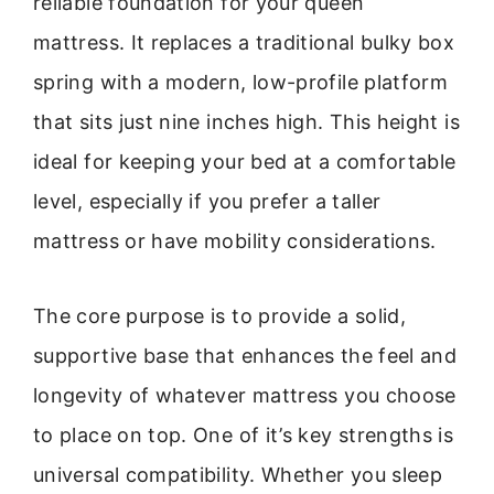
reliable foundation for your queen
mattress. It replaces a traditional bulky box
spring with a modern, low-profile platform
that sits just nine inches high. This height is
ideal for keeping your bed at a comfortable
level, especially if you prefer a taller
mattress or have mobility considerations.
The core purpose is to provide a solid,
supportive base that enhances the feel and
longevity of whatever mattress you choose
to place on top. One of it’s key strengths is
universal compatibility. Whether you sleep