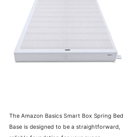
The Amazon Basics Smart Box Spring Bed
Base is designed to be a straightforward,