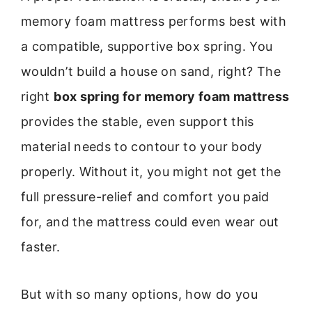
memory foam mattress performs best with
a compatible, supportive box spring. You
wouldn’t build a house on sand, right? The
right
box spring for memory foam mattress
provides the stable, even support this
material needs to contour to your body
properly. Without it, you might not get the
full pressure-relief and comfort you paid
for, and the mattress could even wear out
faster.
But with so many options, how do you