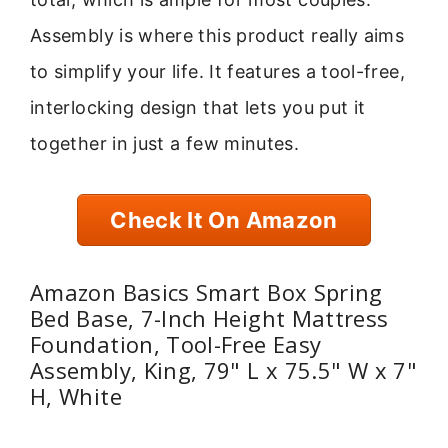
Assembly is where this product really aims
to simplify your life. It features a tool-free,
interlocking design that lets you put it
together in just a few minutes.
Check It On Amazon
Amazon Basics Smart Box Spring
Bed Base, 7-Inch Height Mattress
Foundation, Tool-Free Easy
Assembly, King, 79" L x 75.5" W x 7"
H, White