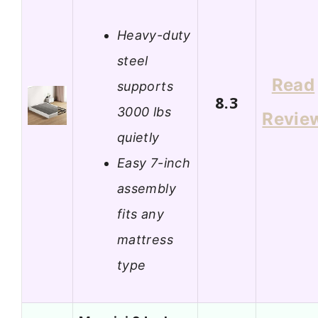
Heavy-duty
steel
Read
supports
8.3
3000 lbs
Revie
quietly
Easy 7-inch
assembly
fits any
mattress
type