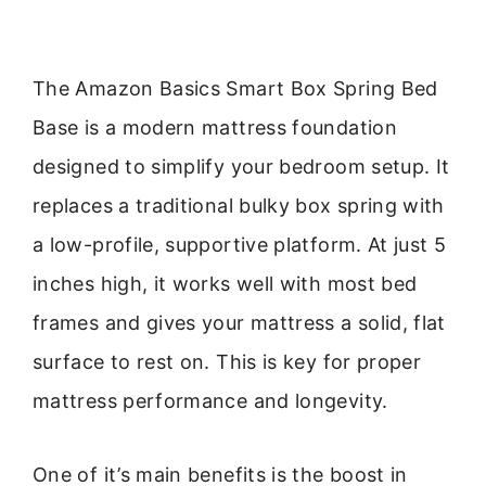
The Amazon Basics Smart Box Spring Bed
Base is a modern mattress foundation
designed to simplify your bedroom setup. It
replaces a traditional bulky box spring with
a low-profile, supportive platform. At just 5
inches high, it works well with most bed
frames and gives your mattress a solid, flat
surface to rest on. This is key for proper
mattress performance and longevity.
One of it’s main benefits is the boost in