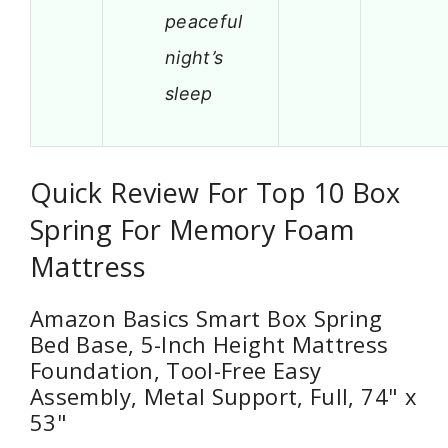
peaceful
night’s
sleep
Quick Review For Top 10 Box
Spring For Memory Foam
Mattress
Amazon Basics Smart Box Spring
Bed Base, 5-Inch Height Mattress
Foundation, Tool-Free Easy
Assembly, Metal Support, Full, 74" x
53"