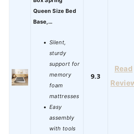
Box Spring
Queen Size Bed
Base,…
Silent,
sturdy
support for
Read
memory
9.3
Revie
foam
mattresses
Easy
assembly
with tools