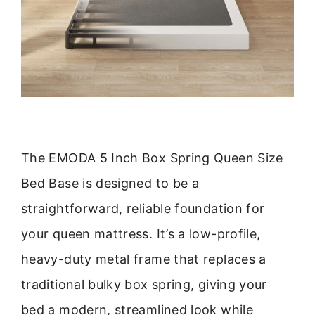
The EMODA 5 Inch Box Spring Queen Size
Bed Base is designed to be a
straightforward, reliable foundation for
your queen mattress. It’s a low-profile,
heavy-duty metal frame that replaces a
traditional bulky box spring, giving your
bed a modern, streamlined look while