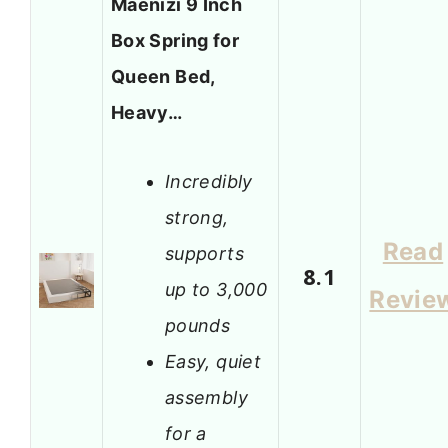
Maenizi 9 Inch
Box Spring for
Queen Bed,
Heavy…
Incredibly
strong,
Read
supports
8.1
up to 3,000
Revie
pounds
Easy, quiet
assembly
for a