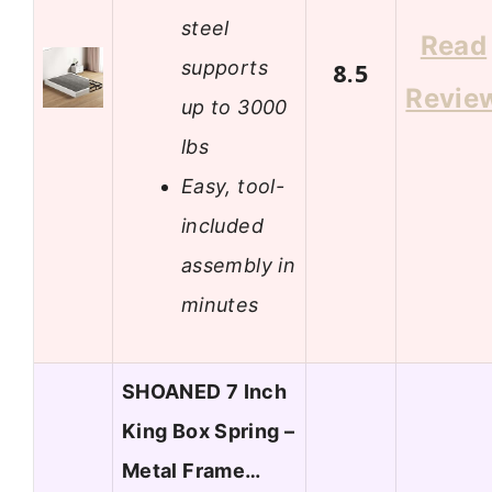
steel
Read
supports
8.5
Revie
up to 3000
lbs
Easy, tool-
included
assembly in
minutes
SHOANED 7 Inch
King Box Spring –
Metal Frame…