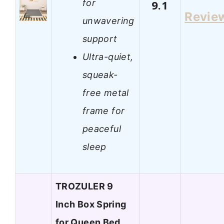
for
9.1
Revie
unwavering
support
Ultra-quiet,
squeak-
free metal
frame for
peaceful
sleep
TROZULER 9
Inch Box Spring
for Queen Bed,