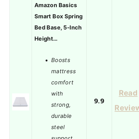
Amazon Basics
Smart Box Spring
Bed Base, 5-Inch
Height…
Boosts
mattress
comfort
Read
with
9.9
strong,
Revie
durable
steel
support