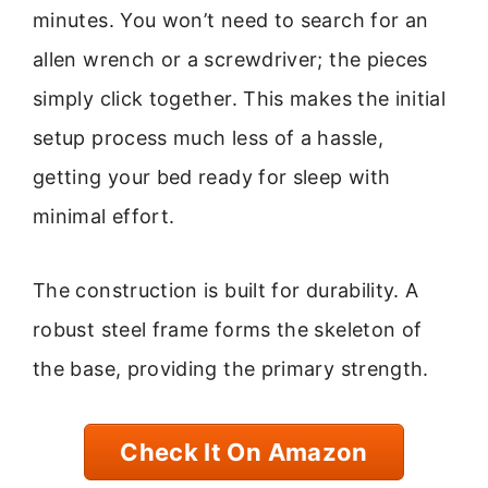
minutes. You won’t need to search for an
allen wrench or a screwdriver; the pieces
simply click together. This makes the initial
setup process much less of a hassle,
getting your bed ready for sleep with
minimal effort.
The construction is built for durability. A
robust steel frame forms the skeleton of
the base, providing the primary strength.
Check It On Amazon