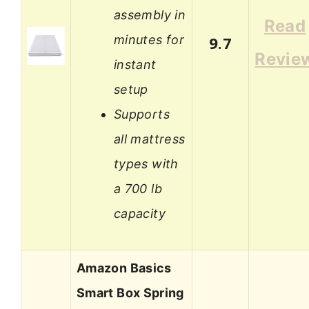
assembly in
Read
minutes for
9.7
Revie
instant
setup
Supports
all mattress
types with
a 700 lb
capacity
Amazon Basics
Smart Box Spring