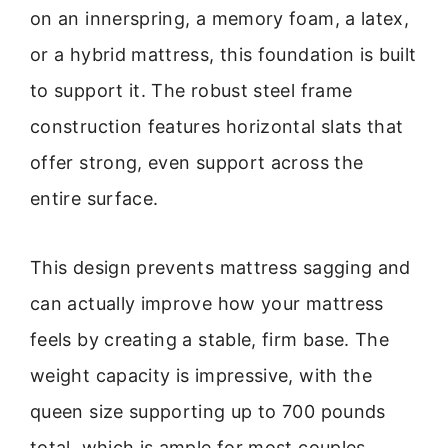
on an innerspring, a memory foam, a latex,
or a hybrid mattress, this foundation is built
to support it. The robust steel frame
construction features horizontal slats that
offer strong, even support across the
entire surface.
This design prevents mattress sagging and
can actually improve how your mattress
feels by creating a stable, firm base. The
weight capacity is impressive, with the
queen size supporting up to 700 pounds
total, which is ample for most couples.