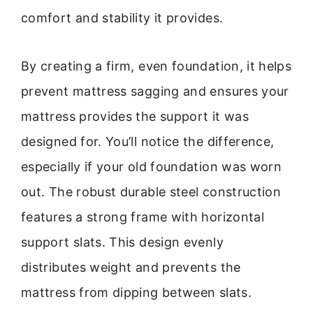
comfort and stability it provides.
By creating a firm, even foundation, it helps
prevent mattress sagging and ensures your
mattress provides the support it was
designed for. You’ll notice the difference,
especially if your old foundation was worn
out. The robust durable steel construction
features a strong frame with horizontal
support slats. This design evenly
distributes weight and prevents the
mattress from dipping between slats.