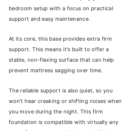
bedroom setup with a focus on practical
support and easy maintenance.
At its core, this base provides extra firm
support. This means it’s built to offer a
stable, non-flexing surface that can help
prevent mattress sagging over time.
The reliable support is also quiet, so you
won’t hear creaking or shifting noises when
you move during the night. This firm
foundation is compatible with virtually any