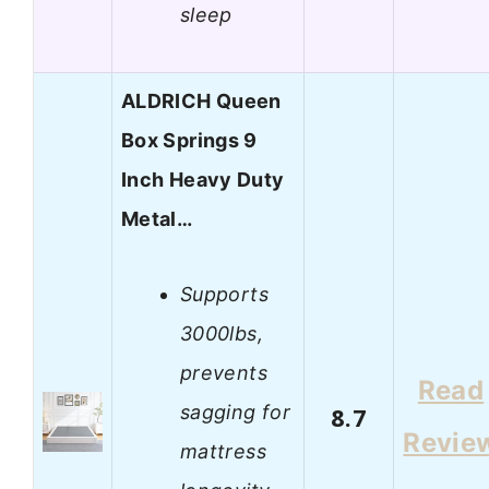
sleep
ALDRICH Queen
Box Springs 9
Inch Heavy Duty
Metal…
Supports
3000lbs,
prevents
Read
sagging for
8.7
Revie
mattress