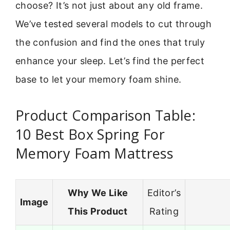
choose? It’s not just about any old frame.
We’ve tested several models to cut through
the confusion and find the ones that truly
enhance your sleep. Let’s find the perfect
base to let your memory foam shine.
Product Comparison Table:
10 Best Box Spring For
Memory Foam Mattress
Why We Like
Editor’s
Image
This Product
Rating