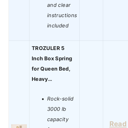
and clear
instructions
included
TROZULER 5
Inch Box Spring
for Queen Bed,
Heavy…
Rock-solid
3000 lb
capacity
Read