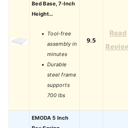
Bed Base, 7-Inch
Height…
Read
Tool-free
9.5
assembly in
Revie
minutes
Durable
steel frame
supports
700 lbs
EMODA 5 Inch