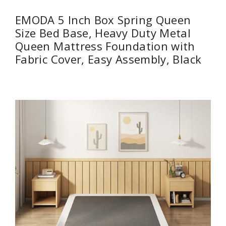
EMODA 5 Inch Box Spring Queen
Size Bed Base, Heavy Duty Metal
Queen Mattress Foundation with
Fabric Cover, Easy Assembly, Black