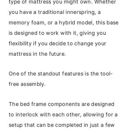
type of mattress you might own. Whether
you have a traditional innerspring, a
memory foam, or a hybrid model, this base
is designed to work with it, giving you
flexibility if you decide to change your
mattress in the future.
One of the standout features is the tool-
free assembly.
The bed frame components are designed
to interlock with each other, allowing for a
setup that can be completed in just a few