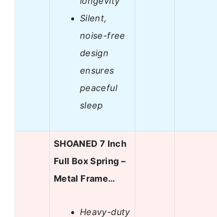
longevity
Silent,
noise-free
design
ensures
peaceful
sleep
SHOANED 7 Inch
Full Box Spring –
Metal Frame…
Heavy-duty