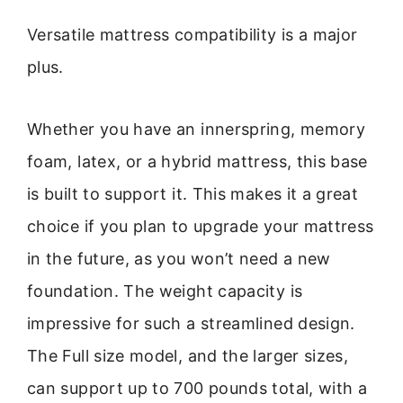
Versatile mattress compatibility is a major
plus.
Whether you have an innerspring, memory
foam, latex, or a hybrid mattress, this base
is built to support it. This makes it a great
choice if you plan to upgrade your mattress
in the future, as you won’t need a new
foundation. The weight capacity is
impressive for such a streamlined design.
The Full size model, and the larger sizes,
can support up to 700 pounds total, with a