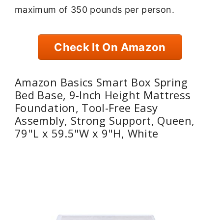
maximum of 350 pounds per person.
Check It On Amazon
Amazon Basics Smart Box Spring
Bed Base, 9-Inch Height Mattress
Foundation, Tool-Free Easy
Assembly, Strong Support, Queen,
79"L x 59.5"W x 9"H, White