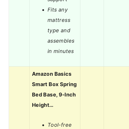
Fits any
mattress
type and
assembles
in minutes
Amazon Basics
Smart Box Spring
Bed Base, 9-Inch
Height…
Tool-free