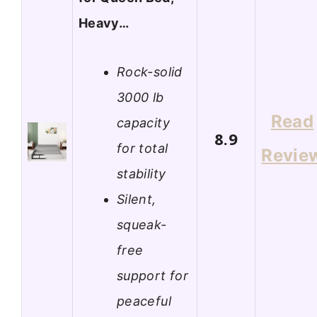
Heavy…
Rock-solid
3000 lb
Read
capacity
8.9
for total
Revie
stability
Silent,
squeak-
free
support for
peaceful