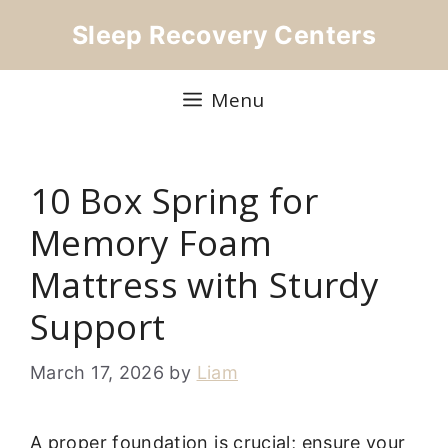
Skip
Sleep Recovery Centers
to
content
Menu
10 Box Spring for
Memory Foam
Mattress with Sturdy
Support
March 17, 2026
by
Liam
A proper foundation is crucial; ensure your