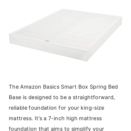
The Amazon Basics Smart Box Spring Bed
Base is designed to be a straightforward,
reliable foundation for your king-size
mattress. It’s a 7-inch high mattress
foundation that aims to simplify your