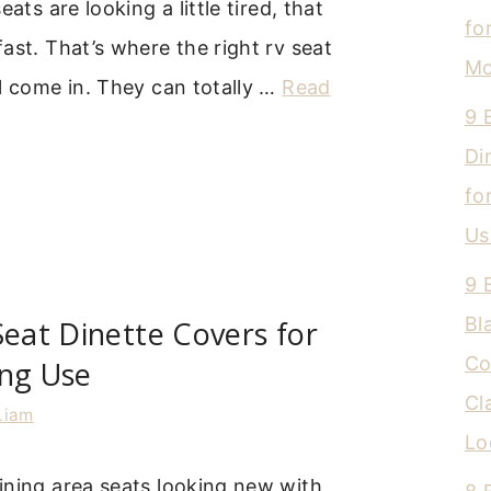
eats are looking a little tired, that
fo
ast. That’s where the right rv seat
Mo
l come in. They can totally …
Read
9 
Di
fo
Us
9 
Bl
Seat Dinette Covers for
Co
ing Use
Cl
Liam
Lo
ining area seats looking new with