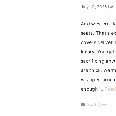
July 10, 2026
by
Add western fla
seats. That’s e
covers deliver,
luxury. You get
sacrificing any
are thick, warm,
wrapped around
enough …
Read
Categories
Seat Covers