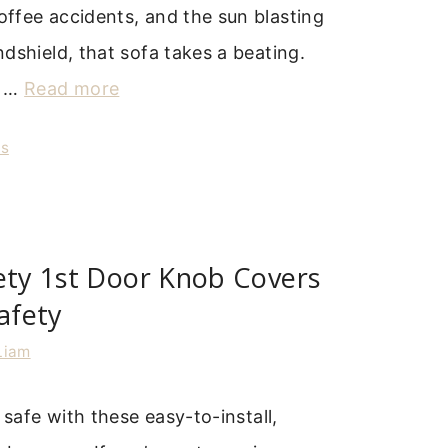
ffee accidents, and the sun blasting
dshield, that sofa takes a beating.
u …
Read more
rs
ety 1st Door Knob Covers
Safety
Liam
 safe with these easy-to-install,