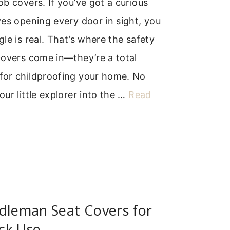
b covers. If you’ve got a curious
es opening every door in sight, you
le is real. That’s where the safety
covers come in—they’re a total
or childproofing your home. No
ur little explorer into the …
Read
dleman Seat Covers for
ck Use