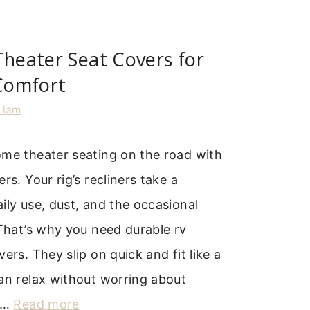
Theater Seat Covers for
Comfort
Liam
ome theater seating on the road with
rs. Your rig’s recliners take a
ily use, dust, and the occasional
 That’s why you need durable rv
ers. They slip on quick and fit like a
an relax without worring about
. …
Read more