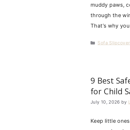
muddy paws, co
through the win
That’s why yo
Categories
Sofa Slipcove
9 Best Saf
for Child 
July 10, 2026
by
Keep little ones