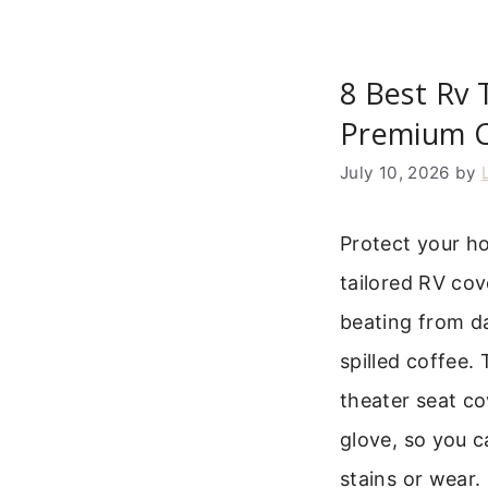
8 Best Rv 
Premium 
July 10, 2026
by
Protect your h
tailored RV cove
beating from da
spilled coffee.
theater seat cov
glove, so you c
stains or wear