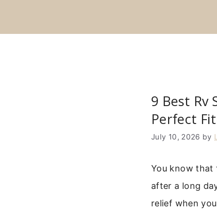
Skip
to
content
9 Best Rv 
Perfect Fi
July 10, 2026
by
You know that 
after a long da
relief when you 