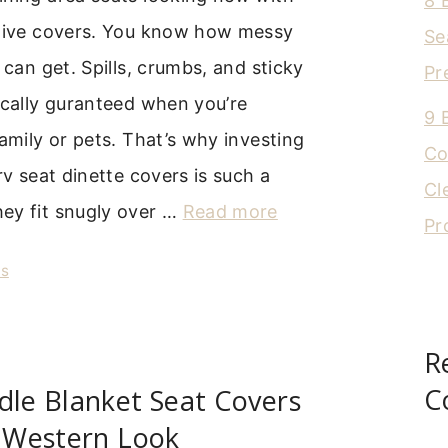
8 
ctive covers. You know how messy
Se
 can get. Spills, crumbs, and sticky
Pr
ically guranteed when you’re
9 
family or pets. That’s why investing
Co
rv seat dinette covers is such a
Cl
ey fit snugly over …
Read more
Pr
rs
R
C
dle Blanket Seat Covers
c Western Look