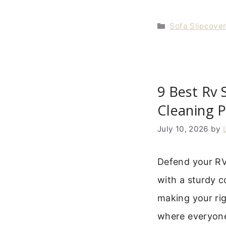
Categories
Sofa Slipcove
9 Best Rv 
Cleaning P
July 10, 2026
by
Defend your RV’
with a sturdy c
making your rig
where everyone