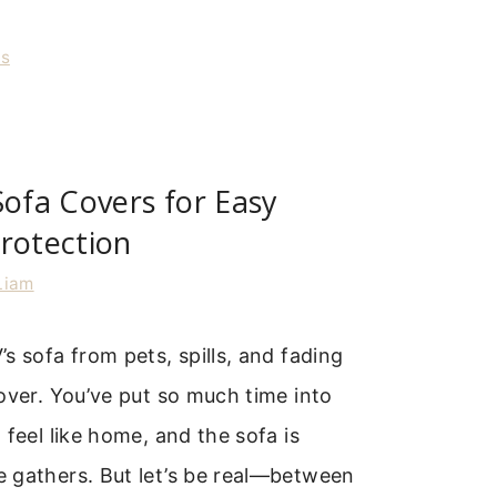
rs
Sofa Covers for Easy
rotection
Liam
s sofa from pets, spills, and fading
over. You’ve put so much time into
 feel like home, and the sofa is
 gathers. But let’s be real—between