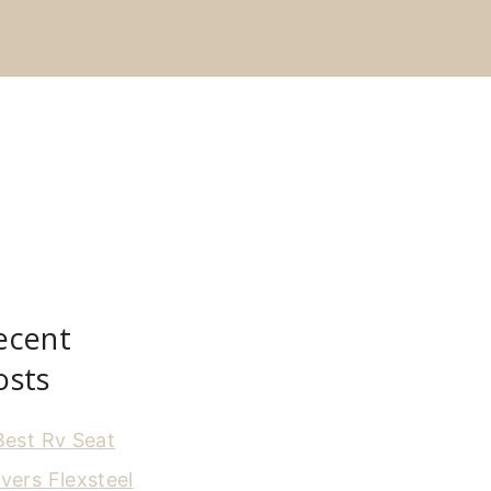
ecent
osts
Best Rv Seat
vers Flexsteel