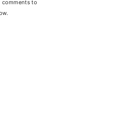
 comments to
ow.