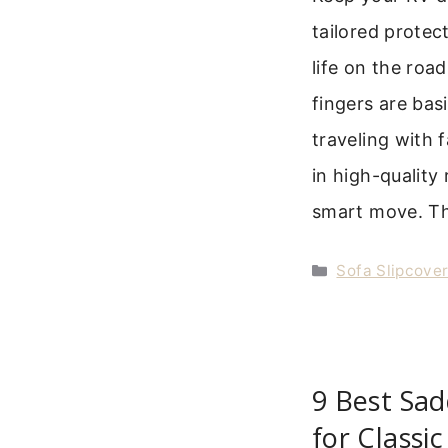
tailored prote
life on the road
fingers are bas
traveling with 
in high-quality 
smart move. Th
Categories
Sofa Slipcove
9 Best Sad
for Classi