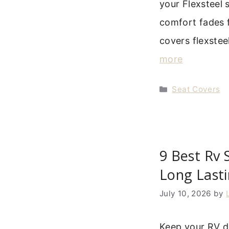
your Flexsteel s
comfort fades f
covers flexstee
more
Categories
Seat Covers
9 Best Rv 
Long Last
July 10, 2026
by
Keep your RV d