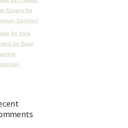
Best Rv Theater
at Covers for
emium Comfort
Best Rv Sofa
vers for Easy
eaning
otection
ecent
omments