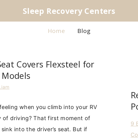
Sleep Recovery Centers
Home
Blog
Seat Covers Flexsteel for
t Models
Liam
R
P
feeling when you climb into your RV
y of driving? That first moment of
9 
sink into the driver’s seat. But if
Co