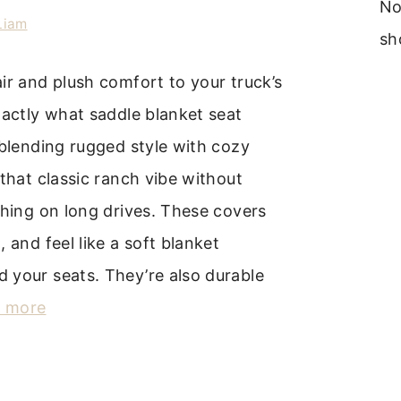
No
Liam
sh
ir and plush comfort to your truck’s
xactly what saddle blanket seat
 blending rugged style with cozy
 that classic ranch vibe without
thing on long drives. These covers
 and feel like a soft blanket
 your seats. They’re also durable
 more