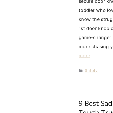
secure door kno
toddler who lov
know the strugg
1st door knob 
game-changer f
more chasing yo
more
Categories
Safety
9 Best Sad
Tough Tru