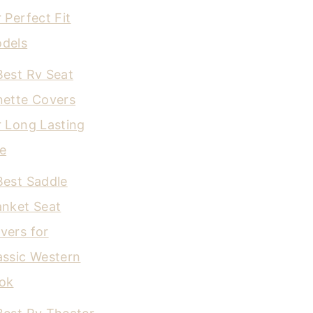
r Perfect Fit
dels
Best Rv Seat
nette Covers
r Long Lasting
e
Best Saddle
anket Seat
vers for
assic Western
ok