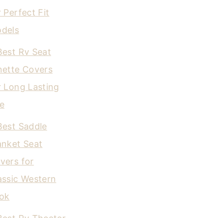
r Perfect Fit
dels
Best Rv Seat
nette Covers
r Long Lasting
e
Best Saddle
anket Seat
vers for
assic Western
ok