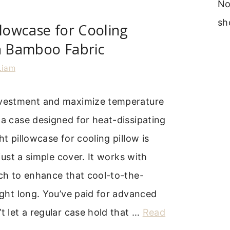
No
sh
llowcase for Cooling
h Bamboo Fabric
Liam
nvestment and maximize temperature
 a case designed for heat-dissipating
ht pillowcase for cooling pillow is
t just a simple cover. It works with
ech to enhance that cool-to-the-
night long. You’ve paid for advanced
’t let a regular case hold that …
Read