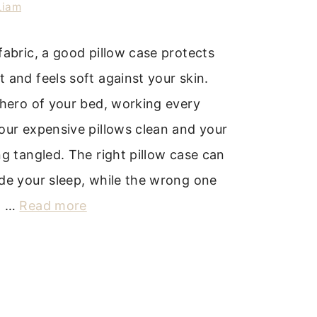
Liam
fabric, a good pillow case protects
 and feels soft against your skin.
 hero of your bed, working every
our expensive pillows clean and your
ng tangled. The right pillow case can
de your sleep, while the wrong one
d …
Read more