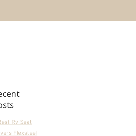
ecent
osts
Best Rv Seat
vers Flexsteel