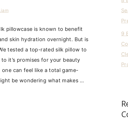
8 
Se
Liam
Pr
ilk pillowcase is known to benefit
9 
 and skin hydration overnight. But is
Co
We tested a top-rated silk pillow to
Cl
up to it’s promises for your beauty
Pr
t one can feel like a total game-
might be wondering what makes …
R
C