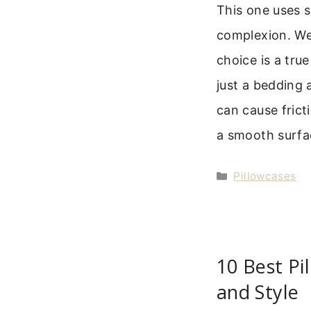
This one uses s
complexion. We 
choice is a true
just a bedding
can cause frict
a smooth surfa
Categories
Pillowcases
10 Best Pi
and Style