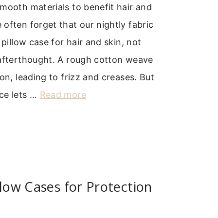
mooth materials to benefit hair and
often forget that our nightly fabric
 pillow case for hair and skin, not
 afterthought. A rough cotton weave
ion, leading to frizz and creases. But
ce lets …
Read more
llow Cases for Protection