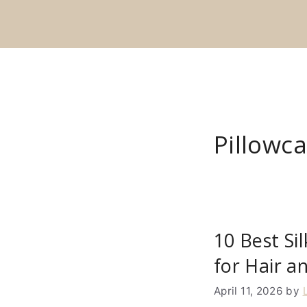
Skip
to
content
Pillowc
10 Best Si
for Hair a
April 11, 2026
by