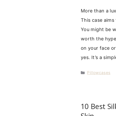
More than a luxu
This case aims t
You might be won
worth the hype.
on your face or
yes. It’s a sim
Categories
Pillowcases
10 Best Sil
Skin