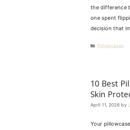
the difference 
one spent flippi
decision that 
Categories
Pillowcases
10 Best Pi
Skin Prote
April 11, 2026
by
Your pillowcas