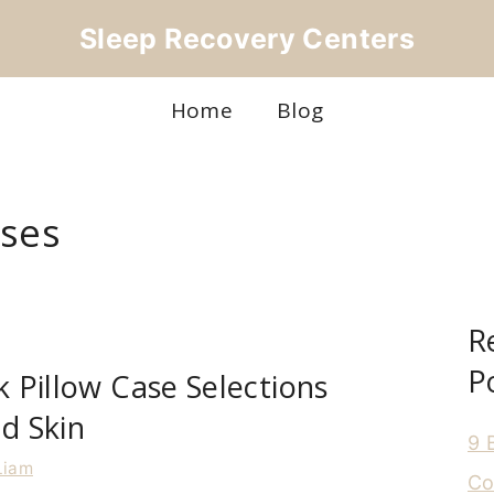
Sleep Recovery Centers
Home
Blog
ases
R
P
lk Pillow Case Selections
nd Skin
9 
Liam
Co