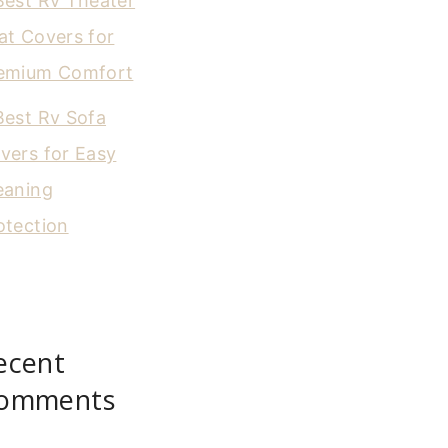
Best Rv Theater
at Covers for
emium Comfort
Best Rv Sofa
vers for Easy
eaning
otection
ecent
omments