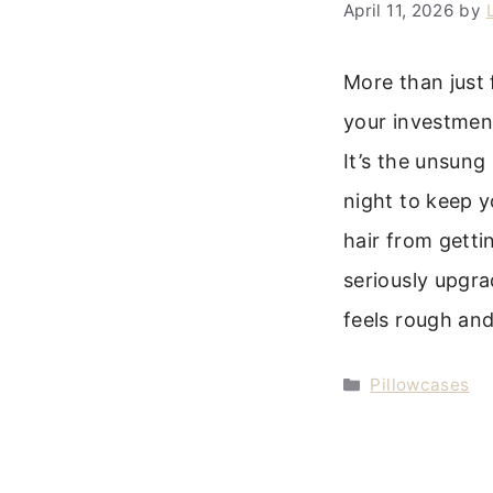
April 11, 2026
by
More than just 
your investment
It’s the unsung
night to keep y
hair from getti
seriously upgra
feels rough an
Categories
Pillowcases