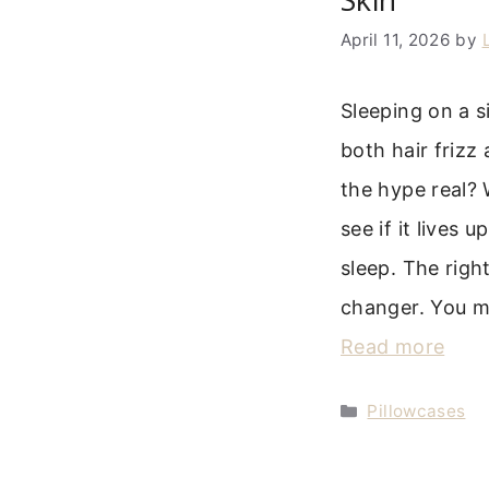
April 11, 2026
by
Sleeping on a s
both hair frizz
the hype real? 
see if it lives 
sleep. The righ
changer. You 
Read more
Categories
Pillowcases