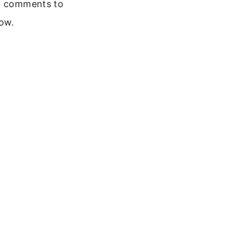
 comments to
ow.