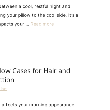
between a cool, restful night and
ng your pillow to the cool side. It’s a
impacts your …
Read more
llow Cases for Hair and
ction
Liam
e affects your morning appearance.