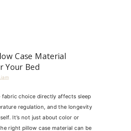
llow Case Material
or Your Bed
Liam
 fabric choice directly affects sleep
ature regulation, and the longevity
self. It’s not just about color or
he right pillow case material can be