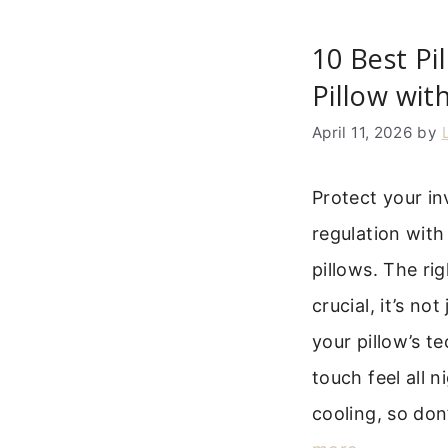
10 Best Pi
Pillow wit
April 11, 2026
by
Protect your i
regulation with
pillows. The rig
crucial, it’s no
your pillow’s t
touch feel all 
cooling, so don