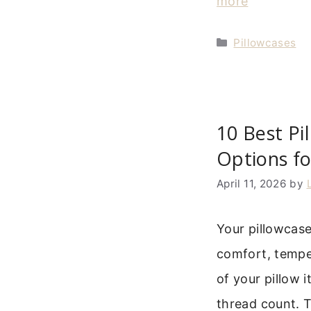
more
Categories
Pillowcases
10 Best Pi
Options f
April 11, 2026
by
Your pillowcase
comfort, temper
of your pillow it
thread count. T