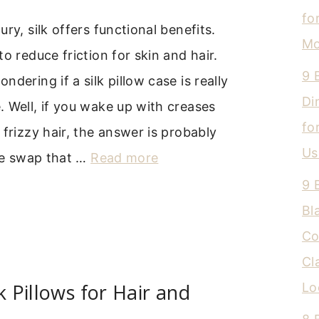
fo
ry, silk offers functional benefits.
Mo
o reduce friction for skin and hair.
9 
dering if a silk pillow case is really
Di
 Well, if you wake up with creases
fo
 frizzy hair, the answer is probably
Us
ple swap that …
Read more
9 
Bl
Co
Cl
k Pillows for Hair and
Lo