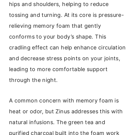
hips and shoulders, helping to reduce
tossing and turning. At its core is pressure-
relieving memory foam that gently
conforms to your body’s shape. This
cradling effect can help enhance circulation
and decrease stress points on your joints,
leading to more comfortable support
through the night.
A common concern with memory foam is
heat or odor, but Zinus addresses this with
natural infusions. The green tea and
purified charcoal built into the foam work