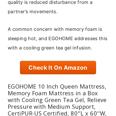
quality is reduced disturbance from a
partner’s movements.
A common concern with memory foam is
sleeping hot, and EGOHOME addresses this
with a cooling green tea gel infusion.
Check It On Amazon
EGOHOME 10 Inch Queen Mattress,
Memory Foam Mattress in a Box
with Cooling Green Tea Gel, Relieve
Pressure with Medium Support,
CertiPUR-US Certified, 80''L x 60''W,