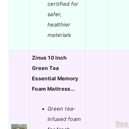
certified for
safer,
healthier
materials
Zinus 10 Inch
Green Tea
Essential Memory
Foam Mattress…
Green tea-
infused foam
Rea