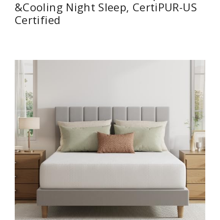
&Cooling Night Sleep, CertiPUR-US
Certified