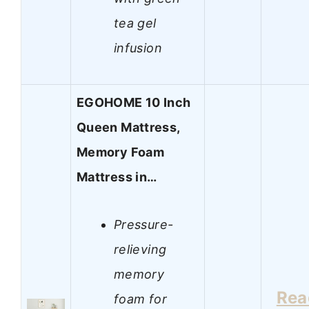
tea gel
infusion
EGOHOME 10 Inch
Queen Mattress,
Memory Foam
Mattress in…
Pressure-
relieving
memory
Rea
foam for