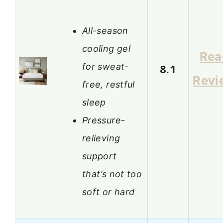
All-season
cooling gel
Rea
for sweat-
8.1
Revi
free, restful
sleep
Pressure-
relieving
support
that’s not too
soft or hard