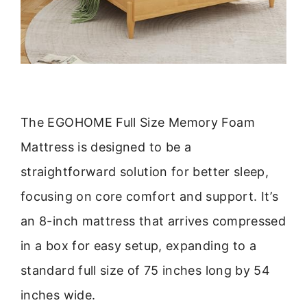
The EGOHOME Full Size Memory Foam
Mattress is designed to be a
straightforward solution for better sleep,
focusing on core comfort and support. It’s
an 8-inch mattress that arrives compressed
in a box for easy setup, expanding to a
standard full size of 75 inches long by 54
inches wide.