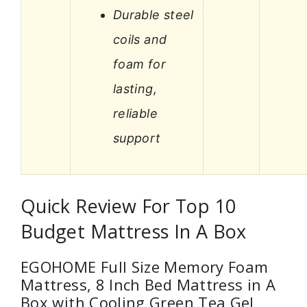
Durable steel
coils and
foam for
lasting,
reliable
support
Quick Review For Top 10
Budget Mattress In A Box
EGOHOME Full Size Memory Foam
Mattress, 8 Inch Bed Mattress in A
Box with Cooling Green Tea Gel,