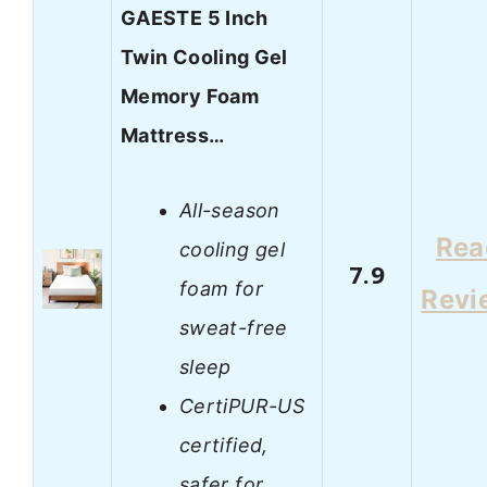
GAESTE 5 Inch
Twin Cooling Gel
Memory Foam
Mattress…
All-season
Rea
cooling gel
7.9
foam for
Revi
sweat-free
sleep
CertiPUR-US
certified,
safer for