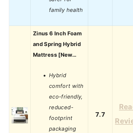
family health
Zinus 6 Inch Foam
and Spring Hybrid
Mattress [New…
Hybrid
comfort with
eco-friendly,
Rea
reduced-
7.7
footprint
Revi
packaging