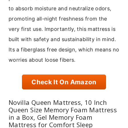
to absorb moisture and neutralize odors,
promoting all-night freshness from the
very first use. Importantly, this mattress is
built with safety and sustainability in mind.
Its a fiberglass free design, which means no
worries about loose fibers.
Check It On Amazon
Novilla Queen Mattress, 10 Inch
Queen Size Memory Foam Mattress
in a Box, Gel Memory Foam
Mattress for Comfort Sleep