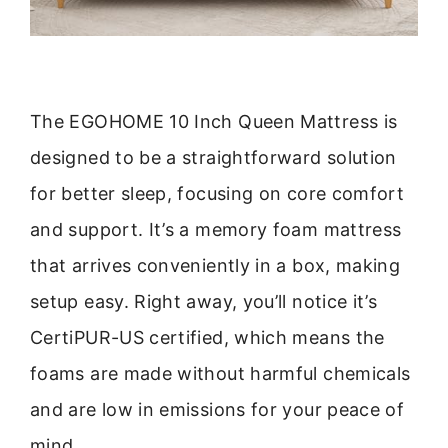
The EGOHOME 10 Inch Queen Mattress is
designed to be a straightforward solution
for better sleep, focusing on core comfort
and support. It’s a memory foam mattress
that arrives conveniently in a box, making
setup easy. Right away, you’ll notice it’s
CertiPUR-US certified, which means the
foams are made without harmful chemicals
and are low in emissions for your peace of
mind.