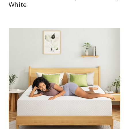
White