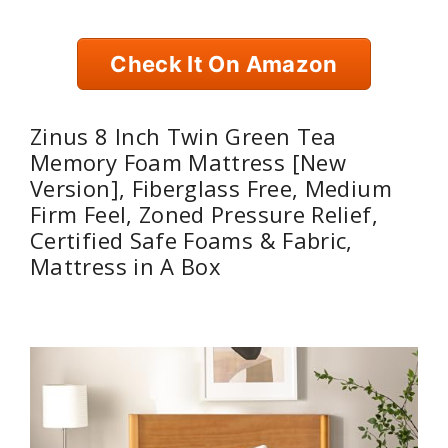
Check It On Amazon
Zinus 8 Inch Twin Green Tea
Memory Foam Mattress [New
Version], Fiberglass Free, Medium
Firm Feel, Zoned Pressure Relief,
Certified Safe Foams & Fabric,
Mattress in A Box