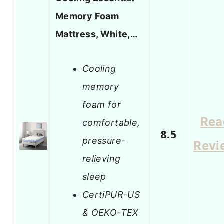
Memory Foam
Mattress, White,…
Cooling
memory
foam for
Rea
comfortable,
8.5
pressure-
Revi
relieving
sleep
CertiPUR-US
& OEKO-TEX