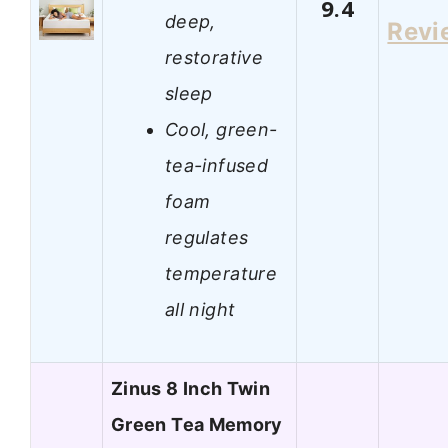
9.4
deep,
Revi
restorative
sleep
Cool, green-
tea-infused
foam
regulates
temperature
all night
Zinus 8 Inch Twin
Green Tea Memory