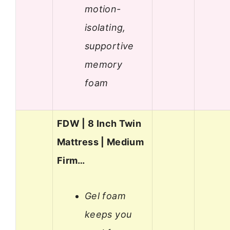
motion-
isolating,
supportive
memory
foam
FDW | 8 Inch Twin
Mattress | Medium
Firm…
Gel foam
keeps you