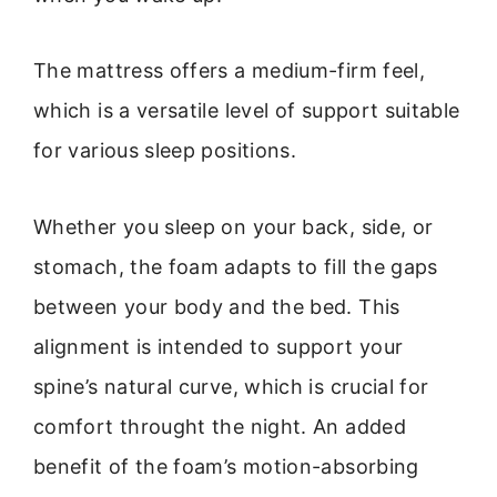
The mattress offers a medium-firm feel,
which is a versatile level of support suitable
for various sleep positions.
Whether you sleep on your back, side, or
stomach, the foam adapts to fill the gaps
between your body and the bed. This
alignment is intended to support your
spine’s natural curve, which is crucial for
comfort throught the night. An added
benefit of the foam’s motion-absorbing