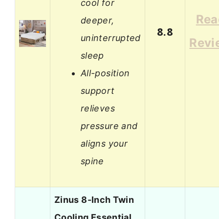
cool for
Rea
deeper,
8.8
uninterrupted
Revi
sleep
All-position
support
relieves
pressure and
aligns your
spine
Zinus 8-Inch Twin
Cooling Essential