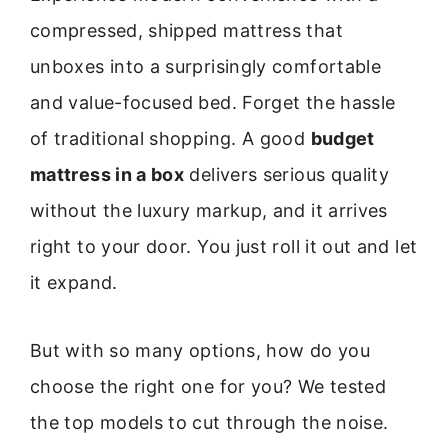
compressed, shipped mattress that
unboxes into a surprisingly comfortable
and value-focused bed. Forget the hassle
of traditional shopping. A good
budget
mattress in a box
delivers serious quality
without the luxury markup, and it arrives
right to your door. You just roll it out and let
it expand.
But with so many options, how do you
choose the right one for you? We tested
the top models to cut through the noise.