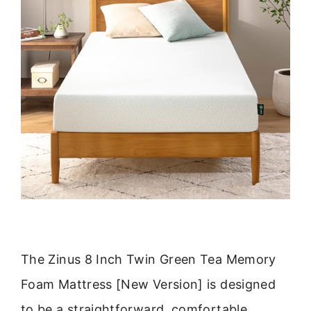
The Zinus 8 Inch Twin Green Tea Memory
Foam Mattress [New Version] is designed
to be a straightforward, comfortable