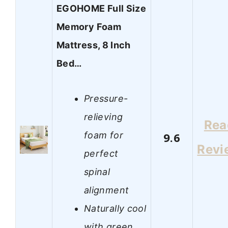
EGOHOME Full Size
Memory Foam
Mattress, 8 Inch
Bed…
Pressure-
relieving
Rea
foam for
9.6
Revi
perfect
spinal
alignment
Naturally cool
with green