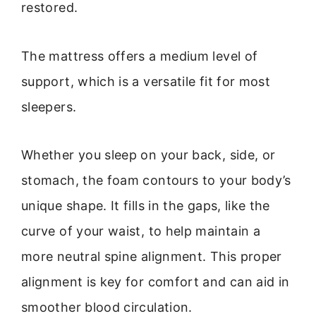
restored.
The mattress offers a medium level of
support, which is a versatile fit for most
sleepers.
Whether you sleep on your back, side, or
stomach, the foam contours to your body’s
unique shape. It fills in the gaps, like the
curve of your waist, to help maintain a
more neutral spine alignment. This proper
alignment is key for comfort and can aid in
smoother blood circulation.