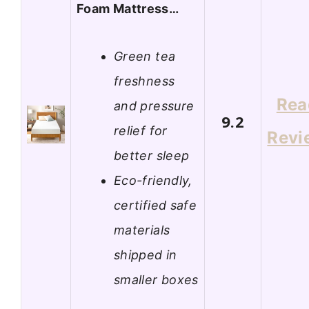
Foam Mattress…
Green tea
freshness
Rea
and pressure
9.2
relief for
Revi
better sleep
Eco-friendly,
certified safe
materials
shipped in
smaller boxes