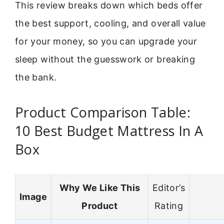
This review breaks down which beds offer
the best support, cooling, and overall value
for your money, so you can upgrade your
sleep without the guesswork or breaking
the bank.
Product Comparison Table:
10 Best Budget Mattress In A
Box
Why We Like This
Editor’s
Image
Product
Rating