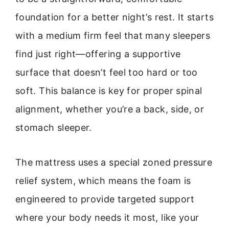
foundation for a better night’s rest. It starts
with a medium firm feel that many sleepers
find just right—offering a supportive
surface that doesn’t feel too hard or too
soft. This balance is key for proper spinal
alignment, whether you’re a back, side, or
stomach sleeper.
The mattress uses a special zoned pressure
relief system, which means the foam is
engineered to provide targeted support
where your body needs it most, like your