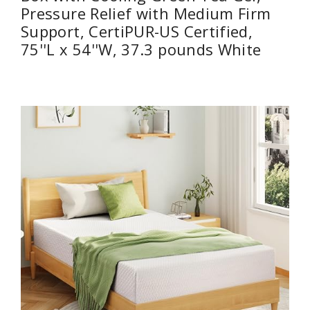
Pressure Relief with Medium Firm
Support, CertiPUR-US Certified,
75''L x 54''W, ‎37.3 pounds White