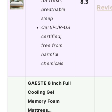
for fresh,
8.3
Revi
breathable
sleep
CertiPUR-US
certified,
free from
harmful
chemicals
GAESTE 8 Inch Full
Cooling Gel
Memory Foam
Mattress…