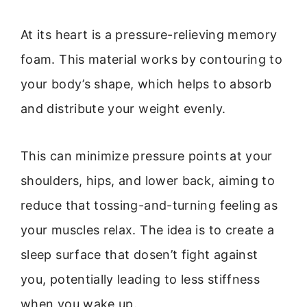
At its heart is a pressure-relieving memory
foam. This material works by contouring to
your body’s shape, which helps to absorb
and distribute your weight evenly.
This can minimize pressure points at your
shoulders, hips, and lower back, aiming to
reduce that tossing-and-turning feeling as
your muscles relax. The idea is to create a
sleep surface that dosen’t fight against
you, potentially leading to less stiffness
when you wake up.