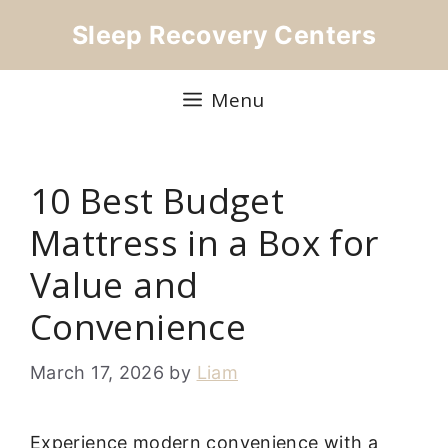
Skip
Sleep Recovery Centers
to
content
Menu
10 Best Budget
Mattress in a Box for
Value and
Convenience
March 17, 2026
by
Liam
Experience modern convenience with a