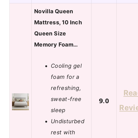
Novilla Queen
Mattress, 10 Inch
Queen Size
Memory Foam…
Cooling gel
foam for a
refreshing,
Rea
sweat-free
9.0
Revi
sleep
Undisturbed
rest with