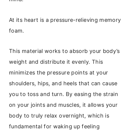
At its heart is a pressure-relieving memory
foam.
This material works to absorb your body’s
weight and distribute it evenly. This
minimizes the pressure points at your
shoulders, hips, and heels that can cause
you to toss and turn. By easing the strain
on your joints and muscles, it allows your
body to truly relax overnight, which is
fundamental for waking up feeling