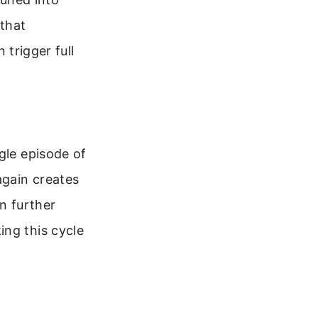
 that
trigger full
gle episode of
again creates
n further
ing this cycle