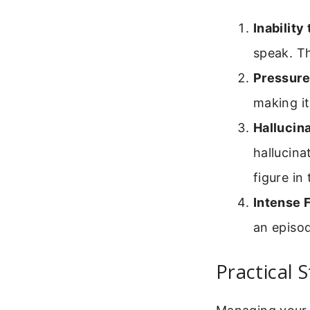
Inability
speak. Th
Pressure
making it
Hallucina
hallucina
figure in
Intense F
an episo
Practical 