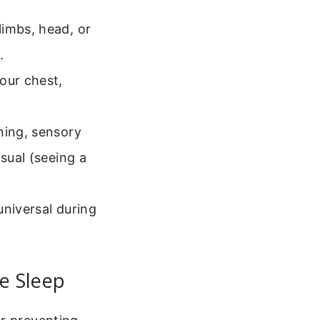
imbs, head, or
.
our chest,
ning, sensory
sual (seeing a
universal during
e Sleep