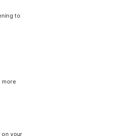
ening to
p more
r on your