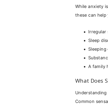
While anxiety i
these can help 
Irregular
Sleep dis
Sleeping 
Substanc
A family 
What Does Sl
Understanding t
Common sensat