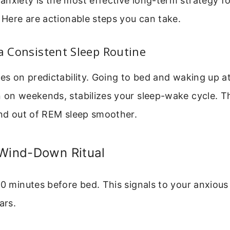
nxiety is the most effective long-term strategy f
. Here are actionable steps you can take.
 a Consistent Sleep Routine
ves on predictability. Going to bed and waking up a
n on weekends, stabilizes your sleep-wake cycle. T
and out of REM sleep smoother.
 Wind-Down Ritual
60 minutes before bed. This signals to your anxious 
ars.