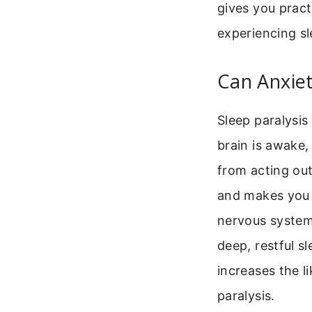
gives you pract
experiencing sl
Can Anxiet
Sleep paralysis
brain is awake,
from acting out 
and makes you 
nervous system 
deep, restful s
increases the l
paralysis.