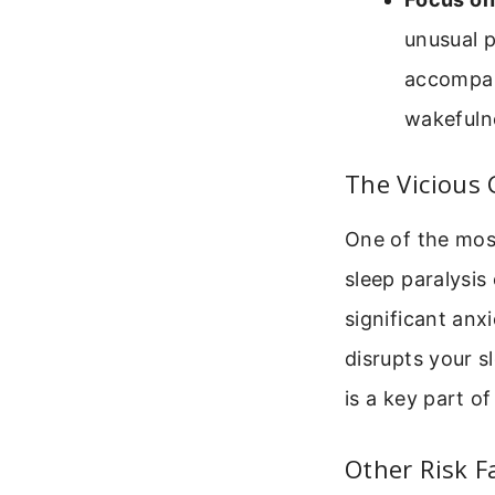
unusual p
accompany
wakefulne
The Vicious 
One of the most
sleep paralysis
significant anx
disrupts your s
is a key part of 
Other Risk F