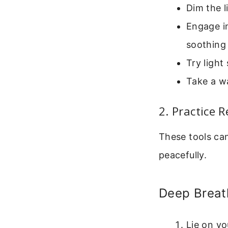
Dim the l
Engage in
soothing
Try light
Take a w
2. Practice 
These tools can
peacefully.
Deep Breat
Lie on y