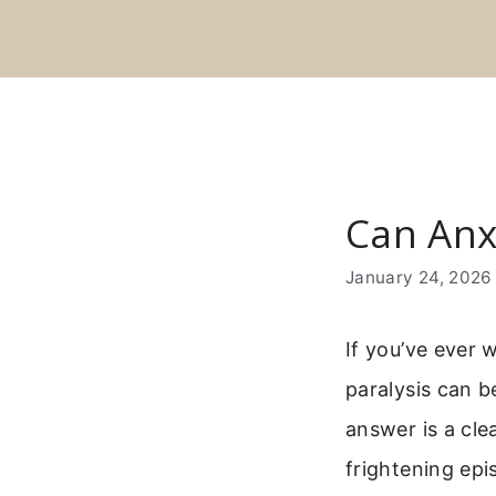
Skip
to
content
Can Anx
January 24, 2026
If you’ve ever
paralysis can b
answer is a cle
frightening epi