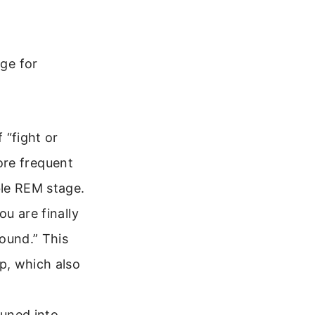
age for
 “fight or
more frequent
ble REM stage.
u are finally
ound.” This
p, which also
tuned into