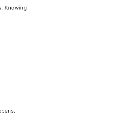
rs. Knowing
ppens.