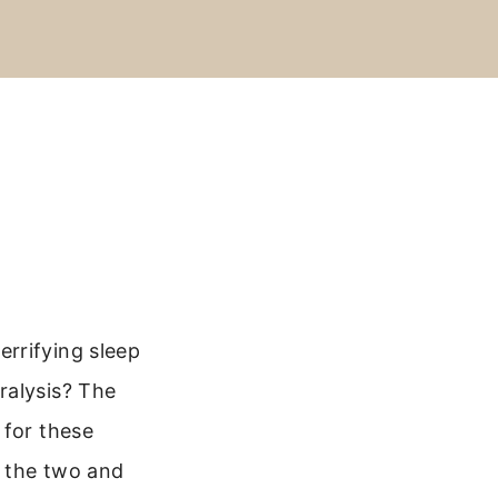
rrifying sleep
ralysis? The
 for these
n the two and