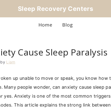
Sleep Recovery Centers
Home
Blog
iety Cause Sleep Paralysis
by
Liam
 woken up unable to move or speak, you know how te
e. Many people wonder, can anxiety cause sleep pa
ar yes. Anxiety is one of the most common triggers
sodes. This article explains the strong link betwee