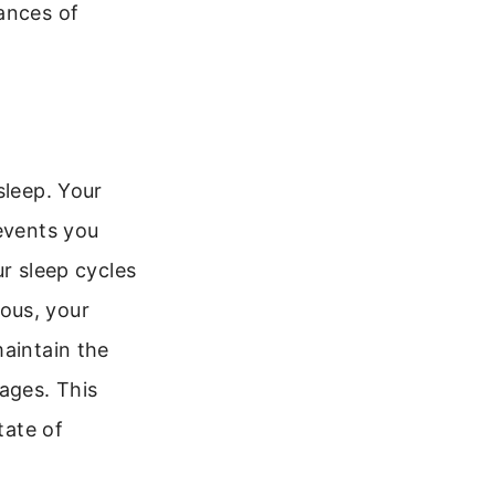
ances of
sleep. Your
revents you
ur sleep cycles
ous, your
maintain the
ages. This
tate of