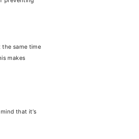
or preventing
t the same time
his makes
mind that it’s