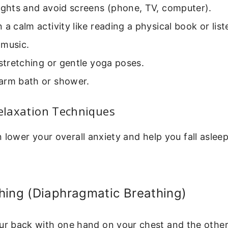
ights and avoid screens (phone, TV, computer).
 a calm activity like reading a physical book or list
 music.
 stretching or gentle yoga poses.
arm bath or shower.
Relaxation Techniques
 lower your overall anxiety and help you fall aslee
hing (Diaphragmatic Breathing)
our back with one hand on your chest and the othe