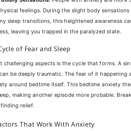
hysical feelings. During the slight body sensations
 sleep transitions, this heightened awareness can 
ss, leaving you trapped in the paralyzed state.
Cycle of Fear and Sleep
 challenging aspects is the cycle that forms. A sin
 can be deeply traumatic. The fear of it happening 
iety around bedtime itself. This bedtime anxiety the
leep, making another episode more probable. Break
finding relief.
actors That Work With Anxiety