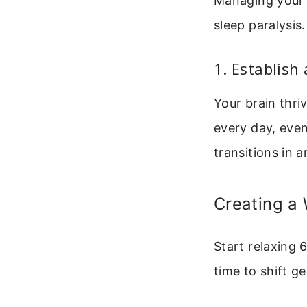
Managing your a
sleep paralysis
1. Establish
Your brain thri
every day, eve
transitions in 
Creating a
Start relaxing 
time to shift ge