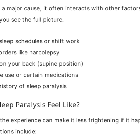
s a major cause, it often interacts with other facto
you see the full picture.
 sleep schedules or shift work
orders like narcolepsy
on your back (supine position)
e use or certain medications
history of sleep paralysis
eep Paralysis Feel Like?
he experience can make it less frightening if it ha
ions include: