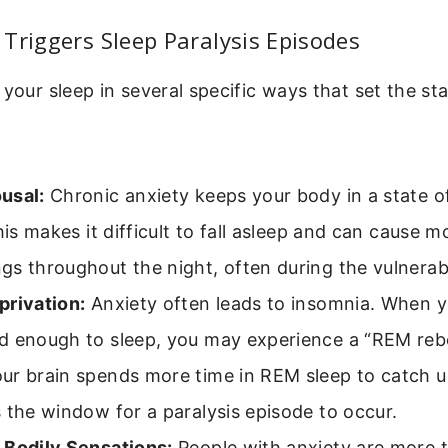
Triggers Sleep Paralysis Episodes
 your sleep in several specific ways that set the st
usal:
Chronic anxiety keeps your body in a state of
This makes it difficult to fall asleep and can cause 
gs throughout the night, often during the vulnera
privation:
Anxiety often leads to insomnia. When yo
d enough to sleep, you may experience a “REM reb
ur brain spends more time in REM sleep to catch u
 the window for a paralysis episode to occur.
 Bodily Sensations:
People with anxiety are more 