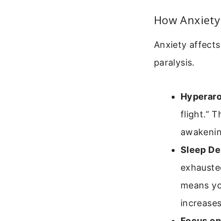
How Anxiety 
Anxiety affects
paralysis.
Hyperaro
flight.” 
awakenin
Sleep De
exhauste
means yo
increases
Focus on