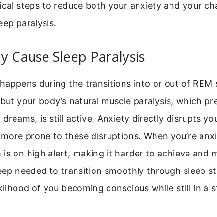
ical steps to reduce both your anxiety and your ch
eep paralysis.
y Cause Sleep Paralysis
 happens during the transitions into or out of REM 
 but your body’s natural muscle paralysis, which p
dreams, is still active. Anxiety directly disrupts yo
more prone to these disruptions. When you’re anxi
is on high alert, making it harder to achieve and 
leep needed to transition smoothly through sleep st
iklihood of you becoming conscious while still in a s