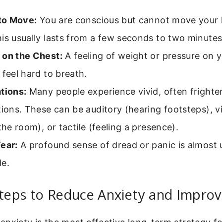
 to Move:
You are conscious but cannot move your l
is usually lasts from a few seconds to two minutes
 on the Chest:
A feeling of weight or pressure on y
 feel hard to breath.
tions:
Many people experience vivid, often frighte
tions. These can be auditory (hearing footsteps), vi
 the room), or tactile (feeling a presence).
ear:
A profound sense of dread or panic is almost 
de.
Steps to Reduce Anxiety and Improv