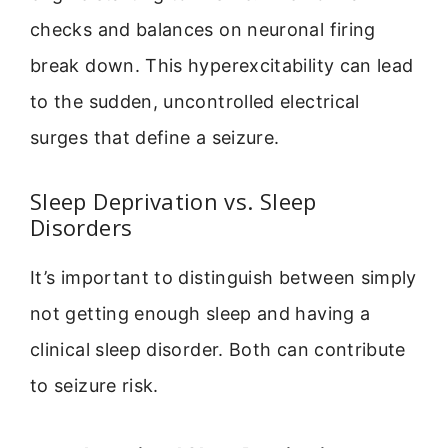
checks and balances on neuronal firing
break down. This hyperexcitability can lead
to the sudden, uncontrolled electrical
surges that define a seizure.
Sleep Deprivation vs. Sleep
Disorders
It’s important to distinguish between simply
not getting enough sleep and having a
clinical sleep disorder. Both can contribute
to seizure risk.