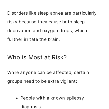
Disorders like sleep apnea are particularly
risky because they cause both sleep
deprivation and oxygen drops, which
further irritate the brain.
Who is Most at Risk?
While anyone can be affected, certain
groups need to be extra vigilant:
People with a known epilepsy
diagnosis.