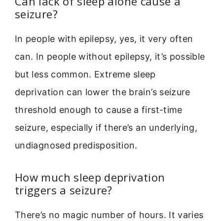
Can lack of sleep alone cause a
seizure?
In people with epilepsy, yes, it very often
can. In people without epilepsy, it’s possible
but less common. Extreme sleep
deprivation can lower the brain’s seizure
threshold enough to cause a first-time
seizure, especially if there’s an underlying,
undiagnosed predisposition.
How much sleep deprivation
triggers a seizure?
There’s no magic number of hours. It varies