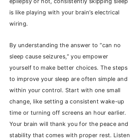
epilepsy or not, consistently skipping sleep
is like playing with your brain’s electrical
wiring.
By understanding the answer to “can no
sleep cause seizures,” you empower
yourself to make better choices. The steps
to improve your sleep are often simple and
within your control. Start with one small
change, like setting a consistent wake-up
time or turning off screens an hour earlier.
Your brain will thank you for the peace and
stability that comes with proper rest. Listen