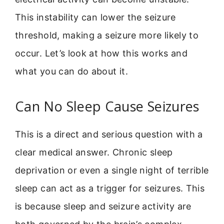
This instability can lower the seizure
threshold, making a seizure more likely to
occur. Let’s look at how this works and
what you can do about it.
Can No Sleep Cause Seizures
This is a direct and serious question with a
clear medical answer. Chronic sleep
deprivation or even a single night of terrible
sleep can act as a trigger for seizures. This
is because sleep and seizure activity are