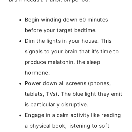
Begin winding down 60 minutes
before your target bedtime.
Dim the lights in your house. This
signals to your brain that it’s time to
produce melatonin, the sleep
hormone.
Power down all screens (phones,
tablets, TVs). The blue light they emit
is particularly disruptive.
Engage in a calm activity like reading
a physical book, listening to soft