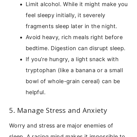
Limit alcohol. While it might make you
feel sleepy initially, it severely
fragments sleep later in the night.
Avoid heavy, rich meals right before
bedtime. Digestion can disrupt sleep.
If you’re hungry, a light snack with
tryptophan (like a banana or a small
bowl of whole-grain cereal) can be
helpful.
5. Manage Stress and Anxiety
Worry and stress are major enemies of
sleep. A racing mind makes it impossible to