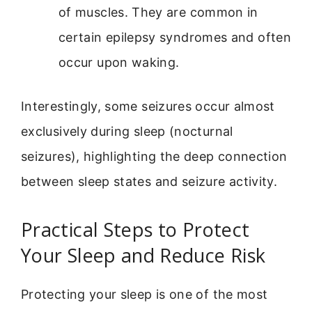
of muscles. They are common in
certain epilepsy syndromes and often
occur upon waking.
Interestingly, some seizures occur almost
exclusively during sleep (nocturnal
seizures), highlighting the deep connection
between sleep states and seizure activity.
Practical Steps to Protect
Your Sleep and Reduce Risk
Protecting your sleep is one of the most