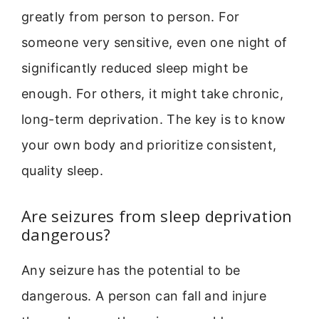
greatly from person to person. For
someone very sensitive, even one night of
significantly reduced sleep might be
enough. For others, it might take chronic,
long-term deprivation. The key is to know
your own body and prioritize consistent,
quality sleep.
Are seizures from sleep deprivation
dangerous?
Any seizure has the potential to be
dangerous. A person can fall and injure