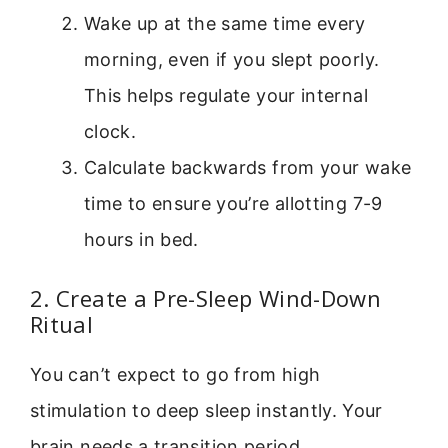
Wake up at the same time every
morning, even if you slept poorly.
This helps regulate your internal
clock.
Calculate backwards from your wake
time to ensure you’re allotting 7-9
hours in bed.
2. Create a Pre-Sleep Wind-Down
Ritual
You can’t expect to go from high
stimulation to deep sleep instantly. Your
brain needs a transition period.