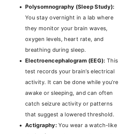
Polysomnography (Sleep Study):
You stay overnight in a lab where
they monitor your brain waves,
oxygen levels, heart rate, and
breathing during sleep.
Electroencephalogram (EEG):
This
test records your brain’s electrical
activity. It can be done while you’re
awake or sleeping, and can often
catch seizure activity or patterns
that suggest a lowered threshold.
Actigraphy:
You wear a watch-like