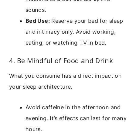
sounds.
Bed Use:
Reserve your bed for sleep
and intimacy only. Avoid working,
eating, or watching TV in bed.
4. Be Mindful of Food and Drink
What you consume has a direct impact on
your sleep architecture.
Avoid caffeine in the afternoon and
evening. It’s effects can last for many
hours.