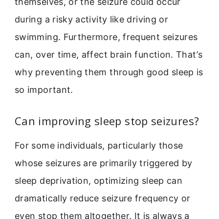
themselves, or the seizure could occur
during a risky activity like driving or
swimming. Furthermore, frequent seizures
can, over time, affect brain function. That’s
why preventing them through good sleep is
so important.
Can improving sleep stop seizures?
For some individuals, particularly those
whose seizures are primarily triggered by
sleep deprivation, optimizing sleep can
dramatically reduce seizure frequency or
even stop them altogether. It is always a