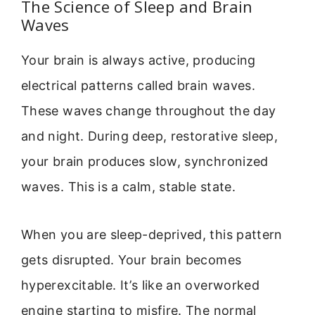
The Science of Sleep and Brain
Waves
Your brain is always active, producing
electrical patterns called brain waves.
These waves change throughout the day
and night. During deep, restorative sleep,
your brain produces slow, synchronized
waves. This is a calm, stable state.
When you are sleep-deprived, this pattern
gets disrupted. Your brain becomes
hyperexcitable. It’s like an overworked
engine starting to misfire. The normal