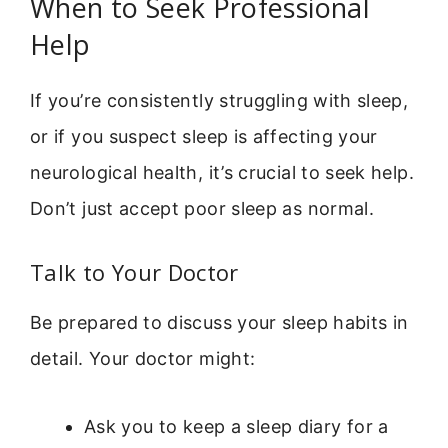
When to Seek Professional
Help
If you’re consistently struggling with sleep,
or if you suspect sleep is affecting your
neurological health, it’s crucial to seek help.
Don’t just accept poor sleep as normal.
Talk to Your Doctor
Be prepared to discuss your sleep habits in
detail. Your doctor might:
Ask you to keep a sleep diary for a