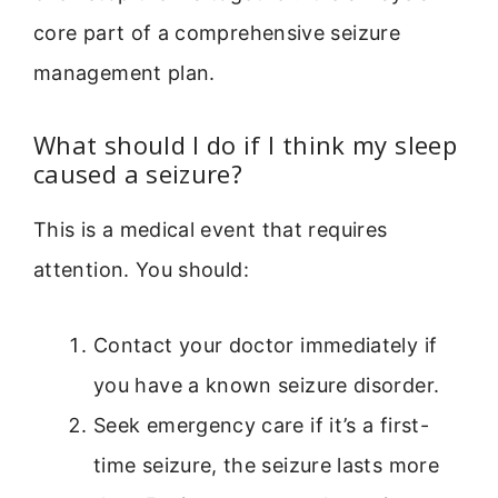
core part of a comprehensive seizure
management plan.
What should I do if I think my sleep
caused a seizure?
This is a medical event that requires
attention. You should:
Contact your doctor immediately if
you have a known seizure disorder.
Seek emergency care if it’s a first-
time seizure, the seizure lasts more