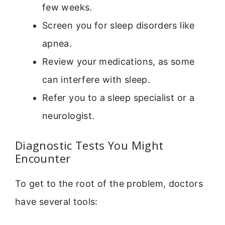
few weeks.
Screen you for sleep disorders like
apnea.
Review your medications, as some
can interfere with sleep.
Refer you to a sleep specialist or a
neurologist.
Diagnostic Tests You Might
Encounter
To get to the root of the problem, doctors
have several tools: