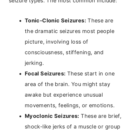
seizure types. The most common include:
Tonic-Clonic Seizures:
These are
the dramatic seizures most people
picture, involving loss of
consciousness, stiffening, and
jerking.
Focal Seizures:
These start in one
area of the brain. You might stay
awake but experience unusual
movements, feelings, or emotions.
Myoclonic Seizures:
These are brief,
shock-like jerks of a muscle or group