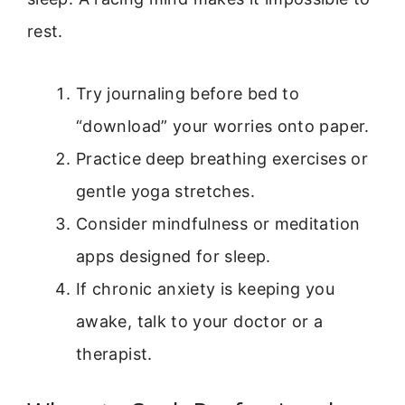
rest.
Try journaling before bed to
“download” your worries onto paper.
Practice deep breathing exercises or
gentle yoga stretches.
Consider mindfulness or meditation
apps designed for sleep.
If chronic anxiety is keeping you
awake, talk to your doctor or a
therapist.