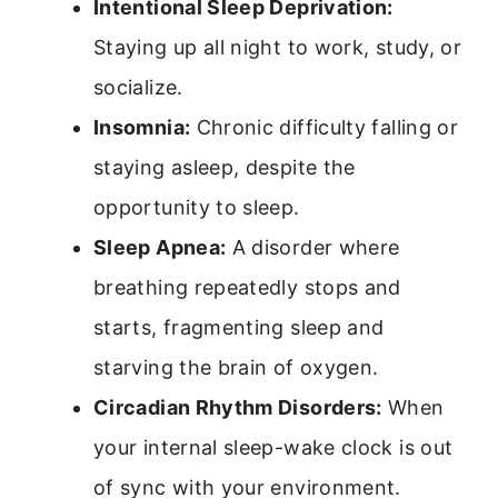
Intentional Sleep Deprivation:
Staying up all night to work, study, or
socialize.
Insomnia:
Chronic difficulty falling or
staying asleep, despite the
opportunity to sleep.
Sleep Apnea:
A disorder where
breathing repeatedly stops and
starts, fragmenting sleep and
starving the brain of oxygen.
Circadian Rhythm Disorders:
When
your internal sleep-wake clock is out
of sync with your environment.