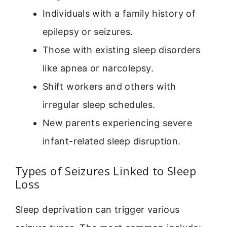
Individuals with a family history of
epilepsy or seizures.
Those with existing sleep disorders
like apnea or narcolepsy.
Shift workers and others with
irregular sleep schedules.
New parents experiencing severe
infant-related sleep disruption.
Types of Seizures Linked to Sleep
Loss
Sleep deprivation can trigger various