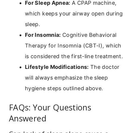
For Sleep Apnea:
A CPAP machine,
which keeps your airway open during
sleep.
For Insomnia:
Cognitive Behavioral
Therapy for Insomnia (CBT-I), which
is considered the first-line treatment.
Lifestyle Modifications:
The doctor
will always emphasize the sleep
hygiene steps outlined above.
FAQs: Your Questions
Answered