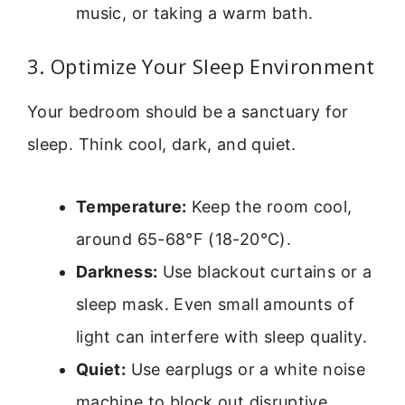
music, or taking a warm bath.
3. Optimize Your Sleep Environment
Your bedroom should be a sanctuary for
sleep. Think cool, dark, and quiet.
Temperature:
Keep the room cool,
around 65-68°F (18-20°C).
Darkness:
Use blackout curtains or a
sleep mask. Even small amounts of
light can interfere with sleep quality.
Quiet:
Use earplugs or a white noise
machine to block out disruptive