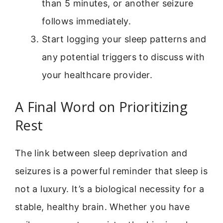
than 5 minutes, or another seizure
follows immediately.
Start logging your sleep patterns and
any potential triggers to discuss with
your healthcare provider.
A Final Word on Prioritizing
Rest
The link between sleep deprivation and
seizures is a powerful reminder that sleep is
not a luxury. It’s a biological necessity for a
stable, healthy brain. Whether you have