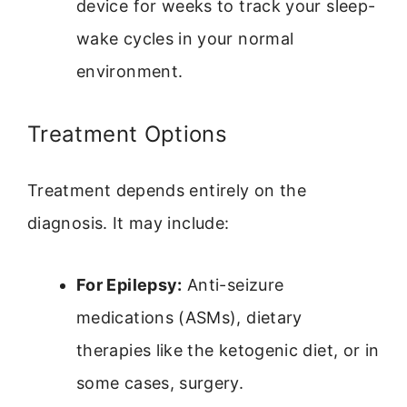
device for weeks to track your sleep-
wake cycles in your normal
environment.
Treatment Options
Treatment depends entirely on the
diagnosis. It may include:
For Epilepsy:
Anti-seizure
medications (ASMs), dietary
therapies like the ketogenic diet, or in
some cases, surgery.