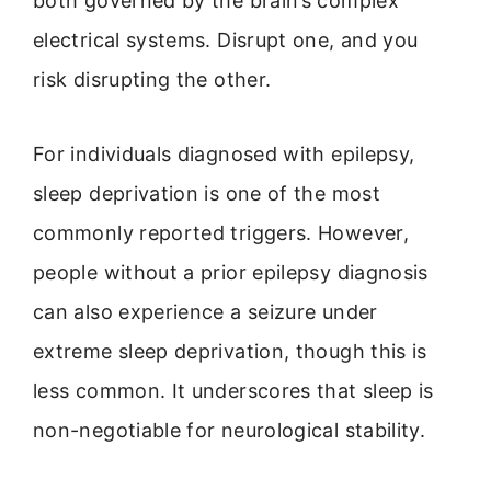
both governed by the brain’s complex
electrical systems. Disrupt one, and you
risk disrupting the other.
For individuals diagnosed with epilepsy,
sleep deprivation is one of the most
commonly reported triggers. However,
people without a prior epilepsy diagnosis
can also experience a seizure under
extreme sleep deprivation, though this is
less common. It underscores that sleep is
non-negotiable for neurological stability.