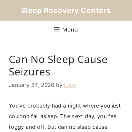
Skip
Sleep Recovery Centers
to
content
Menu
Can No Sleep Cause
Seizures
January 24, 2026
by
Liam
You’ve probably had a night where you just
couldn’t fall asleep. The next day, you feel
foggy and off. But can no sleep cause