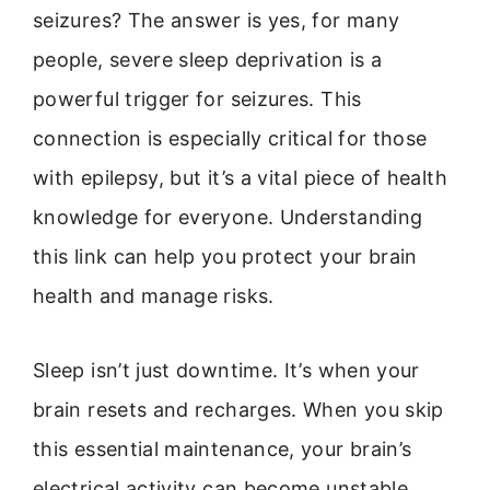
seizures? The answer is yes, for many
people, severe sleep deprivation is a
powerful trigger for seizures. This
connection is especially critical for those
with epilepsy, but it’s a vital piece of health
knowledge for everyone. Understanding
this link can help you protect your brain
health and manage risks.
Sleep isn’t just downtime. It’s when your
brain resets and recharges. When you skip
this essential maintenance, your brain’s
electrical activity can become unstable.