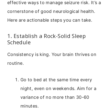
effective ways to manage seizure risk. It’s a
cornerstone of good neurological health.
Here are actionable steps you can take.
1. Establish a Rock-Solid Sleep
Schedule
Consistency is king. Your brain thrives on
routine.
Go to bed at the same time every
night, even on weekends. Aim for a
variance of no more than 30-60
minutes.