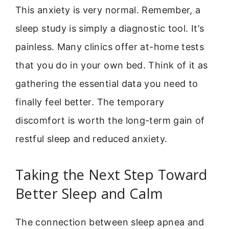
This anxiety is very normal. Remember, a
sleep study is simply a diagnostic tool. It’s
painless. Many clinics offer at-home tests
that you do in your own bed. Think of it as
gathering the essential data you need to
finally feel better. The temporary
discomfort is worth the long-term gain of
restful sleep and reduced anxiety.
Taking the Next Step Toward
Better Sleep and Calm
The connection between sleep apnea and