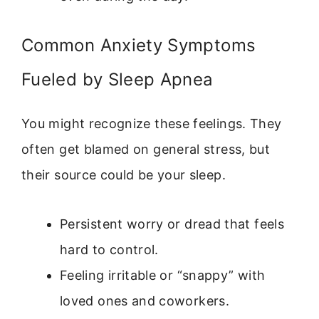
Common Anxiety Symptoms
Fueled by Sleep Apnea
You might recognize these feelings. They
often get blamed on general stress, but
their source could be your sleep.
Persistent worry or dread that feels
hard to control.
Feeling irritable or “snappy” with
loved ones and coworkers.