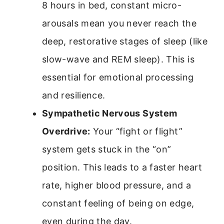
8 hours in bed, constant micro-
arousals mean you never reach the
deep, restorative stages of sleep (like
slow-wave and REM sleep). This is
essential for emotional processing
and resilience.
Sympathetic Nervous System
Overdrive:
Your “fight or flight”
system gets stuck in the “on”
position. This leads to a faster heart
rate, higher blood pressure, and a
constant feeling of being on edge,
even during the day.