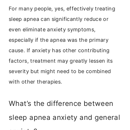
For many people, yes, effectively treating
sleep apnea can significantly reduce or
even eliminate anxiety symptoms,
especially if the apnea was the primary
cause. If anxiety has other contributing
factors, treatment may greatly lessen its
severity but might need to be combined
with other therapies.
What’s the difference between
sleep apnea anxiety and general