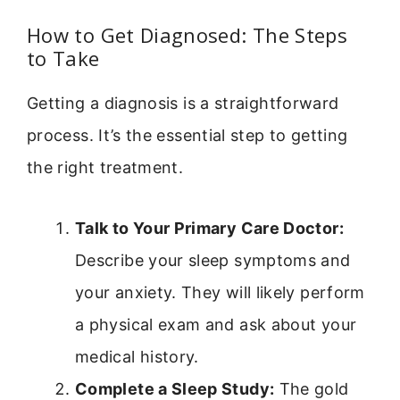
How to Get Diagnosed: The Steps
to Take
Getting a diagnosis is a straightforward
process. It’s the essential step to getting
the right treatment.
Talk to Your Primary Care Doctor:
Describe your sleep symptoms and
your anxiety. They will likely perform
a physical exam and ask about your
medical history.
Complete a Sleep Study:
The gold