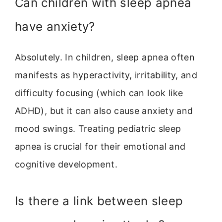
Can children with sleep apnea
have anxiety?
Absolutely. In children, sleep apnea often
manifests as hyperactivity, irritability, and
difficulty focusing (which can look like
ADHD), but it can also cause anxiety and
mood swings. Treating pediatric sleep
apnea is crucial for their emotional and
cognitive development.
Is there a link between sleep