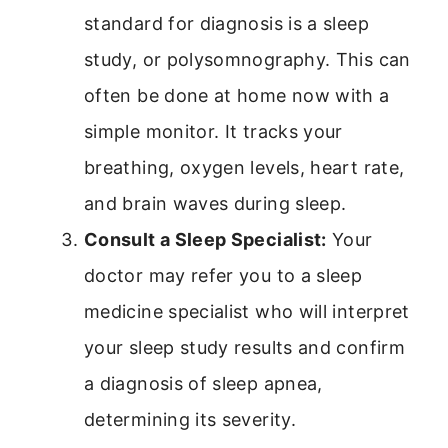
standard for diagnosis is a sleep
study, or polysomnography. This can
often be done at home now with a
simple monitor. It tracks your
breathing, oxygen levels, heart rate,
and brain waves during sleep.
Consult a Sleep Specialist:
Your
doctor may refer you to a sleep
medicine specialist who will interpret
your sleep study results and confirm
a diagnosis of sleep apnea,
determining its severity.