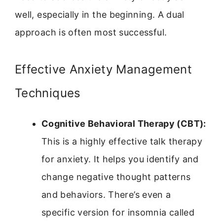
well, especially in the beginning. A dual
approach is often most successful.
Effective Anxiety Management
Techniques
Cognitive Behavioral Therapy (CBT):
This is a highly effective talk therapy
for anxiety. It helps you identify and
change negative thought patterns
and behaviors. There’s even a
specific version for insomnia called