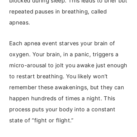
blocked during sleep. This leads to brief but
repeated pauses in breathing, called
apneas.
Each apnea event starves your brain of
oxygen. Your brain, in a panic, triggers a
micro-arousal to jolt you awake just enough
to restart breathing. You likely won’t
remember these awakenings, but they can
happen hundreds of times a night. This
process puts your body into a constant
state of “fight or flight.”