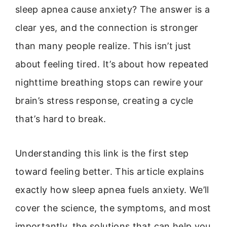
sleep apnea cause anxiety? The answer is a
clear yes, and the connection is stronger
than many people realize. This isn’t just
about feeling tired. It’s about how repeated
nighttime breathing stops can rewire your
brain’s stress response, creating a cycle
that’s hard to break.
Understanding this link is the first step
toward feeling better. This article explains
exactly how sleep apnea fuels anxiety. We’ll
cover the science, the symptoms, and most
importantly, the solutions that can help you