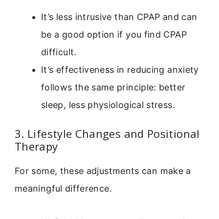
It’s less intrusive than CPAP and can
be a good option if you find CPAP
difficult.
It’s effectiveness in reducing anxiety
follows the same principle: better
sleep, less physiological stress.
3. Lifestyle Changes and Positional
Therapy
For some, these adjustments can make a
meaningful difference.