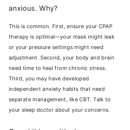
anxious. Why?
This is common. First, ensure your CPAP
therapy is optimal—your mask might leak
or your pressure settings might need
adjustment. Second, your body and brain
need time to heal from chronic stress.
Third, you may have developed
independent anxiety habits that need
separate management, like CBT. Talk to
your sleep doctor about your concerns.