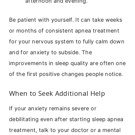
afternoon and evening.
Be patient with yourself. It can take weeks
or months of consistent apnea treatment
for your nervous system to fully calm down
and for anxiety to subside. The
improvements in sleep quality are often one
of the first positive changes people notice.
When to Seek Additional Help
If your anxiety remains severe or
debilitating even after starting sleep apnea
treatment, talk to your doctor or a mental