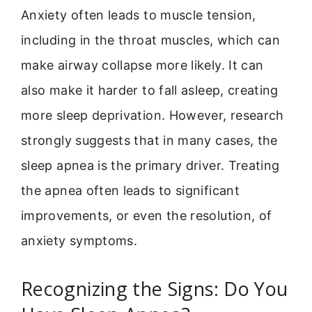
Anxiety often leads to muscle tension,
including in the throat muscles, which can
make airway collapse more likely. It can
also make it harder to fall asleep, creating
more sleep deprivation. However, research
strongly suggests that in many cases, the
sleep apnea is the primary driver. Treating
the apnea often leads to significant
improvements, or even the resolution, of
anxiety symptoms.
Recognizing the Signs: Do You