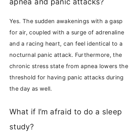
apnea and panic attacks?
Yes. The sudden awakenings with a gasp
for air, coupled with a surge of adrenaline
and a racing heart, can feel identical to a
nocturnal panic attack. Furthermore, the
chronic stress state from apnea lowers the
threshold for having panic attacks during
the day as well.
What if I’m afraid to do a sleep
study?