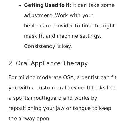
Getting Used to It:
It can take some
adjustment. Work with your
healthcare provider to find the right
mask fit and machine settings.
Consistency is key.
2. Oral Appliance Therapy
For mild to moderate OSA, a dentist can fit
you with a custom oral device. It looks like
a sports mouthguard and works by
repositioning your jaw or tongue to keep
the airway open.