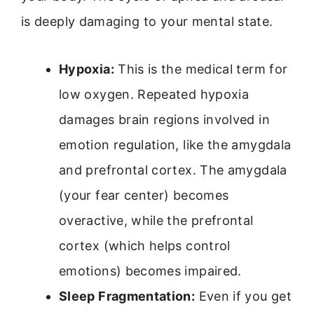
is deeply damaging to your mental state.
Hypoxia:
This is the medical term for
low oxygen. Repeated hypoxia
damages brain regions involved in
emotion regulation, like the amygdala
and prefrontal cortex. The amygdala
(your fear center) becomes
overactive, while the prefrontal
cortex (which helps control
emotions) becomes impaired.
Sleep Fragmentation:
Even if you get