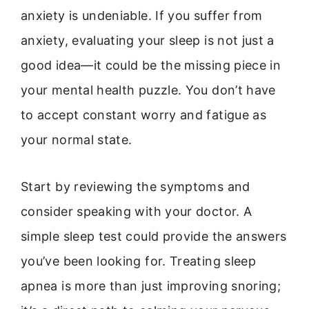
anxiety is undeniable. If you suffer from
anxiety, evaluating your sleep is not just a
good idea—it could be the missing piece in
your mental health puzzle. You don’t have
to accept constant worry and fatigue as
your normal state.
Start by reviewing the symptoms and
consider speaking with your doctor. A
simple sleep test could provide the answers
you’ve been looking for. Treating sleep
apnea is more than just improving snoring;