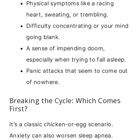
Physical symptoms like a racing
heart, sweating, or trembling.
Difficulty concentrating or your mind
going blank.
A sense of impending doom,
especially when trying to fall asleep.
Panic attacks that seem to come out
of nowhere.
Breaking the Cycle: Which Comes
First?
It’s a classic chicken-or-egg scenario.
Anxiety can also worsen sleep apnea.