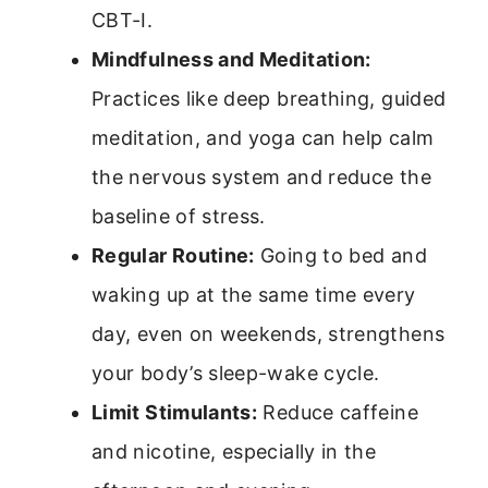
CBT-I.
Mindfulness and Meditation:
Practices like deep breathing, guided
meditation, and yoga can help calm
the nervous system and reduce the
baseline of stress.
Regular Routine:
Going to bed and
waking up at the same time every
day, even on weekends, strengthens
your body’s sleep-wake cycle.
Limit Stimulants:
Reduce caffeine
and nicotine, especially in the