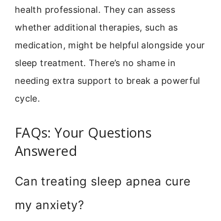
health professional. They can assess
whether additional therapies, such as
medication, might be helpful alongside your
sleep treatment. There’s no shame in
needing extra support to break a powerful
cycle.
FAQs: Your Questions
Answered
Can treating sleep apnea cure
my anxiety?