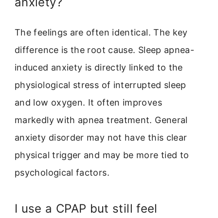
anxiety?
The feelings are often identical. The key
difference is the root cause. Sleep apnea-
induced anxiety is directly linked to the
physiological stress of interrupted sleep
and low oxygen. It often improves
markedly with apnea treatment. General
anxiety disorder may not have this clear
physical trigger and may be more tied to
psychological factors.
I use a CPAP but still feel