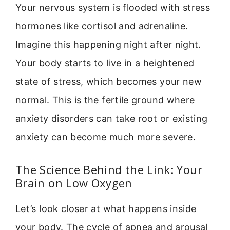
Your nervous system is flooded with stress
hormones like cortisol and adrenaline.
Imagine this happening night after night.
Your body starts to live in a heightened
state of stress, which becomes your new
normal. This is the fertile ground where
anxiety disorders can take root or existing
anxiety can become much more severe.
The Science Behind the Link: Your
Brain on Low Oxygen
Let’s look closer at what happens inside
your body. The cycle of apnea and arousal