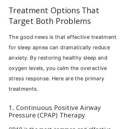
Treatment Options That
Target Both Problems
The good news is that effective treatment
for sleep apnea can dramatically reduce
anxiety. By restoring healthy sleep and
oxygen levels, you calm the overactive
stress response. Here are the primary
treatments.
1. Continuous Positive Airway
Pressure (CPAP) Therapy