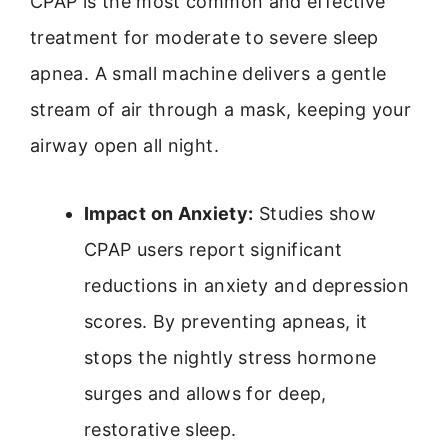
CPAP is the most common and effective
treatment for moderate to severe sleep
apnea. A small machine delivers a gentle
stream of air through a mask, keeping your
airway open all night.
Impact on Anxiety:
Studies show
CPAP users report significant
reductions in anxiety and depression
scores. By preventing apneas, it
stops the nightly stress hormone
surges and allows for deep,
restorative sleep.