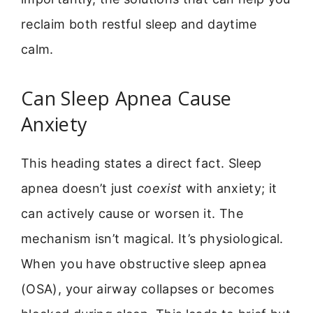
reclaim both restful sleep and daytime
calm.
Can Sleep Apnea Cause
Anxiety
This heading states a direct fact. Sleep
apnea doesn’t just
coexist
with anxiety; it
can actively cause or worsen it. The
mechanism isn’t magical. It’s physiological.
When you have obstructive sleep apnea
(OSA), your airway collapses or becomes