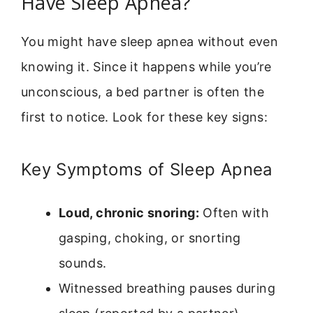
Have Sleep Apnea?
You might have sleep apnea without even
knowing it. Since it happens while you’re
unconscious, a bed partner is often the
first to notice. Look for these key signs:
Key Symptoms of Sleep Apnea
Loud, chronic snoring:
Often with
gasping, choking, or snorting
sounds.
Witnessed breathing pauses during