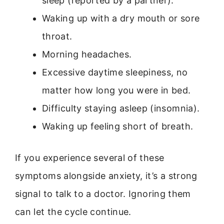
sleep (reported by a partner).
Waking up with a dry mouth or sore
throat.
Morning headaches.
Excessive daytime sleepiness, no
matter how long you were in bed.
Difficulty staying asleep (insomnia).
Waking up feeling short of breath.
If you experience several of these
symptoms alongside anxiety, it’s a strong
signal to talk to a doctor. Ignoring them
can let the cycle continue.