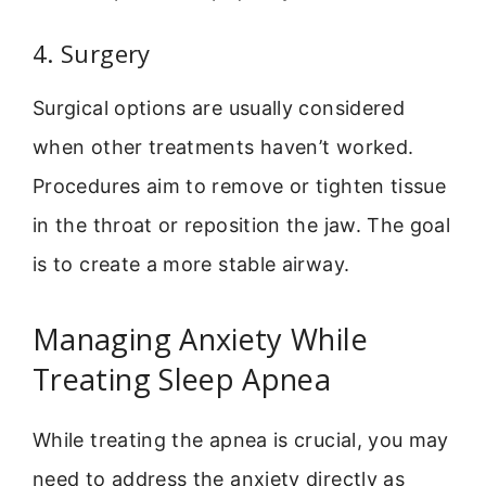
4. Surgery
Surgical options are usually considered
when other treatments haven’t worked.
Procedures aim to remove or tighten tissue
in the throat or reposition the jaw. The goal
is to create a more stable airway.
Managing Anxiety While
Treating Sleep Apnea
While treating the apnea is crucial, you may
need to address the anxiety directly as