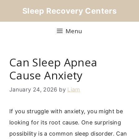
Skip
Sleep Recovery Centers
to
content
Menu
Can Sleep Apnea
Cause Anxiety
January 24, 2026
by
Liam
If you struggle with anxiety, you might be
looking for its root cause. One surprising
possibility is a common sleep disorder. Can