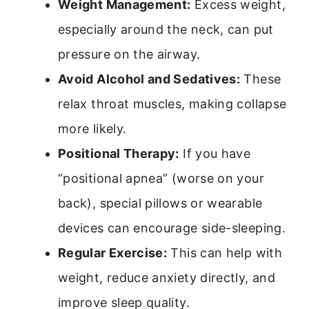
Weight Management:
Excess weight,
especially around the neck, can put
pressure on the airway.
Avoid Alcohol and Sedatives:
These
relax throat muscles, making collapse
more likely.
Positional Therapy:
If you have
“positional apnea” (worse on your
back), special pillows or wearable
devices can encourage side-sleeping.
Regular Exercise:
This can help with
weight, reduce anxiety directly, and
improve sleep quality.