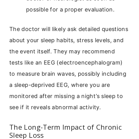
possible for a proper evaluation.
The doctor will likely ask detailed questions
about your sleep habits, stress levels, and
the event itself. They may recommend
tests like an EEG (electroencephalogram)
to measure brain waves, possibly including
a sleep-deprived EEG, where you are
monitored after missing a night’s sleep to
see if it reveals abnormal activity.
The Long-Term Impact of Chronic
Sleep Loss