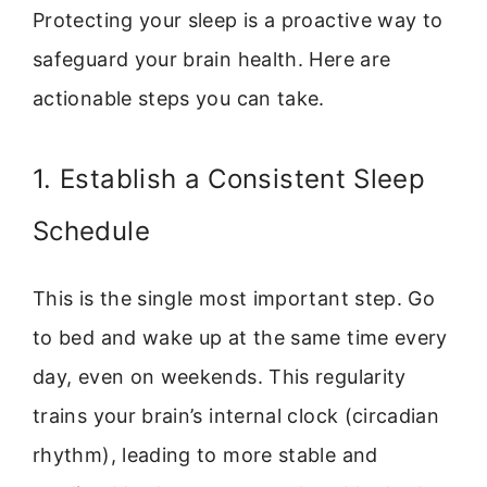
Protecting your sleep is a proactive way to
safeguard your brain health. Here are
actionable steps you can take.
1. Establish a Consistent Sleep
Schedule
This is the single most important step. Go
to bed and wake up at the same time every
day, even on weekends. This regularity
trains your brain’s internal clock (circadian
rhythm), leading to more stable and