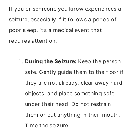
If you or someone you know experiences a
seizure, especially if it follows a period of
poor sleep, it’s a medical event that
requires attention.
During the Seizure:
Keep the person
safe. Gently guide them to the floor if
they are not already, clear away hard
objects, and place something soft
under their head. Do not restrain
them or put anything in their mouth.
Time the seizure.