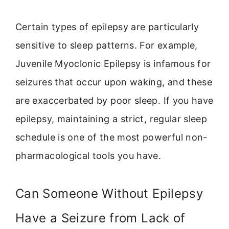
Certain types of epilepsy are particularly
sensitive to sleep patterns. For example,
Juvenile Myoclonic Epilepsy is infamous for
seizures that occur upon waking, and these
are exaccerbated by poor sleep. If you have
epilepsy, maintaining a strict, regular sleep
schedule is one of the most powerful non-
pharmacological tools you have.
Can Someone Without Epilepsy
Have a Seizure from Lack of