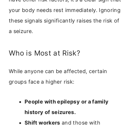
your body needs rest immediately. Ignoring
these signals significantly raises the risk of
a seizure.
Who is Most at Risk?
While anyone can be affected, certain
groups face a higher risk:
People with epilepsy or a family
history of seizures.
Shift workers
and those with