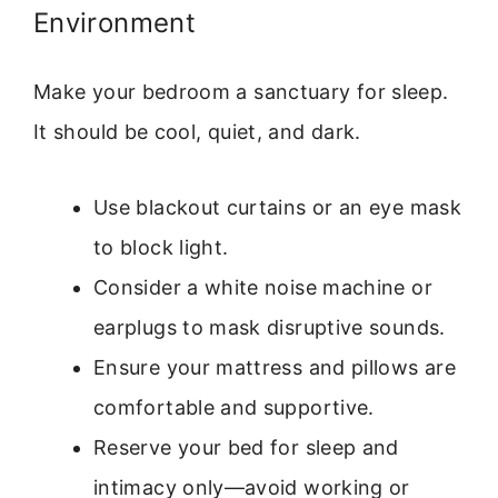
Environment
Make your bedroom a sanctuary for sleep.
It should be cool, quiet, and dark.
Use blackout curtains or an eye mask
to block light.
Consider a white noise machine or
earplugs to mask disruptive sounds.
Ensure your mattress and pillows are
comfortable and supportive.
Reserve your bed for sleep and
intimacy only—avoid working or