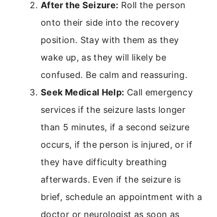
After the Seizure:
Roll the person
onto their side into the recovery
position. Stay with them as they
wake up, as they will likely be
confused. Be calm and reassuring.
Seek Medical Help:
Call emergency
services if the seizure lasts longer
than 5 minutes, if a second seizure
occurs, if the person is injured, or if
they have difficulty breathing
afterwards. Even if the seizure is
brief, schedule an appointment with a
doctor or neurologist as soon as