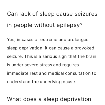
Can lack of sleep cause seizures
in people without epilepsy?
Yes, in cases of extreme and prolonged
sleep deprivation, it can cause a provoked
seizure. This is a serious sign that the brain
is under severe stress and requires
immediate rest and medical consultation to
understand the underlying cause.
What does a sleep deprivation