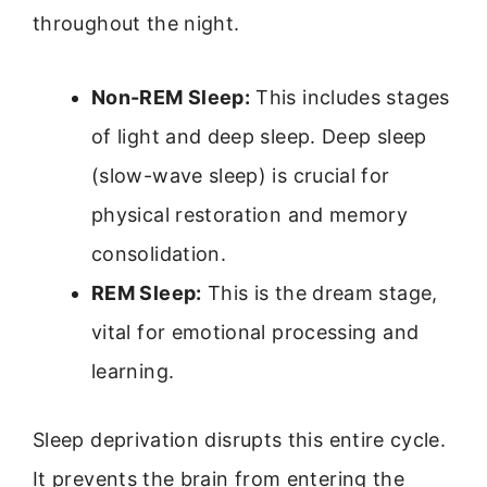
throughout the night.
Non-REM Sleep:
This includes stages
of light and deep sleep. Deep sleep
(slow-wave sleep) is crucial for
physical restoration and memory
consolidation.
REM Sleep:
This is the dream stage,
vital for emotional processing and
learning.
Sleep deprivation disrupts this entire cycle.
It prevents the brain from entering the