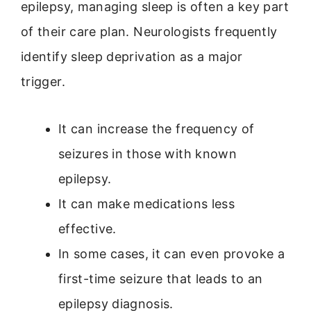
epilepsy, managing sleep is often a key part
of their care plan. Neurologists frequently
identify sleep deprivation as a major
trigger.
It can increase the frequency of
seizures in those with known
epilepsy.
It can make medications less
effective.
In some cases, it can even provoke a
first-time seizure that leads to an
epilepsy diagnosis.