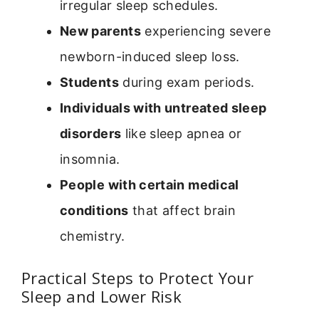
irregular sleep schedules.
New parents
experiencing severe
newborn-induced sleep loss.
Students
during exam periods.
Individuals with untreated sleep
disorders
like sleep apnea or
insomnia.
People with certain medical
conditions
that affect brain
chemistry.
Practical Steps to Protect Your
Sleep and Lower Risk