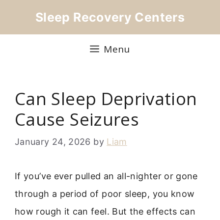
Skip
Sleep Recovery Centers
to
content
Menu
Can Sleep Deprivation
Cause Seizures
January 24, 2026
by
Liam
If you’ve ever pulled an all-nighter or gone
through a period of poor sleep, you know
how rough it can feel. But the effects can