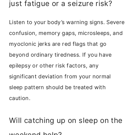
just fatigue or a seizure risk?
Listen to your body’s warning signs. Severe
confusion, memory gaps, microsleeps, and
myoclonic jerks are red flags that go
beyond ordinary tiredness. If you have
epilepsy or other risk factors, any
significant deviation from your normal
sleep pattern should be treated with
caution.
Will catching up on sleep on the
weekend help?