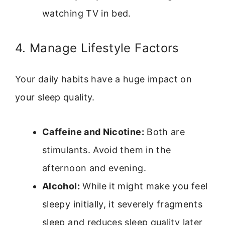
watching TV in bed.
4. Manage Lifestyle Factors
Your daily habits have a huge impact on
your sleep quality.
Caffeine and Nicotine:
Both are
stimulants. Avoid them in the
afternoon and evening.
Alcohol:
While it might make you feel
sleepy initially, it severely fragments
sleep and reduces sleep quality later