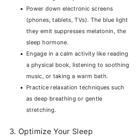
Power down electronic screens
(phones, tablets, TVs). The blue light
they emit suppresses melatonin, the
sleep hormone.
Engage in a calm activity like reading
a physical book, listening to soothing
music, or taking a warm bath.
Practice relaxation techniques such
as deep breathing or gentle
stretching.
3. Optimize Your Sleep