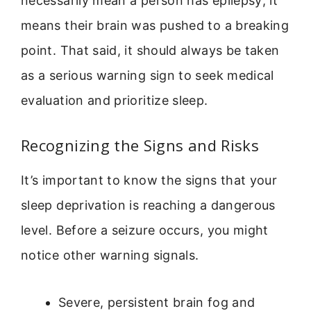
necessarily mean a person has epilepsy; it
means their brain was pushed to a breaking
point. That said, it should always be taken
as a serious warning sign to seek medical
evaluation and prioritize sleep.
Recognizing the Signs and Risks
It’s important to know the signs that your
sleep deprivation is reaching a dangerous
level. Before a seizure occurs, you might
notice other warning signals.
Severe, persistent brain fog and