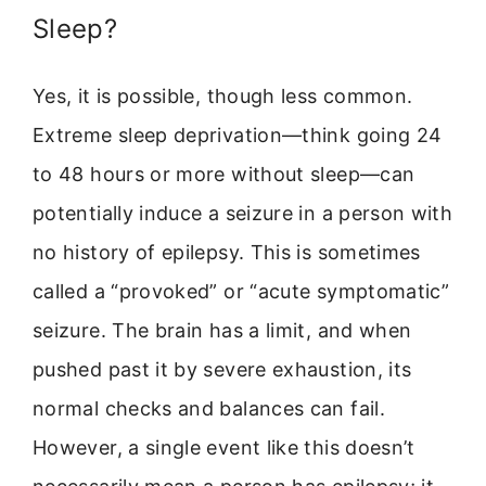
Sleep?
Yes, it is possible, though less common.
Extreme sleep deprivation—think going 24
to 48 hours or more without sleep—can
potentially induce a seizure in a person with
no history of epilepsy. This is sometimes
called a “provoked” or “acute symptomatic”
seizure. The brain has a limit, and when
pushed past it by severe exhaustion, its
normal checks and balances can fail.
However, a single event like this doesn’t