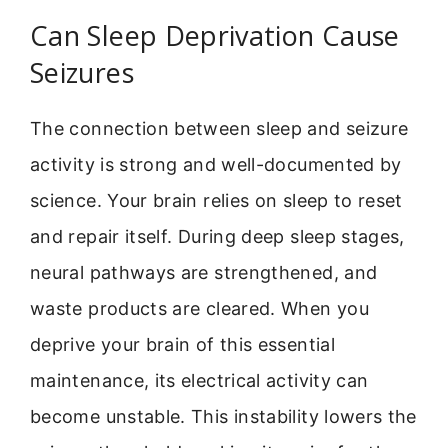
Can Sleep Deprivation Cause
Seizures
The connection between sleep and seizure
activity is strong and well-documented by
science. Your brain relies on sleep to reset
and repair itself. During deep sleep stages,
neural pathways are strengthened, and
waste products are cleared. When you
deprive your brain of this essential
maintenance, its electrical activity can
become unstable. This instability lowers the