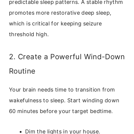
predictable sleep patterns. A stable rhythm
promotes more restorative deep sleep,
which is critical for keeping seizure
threshold high.
2. Create a Powerful Wind-Down
Routine
Your brain needs time to transition from
wakefulness to sleep. Start winding down
60 minutes before your target bedtime.
Dim the lights in your house.