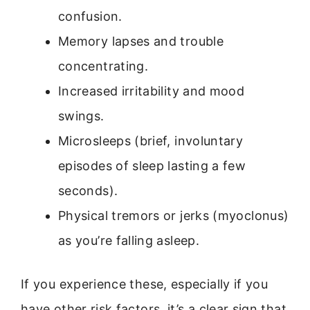
confusion.
Memory lapses and trouble
concentrating.
Increased irritability and mood
swings.
Microsleeps (brief, involuntary
episodes of sleep lasting a few
seconds).
Physical tremors or jerks (myoclonus)
as you’re falling asleep.
If you experience these, especially if you
have other risk factors, it’s a clear sign that