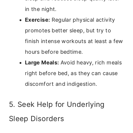
in the night.
Exercise:
Regular physical activity
promotes better sleep, but try to
finish intense workouts at least a few
hours before bedtime.
Large Meals:
Avoid heavy, rich meals
right before bed, as they can cause
discomfort and indigestion.
5. Seek Help for Underlying
Sleep Disorders