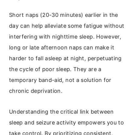
Short naps (20-30 minutes) earlier in the
day can help alleviate some fatigue without
interfering with nighttime sleep. However,
long or late afternoon naps can make it
harder to fall asleep at night, perpetuating
the cycle of poor sleep. They are a
temporary band-aid, not a solution for
chronic deprivation.
Understanding the critical link between
sleep and seizure activity empowers you to
take control. By prioritizing consistent,