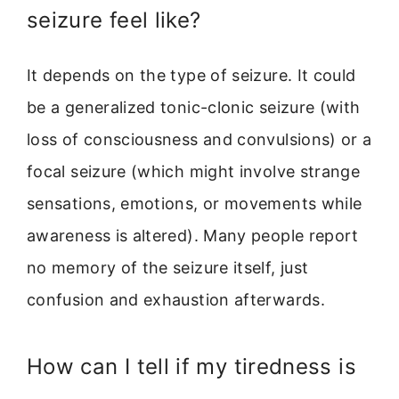
seizure feel like?
It depends on the type of seizure. It could
be a generalized tonic-clonic seizure (with
loss of consciousness and convulsions) or a
focal seizure (which might involve strange
sensations, emotions, or movements while
awareness is altered). Many people report
no memory of the seizure itself, just
confusion and exhaustion afterwards.
How can I tell if my tiredness is