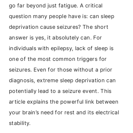
go far beyond just fatigue. A critical
question many people have is: can sleep
deprivation cause seizures? The short
answer is yes, it absolutely can. For
individuals with epilepsy, lack of sleep is
one of the most common triggers for
seizures. Even for those without a prior
diagnosis, extreme sleep deprivation can
potentially lead to a seizure event. This
article explains the powerful link between
your brain’s need for rest and its electrical
stability.