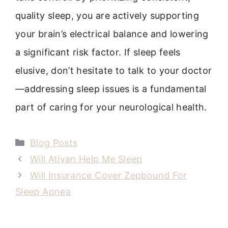
quality sleep, you are actively supporting
your brain’s electrical balance and lowering
a significant risk factor. If sleep feels
elusive, don’t hesitate to talk to your doctor
—addressing sleep issues is a fundamental
part of caring for your neurological health.
Categories
Blog Posts
Will Ativan Help Me Sleep
Will Insurance Cover Zepbound For
Sleep Apnea