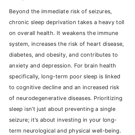
Beyond the immediate risk of seizures,
chronic sleep deprivation takes a heavy toll
on overall health. It weakens the immune
system, increases the risk of heart disease,
diabetes, and obesity, and contributes to
anxiety and depression. For brain health
specifically, long-term poor sleep is linked
to cognitive decline and an increased risk
of neurodegenerative diseases. Prioritizing
sleep isn’t just about preventing a single
seizure; it’s about investing in your long-
term neurological and physical well-being.