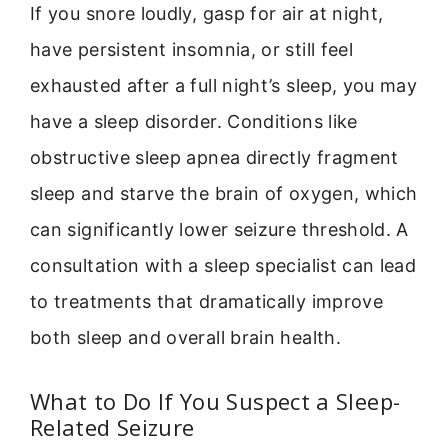
If you snore loudly, gasp for air at night,
have persistent insomnia, or still feel
exhausted after a full night’s sleep, you may
have a sleep disorder. Conditions like
obstructive sleep apnea directly fragment
sleep and starve the brain of oxygen, which
can significantly lower seizure threshold. A
consultation with a sleep specialist can lead
to treatments that dramatically improve
both sleep and overall brain health.
What to Do If You Suspect a Sleep-
Related Seizure