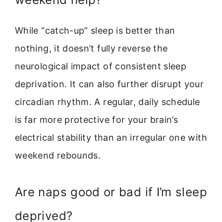
While “catch-up” sleep is better than
nothing, it doesn’t fully reverse the
neurological impact of consistent sleep
deprivation. It can also further disrupt your
circadian rhythm. A regular, daily schedule
is far more protective for your brain’s
electrical stability than an irregular one with
weekend rebounds.
Are naps good or bad if I’m sleep
deprived?