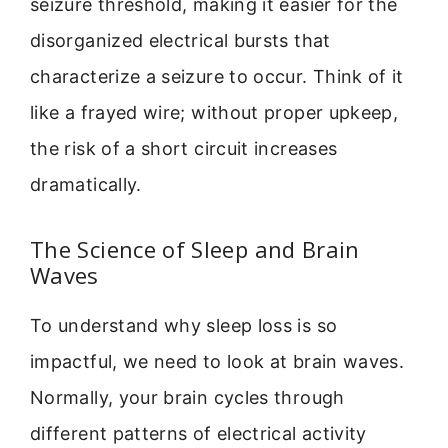
seizure threshold, making it easier for the
disorganized electrical bursts that
characterize a seizure to occur. Think of it
like a frayed wire; without proper upkeep,
the risk of a short circuit increases
dramatically.
The Science of Sleep and Brain
Waves
To understand why sleep loss is so
impactful, we need to look at brain waves.
Normally, your brain cycles through
different patterns of electrical activity