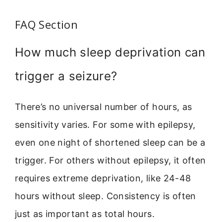
FAQ Section
How much sleep deprivation can
trigger a seizure?
There’s no universal number of hours, as
sensitivity varies. For some with epilepsy,
even one night of shortened sleep can be a
trigger. For others without epilepsy, it often
requires extreme deprivation, like 24-48
hours without sleep. Consistency is often
just as important as total hours.