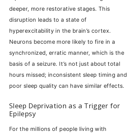
deeper, more restorative stages. This
disruption leads to a state of
hyperexcitability in the brain’s cortex.
Neurons become more likely to fire in a
synchronized, erratic manner, which is the
basis of a seizure. It’s not just about total
hours missed; inconsistent sleep timing and
poor sleep quality can have similar effects.
Sleep Deprivation as a Trigger for
Epilepsy
For the millions of people living with