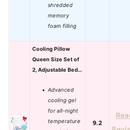
shredded
memory
foam filling
Cooling Pillow
Queen Size Set of
2, Adjustable Bed…
Advanced
cooling gel
for all-night
Rea
temperature
9.2
Revi