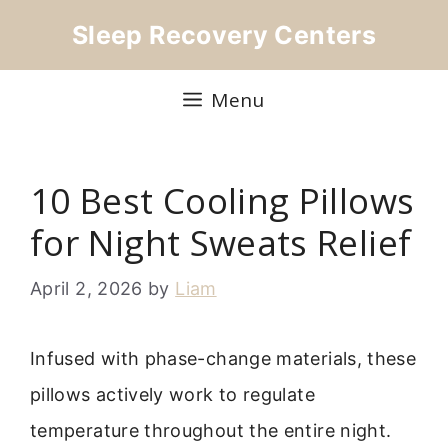
Skip
Sleep Recovery Centers
to
content
Menu
10 Best Cooling Pillows
for Night Sweats Relief
April 2, 2026
by
Liam
Infused with phase-change materials, these
pillows actively work to regulate
temperature throughout the entire night.