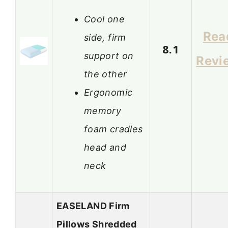
Cool one
Rea
side, firm
8.1
support on
Revi
the other
Ergonomic
memory
foam cradles
head and
neck
EASELAND Firm
Pillows Shredded