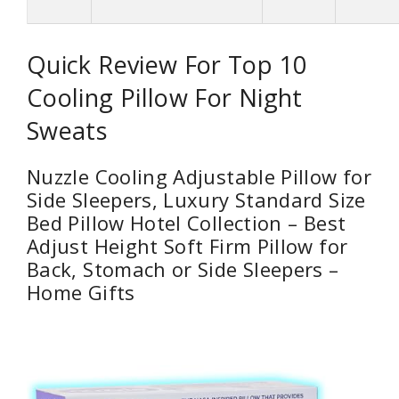
Quick Review For Top 10
Cooling Pillow For Night
Sweats
Nuzzle Cooling Adjustable Pillow for
Side Sleepers, Luxury Standard Size
Bed Pillow Hotel Collection – Best
Adjust Height Soft Firm Pillow for
Back, Stomach or Side Sleepers –
Home Gifts