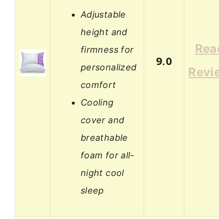
Adjustable
height and
Rea
firmness for
9.0
personalized
Revi
comfort
Cooling
cover and
breathable
foam for all-
night cool
sleep