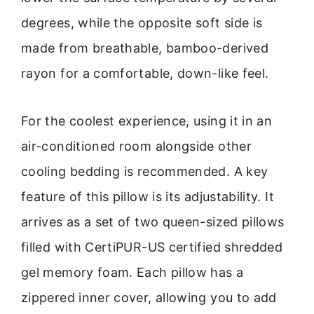
degrees, while the opposite soft side is
made from breathable, bamboo-derived
rayon for a comfortable, down-like feel.
For the coolest experience, using it in an
air-conditioned room alongside other
cooling bedding is recommended. A key
feature of this pillow is its adjustability. It
arrives as a set of two queen-sized pillows
filled with CertiPUR-US certified shredded
gel memory foam. Each pillow has a
zippered inner cover, allowing you to add