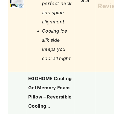
8.3
perfect neck
Revi
and spine
alignment
Cooling ice
silk side
keeps you
cool all night
EGOHOME Cooling
Gel Memory Foam
Pillow – Reversible
Cooling…