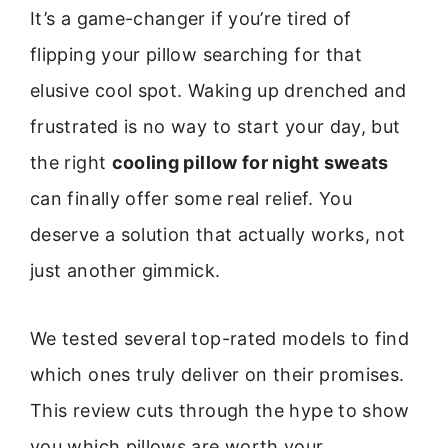
It’s a game-changer if you’re tired of
flipping your pillow searching for that
elusive cool spot. Waking up drenched and
frustrated is no way to start your day, but
the right
cooling pillow for night sweats
can finally offer some real relief. You
deserve a solution that actually works, not
just another gimmick.
We tested several top-rated models to find
which ones truly deliver on their promises.
This review cuts through the hype to show
you which pillows are worth your