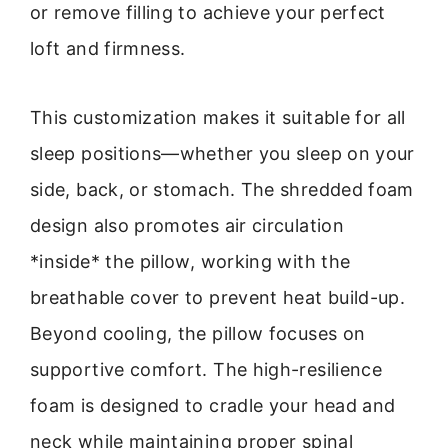
or remove filling to achieve your perfect
loft and firmness.
This customization makes it suitable for all
sleep positions—whether you sleep on your
side, back, or stomach. The shredded foam
design also promotes air circulation
*inside* the pillow, working with the
breathable cover to prevent heat build-up.
Beyond cooling, the pillow focuses on
supportive comfort. The high-resilience
foam is designed to cradle your head and
neck while maintaining proper spinal