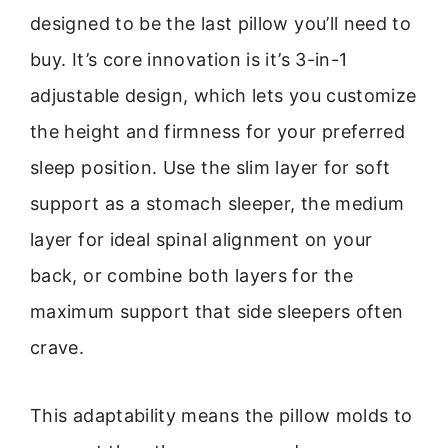
designed to be the last pillow you’ll need to
buy. It’s core innovation is it’s 3-in-1
adjustable design, which lets you customize
the height and firmness for your preferred
sleep position. Use the slim layer for soft
support as a stomach sleeper, the medium
layer for ideal spinal alignment on your
back, or combine both layers for the
maximum support that side sleepers often
crave.
This adaptability means the pillow molds to