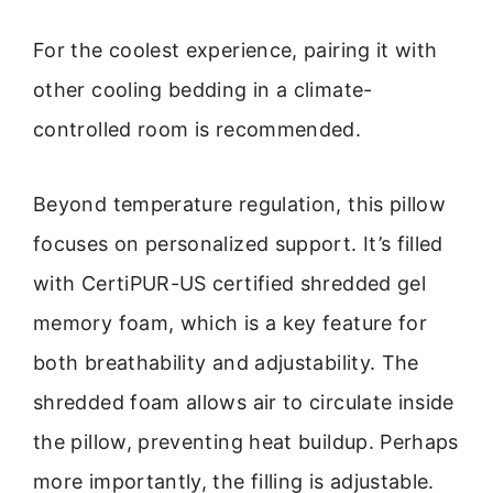
For the coolest experience, pairing it with
other cooling bedding in a climate-
controlled room is recommended.
Beyond temperature regulation, this pillow
focuses on personalized support. It’s filled
with CertiPUR-US certified shredded gel
memory foam, which is a key feature for
both breathability and adjustability. The
shredded foam allows air to circulate inside
the pillow, preventing heat buildup. Perhaps
more importantly, the filling is adjustable.