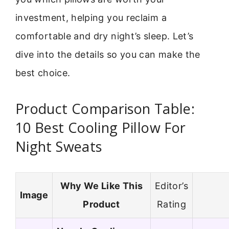
investment, helping you reclaim a
comfortable and dry night’s sleep. Let’s
dive into the details so you can make the
best choice.
Product Comparison Table:
10 Best Cooling Pillow For
Night Sweats
Why We Like This
Editor’s
Image
Product
Rating