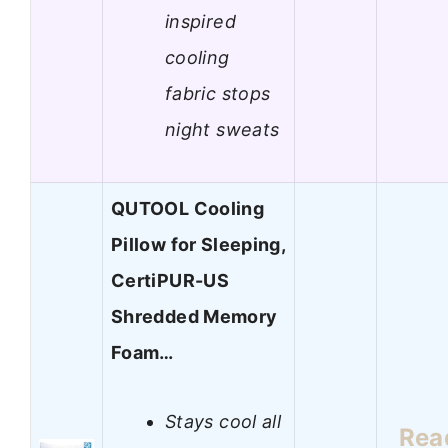
inspired
cooling
fabric stops
night sweats
QUTOOL Cooling
Pillow for Sleeping,
CertiPUR-US
Shredded Memory
Foam…
Stays cool all
Rea