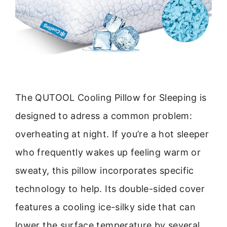
The QUTOOL Cooling Pillow for Sleeping is
designed to adress a common problem:
overheating at night. If you’re a hot sleeper
who frequently wakes up feeling warm or
sweaty, this pillow incorporates specific
technology to help. Its double-sided cover
features a cooling ice-silky side that can
lower the surface temperature by several