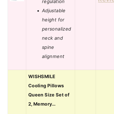
regulation
Adjustable
height for
personalized
neck and
spine
alignment
WISHSMILE
Cooling Pillows
Queen Size Set of
2, Memory…