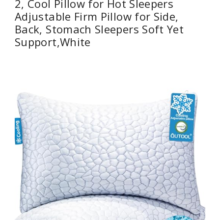
2, Cool Pillow for Hot Sleepers
Adjustable Firm Pillow for Side,
Back, Stomach Sleepers Soft Yet
Support,White