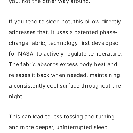
you, not the other way around.
If you tend to sleep hot, this pillow directly
addresses that. It uses a patented phase-
change fabric, technology first developed
for NASA, to actively regulate temperature.
The fabric absorbs excess body heat and
releases it back when needed, maintaining
a consistently cool surface throughout the
night.
This can lead to less tossing and turning
and more deeper, uninterrupted sleep