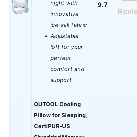
night with
9.7
Revi
innovative
ice-silk fabric
Adjustable
loft for your
perfect
comfort and
support
QUTOOL Cooling
Pillow for Sleeping,
CertiPUR-US