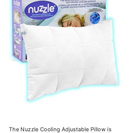
The Nuzzle Cooling Adjustable Pillow is