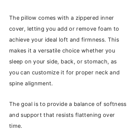
The pillow comes with a zippered inner
cover, letting you add or remove foam to
achieve your ideal loft and firmness. This
makes it a versatile choice whether you
sleep on your side, back, or stomach, as
you can customize it for proper neck and
spine alignment.
The goal is to provide a balance of softness
and support that resists flattening over
time.