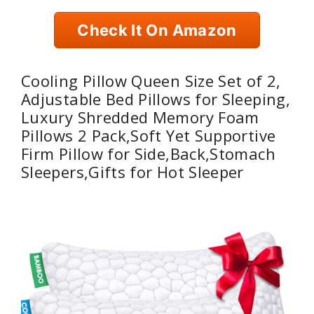
Check It On Amazon
Cooling Pillow Queen Size Set of 2,
Adjustable Bed Pillows for Sleeping,
Luxury Shredded Memory Foam
Pillows 2 Pack,Soft Yet Supportive
Firm Pillow for Side,Back,Stomach
Sleepers,Gifts for Hot Sleeper