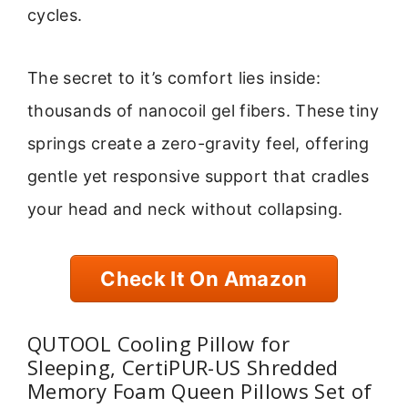
cycles.
The secret to it’s comfort lies inside:
thousands of nanocoil gel fibers. These tiny
springs create a zero-gravity feel, offering
gentle yet responsive support that cradles
your head and neck without collapsing.
Check It On Amazon
QUTOOL Cooling Pillow for
Sleeping, CertiPUR-US Shredded
Memory Foam Queen Pillows Set of