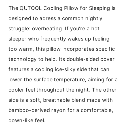
The QUTOOL Cooling Pillow for Sleeping is
designed to adress a common nightly
struggle: overheating. If you’re a hot
sleeper who frequently wakes up feeling
too warm, this pillow incorporates specific
technology to help. Its double-sided cover
features a cooling ice-silky side that can
lower the surface temperature, aiming for a
cooler feel throughout the night. The other
side is a soft, breathable blend made with
bamboo-derived rayon for a comfortable,
down-like feel.