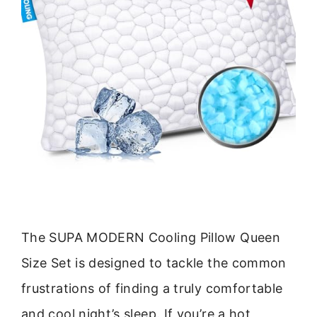
The SUPA MODERN Cooling Pillow Queen
Size Set is designed to tackle the common
frustrations of finding a truly comfortable
and cool night’s sleep. If you’re a hot