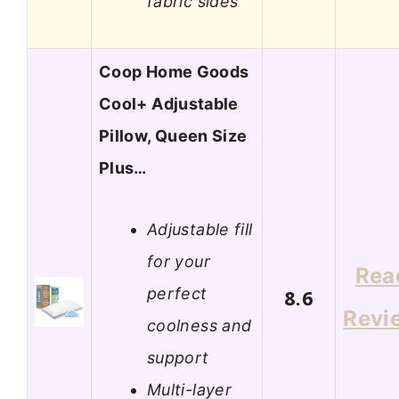
fabric sides
Coop Home Goods
Cool+ Adjustable
Pillow, Queen Size
Plus…
Adjustable fill
for your
Rea
perfect
8.6
Revi
coolness and
support
Multi-layer