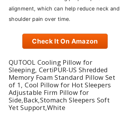
alignment, which can help reduce neck and
shoulder pain over time.
Check It On Amazon
QUTOOL Cooling Pillow for
Sleeping, CertiPUR-US Shredded
Memory Foam Standard Pillow Set
of 1, Cool Pillow for Hot Sleepers
Adjustable Firm Pillow for
Side,Back,Stomach Sleepers Soft
Yet Support,White