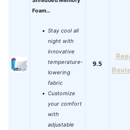
Shredded Memory
Foam…
Stay cool all
night with
innovative
Rea
temperature-
9.5
Revi
lowering
fabric
Customize
your comfort
with
adjustable