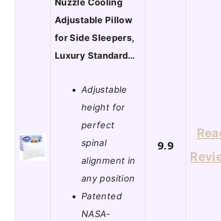
Nuzzle Cooling
Adjustable Pillow
for Side Sleepers,
Luxury Standard…
Adjustable
height for
perfect
Rea
spinal
9.9
Revi
alignment in
any position
Patented
NASA-