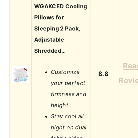
WGAKCED Cooling
Pillows for
Sleeping 2 Pack,
Adjustable
Shredded…
Rea
Customize
8.8
Revi
your perfect
firmness and
height
Stay cool all
night on dual