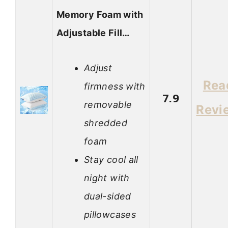
Memory Foam with
Adjustable Fill…
Adjust
Rea
firmness with
7.9
removable
Revi
shredded
foam
Stay cool all
night with
dual-sided
pillowcases