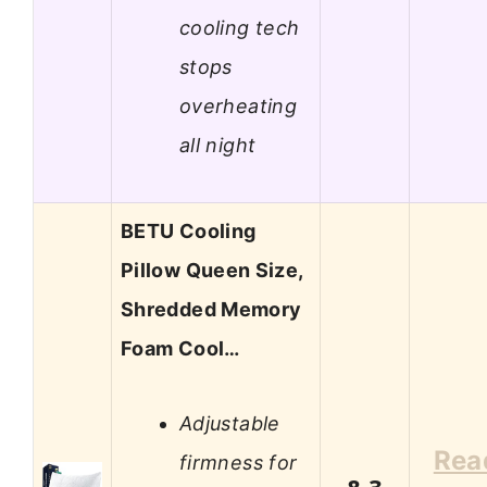
cooling tech
stops
overheating
all night
BETU Cooling
Pillow Queen Size,
Shredded Memory
Foam Cool…
Adjustable
Rea
firmness for