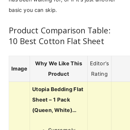
basic you can skip.
Product Comparison Table:
10 Best Cotton Flat Sheet
Why We Like This
Editor’s
Image
Product
Rating
Utopia Bedding Flat
Sheet – 1 Pack
(Queen, White)…