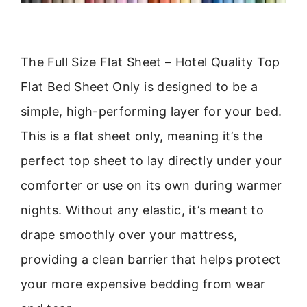
The Full Size Flat Sheet – Hotel Quality Top
Flat Bed Sheet Only is designed to be a
simple, high-performing layer for your bed.
This is a flat sheet only, meaning it’s the
perfect top sheet to lay directly under your
comforter or use on its own during warmer
nights. Without any elastic, it’s meant to
drape smoothly over your mattress,
providing a clean barrier that helps protect
your more expensive bedding from wear