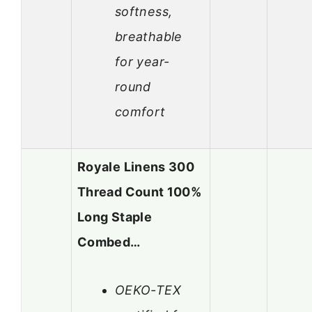
softness,
breathable
for year-
round
comfort
Royale Linens 300
Thread Count 100%
Long Staple
Combed…
OEKO-TEX