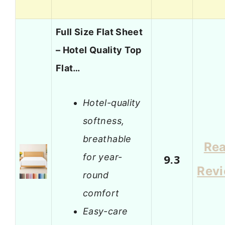
Full Size Flat Sheet
– Hotel Quality Top
Flat…
Hotel-quality
softness,
breathable
Re
for year-
9.3
Rev
round
comfort
Easy-care