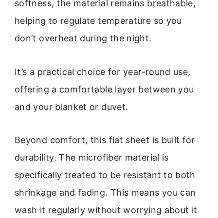
softness, the material remains breathable,
helping to regulate temperature so you
don’t overheat during the night.
It’s a practical choice for year-round use,
offering a comfortable layer between you
and your blanket or duvet.
Beyond comfort, this flat sheet is built for
durability. The microfiber material is
specifically treated to be resistant to both
shrinkage and fading. This means you can
wash it regularly without worrying about it