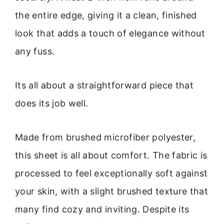
the entire edge, giving it a clean, finished
look that adds a touch of elegance without
any fuss.
Its all about a straightforward piece that
does its job well.
Made from brushed microfiber polyester,
this sheet is all about comfort. The fabric is
processed to feel exceptionally soft against
your skin, with a slight brushed texture that
many find cozy and inviting. Despite its