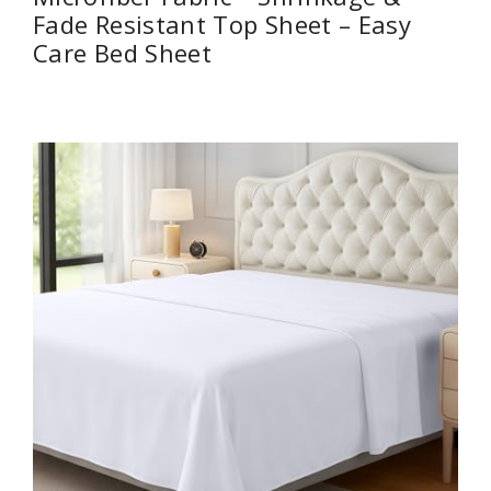
Fade Resistant Top Sheet – Easy
Care Bed Sheet