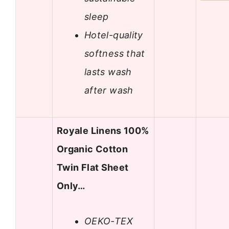
sleep
Hotel-quality
softness that
lasts wash
after wash
Royale Linens 100%
Organic Cotton
Twin Flat Sheet
Only…
OEKO-TEX