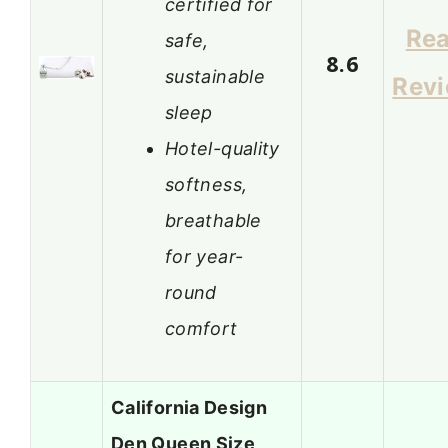
certified for
Re
safe,
8.6
sustainable
Rev
sleep
Hotel-quality
softness,
breathable
for year-
round
comfort
California Design
Den Queen Size