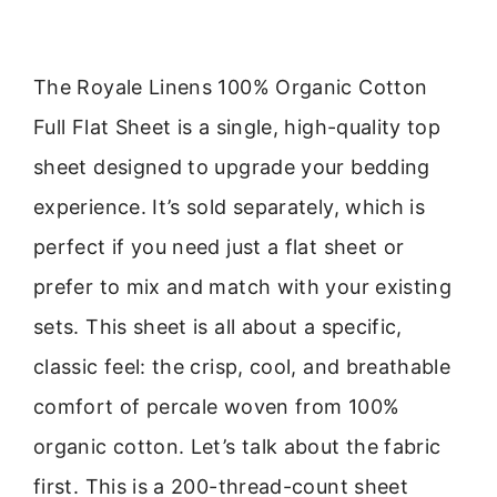
The Royale Linens 100% Organic Cotton
Full Flat Sheet is a single, high-quality top
sheet designed to upgrade your bedding
experience. It’s sold separately, which is
perfect if you need just a flat sheet or
prefer to mix and match with your existing
sets. This sheet is all about a specific,
classic feel: the crisp, cool, and breathable
comfort of percale woven from 100%
organic cotton. Let’s talk about the fabric
first. This is a 200-thread-count sheet