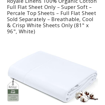
Royale Linens 100% Organic Cotton
Full Flat Sheet Only – Super Soft –
Percale Top Sheets – Full Flat Sheet
Sold Separately – Breathable, Cool
& Crisp White Sheets Only (81" x
96", White)