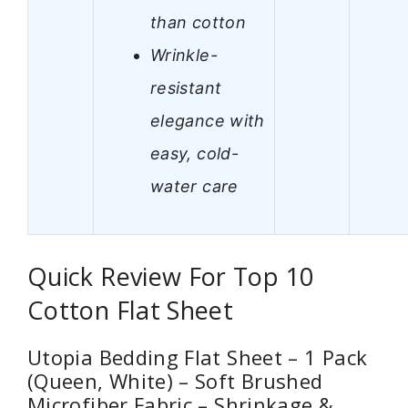
than cotton
Wrinkle-
resistant
elegance with
easy, cold-
water care
Quick Review For Top 10
Cotton Flat Sheet
Utopia Bedding Flat Sheet – 1 Pack
(Queen, White) – Soft Brushed
Microfiber Fabric – Shrinkage &