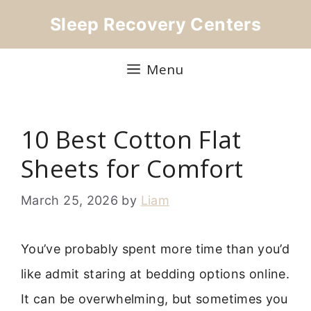
Skip
Sleep Recovery Centers
to
content
Menu
10 Best Cotton Flat
Sheets for Comfort
March 25, 2026
by
Liam
You’ve probably spent more time than you’d
like admit staring at bedding options online.
It can be overwhelming, but sometimes you