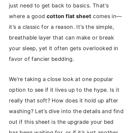
just need to get back to basics. That’s
where a good
cotton flat sheet
comes in—
it’s a classic for a reason. It’s the simple,
breathable layer that can make or break
your sleep, yet it often gets overlooked in
favor of fancier bedding.
We’re taking a close look at one popular
option to see if it lives up to the hype. Is it
really that soft? How does it hold up after
washing? Let’s dive into the details and find
out if this sheet is the upgrade your bed
has been waiting for, or if it’s just another