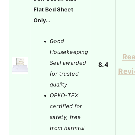
Flat Bed Sheet
Only…
Good
Housekeeping
Re
Seal awarded
8.4
Rev
for trusted
quality
OEKO-TEX
certified for
safety, free
from harmful