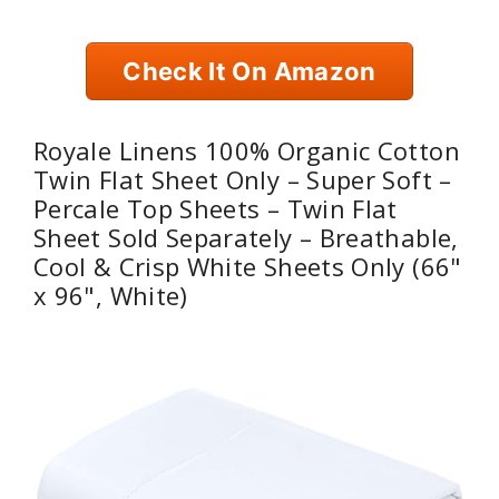
Check It On Amazon
Royale Linens 100% Organic Cotton
Twin Flat Sheet Only – Super Soft –
Percale Top Sheets – Twin Flat
Sheet Sold Separately – Breathable,
Cool & Crisp White Sheets Only (66"
x 96", White)