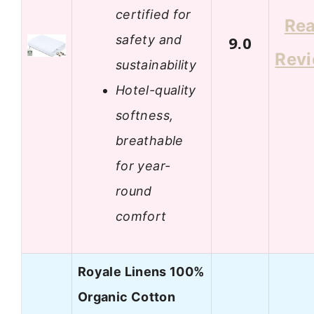
certified for
Re
safety and
9.0
Rev
sustainability
Hotel-quality
softness,
breathable
for year-
round
comfort
Royale Linens 100%
Organic Cotton