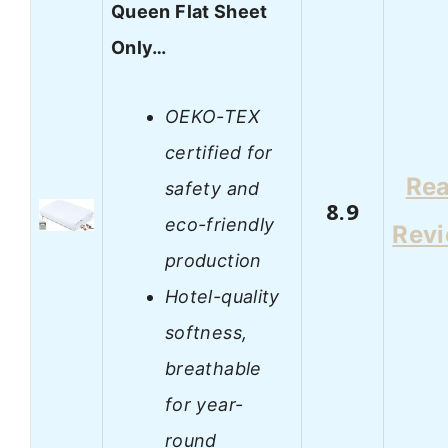
Queen Flat Sheet
Only…
OEKO-TEX
certified for
Re
safety and
8.9
eco-friendly
Rev
production
Hotel-quality
softness,
breathable
for year-
round