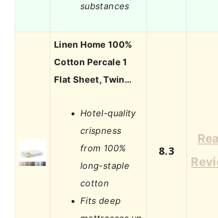
substances
Linen Home 100%
Cotton Percale 1
Flat Sheet, Twin…
Hotel-quality
crispness
Re
from 100%
8.3
Rev
long-staple
cotton
Fits deep