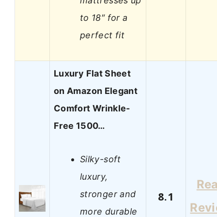
mattresses up
to 18″ for a
perfect fit
Luxury Flat Sheet
on Amazon Elegant
Comfort Wrinkle-
Free 1500…
Silky-soft
luxury,
Re
stronger and
8.1
Rev
more durable