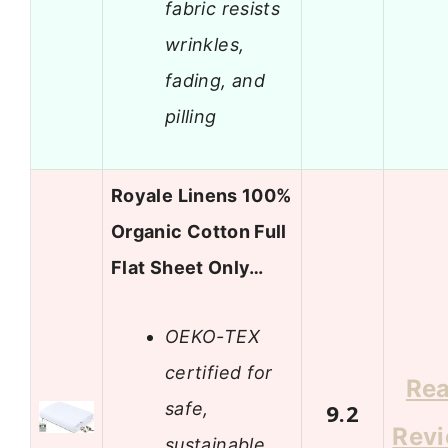
fabric resists
wrinkles,
fading, and
pilling
Royale Linens 100%
Organic Cotton Full
Flat Sheet Only…
OEKO-TEX
certified for
Re
safe,
9.2
Rev
sustainable