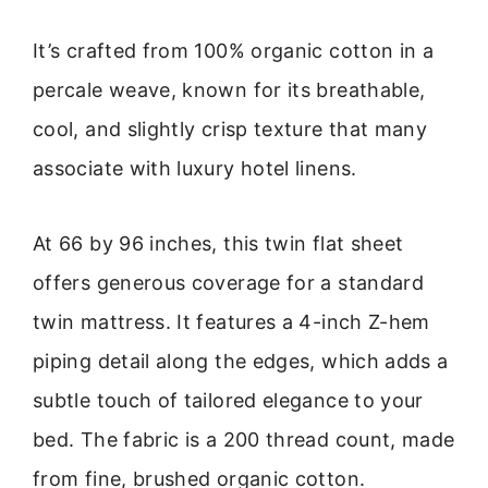
It’s crafted from 100% organic cotton in a
percale weave, known for its breathable,
cool, and slightly crisp texture that many
associate with luxury hotel linens.
At 66 by 96 inches, this twin flat sheet
offers generous coverage for a standard
twin mattress. It features a 4-inch Z-hem
piping detail along the edges, which adds a
subtle touch of tailored elegance to your
bed. The fabric is a 200 thread count, made
from fine, brushed organic cotton.