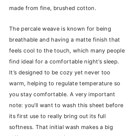
made from fine, brushed cotton.
The percale weave is known for being
breathable and having a matte finish that
feels cool to the touch, which many people
find ideal for a comfortable night’s sleep.
It’s designed to be cozy yet never too
warm, helping to regulate temperature so
you stay comfortable. A very important
note: you’ll want to wash this sheet before
its first use to really bring out its full
softness. That initial wash makes a big