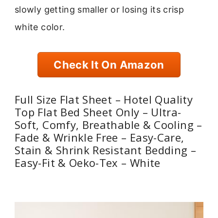
slowly getting smaller or losing its crisp
white color.
Check It On Amazon
Full Size Flat Sheet – Hotel Quality
Top Flat Bed Sheet Only – Ultra-
Soft, Comfy, Breathable & Cooling –
Fade & Wrinkle Free – Easy-Care,
Stain & Shrink Resistant Bedding –
Easy-Fit & Oeko-Tex – White