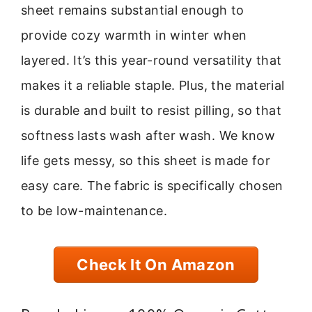
sheet remains substantial enough to
provide cozy warmth in winter when
layered. It’s this year-round versatility that
makes it a reliable staple. Plus, the material
is durable and built to resist pilling, so that
softness lasts wash after wash. We know
life gets messy, so this sheet is made for
easy care. The fabric is specifically chosen
to be low-maintenance.
Check It On Amazon