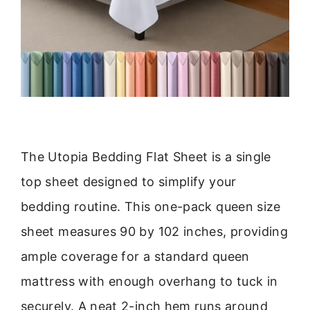
The Utopia Bedding Flat Sheet is a single
top sheet designed to simplify your
bedding routine. This one-pack queen size
sheet measures 90 by 102 inches, providing
ample coverage for a standard queen
mattress with enough overhang to tuck in
securely. A neat 2-inch hem runs around