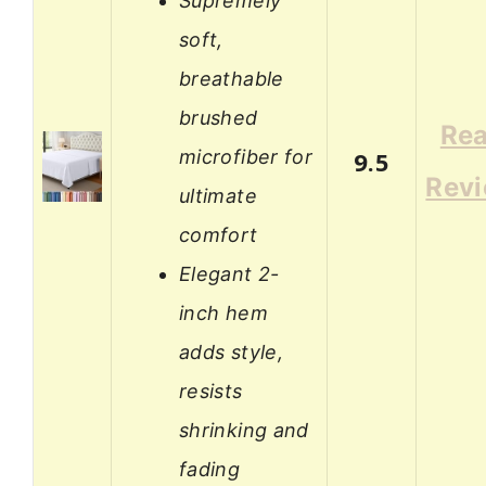
Supremely
soft,
breathable
brushed
Re
microfiber for
9.5
Rev
ultimate
comfort
Elegant 2-
inch hem
adds style,
resists
shrinking and
fading