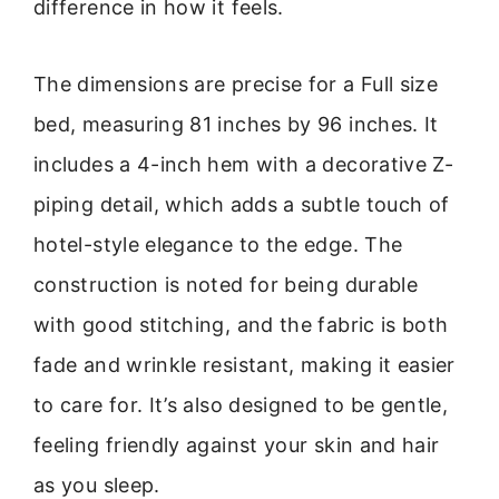
difference in how it feels.
The dimensions are precise for a Full size
bed, measuring 81 inches by 96 inches. It
includes a 4-inch hem with a decorative Z-
piping detail, which adds a subtle touch of
hotel-style elegance to the edge. The
construction is noted for being durable
with good stitching, and the fabric is both
fade and wrinkle resistant, making it easier
to care for. It’s also designed to be gentle,
feeling friendly against your skin and hair
as you sleep.