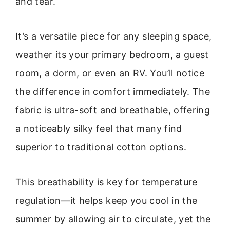
and tear.
It’s a versatile piece for any sleeping space,
weather its your primary bedroom, a guest
room, a dorm, or even an RV. You’ll notice
the difference in comfort immediately. The
fabric is ultra-soft and breathable, offering
a noticeably silky feel that many find
superior to traditional cotton options.
This breathability is key for temperature
regulation—it helps keep you cool in the
summer by allowing air to circulate, yet the