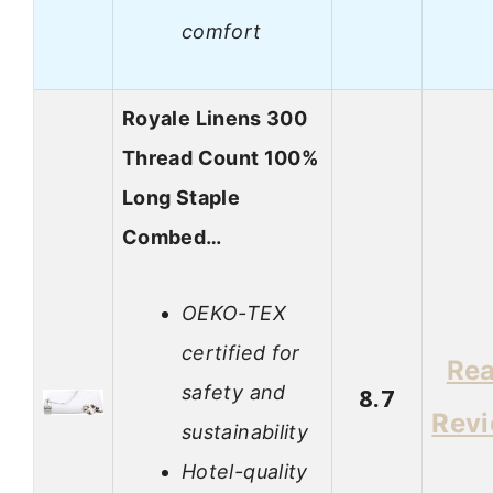
comfort
Royale Linens 300
Thread Count 100%
Long Staple
Combed…
OEKO-TEX
certified for
Re
safety and
8.7
Rev
sustainability
Hotel-quality