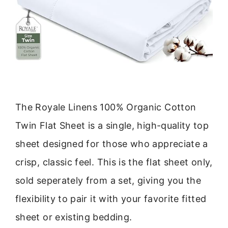
The Royale Linens 100% Organic Cotton
Twin Flat Sheet is a single, high-quality top
sheet designed for those who appreciate a
crisp, classic feel. This is the flat sheet only,
sold seperately from a set, giving you the
flexibility to pair it with your favorite fitted
sheet or existing bedding.