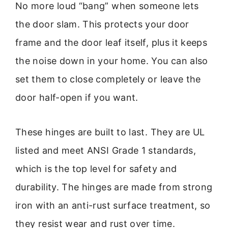
No more loud “bang” when someone lets
the door slam. This protects your door
frame and the door leaf itself, plus it keeps
the noise down in your home. You can also
set them to close completely or leave the
door half-open if you want.
These hinges are built to last. They are UL
listed and meet ANSI Grade 1 standards,
which is the top level for safety and
durability. The hinges are made from strong
iron with an anti-rust surface treatment, so
they resist wear and rust over time.