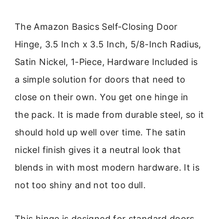
The Amazon Basics Self-Closing Door
Hinge, 3.5 Inch x 3.5 Inch, 5/8-Inch Radius,
Satin Nickel, 1-Piece, Hardware Included is
a simple solution for doors that need to
close on their own. You get one hinge in
the pack. It is made from durable steel, so it
should hold up well over time. The satin
nickel finish gives it a neutral look that
blends in with most modern hardware. It is
not too shiny and not too dull.
This hinge is designed for standard doors