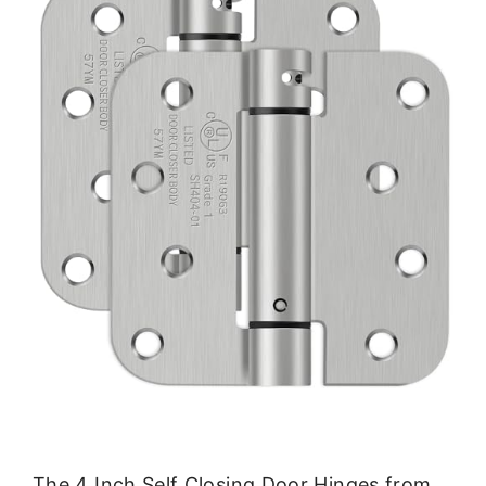
The 4 Inch Self Closing Door Hinges from