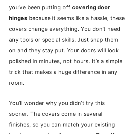
you’ve been putting off
covering door
hinges
because it seems like a hassle, these
covers change everything. You don’t need
any tools or special skills. Just snap them
on and they stay put. Your doors will look
polished in minutes, not hours. It’s a simple
trick that makes a huge difference in any
room.
You’ll wonder why you didn’t try this
sooner. The covers come in several
finishes, so you can match your existing