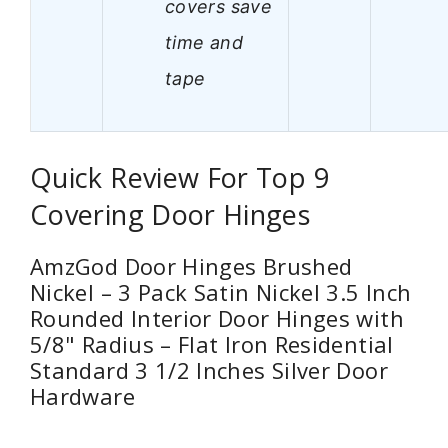
covers save
time and
tape
Quick Review For Top 9
Covering Door Hinges
AmzGod Door Hinges Brushed
Nickel – 3 Pack Satin Nickel 3.5 Inch
Rounded Interior Door Hinges with
5/8" Radius – Flat Iron Residential
Standard 3 1/2 Inches Silver Door
Hardware