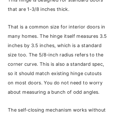
that are 1-3/8 inches thick.
That is a common size for interior doors in
many homes. The hinge itself measures 3.5
inches by 3.5 inches, which is a standard
size too. The 5/8-inch radius refers to the
corner curve. This is also a standard spec,
so it should match existing hinge cutouts
on most doors. You do not need to worry
about measuring a bunch of odd angles.
The self-closing mechanism works without