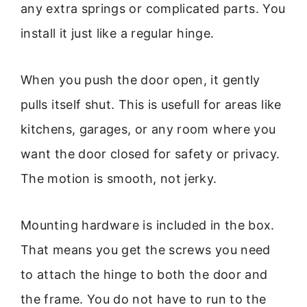
any extra springs or complicated parts. You
install it just like a regular hinge.
When you push the door open, it gently
pulls itself shut. This is usefull for areas like
kitchens, garages, or any room where you
want the door closed for safety or privacy.
The motion is smooth, not jerky.
Mounting hardware is included in the box.
That means you get the screws you need
to attach the hinge to both the door and
the frame. You do not have to run to the