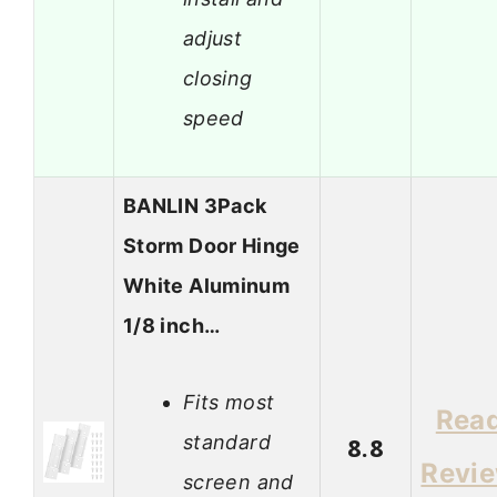
adjust
closing
speed
BANLIN 3Pack
Storm Door Hinge
White Aluminum
1/8 inch…
Fits most
Rea
standard
8.8
Revi
screen and