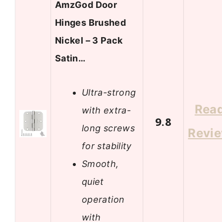
AmzGod Door
Hinges Brushed
Nickel – 3 Pack
Satin…
Ultra-strong
Rea
with extra-
9.8
long screws
Revi
for stability
Smooth,
quiet
operation
with