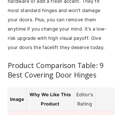
hardware or add a fresh accent. They fit
most standard hinges and won’t damage
your doors. Plus, you can remove them
anytime if you change your mind. It’s a low-
risk upgrade with high visual payoff. Give
your doors the facelift they deserve today.
Product Comparison Table: 9
Best Covering Door Hinges
Why We Like This
Editor’s
Image
Product
Rating