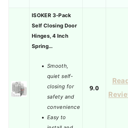
ISOKER 3-Pack
Self Closing Door
Hinges, 4 Inch
Spring…
Smooth,
quiet self-
Rea
closing for
9.0
Revi
safety and
convenience
Easy to
install and