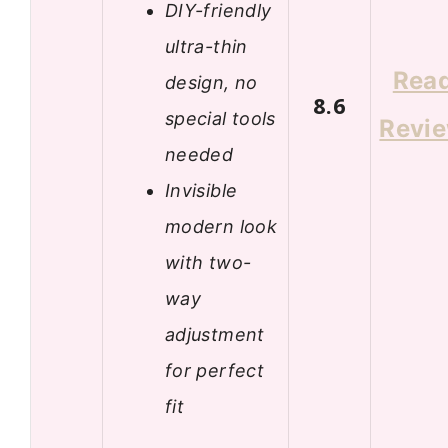
DIY-friendly
ultra-thin
Rea
design, no
8.6
special tools
Revi
needed
Invisible
modern look
with two-
way
adjustment
for perfect
fit