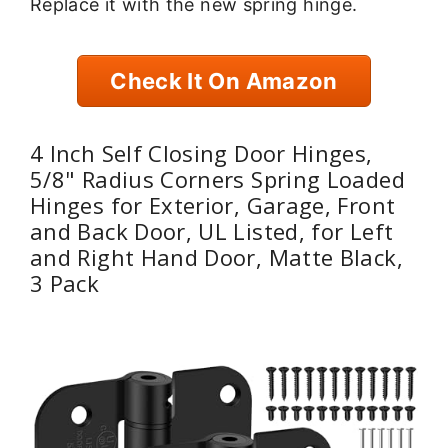
Replace it with the new spring hinge.
Check It On Amazon
4 Inch Self Closing Door Hinges,
5/8" Radius Corners Spring Loaded
Hinges for Exterior, Garage, Front
and Back Door, UL Listed, for Left
and Right Hand Door, Matte Black,
3 Pack