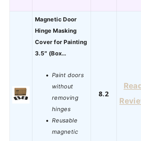
Magnetic Door
Hinge Masking
Cover for Painting
3.5″ (Box…
Paint doors
Rea
without
8.2
removing
Revi
hinges
Reusable
magnetic