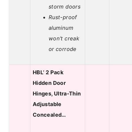
storm doors
Rust-proof
aluminum
won’t creak
or corrode
HBL’ 2 Pack
Hidden Door
Hinges, Ultra-Thin
Adjustable
Concealed…