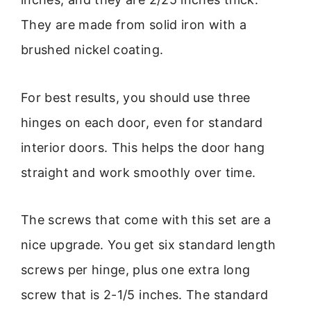
They are made from solid iron with a
brushed nickel coating.
For best results, you should use three
hinges on each door, even for standard
interior doors. This helps the door hang
straight and work smoothly over time.
The screws that come with this set are a
nice upgrade. You get six standard length
screws per hinge, plus one extra long
screw that is 2-1/5 inches. The standard