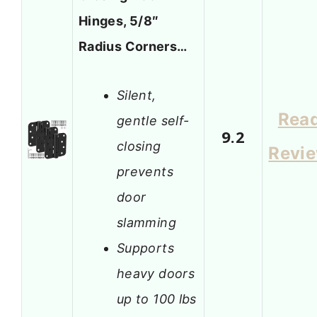
Hinges, 5/8″
Radius Corners…
Silent,
Rea
gentle self-
9.2
closing
Revi
prevents
door
slamming
Supports
heavy doors
up to 100 lbs