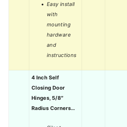
Easy install
with
mounting
hardware
and
instructions
4 Inch Self
Closing Door
Hinges, 5/8″
Radius Corners…