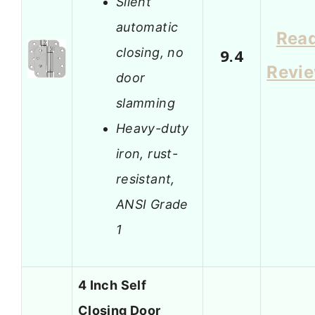
Silent
automatic
Rea
closing, no
9.4
Revi
door
slamming
Heavy-duty
iron, rust-
resistant,
ANSI Grade
1
4 Inch Self
Closing Door