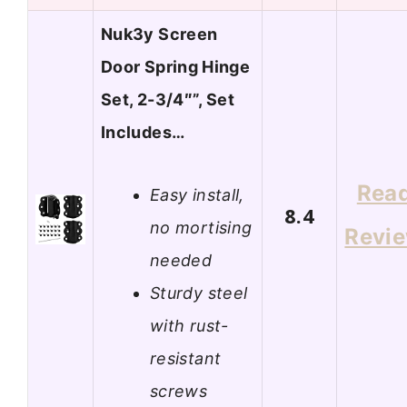
Nuk3y Screen
Door Spring Hinge
Set, 2-3/4″”, Set
Includes…
Rea
Easy install,
8.4
no mortising
Revi
needed
Sturdy steel
with rust-
resistant
screws