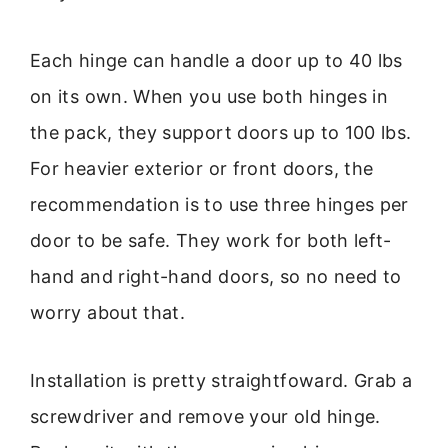
Each hinge can handle a door up to 40 lbs
on its own. When you use both hinges in
the pack, they support doors up to 100 lbs.
For heavier exterior or front doors, the
recommendation is to use three hinges per
door to be safe. They work for both left-
hand and right-hand doors, so no need to
worry about that.
Installation is pretty straightfoward. Grab a
screwdriver and remove your old hinge.