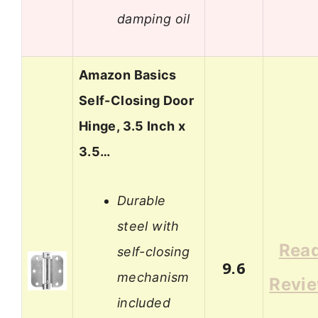
damping oil
Amazon Basics
Self-Closing Door
Hinge, 3.5 Inch x
3.5…
Durable
steel with
Rea
self-closing
9.6
mechanism
Revi
included