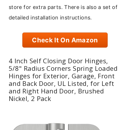
store for extra parts. There is also a set of
detailed installation instructions.
Check It On Amazon
4 Inch Self Closing Door Hinges,
5/8" Radius Corners Spring Loaded
Hinges for Exterior, Garage, Front
and Back Door, UL Listed, for Left
and Right Hand Door, Brushed
Nickel, 2 Pack