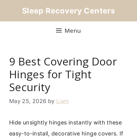
Skip
Sleep Recovery Centers
to
content
Menu
9 Best Covering Door
Hinges for Tight
Security
May 25, 2026
by
Liam
Hide unsightly hinges instantly with these
easy-to-install, decorative hinge covers. If