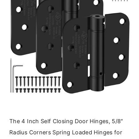
The 4 Inch Self Closing Door Hinges, 5/8″
Radius Corners Spring Loaded Hinges for