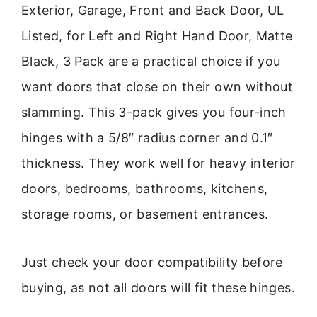
Exterior, Garage, Front and Back Door, UL
Listed, for Left and Right Hand Door, Matte
Black, 3 Pack are a practical choice if you
want doors that close on their own without
slamming. This 3-pack gives you four-inch
hinges with a 5/8″ radius corner and 0.1″
thickness. They work well for heavy interior
doors, bedrooms, bathrooms, kitchens,
storage rooms, or basement entrances.
Just check your door compatibility before
buying, as not all doors will fit these hinges.