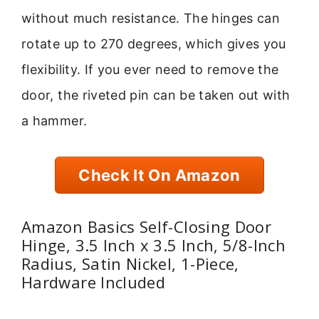
without much resistance. The hinges can
rotate up to 270 degrees, which gives you
flexibility. If you ever need to remove the
door, the riveted pin can be taken out with
a hammer.
Check It On Amazon
Amazon Basics Self-Closing Door
Hinge, 3.5 Inch x 3.5 Inch, 5/8-Inch
Radius, Satin Nickel, 1-Piece,
Hardware Included