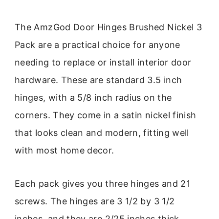
The AmzGod Door Hinges Brushed Nickel 3
Pack are a practical choice for anyone
needing to replace or install interior door
hardware. These are standard 3.5 inch
hinges, with a 5/8 inch radius on the
corners. They come in a satin nickel finish
that looks clean and modern, fitting well
with most home decor.
Each pack gives you three hinges and 21
screws. The hinges are 3 1/2 by 3 1/2
inches, and they are 2/25 inches thick.