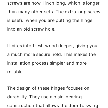
screws are now 1 inch long, which is longer
than many other sets. The extra long screw
is useful when you are putting the hinge
into an old screw hole.
It bites into fresh wood deeper, giving you
a much more secure hold. This makes the
installation process simpler and more
reliable.
The design of these hinges focuses on
durability. They use a plain-bearing
construction that allows the door to swing