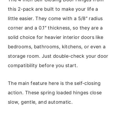
this 2-pack are built to make your life a
little easier. They come with a 5/8″ radius
corner and a 0.1″ thickness, so they are a
solid choice for heavier interior doors like
bedrooms, bathrooms, kitchens, or even a
storage room. Just double-check your door
compatibility before you start.
The main feature here is the self-closing
action. These spring loaded hinges close
slow, gentle, and automatic.