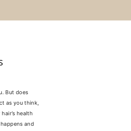
s
u. But does
ct as you think,
 hair’s health
t happens and