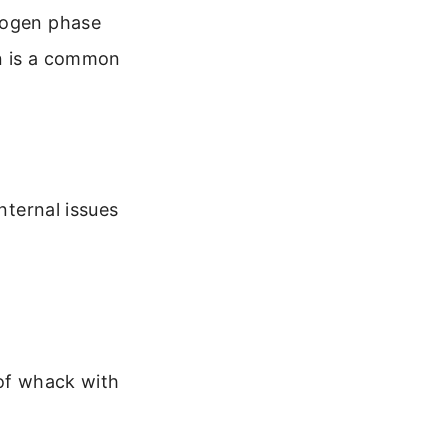
elogen phase
on is a common
nternal issues
 of whack with