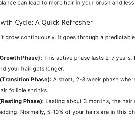
balance can lead to more hair in your brush and les
wth Cycle: A Quick Refresher
’t grow continuously. It goes through a predictable
Growth Phase):
This active phase lasts 2-7 years. H
and your hair gets longer.
(Transition Phase):
A short, 2-3 week phase wher
ir follicle shrinks.
(Resting Phase):
Lasting about 3 months, the hair 
hedding. Normally, 5-10% of your hairs are in this p