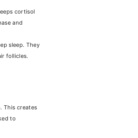
eeps cortisol
phase and
ep sleep. They
r follicles.
. This creates
nked to