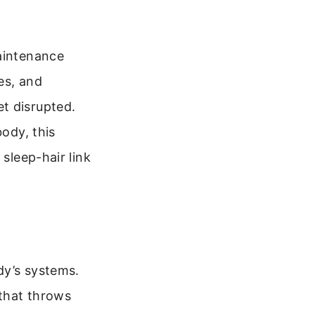
maintenance
es, and
t disrupted.
body, this
 sleep-hair link
dy’s systems.
 that throws