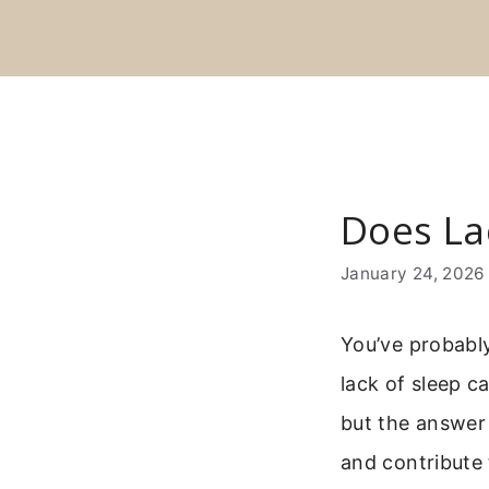
Skip
to
content
Does La
January 24, 2026
You’ve probably
lack of sleep c
but the answer 
and contribute 