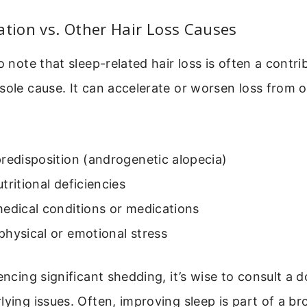
ation vs. Other Hair Loss Causes
o note that sleep-related hair loss is often a contri
sole cause. It can accelerate or worsen loss from 
redisposition (androgenetic alopecia)
tritional deficiencies
edical conditions or medications
hysical or emotional stress
encing significant shedding, it’s wise to consult a d
lying issues. Often, improving sleep is part of a br