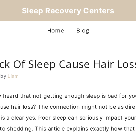
Sleep Recovery Centers
Home
Blog
ck Of Sleep Cause Hair Los
by
Liam
 heard that not getting enough sleep is bad for yo
ause hair loss? The connection might not be as dire
is a clear yes. Poor sleep can seriously impact your
to shedding. This article explains exactly how tha