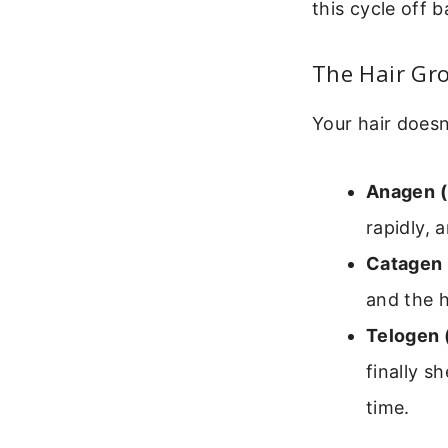
this cycle off 
The Hair Gro
Your hair doesn
Anagen (
rapidly, 
Catagen 
and the ha
Telogen 
finally s
time.