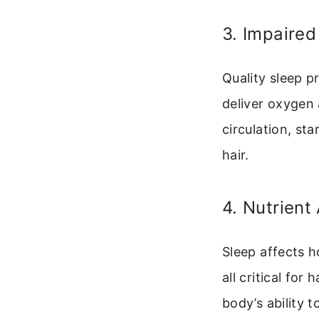
3. Impaired
Quality sleep p
deliver oxygen 
circulation, st
hair.
4. Nutrient
Sleep affects h
all critical for
body’s ability t