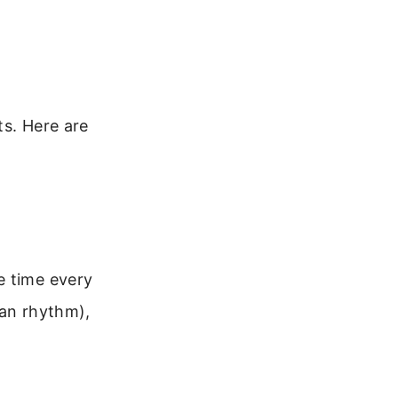
ts. Here are
e time every
ian rhythm),