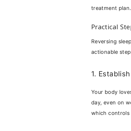
treatment plan
Practical St
Reversing sleep
actionable step
1. Establis
Your body loves
day, even on we
which controls 