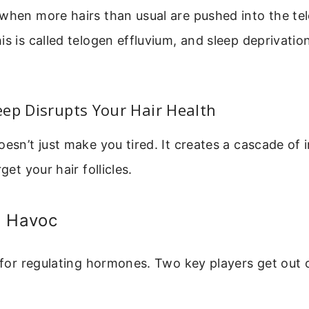
 when more hairs than usual are pushed into the t
is is called telogen effluvium, and sleep deprivati
ep Disrupts Your Hair Health
oesn’t just make you tired. It creates a cascade of i
get your hair follicles.
l Havoc
l for regulating hormones. Two key players get out