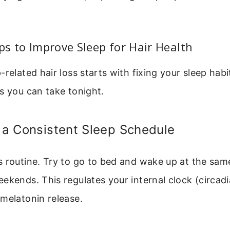
.
eps to Improve Sleep for Hair Health
-related hair loss starts with fixing your sleep habi
s you can take tonight.
h a Consistent Sleep Schedule
 routine. Try to go to bed and wake up at the sam
ekends. This regulates your internal clock (circad
melatonin release.