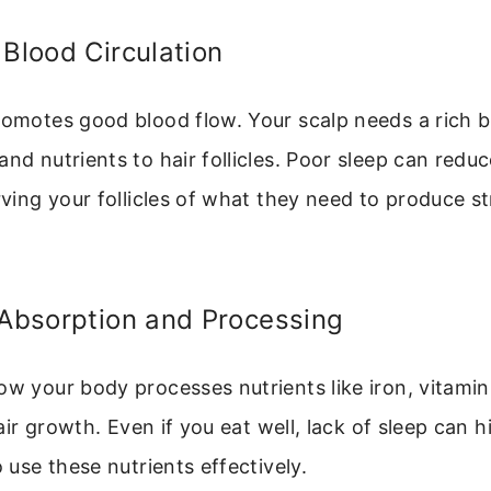
 Blood Circulation
romotes good blood flow. Your scalp needs a rich b
and nutrients to hair follicles. Poor sleep can reduc
arving your follicles of what they need to produce s
 Absorption and Processing
ow your body processes nutrients like iron, vitami
 hair growth. Even if you eat well, lack of sleep can 
o use these nutrients effectively.