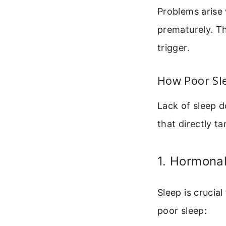
Problems arise
prematurely. Th
trigger.
How Poor Sle
Lack of sleep d
that directly tar
1. Hormona
Sleep is crucia
poor sleep: