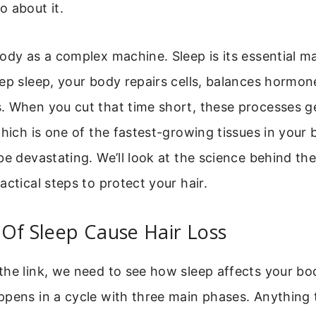
 about it.
ody as a complex machine. Sleep is its essential 
ep sleep, your body repairs cells, balances hormon
. When you cut that time short, these processes ge
which is one of the fastest-growing tissues in your 
be devastating. We’ll look at the science behind the
actical steps to protect your hair.
Of Sleep Cause Hair Loss
he link, we need to see how sleep affects your bo
ppens in a cycle with three main phases. Anything