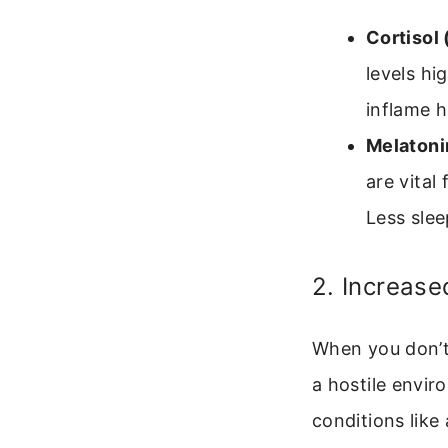
Cortisol
levels hi
inflame h
Melatoni
are vital 
Less slee
2. Increase
When you don’t 
a hostile enviro
conditions like