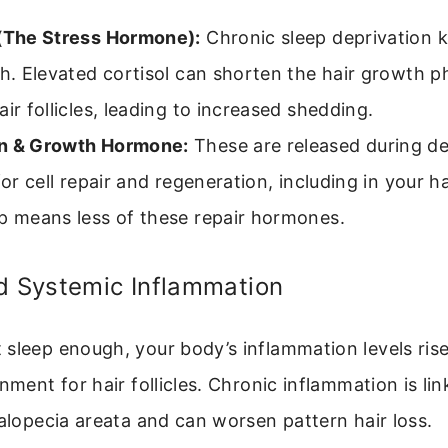
 (The Stress Hormone):
Chronic sleep deprivation k
gh. Elevated cortisol can shorten the hair growth 
air follicles, leading to increased shedding.
n & Growth Hormone:
These are released during de
for cell repair and regeneration, including in your hai
p means less of these repair hormones.
d Systemic Inflammation
sleep enough, your body’s inflammation levels rise
nment for hair follicles. Chronic inflammation is li
 alopecia areata and can worsen pattern hair loss.