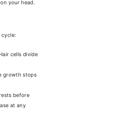
s on your head.
 cycle:
air cells divide
e growth stops
rests before
hase at any