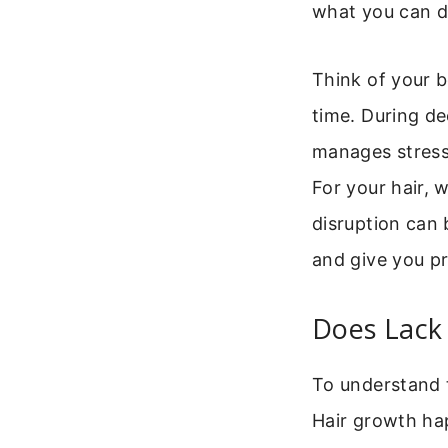
what you can do
Think of your b
time. During de
manages stress
For your hair, 
disruption can 
and give you pr
Does Lack 
To understand t
Hair growth ha