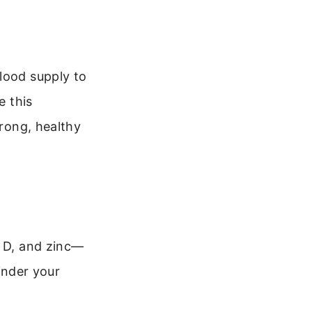
lood supply to
e this
trong, healthy
n D, and zinc—
hinder your