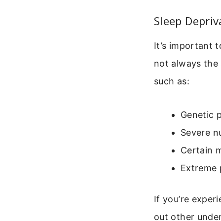
Sleep Depriv
It’s important t
not always the 
such as:
Genetic p
Severe nu
Certain m
Extreme p
If you’re experi
out other under