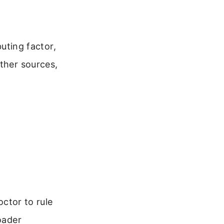
buting factor,
other sources,
octor to rule
oader