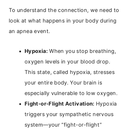
To understand the connection, we need to
look at what happens in your body during
an apnea event.
Hypoxia:
When you stop breathing,
oxygen levels in your blood drop.
This state, called hypoxia, stresses
your entire body. Your brain is
especially vulnerable to low oxygen.
Fight-or-Flight Activation:
Hypoxia
triggers your sympathetic nervous
system—your “fight-or-flight”