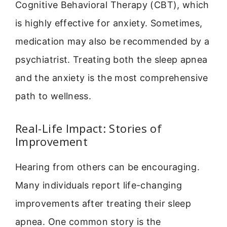
Cognitive Behavioral Therapy (CBT), which
is highly effective for anxiety. Sometimes,
medication may also be recommended by a
psychiatrist. Treating both the sleep apnea
and the anxiety is the most comprehensive
path to wellness.
Real-Life Impact: Stories of
Improvement
Hearing from others can be encouraging.
Many individuals report life-changing
improvements after treating their sleep
apnea. One common story is the