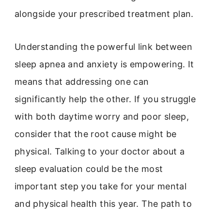
alongside your prescribed treatment plan.
Understanding the powerful link between
sleep apnea and anxiety is empowering. It
means that addressing one can
significantly help the other. If you struggle
with both daytime worry and poor sleep,
consider that the root cause might be
physical. Talking to your doctor about a
sleep evaluation could be the most
important step you take for your mental
and physical health this year. The path to