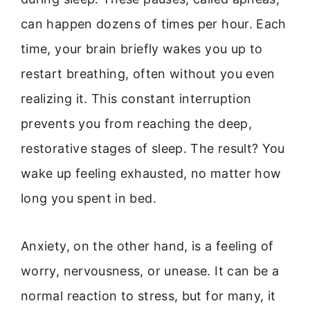
can happen dozens of times per hour. Each
time, your brain briefly wakes you up to
restart breathing, often without you even
realizing it. This constant interruption
prevents you from reaching the deep,
restorative stages of sleep. The result? You
wake up feeling exhausted, no matter how
long you spent in bed.
Anxiety, on the other hand, is a feeling of
worry, nervousness, or unease. It can be a
normal reaction to stress, but for many, it