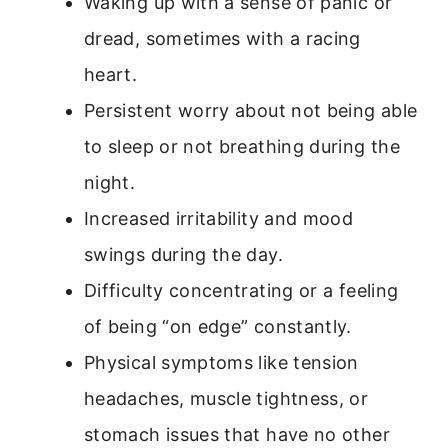
Waking up with a sense of panic or
dread, sometimes with a racing
heart.
Persistent worry about not being able
to sleep or not breathing during the
night.
Increased irritability and mood
swings during the day.
Difficulty concentrating or a feeling
of being “on edge” constantly.
Physical symptoms like tension
headaches, muscle tightness, or
stomach issues that have no other