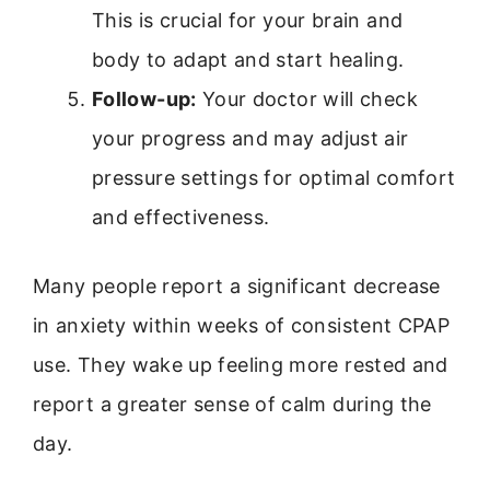
This is crucial for your brain and
body to adapt and start healing.
Follow-up:
Your doctor will check
your progress and may adjust air
pressure settings for optimal comfort
and effectiveness.
Many people report a significant decrease
in anxiety within weeks of consistent CPAP
use. They wake up feeling more rested and
report a greater sense of calm during the
day.