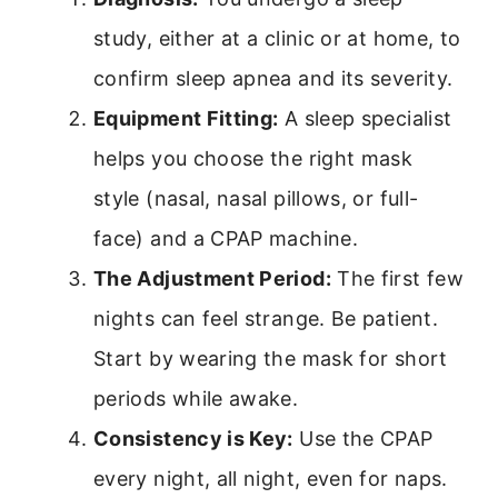
study, either at a clinic or at home, to
confirm sleep apnea and its severity.
Equipment Fitting:
A sleep specialist
helps you choose the right mask
style (nasal, nasal pillows, or full-
face) and a CPAP machine.
The Adjustment Period:
The first few
nights can feel strange. Be patient.
Start by wearing the mask for short
periods while awake.
Consistency is Key:
Use the CPAP
every night, all night, even for naps.