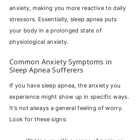
anxiety, making you more reactive to daily
stressors. Essentially, sleep apnea puts
your body in a prolonged state of
physiological anxiety.
Common Anxiety Symptoms in
Sleep Apnea Sufferers
If you have sleep apnea, the anxiety you
experience might show up in specific ways.
It’s not always a general feeling of worry.
Look for these signs: