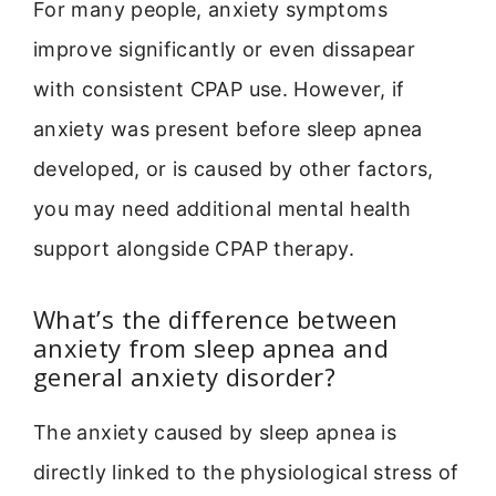
For many people, anxiety symptoms
improve significantly or even dissapear
with consistent CPAP use. However, if
anxiety was present before sleep apnea
developed, or is caused by other factors,
you may need additional mental health
support alongside CPAP therapy.
What’s the difference between
anxiety from sleep apnea and
general anxiety disorder?
The anxiety caused by sleep apnea is
directly linked to the physiological stress of