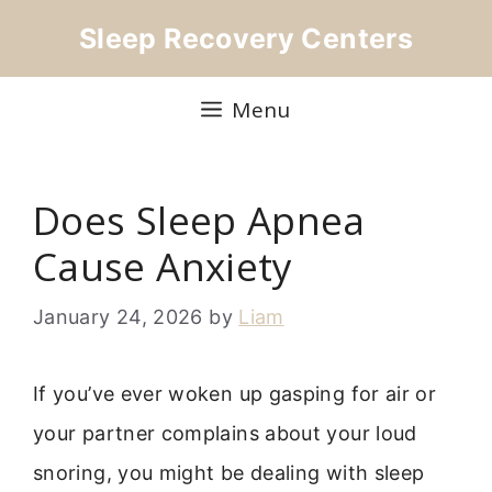
Skip
Sleep Recovery Centers
to
content
Menu
Does Sleep Apnea
Cause Anxiety
January 24, 2026
by
Liam
If you’ve ever woken up gasping for air or
your partner complains about your loud
snoring, you might be dealing with sleep