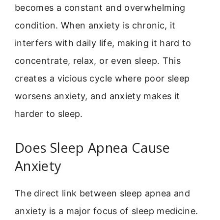
becomes a constant and overwhelming
condition. When anxiety is chronic, it
interfers with daily life, making it hard to
concentrate, relax, or even sleep. This
creates a vicious cycle where poor sleep
worsens anxiety, and anxiety makes it
harder to sleep.
Does Sleep Apnea Cause
Anxiety
The direct link between sleep apnea and
anxiety is a major focus of sleep medicine.