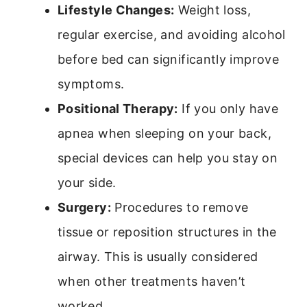
Lifestyle Changes:
Weight loss,
regular exercise, and avoiding alcohol
before bed can significantly improve
symptoms.
Positional Therapy:
If you only have
apnea when sleeping on your back,
special devices can help you stay on
your side.
Surgery:
Procedures to remove
tissue or reposition structures in the
airway. This is usually considered
when other treatments haven’t
worked.