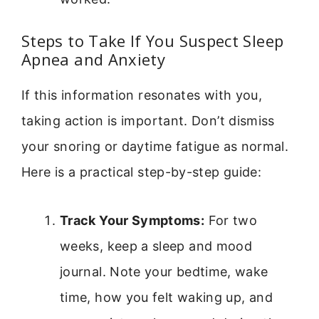
Steps to Take If You Suspect Sleep
Apnea and Anxiety
If this information resonates with you,
taking action is important. Don’t dismiss
your snoring or daytime fatigue as normal.
Here is a practical step-by-step guide:
Track Your Symptoms:
For two
weeks, keep a sleep and mood
journal. Note your bedtime, wake
time, how you felt waking up, and