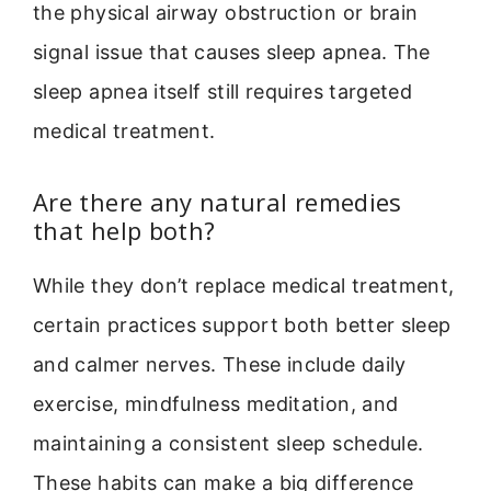
the physical airway obstruction or brain
signal issue that causes sleep apnea. The
sleep apnea itself still requires targeted
medical treatment.
Are there any natural remedies
that help both?
While they don’t replace medical treatment,
certain practices support both better sleep
and calmer nerves. These include daily
exercise, mindfulness meditation, and
maintaining a consistent sleep schedule.
These habits can make a big difference