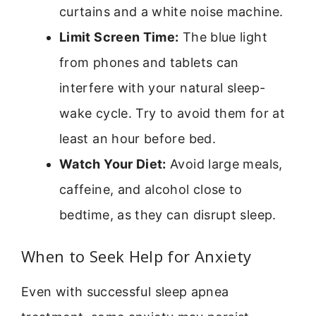
curtains and a white noise machine.
Limit Screen Time:
The blue light
from phones and tablets can
interfere with your natural sleep-
wake cycle. Try to avoid them for at
least an hour before bed.
Watch Your Diet:
Avoid large meals,
caffeine, and alcohol close to
bedtime, as they can disrupt sleep.
When to Seek Help for Anxiety
Even with successful sleep apnea