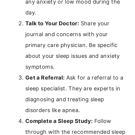
any anxiety or low mood during the
day.
Talk to Your Doctor:
Share your
journal and concerns with your
primary care physician. Be specific
about your sleep issues and anxiety
symptoms.
Get a Referral:
Ask for a referral to a
sleep specialist. They are experts in
diagnosing and treating sleep
disorders like apnea.
Complete a Sleep Study:
Follow
through with the recommended sleep