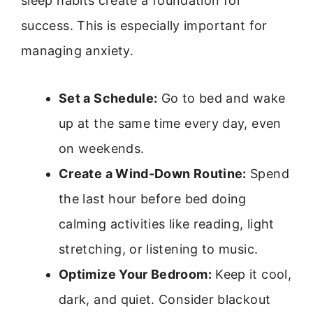
sleep habits create a foundation for
success. This is especially important for
managing anxiety.
Set a Schedule:
Go to bed and wake
up at the same time every day, even
on weekends.
Create a Wind-Down Routine:
Spend
the last hour before bed doing
calming activities like reading, light
stretching, or listening to music.
Optimize Your Bedroom:
Keep it cool,
dark, and quiet. Consider blackout