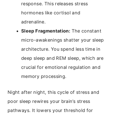
response. This releases stress
hormones like cortisol and
adrenaline.
Sleep Fragmentation:
The constant
micro-awakenings shatter your sleep
architecture. You spend less time in
deep sleep and REM sleep, which are
crucial for emotional regulation and
memory processing.
Night after night, this cycle of stress and
poor sleep rewires your brain’s stress
pathways. It lowers your threshold for