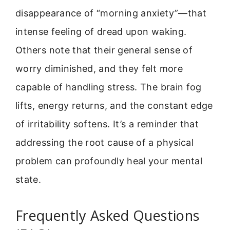
disappearance of “morning anxiety”—that
intense feeling of dread upon waking.
Others note that their general sense of
worry diminished, and they felt more
capable of handling stress. The brain fog
lifts, energy returns, and the constant edge
of irritability softens. It’s a reminder that
addressing the root cause of a physical
problem can profoundly heal your mental
state.
Frequently Asked Questions