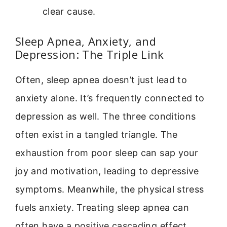
clear cause.
Sleep Apnea, Anxiety, and
Depression: The Triple Link
Often, sleep apnea doesn’t just lead to
anxiety alone. It’s frequently connected to
depression as well. The three conditions
often exist in a tangled triangle. The
exhaustion from poor sleep can sap your
joy and motivation, leading to depressive
symptoms. Meanwhile, the physical stress
fuels anxiety. Treating sleep apnea can
often have a positive cascading effect,