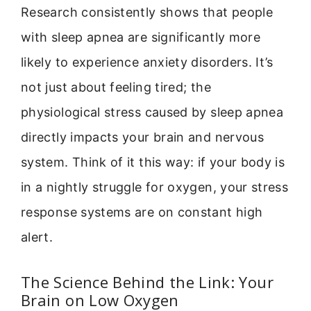
Research consistently shows that people
with sleep apnea are significantly more
likely to experience anxiety disorders. It’s
not just about feeling tired; the
physiological stress caused by sleep apnea
directly impacts your brain and nervous
system. Think of it this way: if your body is
in a nightly struggle for oxygen, your stress
response systems are on constant high
alert.
The Science Behind the Link: Your
Brain on Low Oxygen