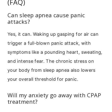
(FAQ)
Can sleep apnea cause panic
attacks?
Yes, it can. Waking up gasping for air can
trigger a full-blown panic attack, with
symptoms like a pounding heart, sweating,
and intense fear. The chronic stress on
your body from sleep apnea also lowers
your overall threshold for panic.
Will my anxiety go away with CPAP
treatment?