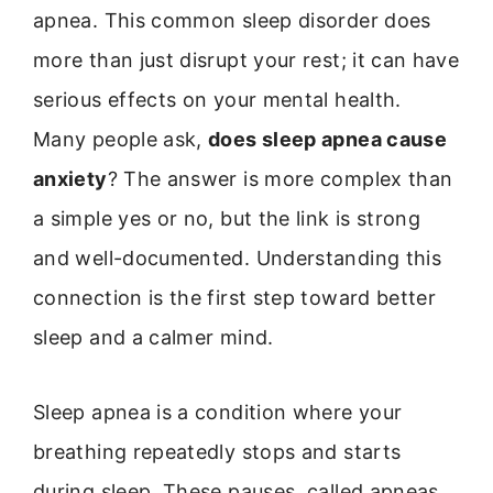
apnea. This common sleep disorder does
more than just disrupt your rest; it can have
serious effects on your mental health.
Many people ask,
does sleep apnea cause
anxiety
? The answer is more complex than
a simple yes or no, but the link is strong
and well-documented. Understanding this
connection is the first step toward better
sleep and a calmer mind.
Sleep apnea is a condition where your
breathing repeatedly stops and starts
during sleep. These pauses, called apneas,