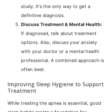
study. It’s the only way to get a
definitive diagnosis.
Discuss Treatment & Mental Health:
If diagnosed, talk about treatment
options. Also, discuss your anxiety
with your doctor or a mental health
professional. A combined approach is
often best.
Improving Sleep Hygiene to Support
Treatment
While treating the apnea is essential, good