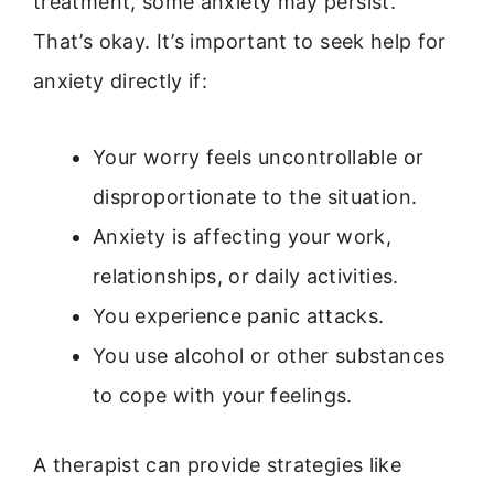
treatment, some anxiety may persist.
That’s okay. It’s important to seek help for
anxiety directly if:
Your worry feels uncontrollable or
disproportionate to the situation.
Anxiety is affecting your work,
relationships, or daily activities.
You experience panic attacks.
You use alcohol or other substances
to cope with your feelings.
A therapist can provide strategies like