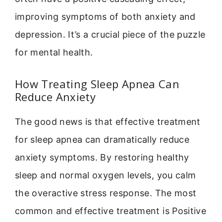
improving symptoms of both anxiety and
depression. It’s a crucial piece of the puzzle
for mental health.
How Treating Sleep Apnea Can
Reduce Anxiety
The good news is that effective treatment
for sleep apnea can dramatically reduce
anxiety symptoms. By restoring healthy
sleep and normal oxygen levels, you calm
the overactive stress response. The most
common and effective treatment is Positive