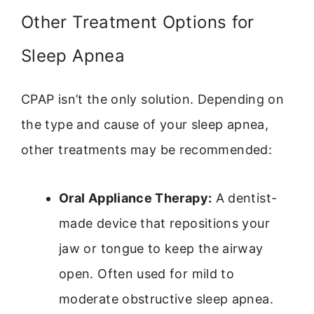
Other Treatment Options for
Sleep Apnea
CPAP isn’t the only solution. Depending on
the type and cause of your sleep apnea,
other treatments may be recommended:
Oral Appliance Therapy:
A dentist-
made device that repositions your
jaw or tongue to keep the airway
open. Often used for mild to
moderate obstructive sleep apnea.