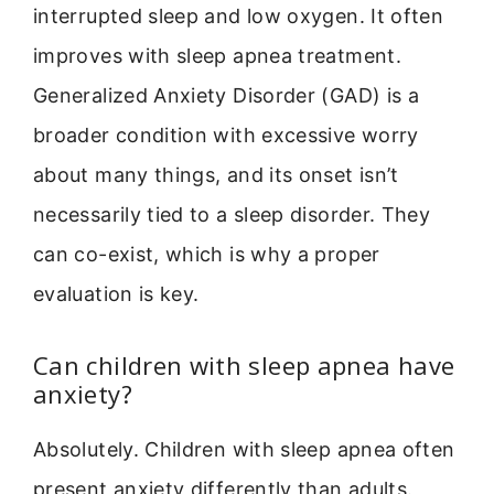
interrupted sleep and low oxygen. It often
improves with sleep apnea treatment.
Generalized Anxiety Disorder (GAD) is a
broader condition with excessive worry
about many things, and its onset isn’t
necessarily tied to a sleep disorder. They
can co-exist, which is why a proper
evaluation is key.
Can children with sleep apnea have
anxiety?
Absolutely. Children with sleep apnea often
present anxiety differently than adults.