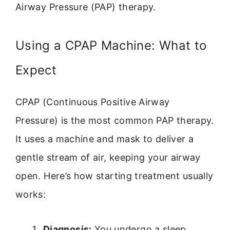
Airway Pressure (PAP) therapy.
Using a CPAP Machine: What to
Expect
CPAP (Continuous Positive Airway
Pressure) is the most common PAP therapy.
It uses a machine and mask to deliver a
gentle stream of air, keeping your airway
open. Here’s how starting treatment usually
works:
Diagnosis:
You undergo a sleep