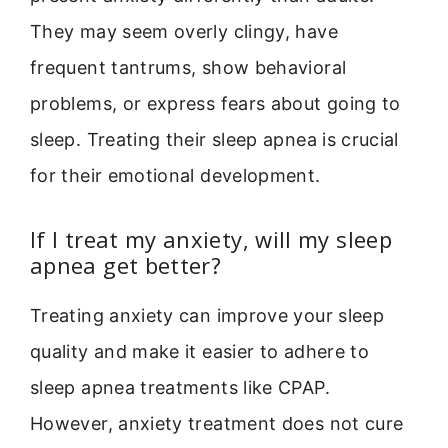
They may seem overly clingy, have
frequent tantrums, show behavioral
problems, or express fears about going to
sleep. Treating their sleep apnea is crucial
for their emotional development.
If I treat my anxiety, will my sleep
apnea get better?
Treating anxiety can improve your sleep
quality and make it easier to adhere to
sleep apnea treatments like CPAP.
However, anxiety treatment does not cure