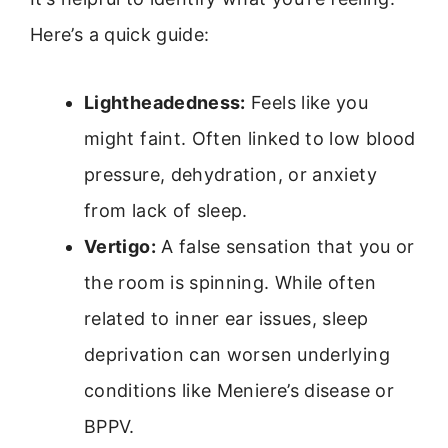
Here’s a quick guide:
Lightheadedness:
Feels like you
might faint. Often linked to low blood
pressure, dehydration, or anxiety
from lack of sleep.
Vertigo:
A false sensation that you or
the room is spinning. While often
related to inner ear issues, sleep
deprivation can worsen underlying
conditions like Meniere’s disease or
BPPV.