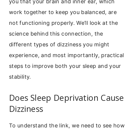
you that your brain and inner ear, which
work together to keep you balanced, are
not functioning properly. We’ll look at the
science behind this connection, the
different types of dizziness you might
experience, and most importantly, practical
steps to improve both your sleep and your
stability.
Does Sleep Deprivation Cause
Dizziness
To understand the link, we need to see how