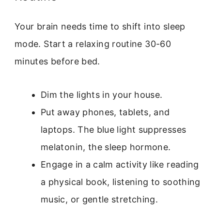
Your brain needs time to shift into sleep
mode. Start a relaxing routine 30-60
minutes before bed.
Dim the lights in your house.
Put away phones, tablets, and
laptops. The blue light suppresses
melatonin, the sleep hormone.
Engage in a calm activity like reading
a physical book, listening to soothing
music, or gentle stretching.