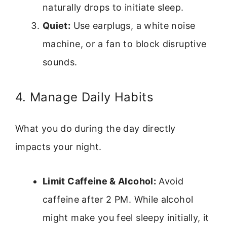
naturally drops to initiate sleep.
Quiet:
Use earplugs, a white noise
machine, or a fan to block disruptive
sounds.
4. Manage Daily Habits
What you do during the day directly
impacts your night.
Limit Caffeine & Alcohol:
Avoid
caffeine after 2 PM. While alcohol
might make you feel sleepy initially, it