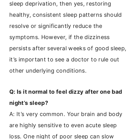
sleep deprivation, then yes, restoring
healthy, consistent sleep patterns should
resolve or significantly reduce the
symptoms. However, if the dizziness
persists after several weeks of good sleep,
it’s important to see a doctor to rule out
other underlying conditions.
Q: Is it normal to feel dizzy after one bad
night’s sleep?
A: It’s very common. Your brain and body
are highly sensitive to even acute sleep
loss. One night of poor sleep can slow