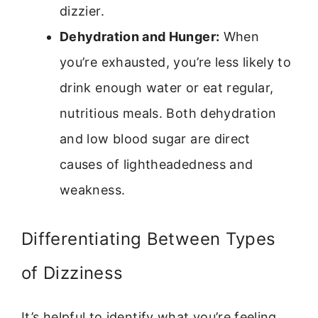
dizzier.
Dehydration and Hunger:
When
you’re exhausted, you’re less likely to
drink enough water or eat regular,
nutritious meals. Both dehydration
and low blood sugar are direct
causes of lightheadedness and
weakness.
Differentiating Between Types
of Dizziness
It’s helpful to identify what you’re feeling.