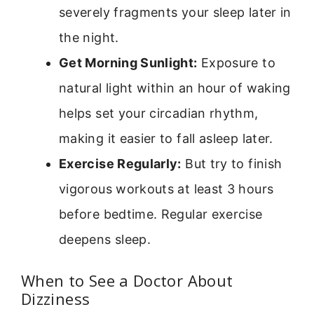
severely fragments your sleep later in
the night.
Get Morning Sunlight:
Exposure to
natural light within an hour of waking
helps set your circadian rhythm,
making it easier to fall asleep later.
Exercise Regularly:
But try to finish
vigorous workouts at least 3 hours
before bedtime. Regular exercise
deepens sleep.
When to See a Doctor About
Dizziness