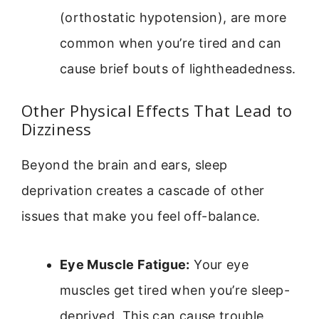
(orthostatic hypotension), are more
common when you’re tired and can
cause brief bouts of lightheadedness.
Other Physical Effects That Lead to
Dizziness
Beyond the brain and ears, sleep
deprivation creates a cascade of other
issues that make you feel off-balance.
Eye Muscle Fatigue:
Your eye
muscles get tired when you’re sleep-
deprived. This can cause trouble