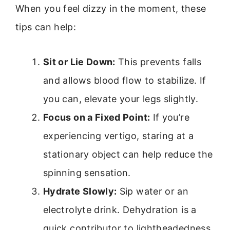
When you feel dizzy in the moment, these
tips can help:
Sit or Lie Down:
This prevents falls
and allows blood flow to stabilize. If
you can, elevate your legs slightly.
Focus on a Fixed Point:
If you’re
experiencing vertigo, staring at a
stationary object can help reduce the
spinning sensation.
Hydrate Slowly:
Sip water or an
electrolyte drink. Dehydration is a
quick contributor to lightheadedness.