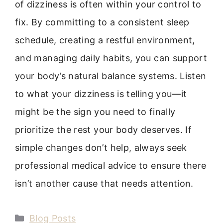
of dizziness is often within your control to
fix. By committing to a consistent sleep
schedule, creating a restful environment,
and managing daily habits, you can support
your body’s natural balance systems. Listen
to what your dizziness is telling you—it
might be the sign you need to finally
prioritize the rest your body deserves. If
simple changes don’t help, always seek
professional medical advice to ensure there
isn’t another cause that needs attention.
Categories
Blog Posts