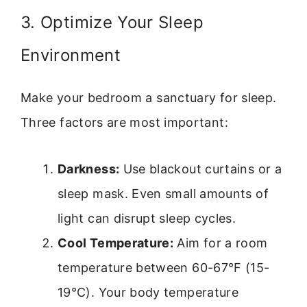
3. Optimize Your Sleep
Environment
Make your bedroom a sanctuary for sleep.
Three factors are most important:
Darkness:
Use blackout curtains or a
sleep mask. Even small amounts of
light can disrupt sleep cycles.
Cool Temperature:
Aim for a room
temperature between 60-67°F (15-
19°C). Your body temperature