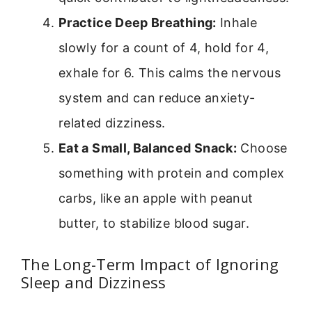
Practice Deep Breathing:
Inhale
slowly for a count of 4, hold for 4,
exhale for 6. This calms the nervous
system and can reduce anxiety-
related dizziness.
Eat a Small, Balanced Snack:
Choose
something with protein and complex
carbs, like an apple with peanut
butter, to stabilize blood sugar.
The Long-Term Impact of Ignoring
Sleep and Dizziness