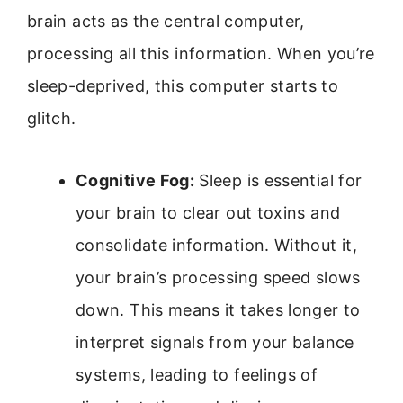
brain acts as the central computer,
processing all this information. When you’re
sleep-deprived, this computer starts to
glitch.
Cognitive Fog:
Sleep is essential for
your brain to clear out toxins and
consolidate information. Without it,
your brain’s processing speed slows
down. This means it takes longer to
interpret signals from your balance
systems, leading to feelings of