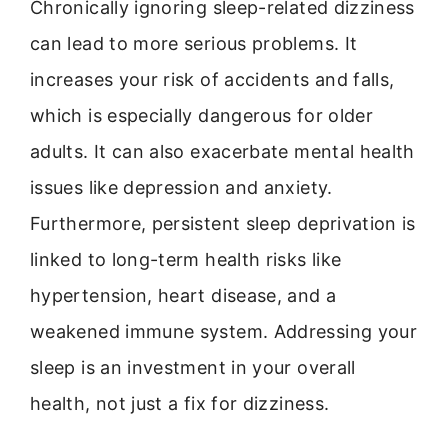
Chronically ignoring sleep-related dizziness
can lead to more serious problems. It
increases your risk of accidents and falls,
which is especially dangerous for older
adults. It can also exacerbate mental health
issues like depression and anxiety.
Furthermore, persistent sleep deprivation is
linked to long-term health risks like
hypertension, heart disease, and a
weakened immune system. Addressing your
sleep is an investment in your overall
health, not just a fix for dizziness.