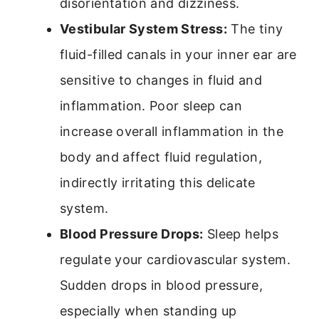
disorientation and dizziness.
Vestibular System Stress:
The tiny
fluid-filled canals in your inner ear are
sensitive to changes in fluid and
inflammation. Poor sleep can
increase overall inflammation in the
body and affect fluid regulation,
indirectly irritating this delicate
system.
Blood Pressure Drops:
Sleep helps
regulate your cardiovascular system.
Sudden drops in blood pressure,
especially when standing up