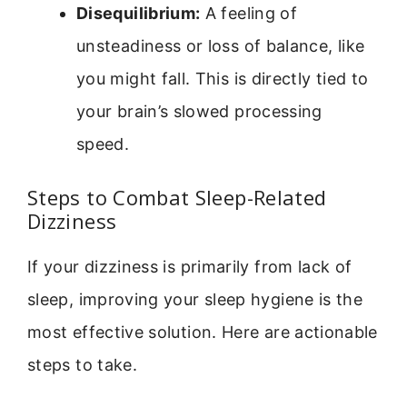
Disequilibrium:
A feeling of
unsteadiness or loss of balance, like
you might fall. This is directly tied to
your brain’s slowed processing
speed.
Steps to Combat Sleep-Related
Dizziness
If your dizziness is primarily from lack of
sleep, improving your sleep hygiene is the
most effective solution. Here are actionable
steps to take.