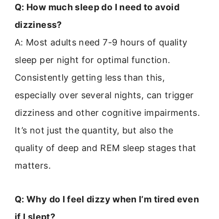
Q: How much sleep do I need to avoid
dizziness?
A: Most adults need 7-9 hours of quality
sleep per night for optimal function.
Consistently getting less than this,
especially over several nights, can trigger
dizziness and other cognitive impairments.
It’s not just the quantity, but also the
quality of deep and REM sleep stages that
matters.
Q: Why do I feel dizzy when I’m tired even
if I slept?