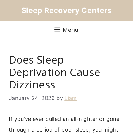
Skip
Sleep Recovery Centers
to
content
Menu
Does Sleep
Deprivation Cause
Dizziness
January 24, 2026
by
Liam
If you’ve ever pulled an all-nighter or gone
through a period of poor sleep, you might