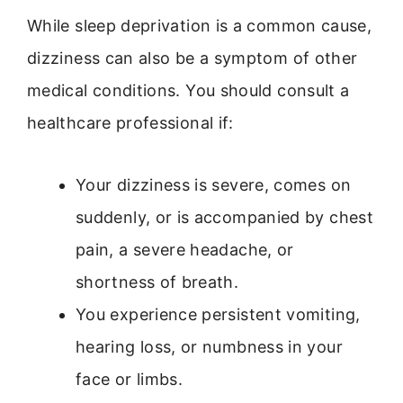
While sleep deprivation is a common cause,
dizziness can also be a symptom of other
medical conditions. You should consult a
healthcare professional if:
Your dizziness is severe, comes on
suddenly, or is accompanied by chest
pain, a severe headache, or
shortness of breath.
You experience persistent vomiting,
hearing loss, or numbness in your
face or limbs.