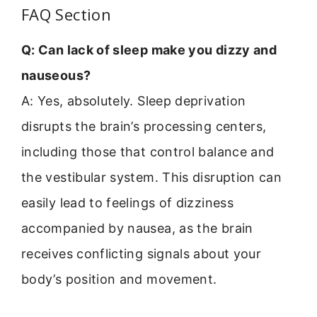
FAQ Section
Q: Can lack of sleep make you dizzy and
nauseous?
A: Yes, absolutely. Sleep deprivation
disrupts the brain’s processing centers,
including those that control balance and
the vestibular system. This disruption can
easily lead to feelings of dizziness
accompanied by nausea, as the brain
receives conflicting signals about your
body’s position and movement.