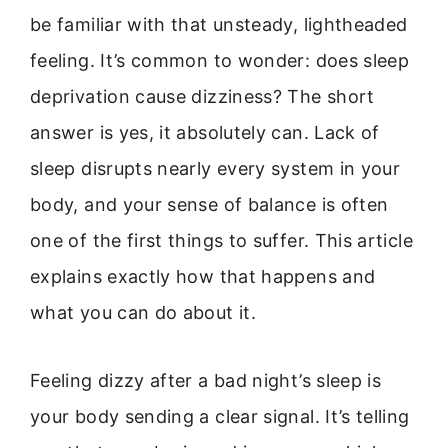
be familiar with that unsteady, lightheaded
feeling. It’s common to wonder: does sleep
deprivation cause dizziness? The short
answer is yes, it absolutely can. Lack of
sleep disrupts nearly every system in your
body, and your sense of balance is often
one of the first things to suffer. This article
explains exactly how that happens and
what you can do about it.
Feeling dizzy after a bad night’s sleep is
your body sending a clear signal. It’s telling