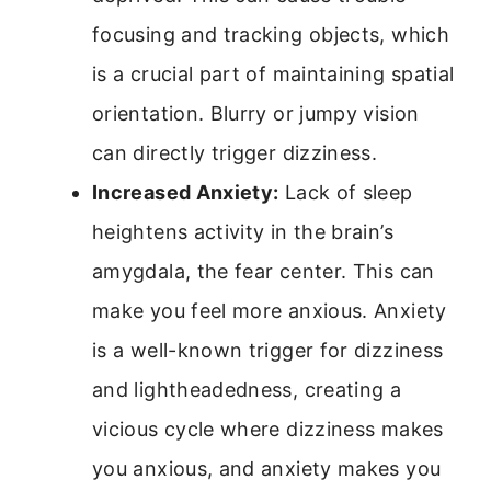
focusing and tracking objects, which
is a crucial part of maintaining spatial
orientation. Blurry or jumpy vision
can directly trigger dizziness.
Increased Anxiety:
Lack of sleep
heightens activity in the brain’s
amygdala, the fear center. This can
make you feel more anxious. Anxiety
is a well-known trigger for dizziness
and lightheadedness, creating a
vicious cycle where dizziness makes
you anxious, and anxiety makes you