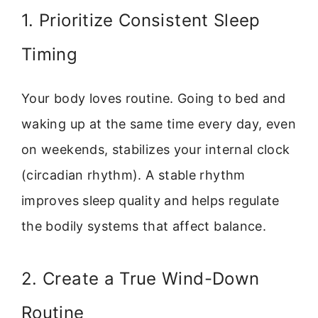
1. Prioritize Consistent Sleep
Timing
Your body loves routine. Going to bed and
waking up at the same time every day, even
on weekends, stabilizes your internal clock
(circadian rhythm). A stable rhythm
improves sleep quality and helps regulate
the bodily systems that affect balance.
2. Create a True Wind-Down
Routine