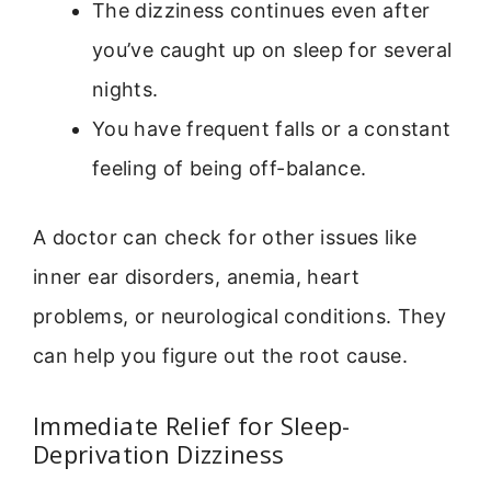
The dizziness continues even after
you’ve caught up on sleep for several
nights.
You have frequent falls or a constant
feeling of being off-balance.
A doctor can check for other issues like
inner ear disorders, anemia, heart
problems, or neurological conditions. They
can help you figure out the root cause.
Immediate Relief for Sleep-
Deprivation Dizziness