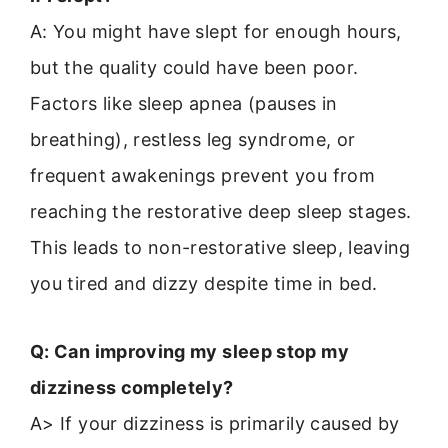
A: You might have slept for enough hours,
but the quality could have been poor.
Factors like sleep apnea (pauses in
breathing), restless leg syndrome, or
frequent awakenings prevent you from
reaching the restorative deep sleep stages.
This leads to non-restorative sleep, leaving
you tired and dizzy despite time in bed.
Q: Can improving my sleep stop my
dizziness completely?
A> If your dizziness is primarily caused by