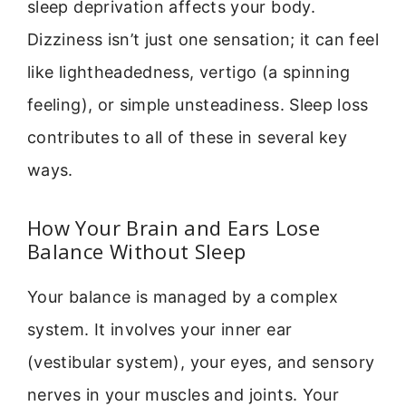
sleep deprivation affects your body.
Dizziness isn’t just one sensation; it can feel
like lightheadedness, vertigo (a spinning
feeling), or simple unsteadiness. Sleep loss
contributes to all of these in several key
ways.
How Your Brain and Ears Lose
Balance Without Sleep
Your balance is managed by a complex
system. It involves your inner ear
(vestibular system), your eyes, and sensory
nerves in your muscles and joints. Your