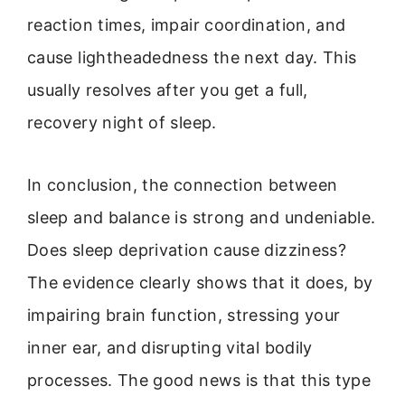
reaction times, impair coordination, and
cause lightheadedness the next day. This
usually resolves after you get a full,
recovery night of sleep.
In conclusion, the connection between
sleep and balance is strong and undeniable.
Does sleep deprivation cause dizziness?
The evidence clearly shows that it does, by
impairing brain function, stressing your
inner ear, and disrupting vital bodily
processes. The good news is that this type