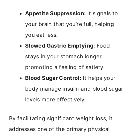
Appetite Suppression:
It signals to
your brain that you’re full, helping
you eat less.
Slowed Gastric Emptying:
Food
stays in your stomach longer,
promoting a feeling of satiety.
Blood Sugar Control:
It helps your
body manage insulin and blood sugar
levels more effectively.
By facilitating significant weight loss, it
addresses one of the primary physical