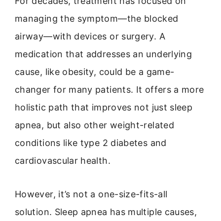
For decades, treatment has focused on
managing the symptom—the blocked
airway—with devices or surgery. A
medication that addresses an underlying
cause, like obesity, could be a game-
changer for many patients. It offers a more
holistic path that improves not just sleep
apnea, but also other weight-related
conditions like type 2 diabetes and
cardiovascular health.
However, it’s not a one-size-fits-all
solution. Sleep apnea has multiple causes,