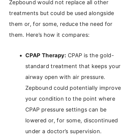
Zepbound would not replace all other
treatments but could be used alongside
them or, for some, reduce the need for
them. Here’s how it compares:
CPAP Therapy:
CPAP is the gold-
standard treatment that keeps your
airway open with air pressure.
Zepbound could potentially improve
your condition to the point where
CPAP pressure settings can be
lowered or, for some, discontinued
under a doctor’s supervision.