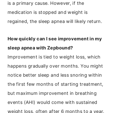
is a primary cause. However, if the
medication is stopped and weight is
regained, the sleep apnea will likely return.
How quickly can I see improvement in my
sleep apnea with Zepbound?
Improvement is tied to weight loss, which
happens gradually over months. You might
notice better sleep and less snoring within
the first few months of starting treatment,
but maximum improvement in breathing
events (AHI) would come with sustained
weight loss, often after 6 months to a year.