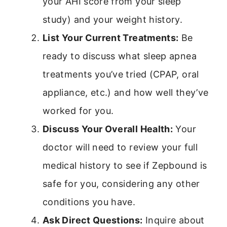
your AHI score from your sleep
study) and your weight history.
List Your Current Treatments:
Be
ready to discuss what sleep apnea
treatments you’ve tried (CPAP, oral
appliance, etc.) and how well they’ve
worked for you.
Discuss Your Overall Health:
Your
doctor will need to review your full
medical history to see if Zepbound is
safe for you, considering any other
conditions you have.
Ask Direct Questions:
Inquire about