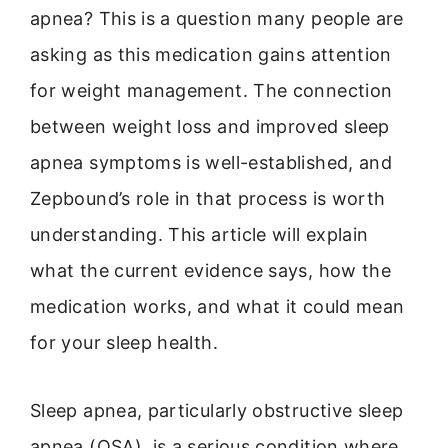
apnea? This is a question many people are
asking as this medication gains attention
for weight management. The connection
between weight loss and improved sleep
apnea symptoms is well-established, and
Zepbound’s role in that process is worth
understanding. This article will explain
what the current evidence says, how the
medication works, and what it could mean
for your sleep health.
Sleep apnea, particularly obstructive sleep
apnea (OSA), is a serious condition where