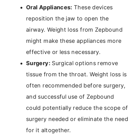
Oral Appliances:
These devices
reposition the jaw to open the
airway. Weight loss from Zepbound
might make these appliances more
effective or less necessary.
Surgery:
Surgical options remove
tissue from the throat. Weight loss is
often recommended before surgery,
and successful use of Zepbound
could potentially reduce the scope of
surgery needed or eliminate the need
for it altogether.