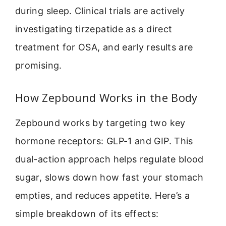
during sleep. Clinical trials are actively
investigating tirzepatide as a direct
treatment for OSA, and early results are
promising.
How Zepbound Works in the Body
Zepbound works by targeting two key
hormone receptors: GLP-1 and GIP. This
dual-action approach helps regulate blood
sugar, slows down how fast your stomach
empties, and reduces appetite. Here’s a
simple breakdown of its effects: