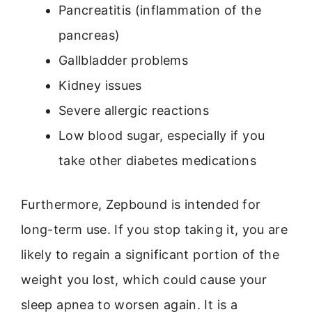
Pancreatitis (inflammation of the
pancreas)
Gallbladder problems
Kidney issues
Severe allergic reactions
Low blood sugar, especially if you
take other diabetes medications
Furthermore, Zepbound is intended for
long-term use. If you stop taking it, you are
likely to regain a significant portion of the
weight you lost, which could cause your
sleep apnea to worsen again. It is a