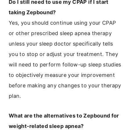
Do I still need to use my CPAP if I start
taking Zepbound?
Yes, you should continue using your CPAP
or other prescribed sleep apnea therapy
unless your sleep doctor specifically tells
you to stop or adjust your treatment. They
will need to perform follow-up sleep studies
to objectively measure your improvement
before making any changes to your therapy
plan.
What are the alternatives to Zepbound for
weight-related sleep apnea?