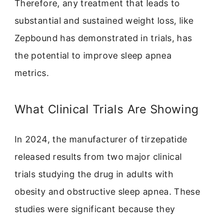
Therefore, any treatment that leads to
substantial and sustained weight loss, like
Zepbound has demonstrated in trials, has
the potential to improve sleep apnea
metrics.
What Clinical Trials Are Showing
In 2024, the manufacturer of tirzepatide
released results from two major clinical
trials studying the drug in adults with
obesity and obstructive sleep apnea. These
studies were significant because they