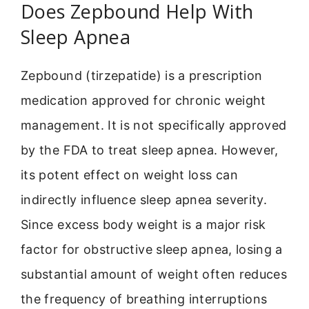
Does Zepbound Help With
Sleep Apnea
Zepbound (tirzepatide) is a prescription
medication approved for chronic weight
management. It is not specifically approved
by the FDA to treat sleep apnea. However,
its potent effect on weight loss can
indirectly influence sleep apnea severity.
Since excess body weight is a major risk
factor for obstructive sleep apnea, losing a
substantial amount of weight often reduces
the frequency of breathing interruptions