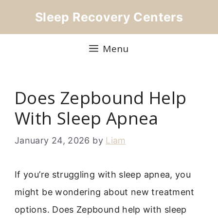
Skip
Sleep Recovery Centers
to
content
Menu
Does Zepbound Help
With Sleep Apnea
January 24, 2026
by
Liam
If you’re struggling with sleep apnea, you
might be wondering about new treatment
options. Does Zepbound help with sleep