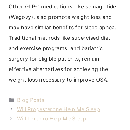
Other GLP-1 medications, like semaglutide
(Wegovy), also promote weight loss and
may have similar benefits for sleep apnea.
Traditional methods like supervised diet
and exercise programs, and bariatric
surgery for eligible patients, remain
effective alternatives for achieving the
weight loss necessary to improve OSA.
Categories
Blog Posts
Will Progesterone Help Me Sleep
Will Lexapro Help Me Sleep