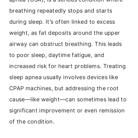
breathing repeatedly stops and starts
during sleep. It’s often linked to excess
weight, as fat deposits around the upper
airway can obstruct breathing. This leads
to poor sleep, daytime fatigue, and
increased risk for heart problems. Treating
sleep apnea usually involves devices like
CPAP machines, but addressing the root
cause—like weight—can sometimes lead to
significant improvement or even remission
of the condition.