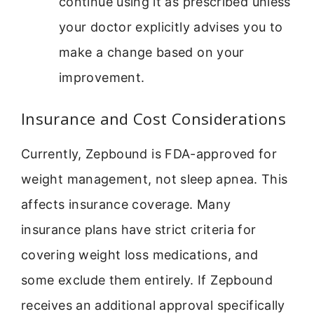
continue using it as prescribed unless
your doctor explicitly advises you to
make a change based on your
improvement.
Insurance and Cost Considerations
Currently, Zepbound is FDA-approved for
weight management, not sleep apnea. This
affects insurance coverage. Many
insurance plans have strict criteria for
covering weight loss medications, and
some exclude them entirely. If Zepbound
receives an additional approval specifically