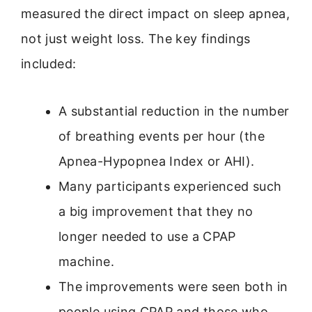
measured the direct impact on sleep apnea,
not just weight loss. The key findings
included:
A substantial reduction in the number
of breathing events per hour (the
Apnea-Hypopnea Index or AHI).
Many participants experienced such
a big improvement that they no
longer needed to use a CPAP
machine.
The improvements were seen both in
people using CPAP and those who