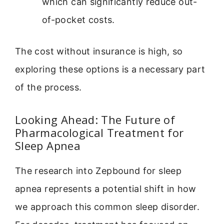
which can significantly reduce out-
of-pocket costs.
The cost without insurance is high, so
exploring these options is a necessary part
of the process.
Looking Ahead: The Future of
Pharmacological Treatment for
Sleep Apnea
The research into Zepbound for sleep
apnea represents a potential shift in how
we approach this common sleep disorder.