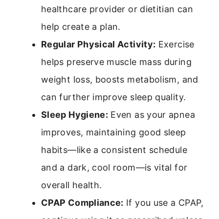
healthcare provider or dietitian can
help create a plan.
Regular Physical Activity:
Exercise
helps preserve muscle mass during
weight loss, boosts metabolism, and
can further improve sleep quality.
Sleep Hygiene:
Even as your apnea
improves, maintaining good sleep
habits—like a consistent schedule
and a dark, cool room—is vital for
overall health.
CPAP Compliance:
If you use a CPAP,