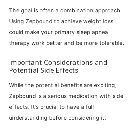
The goal is often a combination approach.
Using Zepbound to achieve weight loss
could make your primary sleep apnea
therapy work better and be more tolerable.
Important Considerations and
Potential Side Effects
While the potential benefits are exciting,
Zepbound is a serious medication with side
effects. It’s crucial to have a full
understanding before considering it.