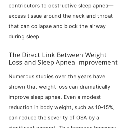
contributors to obstructive sleep apnea—
excess tissue around the neck and throat
that can collapse and block the airway
during sleep.
The Direct Link Between Weight
Loss and Sleep Apnea Improvement
Numerous studies over the years have
shown that weight loss can dramatically
improve sleep apnea. Even a modest
reduction in body weight, such as 10-15%,
can reduce the severity of OSA by a
significant amount. This happens because: