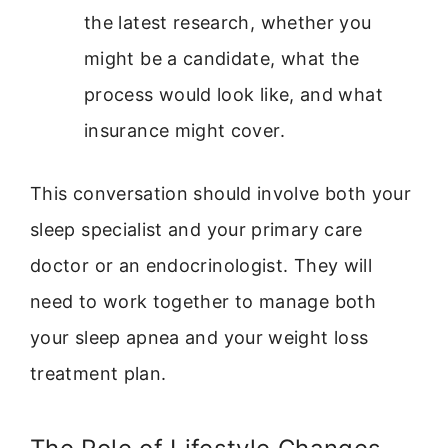
the latest research, whether you
might be a candidate, what the
process would look like, and what
insurance might cover.
This conversation should involve both your
sleep specialist and your primary care
doctor or an endocrinologist. They will
need to work together to manage both
your sleep apnea and your weight loss
treatment plan.