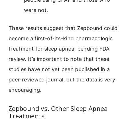
were not.
These results suggest that Zepbound could
become a first-of-its-kind pharmacologic
treatment for sleep apnea, pending FDA
review. It’s important to note that these
studies have not yet been published in a
peer-reviewed journal, but the data is very
encouraging.
Zepbound vs. Other Sleep Apnea
Treatments