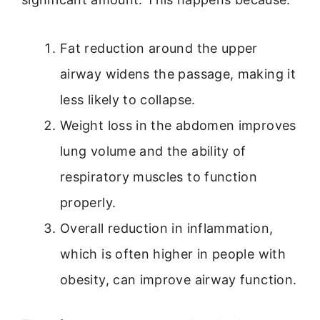
Fat reduction around the upper
airway widens the passage, making it
less likely to collapse.
Weight loss in the abdomen improves
lung volume and the ability of
respiratory muscles to function
properly.
Overall reduction in inflammation,
which is often higher in people with
obesity, can improve airway function.