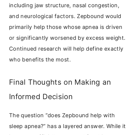
including jaw structure, nasal congestion,
and neurological factors. Zepbound would
primarily help those whose apnea is driven
or significantly worsened by excess weight.
Continued research will help define exactly
who benefits the most.
Final Thoughts on Making an
Informed Decision
The question “does Zepbound help with
sleep apnea?” has a layered answer. While it