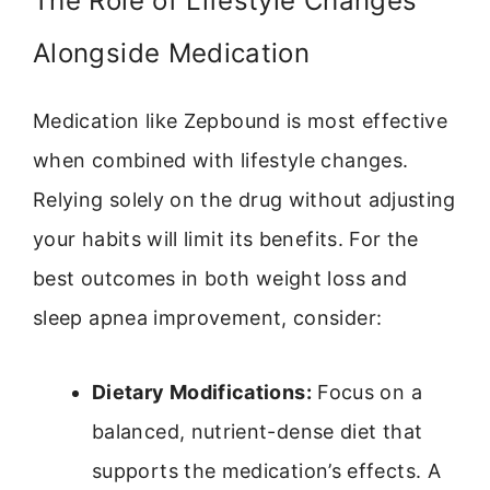
The Role of Lifestyle Changes
Alongside Medication
Medication like Zepbound is most effective
when combined with lifestyle changes.
Relying solely on the drug without adjusting
your habits will limit its benefits. For the
best outcomes in both weight loss and
sleep apnea improvement, consider:
Dietary Modifications:
Focus on a
balanced, nutrient-dense diet that
supports the medication’s effects. A