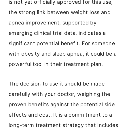
is not yet officially approved for this use,
the strong link between weight loss and
apnea improvement, supported by
emerging clinical trial data, indicates a
significant potential benefit. For someone
with obesity and sleep apnea, it could be a
powerful tool in their treatment plan.
The decision to use it should be made
carefully with your doctor, weighing the
proven benefits against the potential side
effects and cost. It is a commitment to a
long-term treatment strategy that includes