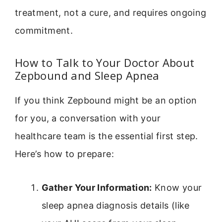
treatment, not a cure, and requires ongoing
commitment.
How to Talk to Your Doctor About
Zepbound and Sleep Apnea
If you think Zepbound might be an option
for you, a conversation with your
healthcare team is the essential first step.
Here’s how to prepare:
Gather Your Information:
Know your
sleep apnea diagnosis details (like