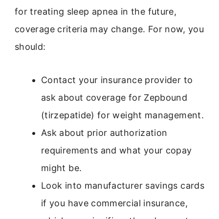
for treating sleep apnea in the future,
coverage criteria may change. For now, you
should:
Contact your insurance provider to
ask about coverage for Zepbound
(tirzepatide) for weight management.
Ask about prior authorization
requirements and what your copay
might be.
Look into manufacturer savings cards
if you have commercial insurance,