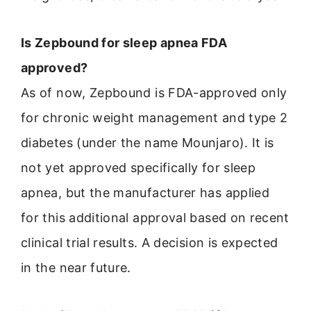
Is Zepbound for sleep apnea FDA
approved?
As of now, Zepbound is FDA-approved only
for chronic weight management and type 2
diabetes (under the name Mounjaro). It is
not yet approved specifically for sleep
apnea, but the manufacturer has applied
for this additional approval based on recent
clinical trial results. A decision is expected
in the near future.