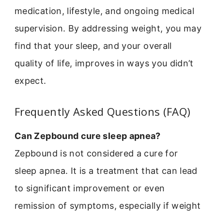
medication, lifestyle, and ongoing medical
supervision. By addressing weight, you may
find that your sleep, and your overall
quality of life, improves in ways you didn’t
expect.
Frequently Asked Questions (FAQ)
Can Zepbound cure sleep apnea?
Zepbound is not considered a cure for
sleep apnea. It is a treatment that can lead
to significant improvement or even
remission of symptoms, especially if weight