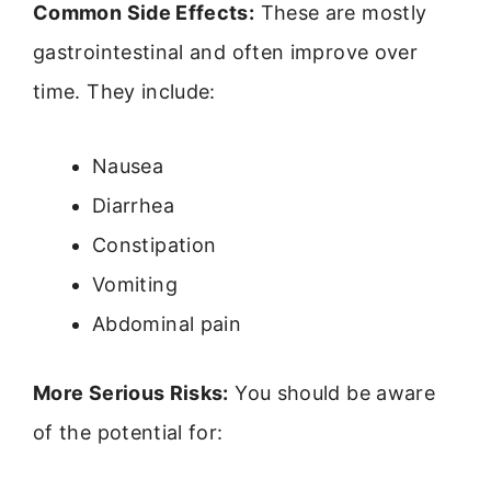
Common Side Effects:
These are mostly
gastrointestinal and often improve over
time. They include:
Nausea
Diarrhea
Constipation
Vomiting
Abdominal pain
More Serious Risks:
You should be aware
of the potential for: