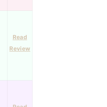
Read
1
Review
Read