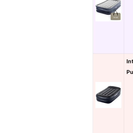
In
Pu