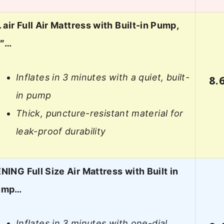
. air Full Air Mattress with Built-in Pump,
8″…
Inflates in 3 minutes with a quiet, built-
8.
in pump
Thick, puncture-resistant material for
leak-proof durability
NING Full Size Air Mattress with Built in
ump…
Inflates in 3 minutes with one-dial