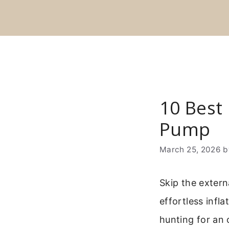
Skip
to
content
10 Best 
Pump
March 25, 2026
Skip the extern
effortless infl
hunting for an 