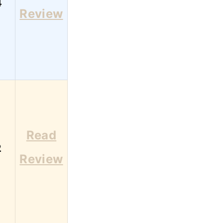
4
Review
Read
2
Review