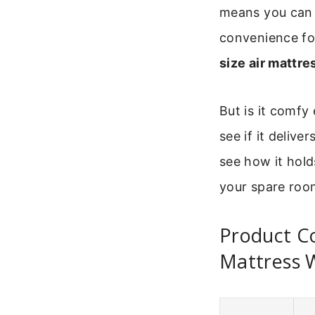
means you can g
convenience fo
size air mattre
But is it comfy
see if it delive
see how it hold
your spare roo
Product Co
Mattress W