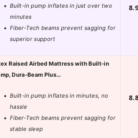
Built-in pump inflates in just over two
8.
minutes
Fiber-Tech beams prevent sagging for
superior support
tex Raised Airbed Mattress with Built-in
mp, Dura-Beam Plus…
Built-in pump inflates in minutes, no
8.
hassle
Fiber-Tech beams prevent sagging for
stable sleep