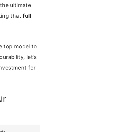
 the ultimate
king that
full
ne top model to
rability, let’s
investment for
ir