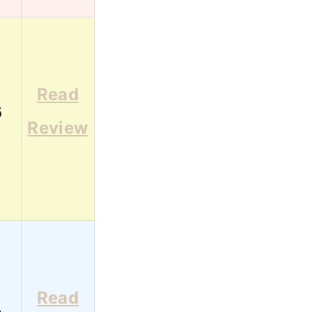
Read
6
Review
Read