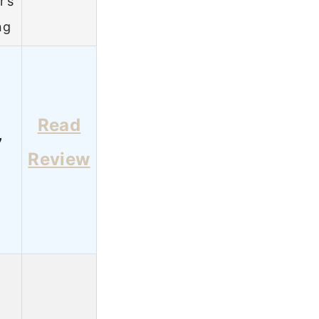
r’s
ng
Read
7
Review