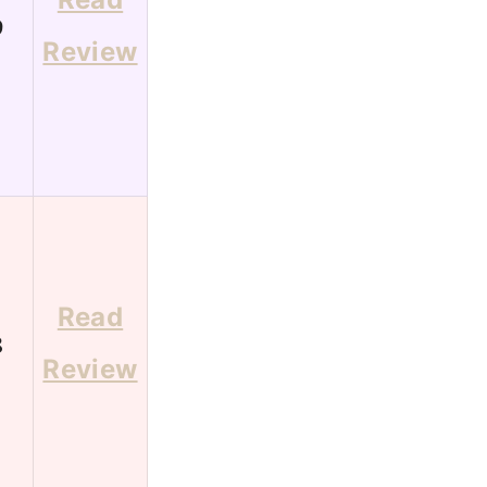
9
Review
Read
8
Review