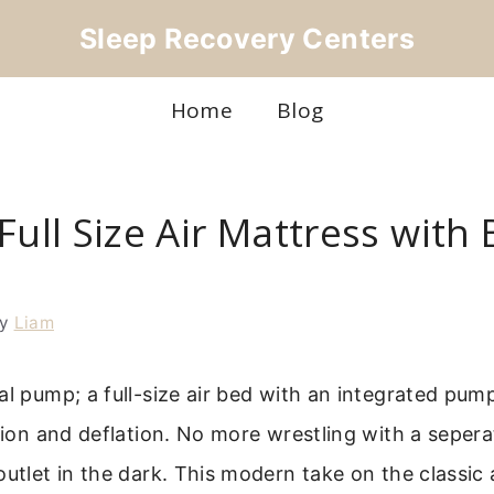
Sleep Recovery Centers
Home
Blog
Full Size Air Mattress with B
by
Liam
al pump; a full-size air bed with an integrated pum
ation and deflation. No more wrestling with a seper
outlet in the dark. This modern take on the classic 