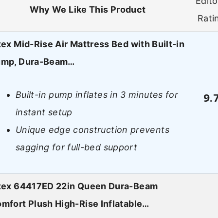
Edito
Why We Like This Product
Rati
tex Mid-Rise Air Mattress Bed with Built-in
mp, Dura-Beam…
Built-in pump inflates in 3 minutes for
9.
instant setup
Unique edge construction prevents
sagging for full-bed support
tex 64417ED 22in Queen Dura-Beam
mfort Plush High-Rise Inflatable…