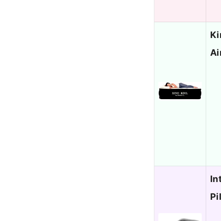
Ki
Ai
In
Pi