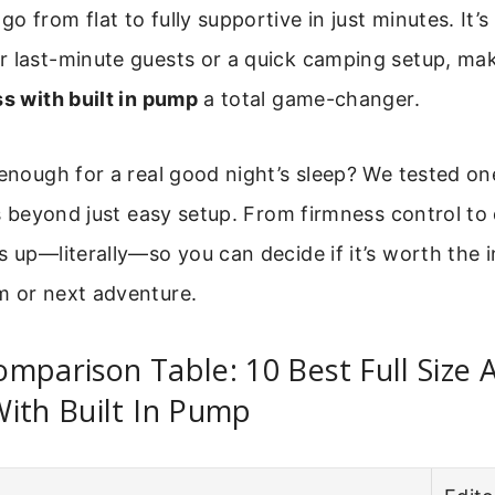
o from flat to fully supportive in just minutes. It’s
r last-minute guests or a quick camping setup, ma
ss with built in pump
a total game-changer.
 enough for a real good night’s sleep? We tested o
rs beyond just easy setup. From firmness control to du
s up—literally—so you can decide if it’s worth the 
m or next adventure.
mparison Table: 10 Best Full Size A
ith Built In Pump