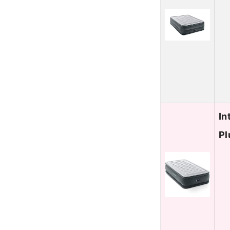
In
Pl