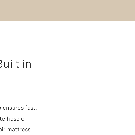
uilt in
p ensures fast,
ate hose or
air mattress