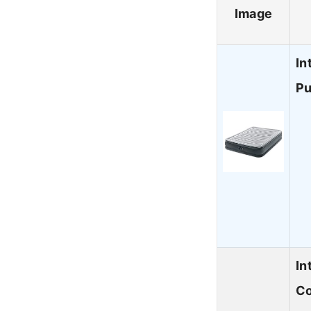
Image
In
Pu
In
Co