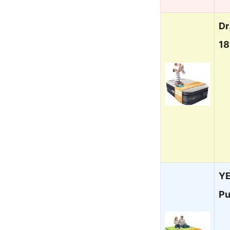
Dr
1
YE
P