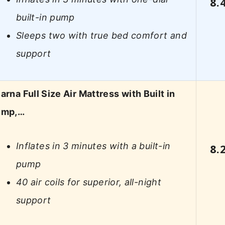
8.
built-in pump
Sleeps two with true bed comfort and
support
arna Full Size Air Mattress with Built in
ump,…
Inflates in 3 minutes with a built-in
8.
pump
40 air coils for superior, all-night
support