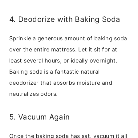
4. Deodorize with Baking Soda
Sprinkle a generous amount of baking soda
over the entire mattress. Let it sit for at
least several hours, or ideally overnight.
Baking soda is a fantastic natural
deodorizer that absorbs moisture and
neutralizes odors.
5. Vacuum Again
Once the baking soda has sat, vacuum it all