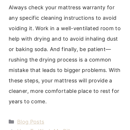
Always check your mattress warranty for
any specific cleaning instructions to avoid
voiding it. Work in a well-ventilated room to
help with drying and to avoid inhaling dust
or baking soda. And finally, be patient—
rushing the drying process is a common
mistake that leads to bigger problems. With
these steps, your mattress will provide a
cleaner, more comfortable place to rest for
years to come.
Categories
Blog Posts