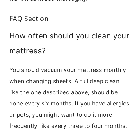
FAQ Section
How often should you clean your
mattress?
You should vacuum your mattress monthly
when changing sheets. A full deep clean,
like the one described above, should be
done every six months. If you have allergies
or pets, you might want to do it more
frequently, like every three to four months.