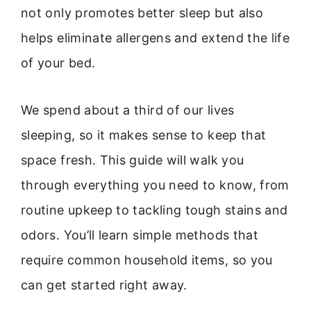
not only promotes better sleep but also
helps eliminate allergens and extend the life
of your bed.
We spend about a third of our lives
sleeping, so it makes sense to keep that
space fresh. This guide will walk you
through everything you need to know, from
routine upkeep to tackling tough stains and
odors. You’ll learn simple methods that
require common household items, so you
can get started right away.