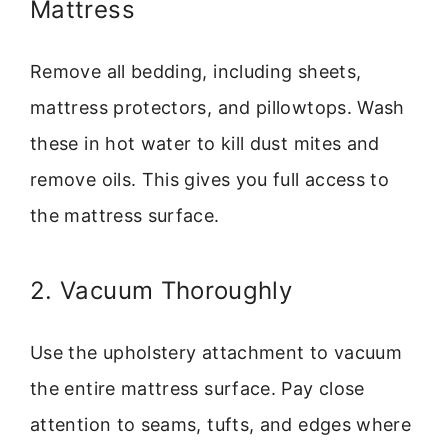
Mattress
Remove all bedding, including sheets,
mattress protectors, and pillowtops. Wash
these in hot water to kill dust mites and
remove oils. This gives you full access to
the mattress surface.
2. Vacuum Thoroughly
Use the upholstery attachment to vacuum
the entire mattress surface. Pay close
attention to seams, tufts, and edges where