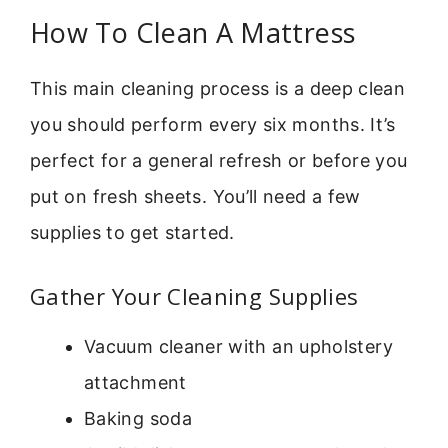
How To Clean A Mattress
This main cleaning process is a deep clean
you should perform every six months. It’s
perfect for a general refresh or before you
put on fresh sheets. You’ll need a few
supplies to get started.
Gather Your Cleaning Supplies
Vacuum cleaner with an upholstery
attachment
Baking soda