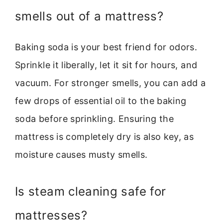
smells out of a mattress?
Baking soda is your best friend for odors.
Sprinkle it liberally, let it sit for hours, and
vacuum. For stronger smells, you can add a
few drops of essential oil to the baking
soda before sprinkling. Ensuring the
mattress is completely dry is also key, as
moisture causes musty smells.
Is steam cleaning safe for
mattresses?