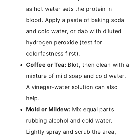
as hot water sets the protein in
blood. Apply a paste of baking soda
and cold water, or dab with diluted
hydrogen peroxide (test for
colorfastness first).
Coffee or Tea:
Blot, then clean with a
mixture of mild soap and cold water.
A vinegar-water solution can also
help.
Mold or Mildew:
Mix equal parts
rubbing alcohol and cold water.
Lightly spray and scrub the area,