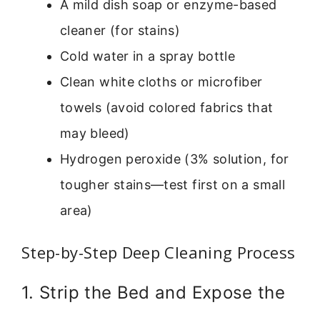
A mild dish soap or enzyme-based
cleaner (for stains)
Cold water in a spray bottle
Clean white cloths or microfiber
towels (avoid colored fabrics that
may bleed)
Hydrogen peroxide (3% solution, for
tougher stains—test first on a small
area)
Step-by-Step Deep Cleaning Process
1. Strip the Bed and Expose the