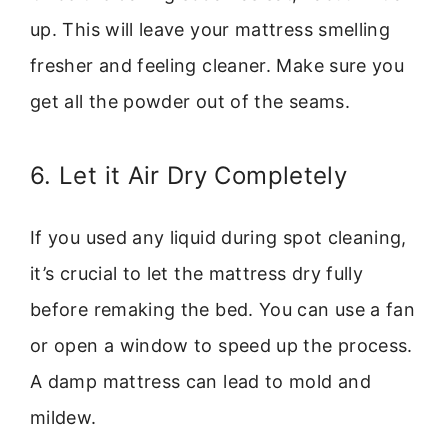
up. This will leave your mattress smelling
fresher and feeling cleaner. Make sure you
get all the powder out of the seams.
6. Let it Air Dry Completely
If you used any liquid during spot cleaning,
it’s crucial to let the mattress dry fully
before remaking the bed. You can use a fan
or open a window to speed up the process.
A damp mattress can lead to mold and
mildew.