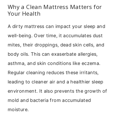
Why a Clean Mattress Matters for
Your Health
A dirty mattress can impact your sleep and
well-being. Over time, it accumulates dust
mites, their droppings, dead skin cells, and
body oils. This can exaserbate allergies,
asthma, and skin conditions like eczema.
Regular cleaning reduces these irritants,
leading to cleaner air and a healthier sleep
environment. It also prevents the growth of
mold and bacteria from accumulated
moisture.