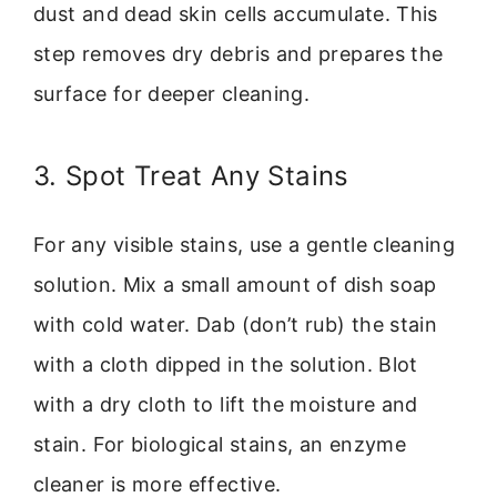
dust and dead skin cells accumulate. This
step removes dry debris and prepares the
surface for deeper cleaning.
3. Spot Treat Any Stains
For any visible stains, use a gentle cleaning
solution. Mix a small amount of dish soap
with cold water. Dab (don’t rub) the stain
with a cloth dipped in the solution. Blot
with a dry cloth to lift the moisture and
stain. For biological stains, an enzyme
cleaner is more effective.