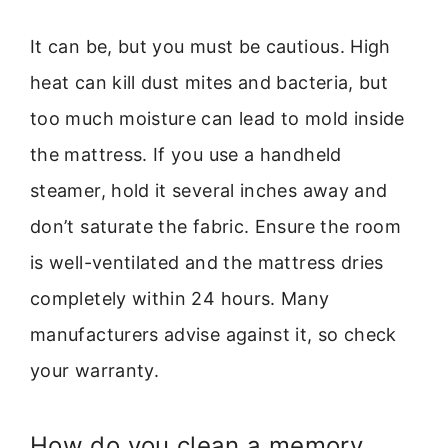
It can be, but you must be cautious. High
heat can kill dust mites and bacteria, but
too much moisture can lead to mold inside
the mattress. If you use a handheld
steamer, hold it several inches away and
don’t saturate the fabric. Ensure the room
is well-ventilated and the mattress dries
completely within 24 hours. Many
manufacturers advise against it, so check
your warranty.
How do you clean a memory