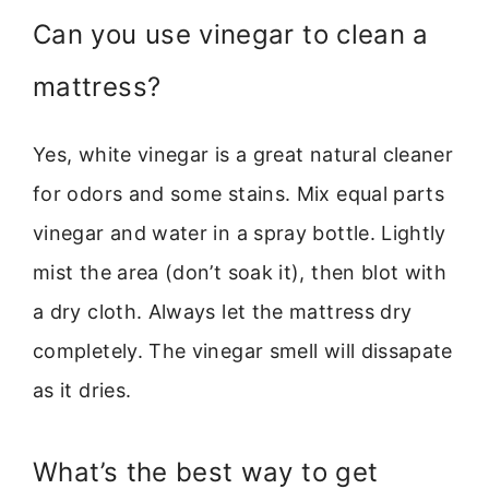
Can you use vinegar to clean a
mattress?
Yes, white vinegar is a great natural cleaner
for odors and some stains. Mix equal parts
vinegar and water in a spray bottle. Lightly
mist the area (don’t soak it), then blot with
a dry cloth. Always let the mattress dry
completely. The vinegar smell will dissapate
as it dries.
What’s the best way to get