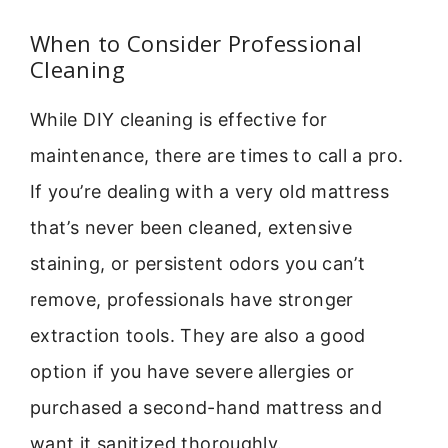
When to Consider Professional
Cleaning
While DIY cleaning is effective for
maintenance, there are times to call a pro.
If you’re dealing with a very old mattress
that’s never been cleaned, extensive
staining, or persistent odors you can’t
remove, professionals have stronger
extraction tools. They are also a good
option if you have severe allergies or
purchased a second-hand mattress and
want it sanitized thoroughly.