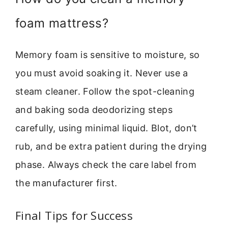
foam mattress?
Memory foam is sensitive to moisture, so
you must avoid soaking it. Never use a
steam cleaner. Follow the spot-cleaning
and baking soda deodorizing steps
carefully, using minimal liquid. Blot, don’t
rub, and be extra patient during the drying
phase. Always check the care label from
the manufacturer first.
Final Tips for Success