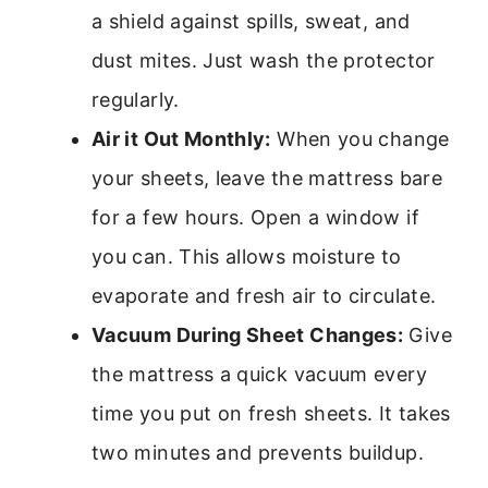
a shield against spills, sweat, and
dust mites. Just wash the protector
regularly.
Air it Out Monthly:
When you change
your sheets, leave the mattress bare
for a few hours. Open a window if
you can. This allows moisture to
evaporate and fresh air to circulate.
Vacuum During Sheet Changes:
Give
the mattress a quick vacuum every
time you put on fresh sheets. It takes
two minutes and prevents buildup.