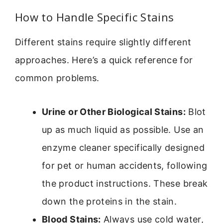
How to Handle Specific Stains
Different stains require slightly different
approaches. Here’s a quick reference for
common problems.
Urine or Other Biological Stains:
Blot
up as much liquid as possible. Use an
enzyme cleaner specifically designed
for pet or human accidents, following
the product instructions. These break
down the proteins in the stain.
Blood Stains:
Always use cold water,