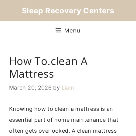
Skip
Sleep Recovery Centers
to
content
Menu
How To.clean A
Mattress
March 20, 2026
by
Liam
Knowing how to clean a mattress is an
essential part of home maintenance that
often gets overlooked. A clean mattress