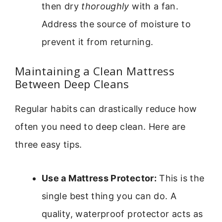
then dry
thoroughly
with a fan.
Address the source of moisture to
prevent it from returning.
Maintaining a Clean Mattress
Between Deep Cleans
Regular habits can drastically reduce how
often you need to deep clean. Here are
three easy tips.
Use a Mattress Protector:
This is the
single best thing you can do. A
quality, waterproof protector acts as