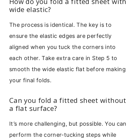
How do you fold a fitted sheet with
wide elastic?
The process is identical. The key is to
ensure the elastic edges are perfectly
aligned when you tuck the corners into
each other. Take extra care in Step 5 to
smooth the wide elastic flat before making
your final folds.
Can you fold a fitted sheet without
a flat surface?
It’s more challenging, but possible. You can
perform the corner-tucking steps while