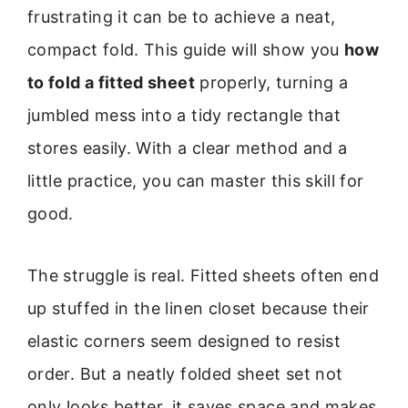
frustrating it can be to achieve a neat,
compact fold. This guide will show you
how
to fold a fitted sheet
properly, turning a
jumbled mess into a tidy rectangle that
stores easily. With a clear method and a
little practice, you can master this skill for
good.
The struggle is real. Fitted sheets often end
up stuffed in the linen closet because their
elastic corners seem designed to resist
order. But a neatly folded sheet set not
only looks better, it saves space and makes