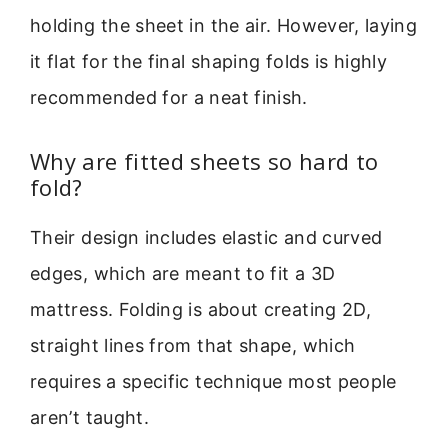
holding the sheet in the air. However, laying
it flat for the final shaping folds is highly
recommended for a neat finish.
Why are fitted sheets so hard to
fold?
Their design includes elastic and curved
edges, which are meant to fit a 3D
mattress. Folding is about creating 2D,
straight lines from that shape, which
requires a specific technique most people
aren’t taught.