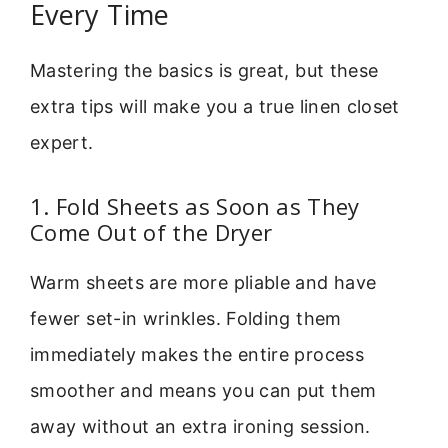
Every Time
Mastering the basics is great, but these
extra tips will make you a true linen closet
expert.
1. Fold Sheets as Soon as They
Come Out of the Dryer
Warm sheets are more pliable and have
fewer set-in wrinkles. Folding them
immediately makes the entire process
smoother and means you can put them
away without an extra ironing session.