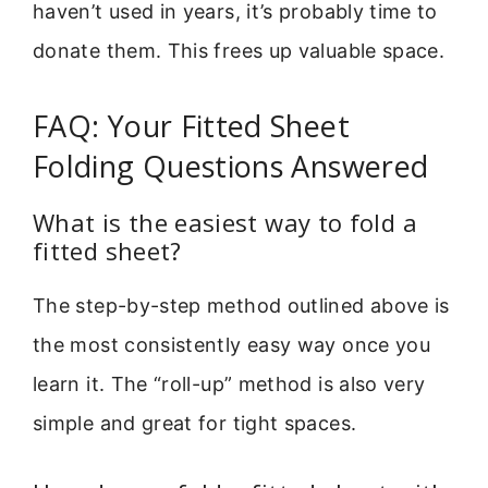
haven’t used in years, it’s probably time to
donate them. This frees up valuable space.
FAQ: Your Fitted Sheet
Folding Questions Answered
What is the easiest way to fold a
fitted sheet?
The step-by-step method outlined above is
the most consistently easy way once you
learn it. The “roll-up” method is also very
simple and great for tight spaces.