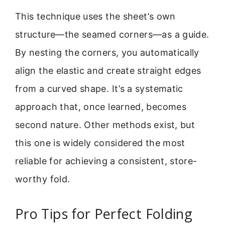
This technique uses the sheet’s own
structure—the seamed corners—as a guide.
By nesting the corners, you automatically
align the elastic and create straight edges
from a curved shape. It’s a systematic
approach that, once learned, becomes
second nature. Other methods exist, but
this one is widely considered the most
reliable for achieving a consistent, store-
worthy fold.
Pro Tips for Perfect Folding