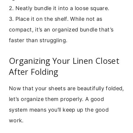
2. Neatly bundle it into a loose square.
3. Place it on the shelf. While not as
compact, it’s an organized bundle that’s
faster than struggling.
Organizing Your Linen Closet
After Folding
Now that your sheets are beautifully folded,
let’s organize them properly. A good
system means you’ll keep up the good
work.