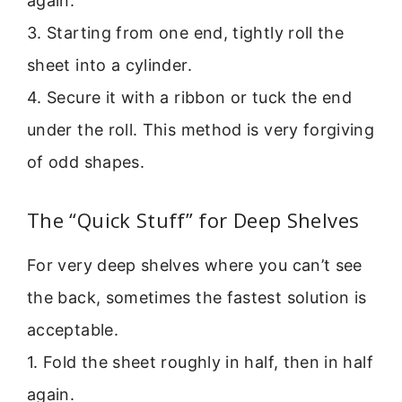
again.
3. Starting from one end, tightly roll the
sheet into a cylinder.
4. Secure it with a ribbon or tuck the end
under the roll. This method is very forgiving
of odd shapes.
The “Quick Stuff” for Deep Shelves
For very deep shelves where you can’t see
the back, sometimes the fastest solution is
acceptable.
1. Fold the sheet roughly in half, then in half
again.