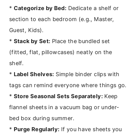
*
Categorize by Bed:
Dedicate a shelf or
section to each bedroom (e.g., Master,
Guest, Kids).
*
Stack by Set:
Place the bundled set
(fitted, flat, pillowcases) neatly on the
shelf.
*
Label Shelves:
Simple binder clips with
tags can remind everyone where things go.
*
Store Seasonal Sets Separately:
Keep
flannel sheets in a vacuum bag or under-
bed box during summer.
*
Purge Regularly:
If you have sheets you