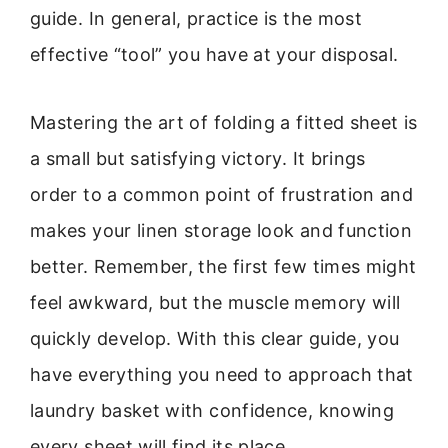
guide. In general, practice is the most
effective “tool” you have at your disposal.
Mastering the art of folding a fitted sheet is
a small but satisfying victory. It brings
order to a common point of frustration and
makes your linen storage look and function
better. Remember, the first few times might
feel awkward, but the muscle memory will
quickly develop. With this clear guide, you
have everything you need to approach that
laundry basket with confidence, knowing
every sheet will find its place.