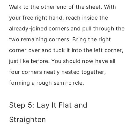
Walk to the other end of the sheet. With
your free right hand, reach inside the
already-joined corners and pull through the
two remaining corners. Bring the right
corner over and tuck it into the left corner,
just like before. You should now have all
four corners neatly nested together,
forming a rough semi-circle.
Step 5: Lay It Flat and
Straighten