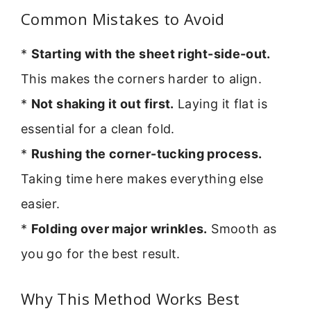
Common Mistakes to Avoid
*
Starting with the sheet right-side-out.
This makes the corners harder to align.
*
Not shaking it out first.
Laying it flat is
essential for a clean fold.
*
Rushing the corner-tucking process.
Taking time here makes everything else
easier.
*
Folding over major wrinkles.
Smooth as
you go for the best result.
Why This Method Works Best