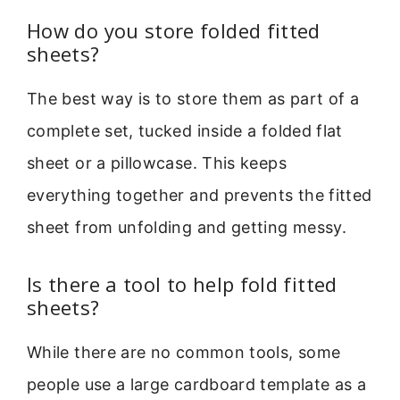
How do you store folded fitted
sheets?
The best way is to store them as part of a
complete set, tucked inside a folded flat
sheet or a pillowcase. This keeps
everything together and prevents the fitted
sheet from unfolding and getting messy.
Is there a tool to help fold fitted
sheets?
While there are no common tools, some
people use a large cardboard template as a