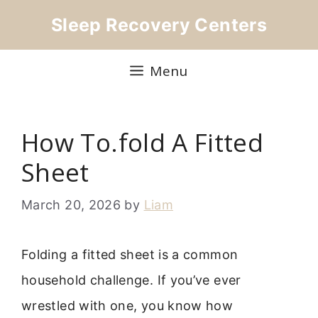
Skip
Sleep Recovery Centers
to
content
Menu
How To.fold A Fitted
Sheet
March 20, 2026
by
Liam
Folding a fitted sheet is a common
household challenge. If you’ve ever
wrestled with one, you know how