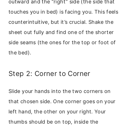
outward and the “right” side (the side that
touches you in bed) is facing you. This feels
counterintuitive, but it’s crucial. Shake the
sheet out fully and find one of the shorter
side seams (the ones for the top or foot of
the bed).
Step 2: Corner to Corner
Slide your hands into the two corners on
that chosen side. One corner goes on your
left hand, the other on your right. Your
thumbs should be on top, inside the