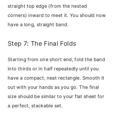
straight top edge (from the nested
corners) inward to meet it. You should now
have a long, straight band.
Step 7: The Final Folds
Starting from one short end, fold the band
into thirds or in half repeatedly until you
have a compact, neat rectangle. Smooth it
out with your hands as you go. The final
size should be similar to your flat sheet for
a perfect, stackable set.