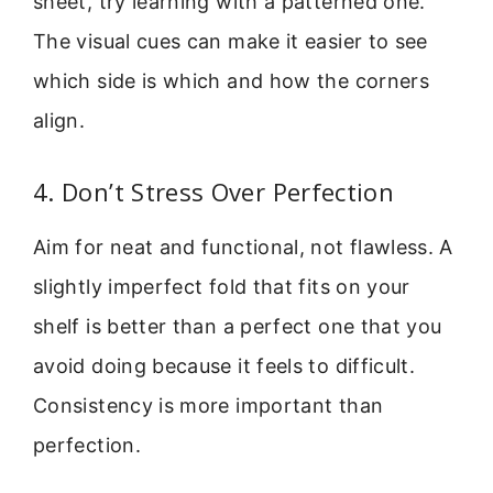
sheet, try learning with a patterned one.
The visual cues can make it easier to see
which side is which and how the corners
align.
4. Don’t Stress Over Perfection
Aim for neat and functional, not flawless. A
slightly imperfect fold that fits on your
shelf is better than a perfect one that you
avoid doing because it feels to difficult.
Consistency is more important than
perfection.