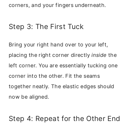
corners, and your fingers underneath.
Step 3: The First Tuck
Bring your right hand over to your left,
placing the right corner directly
inside
the
left corner. You are essentially tucking one
corner into the other. Fit the seams
together neatly. The elastic edges should
now be aligned.
Step 4: Repeat for the Other End