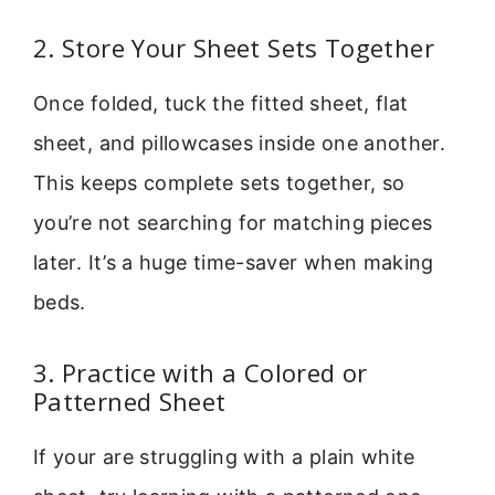
2. Store Your Sheet Sets Together
Once folded, tuck the fitted sheet, flat
sheet, and pillowcases inside one another.
This keeps complete sets together, so
you’re not searching for matching pieces
later. It’s a huge time-saver when making
beds.
3. Practice with a Colored or
Patterned Sheet
If your are struggling with a plain white