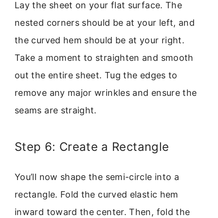
Lay the sheet on your flat surface. The
nested corners should be at your left, and
the curved hem should be at your right.
Take a moment to straighten and smooth
out the entire sheet. Tug the edges to
remove any major wrinkles and ensure the
seams are straight.
Step 6: Create a Rectangle
You’ll now shape the semi-circle into a
rectangle. Fold the curved elastic hem
inward toward the center. Then, fold the