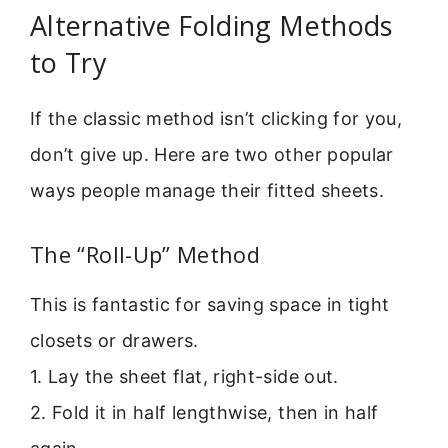
Alternative Folding Methods
to Try
If the classic method isn’t clicking for you,
don’t give up. Here are two other popular
ways people manage their fitted sheets.
The “Roll-Up” Method
This is fantastic for saving space in tight
closets or drawers.
1. Lay the sheet flat, right-side out.
2. Fold it in half lengthwise, then in half