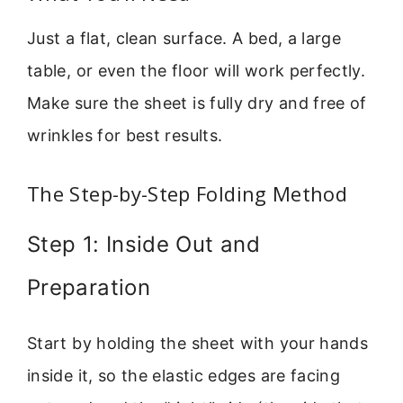
Just a flat, clean surface. A bed, a large
table, or even the floor will work perfectly.
Make sure the sheet is fully dry and free of
wrinkles for best results.
The Step-by-Step Folding Method
Step 1: Inside Out and
Preparation
Start by holding the sheet with your hands
inside it, so the elastic edges are facing