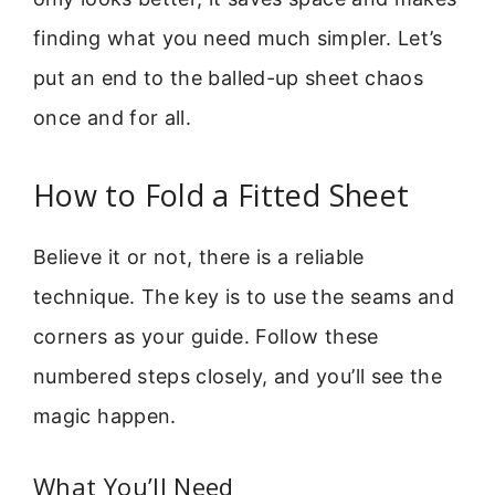
finding what you need much simpler. Let’s
put an end to the balled-up sheet chaos
once and for all.
How to Fold a Fitted Sheet
Believe it or not, there is a reliable
technique. The key is to use the seams and
corners as your guide. Follow these
numbered steps closely, and you’ll see the
magic happen.
What You’ll Need