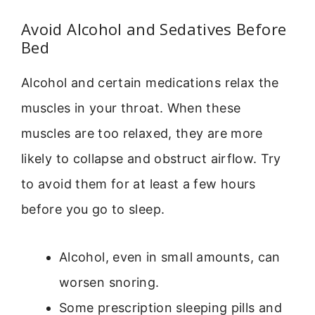
Avoid Alcohol and Sedatives Before
Bed
Alcohol and certain medications relax the
muscles in your throat. When these
muscles are too relaxed, they are more
likely to collapse and obstruct airflow. Try
to avoid them for at least a few hours
before you go to sleep.
Alcohol, even in small amounts, can
worsen snoring.
Some prescription sleeping pills and