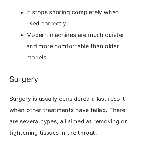
It stops snoring completely when
used correctly.
Modern machines are much quieter
and more comfortable than older
models.
Surgery
Surgery is usually considered a last resort
when other treatments have failed. There
are several types, all aimed at removing or
tightening tissues in the throat.