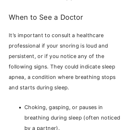
When to See a Doctor
It’s important to consult a healthcare
professional if your snoring is loud and
persistent, or if you notice any of the
following signs. They could indicate sleep
apnea, a condition where breathing stops
and starts during sleep.
Choking, gasping, or pauses in
breathing during sleep (often noticed
by a partner).