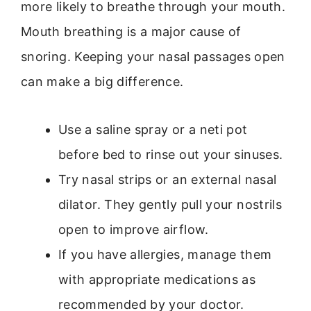
more likely to breathe through your mouth.
Mouth breathing is a major cause of
snoring. Keeping your nasal passages open
can make a big difference.
Use a saline spray or a neti pot
before bed to rinse out your sinuses.
Try nasal strips or an external nasal
dilator. They gently pull your nostrils
open to improve airflow.
If you have allergies, manage them
with appropriate medications as
recommended by your doctor.