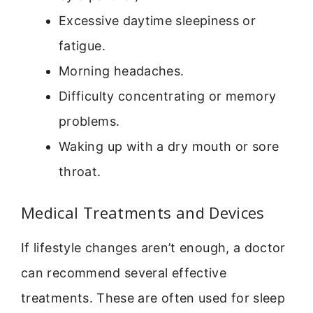
Excessive daytime sleepiness or
fatigue.
Morning headaches.
Difficulty concentrating or memory
problems.
Waking up with a dry mouth or sore
throat.
Medical Treatments and Devices
If lifestyle changes aren’t enough, a doctor
can recommend several effective
treatments. These are often used for sleep