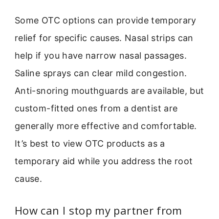
Some OTC options can provide temporary
relief for specific causes. Nasal strips can
help if you have narrow nasal passages.
Saline sprays can clear mild congestion.
Anti-snoring mouthguards are available, but
custom-fitted ones from a dentist are
generally more effective and comfortable.
It’s best to view OTC products as a
temporary aid while you address the root
cause.
How can I stop my partner from