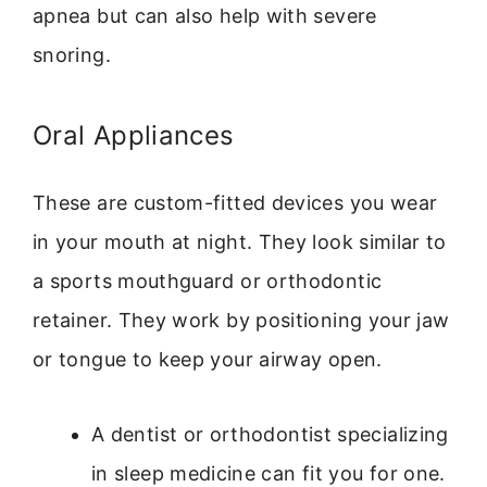
apnea but can also help with severe
snoring.
Oral Appliances
These are custom-fitted devices you wear
in your mouth at night. They look similar to
a sports mouthguard or orthodontic
retainer. They work by positioning your jaw
or tongue to keep your airway open.
A dentist or orthodontist specializing
in sleep medicine can fit you for one.