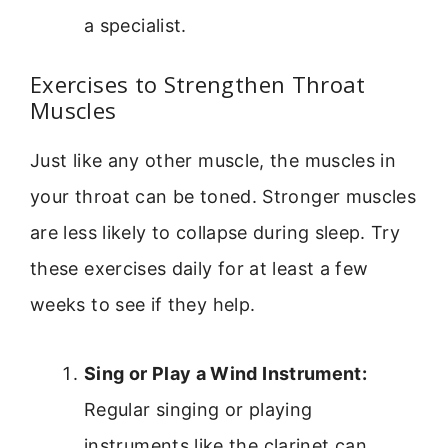
a specialist.
Exercises to Strengthen Throat
Muscles
Just like any other muscle, the muscles in
your throat can be toned. Stronger muscles
are less likely to collapse during sleep. Try
these exercises daily for at least a few
weeks to see if they help.
Sing or Play a Wind Instrument:
Regular singing or playing
instruments like the clarinet can