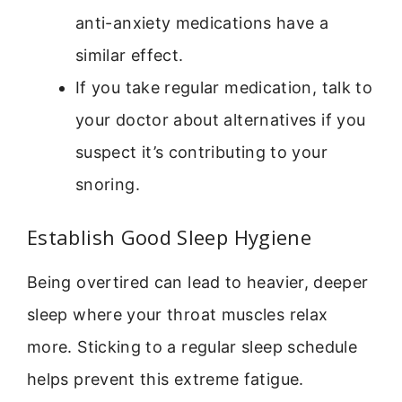
anti-anxiety medications have a
similar effect.
If you take regular medication, talk to
your doctor about alternatives if you
suspect it’s contributing to your
snoring.
Establish Good Sleep Hygiene
Being overtired can lead to heavier, deeper
sleep where your throat muscles relax
more. Sticking to a regular sleep schedule
helps prevent this extreme fatigue.