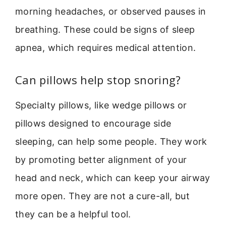
morning headaches, or observed pauses in
breathing. These could be signs of sleep
apnea, which requires medical attention.
Can pillows help stop snoring?
Specialty pillows, like wedge pillows or
pillows designed to encourage side
sleeping, can help some people. They work
by promoting better alignment of your
head and neck, which can keep your airway
more open. They are not a cure-all, but
they can be a helpful tool.