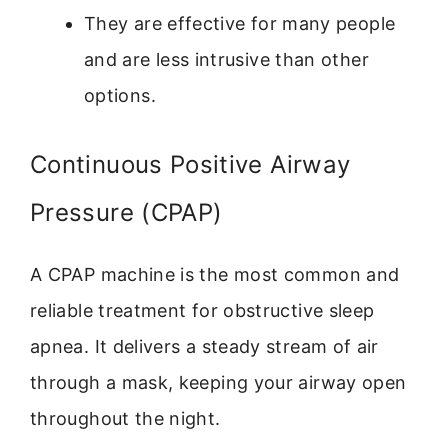
They are effective for many people
and are less intrusive than other
options.
Continuous Positive Airway
Pressure (CPAP)
A CPAP machine is the most common and
reliable treatment for obstructive sleep
apnea. It delivers a steady stream of air
through a mask, keeping your airway open
throughout the night.