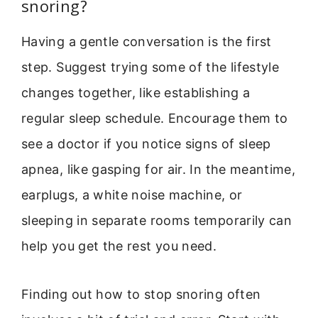
snoring?
Having a gentle conversation is the first
step. Suggest trying some of the lifestyle
changes together, like establishing a
regular sleep schedule. Encourage them to
see a doctor if you notice signs of sleep
apnea, like gasping for air. In the meantime,
earplugs, a white noise machine, or
sleeping in separate rooms temporarily can
help you get the rest you need.
Finding out how to stop snoring often