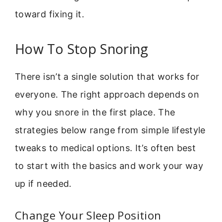
toward fixing it.
How To Stop Snoring
There isn’t a single solution that works for
everyone. The right approach depends on
why you snore in the first place. The
strategies below range from simple lifestyle
tweaks to medical options. It’s often best
to start with the basics and work your way
up if needed.
Change Your Sleep Position