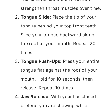
strengthen throat muscles over time.
Tongue Slide:
Place the tip of your
tongue behind your top front teeth.
Slide your tongue backward along
the roof of your mouth. Repeat 20
times.
Tongue Push-Ups:
Press your entire
tongue flat against the roof of your
mouth. Hold for 10 seconds, then
release. Repeat 10 times.
Jaw Release:
With your lips closed,
pretend you are chewing while