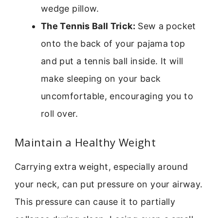
wedge pillow.
The Tennis Ball Trick:
Sew a pocket
onto the back of your pajama top
and put a tennis ball inside. It will
make sleeping on your back
uncomfortable, encouraging you to
roll over.
Maintain a Healthy Weight
Carrying extra weight, especially around
your neck, can put pressure on your airway.
This pressure can cause it to partially