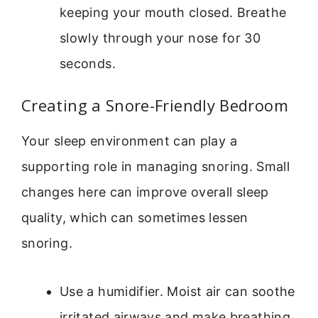
keeping your mouth closed. Breathe
slowly through your nose for 30
seconds.
Creating a Snore-Friendly Bedroom
Your sleep environment can play a
supporting role in managing snoring. Small
changes here can improve overall sleep
quality, which can sometimes lessen
snoring.
Use a humidifier. Moist air can soothe
irritated airways and make breathing