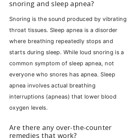
snoring and sleep apnea?
Snoring is the sound produced by vibrating
throat tissues. Sleep apnea is a disorder
where breathing repeatedly stops and
starts during sleep. While loud snoring is a
common symptom of sleep apnea, not
everyone who snores has apnea. Sleep
apnea involves actual breathing
interruptions (apneas) that lower blood
oxygen levels.
Are there any over-the-counter
remedies that work?