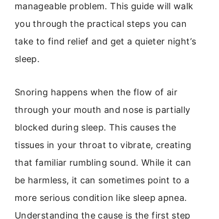
manageable problem. This guide will walk
you through the practical steps you can
take to find relief and get a quieter night’s
sleep.
Snoring happens when the flow of air
through your mouth and nose is partially
blocked during sleep. This causes the
tissues in your throat to vibrate, creating
that familiar rumbling sound. While it can
be harmless, it can sometimes point to a
more serious condition like sleep apnea.
Understanding the cause is the first step