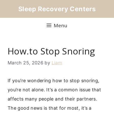
Skip
Sleep Recovery Centers
to
content
Menu
How.to Stop Snoring
March 25, 2026
by
Liam
If you’re wondering how to stop snoring,
you’re not alone. It’s a common issue that
affects many people and their partners.
The good news is that for most, it’s a