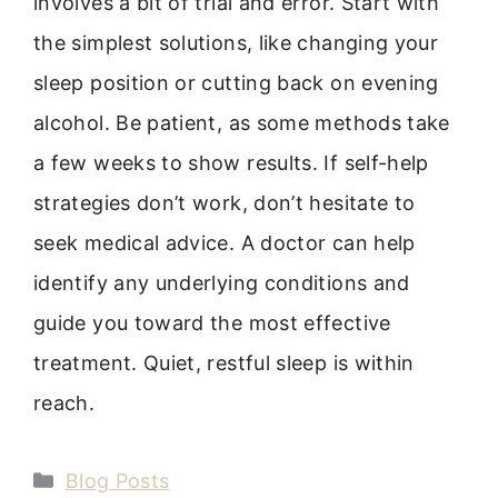
involves a bit of trial and error. Start with
the simplest solutions, like changing your
sleep position or cutting back on evening
alcohol. Be patient, as some methods take
a few weeks to show results. If self-help
strategies don’t work, don’t hesitate to
seek medical advice. A doctor can help
identify any underlying conditions and
guide you toward the most effective
treatment. Quiet, restful sleep is within
reach.
Categories
Blog Posts