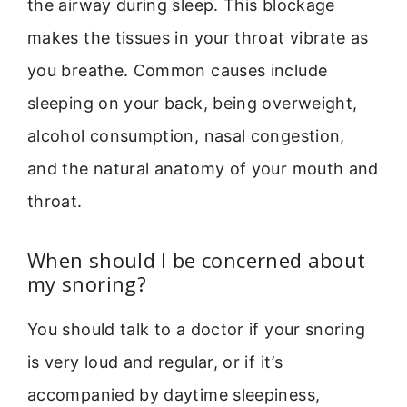
the airway during sleep. This blockage
makes the tissues in your throat vibrate as
you breathe. Common causes include
sleeping on your back, being overweight,
alcohol consumption, nasal congestion,
and the natural anatomy of your mouth and
throat.
When should I be concerned about
my snoring?
You should talk to a doctor if your snoring
is very loud and regular, or if it’s
accompanied by daytime sleepiness,