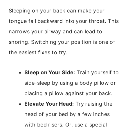
Sleeping on your back can make your
tongue fall backward into your throat. This
narrows your airway and can lead to
snoring. Switching your position is one of
the easiest fixes to try.
Sleep on Your Side:
Train yourself to
side-sleep by using a body pillow or
placing a pillow against your back.
Elevate Your Head:
Try raising the
head of your bed by a few inches
with bed risers. Or, use a special