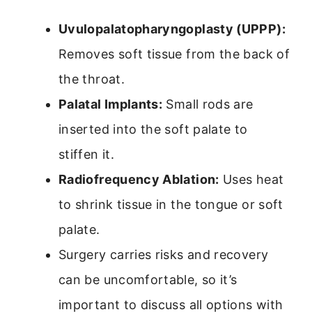
Uvulopalatopharyngoplasty (UPPP):
Removes soft tissue from the back of
the throat.
Palatal Implants:
Small rods are
inserted into the soft palate to
stiffen it.
Radiofrequency Ablation:
Uses heat
to shrink tissue in the tongue or soft
palate.
Surgery carries risks and recovery
can be uncomfortable, so it’s
important to discuss all options with