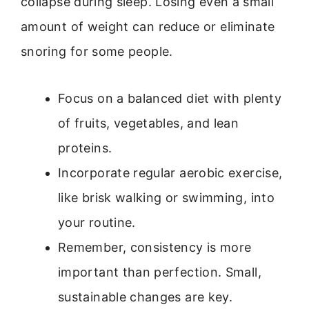
collapse during sleep. Losing even a small
amount of weight can reduce or eliminate
snoring for some people.
Focus on a balanced diet with plenty
of fruits, vegetables, and lean
proteins.
Incorporate regular aerobic exercise,
like brisk walking or swimming, into
your routine.
Remember, consistency is more
important than perfection. Small,
sustainable changes are key.