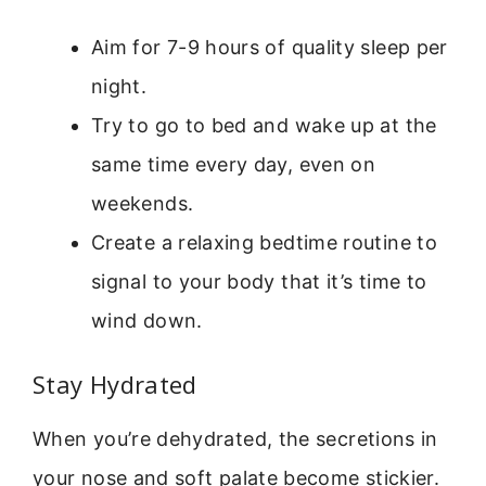
Aim for 7-9 hours of quality sleep per
night.
Try to go to bed and wake up at the
same time every day, even on
weekends.
Create a relaxing bedtime routine to
signal to your body that it’s time to
wind down.
Stay Hydrated
When you’re dehydrated, the secretions in
your nose and soft palate become stickier.