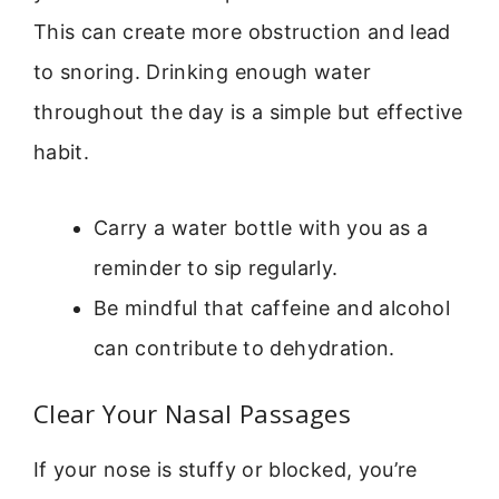
This can create more obstruction and lead
to snoring. Drinking enough water
throughout the day is a simple but effective
habit.
Carry a water bottle with you as a
reminder to sip regularly.
Be mindful that caffeine and alcohol
can contribute to dehydration.
Clear Your Nasal Passages
If your nose is stuffy or blocked, you’re