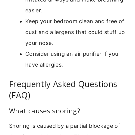
easier.
Keep your bedroom clean and free of
dust and allergens that could stuff up
your nose.
Consider using an air purifier if you
have allergies.
Frequently Asked Questions
(FAQ)
What causes snoring?
Snoring is caused by a partial blockage of