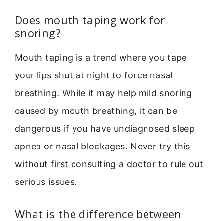
Does mouth taping work for
snoring?
Mouth taping is a trend where you tape
your lips shut at night to force nasal
breathing. While it may help mild snoring
caused by mouth breathing, it can be
dangerous if you have undiagnosed sleep
apnea or nasal blockages. Never try this
without first consulting a doctor to rule out
serious issues.
What is the difference between