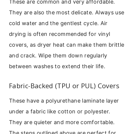
These are common and very affordable.
They are also the most delicate. Always use
cold water and the gentlest cycle. Air
drying is often recommended for vinyl
covers, as dryer heat can make them brittle
and crack. Wipe them down regularly
between washes to extend their life.
Fabric-Backed (TPU or PUL) Covers
These have a polyurethane laminate layer
under a fabric like cotton or polyester.
They are quieter and more comfortable.
The steps outlined above are perfect for