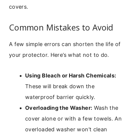
covers.
Common Mistakes to Avoid
A few simple errors can shorten the life of
your protector. Here’s what not to do.
Using Bleach or Harsh Chemicals:
These will break down the
waterproof barrier quickly.
Overloading the Washer:
Wash the
cover alone or with a few towels. An
overloaded washer won’t clean