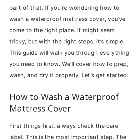
part of that. If you’re wondering how to
wash a waterproof mattress cover, you’ve
come to the right place. It might seem
tricky, but with the right steps, it’s simple.
This guide will walk you through everything
you need to know. We’ll cover how to prep,
wash, and dry it properly. Let’s get started.
How to Wash a Waterproof
Mattress Cover
First things first, always check the care
label. This is the most important step. The