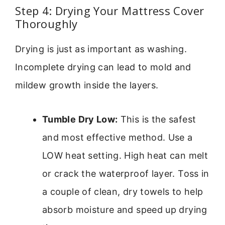
Step 4: Drying Your Mattress Cover
Thoroughly
Drying is just as important as washing.
Incomplete drying can lead to mold and
mildew growth inside the layers.
Tumble Dry Low:
This is the safest
and most effective method. Use a
LOW heat setting. High heat can melt
or crack the waterproof layer. Toss in
a couple of clean, dry towels to help
absorb moisture and speed up drying