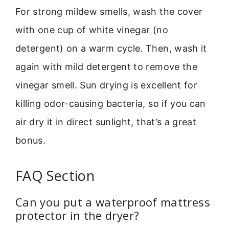
For strong mildew smells, wash the cover
with one cup of white vinegar (no
detergent) on a warm cycle. Then, wash it
again with mild detergent to remove the
vinegar smell. Sun drying is excellent for
killing odor-causing bacteria, so if you can
air dry it in direct sunlight, that’s a great
bonus.
FAQ Section
Can you put a waterproof mattress
protector in the dryer?