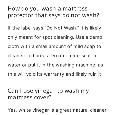
How do you wash a mattress
protector that says do not wash?
If the label says “Do Not Wash,” it is likely
only meant for spot cleaning. Use a damp
cloth with a small amount of mild soap to
clean soiled areas. Do not immerse it in
water or put it in the washing machine, as
this will void its warranty and likely ruin it.
Can I use vinegar to wash my
mattress cover?
Yes, white vinegar is a great natural cleaner