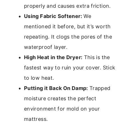
properly and causes extra friction.
Using Fabric Softener:
We
mentioned it before, but it’s worth
repeating. It clogs the pores of the
waterproof layer.
High Heat in the Dryer:
This is the
fastest way to ruin your cover. Stick
to low heat.
Putting it Back On Damp:
Trapped
moisture creates the perfect
environment for mold on your
mattress.