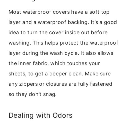
Most waterproof covers have a soft top
layer and a waterproof backing. It’s a good
idea to turn the cover inside out before
washing. This helps protect the waterproof
layer during the wash cycle. It also allows
the inner fabric, which touches your
sheets, to get a deeper clean. Make sure
any zippers or closures are fully fastened
so they don’t snag.
Dealing with Odors