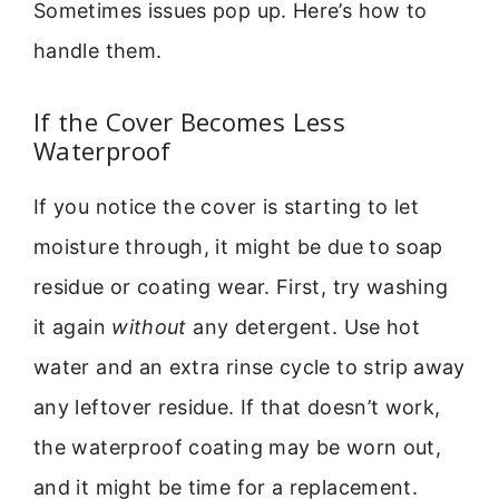
Sometimes issues pop up. Here’s how to
handle them.
If the Cover Becomes Less
Waterproof
If you notice the cover is starting to let
moisture through, it might be due to soap
residue or coating wear. First, try washing
it again
without
any detergent. Use hot
water and an extra rinse cycle to strip away
any leftover residue. If that doesn’t work,
the waterproof coating may be worn out,
and it might be time for a replacement.