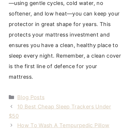
—using gentle cycles, cold water, no
softener, and low heat—you can keep your
protector in great shape for years. This
protects your mattress investment and
ensures you have a clean, healthy place to
sleep every night. Remember, a clean cover
is the first line of defence for your
mattress.
Categories
Blog Posts
10 Best Cheap Sleep Trackers Under
$50
How To Wash A Tempurpedic Pillow