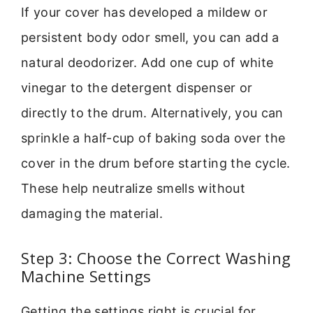
If your cover has developed a mildew or
persistent body odor smell, you can add a
natural deodorizer. Add one cup of white
vinegar to the detergent dispenser or
directly to the drum. Alternatively, you can
sprinkle a half-cup of baking soda over the
cover in the drum before starting the cycle.
These help neutralize smells without
damaging the material.
Step 3: Choose the Correct Washing
Machine Settings
Getting the settings right is crucial for