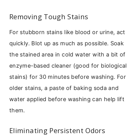
Removing Tough Stains
For stubborn stains like blood or urine, act
quickly. Blot up as much as possible. Soak
the stained area in cold water with a bit of
enzyme-based cleaner (good for biological
stains) for 30 minutes before washing. For
older stains, a paste of baking soda and
water applied before washing can help lift
them.
Eliminating Persistent Odors