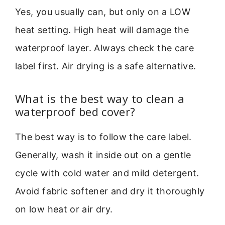
Yes, you usually can, but only on a LOW
heat setting. High heat will damage the
waterproof layer. Always check the care
label first. Air drying is a safe alternative.
What is the best way to clean a
waterproof bed cover?
The best way is to follow the care label.
Generally, wash it inside out on a gentle
cycle with cold water and mild detergent.
Avoid fabric softener and dry it thoroughly
on low heat or air dry.