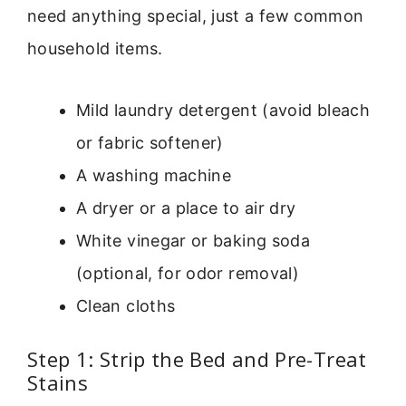
need anything special, just a few common
household items.
Mild laundry detergent (avoid bleach
or fabric softener)
A washing machine
A dryer or a place to air dry
White vinegar or baking soda
(optional, for odor removal)
Clean cloths
Step 1: Strip the Bed and Pre-Treat
Stains