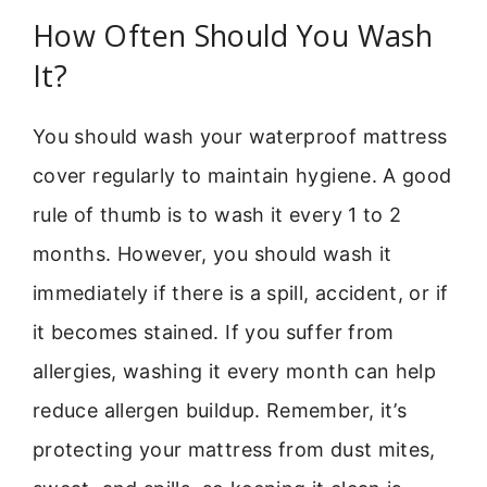
How Often Should You Wash
It?
You should wash your waterproof mattress
cover regularly to maintain hygiene. A good
rule of thumb is to wash it every 1 to 2
months. However, you should wash it
immediately if there is a spill, accident, or if
it becomes stained. If you suffer from
allergies, washing it every month can help
reduce allergen buildup. Remember, it’s
protecting your mattress from dust mites,