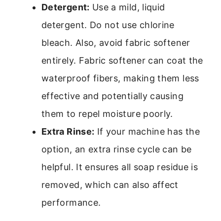
Detergent:
Use a mild, liquid
detergent. Do not use chlorine
bleach. Also, avoid fabric softener
entirely. Fabric softener can coat the
waterproof fibers, making them less
effective and potentially causing
them to repel moisture poorly.
Extra Rinse:
If your machine has the
option, an extra rinse cycle can be
helpful. It ensures all soap residue is
removed, which can also affect
performance.