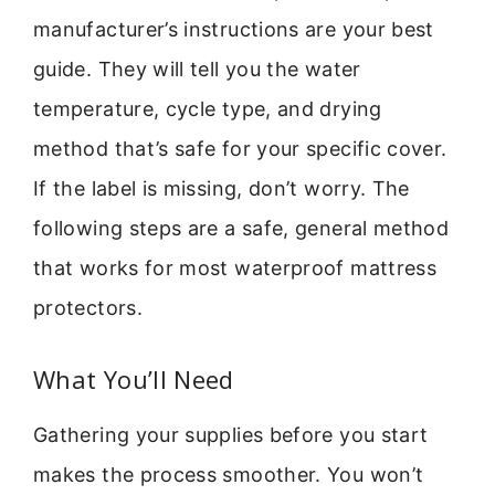
manufacturer’s instructions are your best
guide. They will tell you the water
temperature, cycle type, and drying
method that’s safe for your specific cover.
If the label is missing, don’t worry. The
following steps are a safe, general method
that works for most waterproof mattress
protectors.
What You’ll Need
Gathering your supplies before you start
makes the process smoother. You won’t