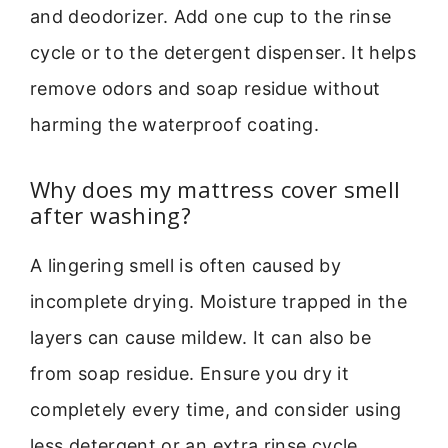
and deodorizer. Add one cup to the rinse
cycle or to the detergent dispenser. It helps
remove odors and soap residue without
harming the waterproof coating.
Why does my mattress cover smell
after washing?
A lingering smell is often caused by
incomplete drying. Moisture trapped in the
layers can cause mildew. It can also be
from soap residue. Ensure you dry it
completely every time, and consider using
less detergent or an extra rinse cycle.