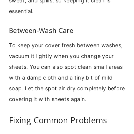
sweat, and spills, so keeping it clean is
essential.
Between-Wash Care
To keep your cover fresh between washes,
vacuum it lightly when you change your
sheets. You can also spot clean small areas
with a damp cloth and a tiny bit of mild
soap. Let the spot air dry completely before
covering it with sheets again.
Fixing Common Problems