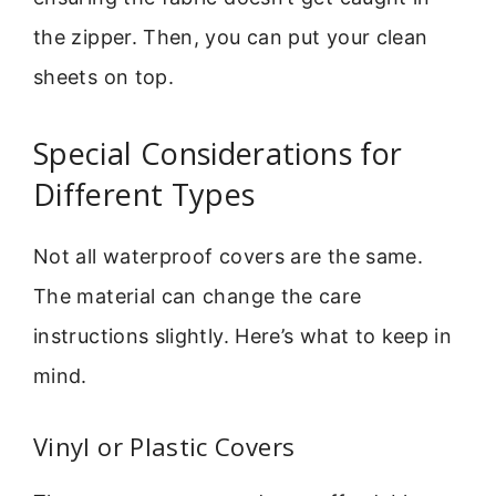
the zipper. Then, you can put your clean
sheets on top.
Special Considerations for
Different Types
Not all waterproof covers are the same.
The material can change the care
instructions slightly. Here’s what to keep in
mind.
Vinyl or Plastic Covers