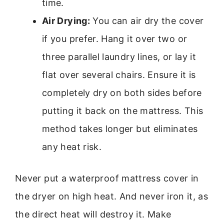
time.
Air Drying:
You can air dry the cover
if you prefer. Hang it over two or
three parallel laundry lines, or lay it
flat over several chairs. Ensure it is
completely dry on both sides before
putting it back on the mattress. This
method takes longer but eliminates
any heat risk.
Never put a waterproof mattress cover in
the dryer on high heat. And never iron it, as
the direct heat will destroy it. Make