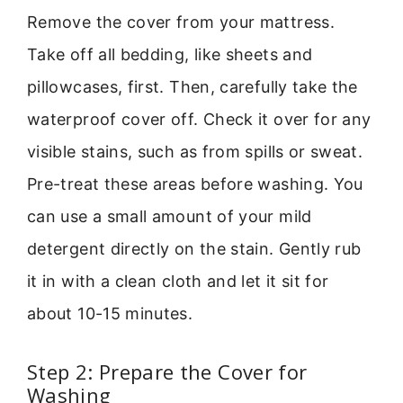
Remove the cover from your mattress.
Take off all bedding, like sheets and
pillowcases, first. Then, carefully take the
waterproof cover off. Check it over for any
visible stains, such as from spills or sweat.
Pre-treat these areas before washing. You
can use a small amount of your mild
detergent directly on the stain. Gently rub
it in with a clean cloth and let it sit for
about 10-15 minutes.
Step 2: Prepare the Cover for
Washing