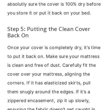
absolutly sure the cover is 100% dry before
you store it or put it back on your bed.
Step 5: Putting the Clean Cover
Back On
Once your cover is completely dry, it’s time
to put it back on. Make sure your mattress
is clean and free of dust. Carefully fit the
cover over your mattress, aligning the
corners. If it has elasticized skirts, pull
them snugly around the edges. If it’s a
zippered encasement, zip it up slowly,
ensuring the fabric doesn’t get caught in