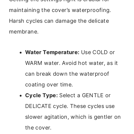
maintaining the cover’s waterproofing.
Harsh cycles can damage the delicate
membrane.
Water Temperature:
Use COLD or
WARM water. Avoid hot water, as it
can break down the waterproof
coating over time.
Cycle Type:
Select a GENTLE or
DELICATE cycle. These cycles use
slower agitation, which is gentler on
the cover.