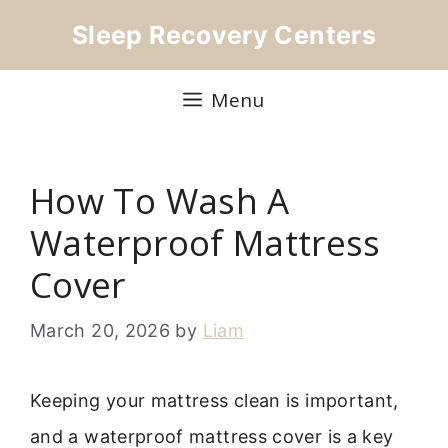
Skip
Sleep Recovery Centers
to
content
Menu
How To Wash A
Waterproof Mattress
Cover
March 20, 2026
by
Liam
Keeping your mattress clean is important,
and a waterproof mattress cover is a key