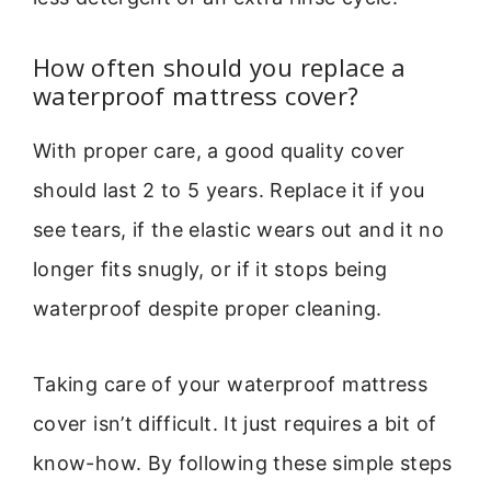
How often should you replace a
waterproof mattress cover?
With proper care, a good quality cover
should last 2 to 5 years. Replace it if you
see tears, if the elastic wears out and it no
longer fits snugly, or if it stops being
waterproof despite proper cleaning.
Taking care of your waterproof mattress
cover isn’t difficult. It just requires a bit of
know-how. By following these simple steps