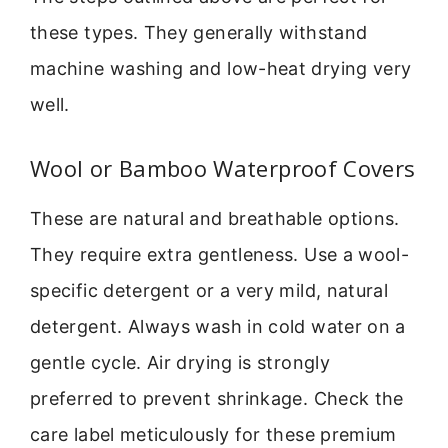
these types. They generally withstand
machine washing and low-heat drying very
well.
Wool or Bamboo Waterproof Covers
These are natural and breathable options.
They require extra gentleness. Use a wool-
specific detergent or a very mild, natural
detergent. Always wash in cold water on a
gentle cycle. Air drying is strongly
preferred to prevent shrinkage. Check the
care label meticulously for these premium