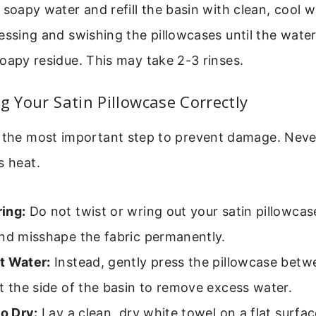
 soapy water and refill the basin with clean, cool w
essing and swishing the pillowcases until the water
oapy residue. This may take 2-3 rinses.
ng Your Satin Pillowcase Correctly
s the most important step to prevent damage. Never
s heat.
ing:
Do not twist or wring out your satin pillowcas
and misshape the fabric permanently.
t Water:
Instead, gently press the pillowcase bet
t the side of the basin to remove excess water.
to Dry:
Lay a clean, dry white towel on a flat surface