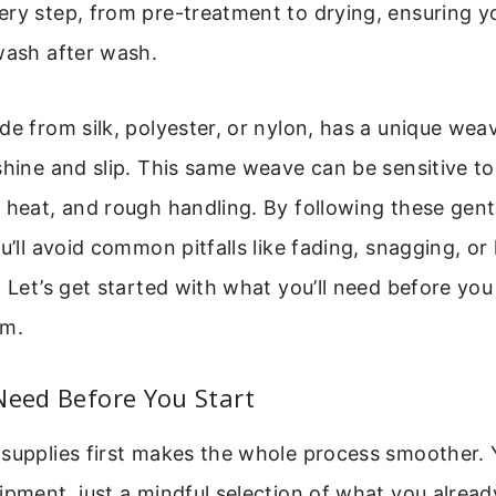
ry step, from pre-treatment to drying, ensuring y
wash after wash.
de from silk, polyester, or nylon, has a unique weav
shine and slip. This same weave can be sensitive t
 heat, and rough handling. By following these gent
u’ll avoid common pitfalls like fading, snagging, or 
. Let’s get started with what you’ll need before yo
om.
Need Before You Start
 supplies first makes the whole process smoother. 
ipment, just a mindful selection of what you alread