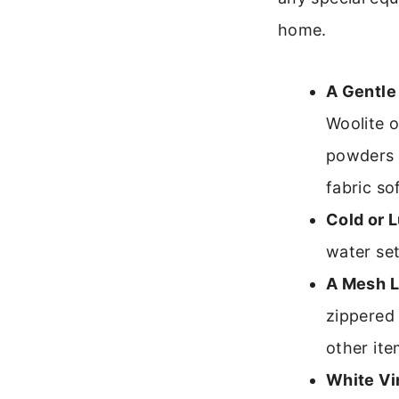
home.
A Gentle
Woolite o
powders t
fabric so
Cold or 
water se
A Mesh L
zippered 
other ite
White Vi