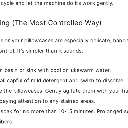
 cycle and let the machine do its work gently.
ng (The Most Controlled Way)
us or your pillowcases are especially delicate, han
ntrol. It’s simpler than it sounds.
ean basin or sink with cool or lukewarm water.
ll capful of mild detergent and swish to dissolve.
 the pillowcases. Gently agitate them with your ha
paying attention to any stained areas.
 soak for no more than 10-15 minutes. Prolonged s
ibers.