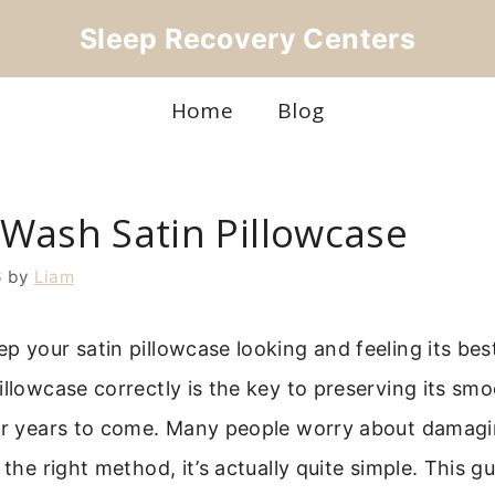
Sleep Recovery Centers
Home
Blog
Wash Satin Pillowcase
6
by
Liam
p your satin pillowcase looking and feeling its be
illowcase correctly is the key to preserving its sm
for years to come. Many people worry about damagin
 the right method, it’s actually quite simple. This gu