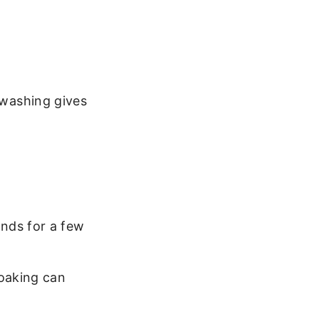
d washing gives
nds for a few
oaking can