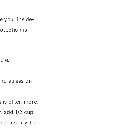
e your inside-
otection is
cle.
and stress on
 is often more.
, add 1/2 cup
he rinse cycle.