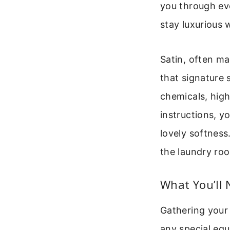
you through eve
stay luxurious 
Satin, often ma
that signature 
chemicals, high
instructions, yo
lovely softness
the laundry ro
What You’ll 
Gathering your
any special equ