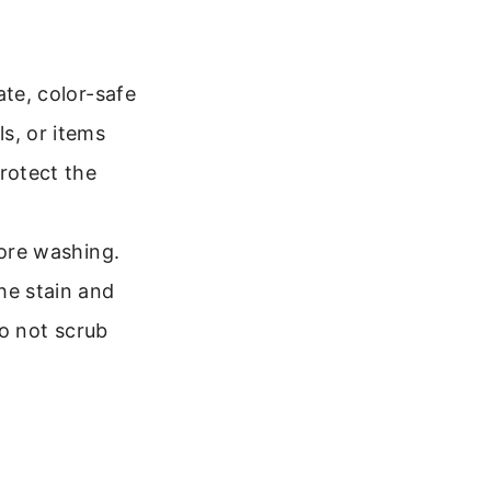
ate, color-safe
s, or items
rotect the
fore washing.
he stain and
Do not scrub