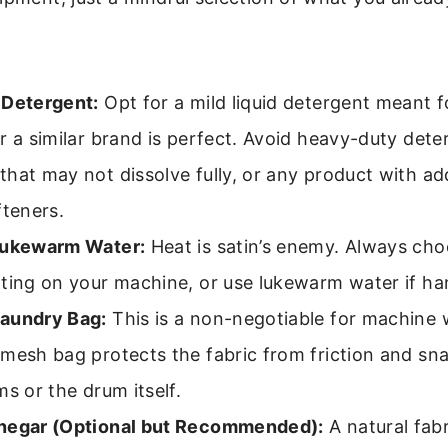
 Detergent:
Opt for a mild liquid detergent meant fo
r a similar brand is perfect. Avoid heavy-duty dete
hat may not dissolve fully, or any product with a
fteners.
Lukewarm Water:
Heat is satin’s enemy. Always cho
tting on your machine, or use lukewarm water if h
aundry Bag:
This is a non-negotiable for machine 
mesh bag protects the fabric from friction and sn
ms or the drum itself.
negar (Optional but Recommended):
A natural fab