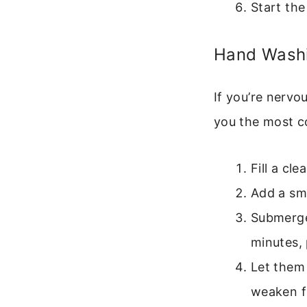
Start the
Hand Washi
If you’re nervo
you the most co
Fill a cl
Add a sma
Submerge
minutes, 
Let them
weaken f