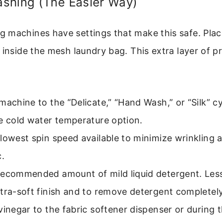
shing (The Easier Way)
 machines have settings that make this safe. Plac
 inside the mesh laundry bag. This extra layer of pr
machine to the “Delicate,” “Hand Wash,” or “Silk” cy
e cold water temperature option.
lowest spin speed available to minimize wrinkling 
c.
recommended amount of mild liquid detergent. Less
tra-soft finish and to remove detergent completely
vinegar to the fabric softener dispenser or during t