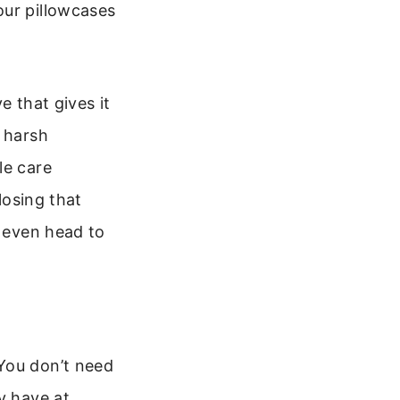
our pillowcases
e that gives it
o harsh
le care
losing that
u even head to
You don’t need
y have at