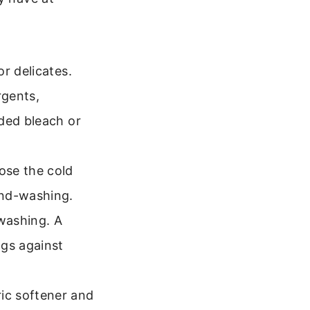
r delicates.
rgents,
dded bleach or
ose the cold
and-washing.
washing. A
ags against
ric softener and