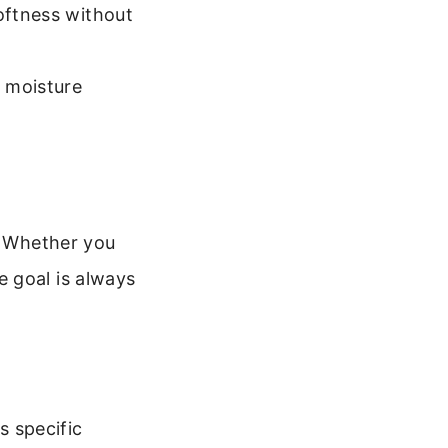
softness without
 moisture
y. Whether you
 goal is always
s specific