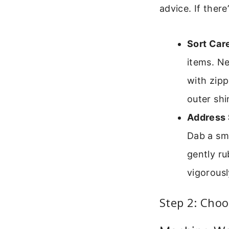
advice. If there
Sort Care
items. Ne
with zipp
outer shi
Address 
Dab a sma
gently ru
vigorousl
Step 2: Cho