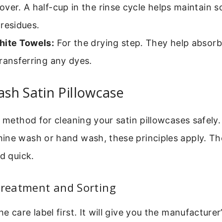
ver. A half-cup in the rinse cycle helps maintain 
residues.
hite Towels:
For the drying step. They help absorb
ransferring any dyes.
sh Satin Pillowcase
e method for cleaning your satin pillowcases safel
ine wash or hand wash, these principles apply. The
nd quick.
Treatment and Sorting
 care label first. It will give you the manufacturer’