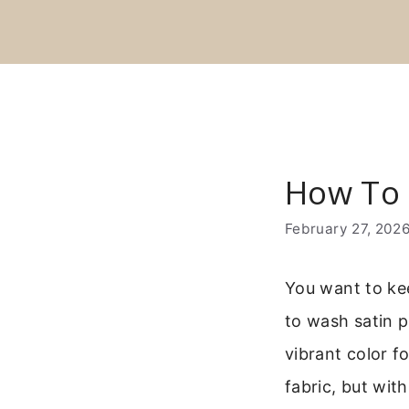
Skip
to
content
How To 
February 27, 202
You want to kee
to wash satin p
vibrant color 
fabric, but with