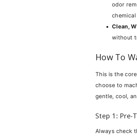
odor remo
chemical 
Clean, W
without t
How To Wa
This is the cor
choose to mach
gentle, cool, a
Step 1: Pre-
Always check the