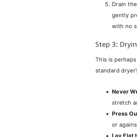
Drain the
gently pr
with no s
Step 3: Dryi
This is perhap
standard dryer’
Never Wr
stretch 
Press Ou
or agains
Lay Flat 