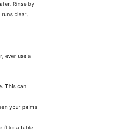
ater. Rinse by
 runs clear,
, ever use a
e. This can
ween your palms
 (like a table