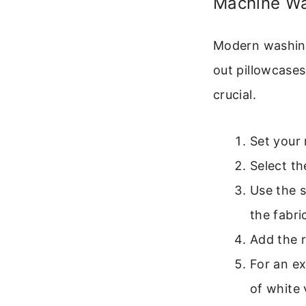
Machine Wa
Modern washing
out pillowcases
crucial.
Set your 
Select th
Use the s
the fabri
Add the 
For an ex
of white 