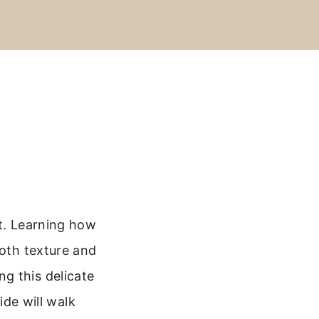
st. Learning how
ooth texture and
g this delicate
ide will walk