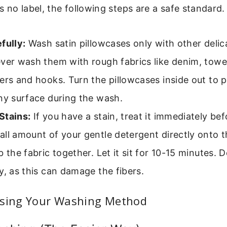
’s no label, the following steps are a safe standard.
fully:
Wash satin pillowcases only with other delic
ver wash them with rough fabrics like denim, towel
ers and hooks. Turn the pillowcases inside out to p
ny surface during the wash.
Stains:
If you have a stain, treat it immediately be
ll amount of your gentle detergent directly onto t
b the fabric together. Let it sit for 10-15 minutes. 
y, as this can damage the fibers.
osing Your Washing Method