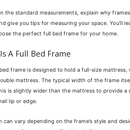
wn the standard measurements, explain why frames
nd give you tips for measuring your space. You’ll l
ose the perfect full bed frame for your home.
s A Full Bed Frame
 bed frame is designed to hold a full-size mattress, 
double mattress. The typical width of the frame itse
his is slightly wider than the mattress to provide a
ll lip or edge.
 can vary depending on the frame’s style and desig