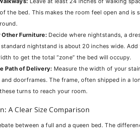
 Walkways:
Leave at least 24 inches of walking spa
of the bed. This makes the room feel open and is s
round.
 Other Furniture:
Decide where nightstands, a dres
A standard nightstand is about 20 inches wide. Add 
idth to get the total “zone” the bed will occupy.
e Path of Delivery:
Measure the width of your stair
 and doorframes. The frame, often shipped in a lo
these turns to reach your room.
en: A Clear Size Comparison
ate between a full and a queen bed. The differenc