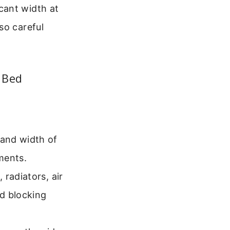
cant width at
so careful
 Bed
 and width of
ments.
radiators, air
id blocking