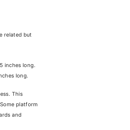
e related but
5 inches long.
nches long.
ess. This
. Some platform
oards and