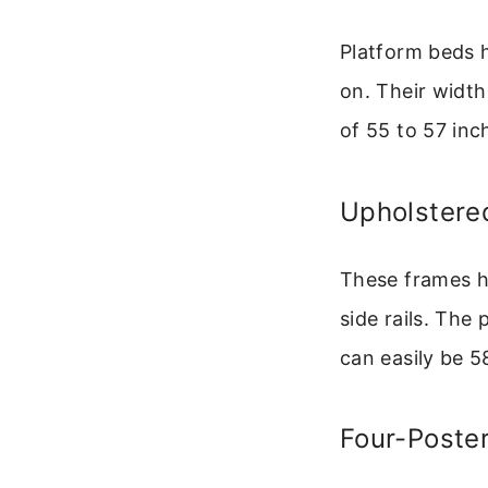
Platform beds ha
on. Their width
of 55 to 57 inc
Upholstere
These frames h
side rails. The
can easily be 5
Four-Poste