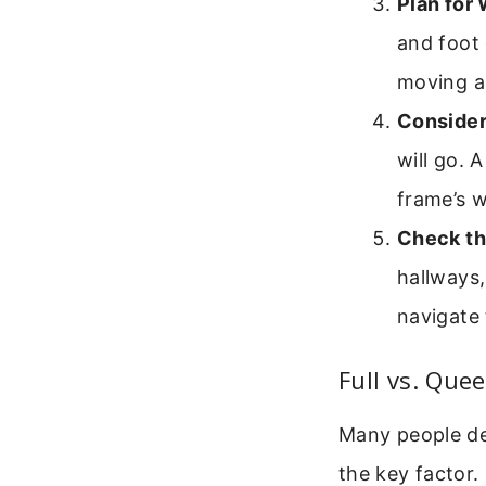
Plan for
and foot 
moving a
Consider
will go. 
frame’s w
Check th
hallways,
navigate 
Full vs. Que
Many people deb
the key factor.