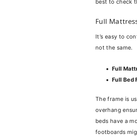
best to check t
Full Mattres
It’s easy to co
not the same.
Full Matt
Full Bed
The frame is us
overhang ensure
beds have a mor
footboards mig