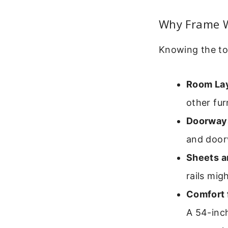
Why Frame W
Knowing the tot
Room La
other fur
Doorways
and door
Sheets a
rails mig
Comfort 
A 54-inch