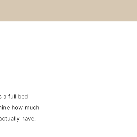
 a full bed
ermine how much
actually have.