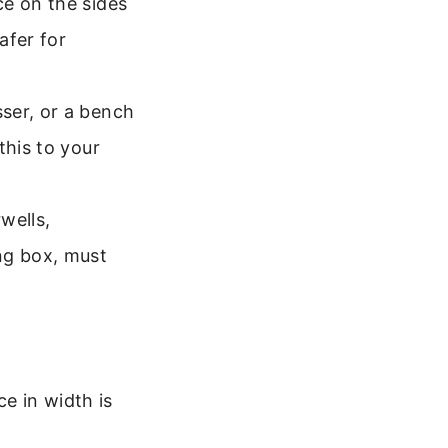
ce on the sides
afer for
ser, or a bench
this to your
wells,
ng box, must
e in width is