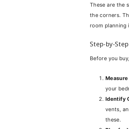
These are the 
the corners. Th
room planning i
Step-by-Step
Before you buy,
Measure
your bed
Identify 
vents, an
these.