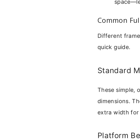
space—les
Common Full
Different frame
quick guide.
Standard M
These simple, o
dimensions. The
extra width for 
Platform B