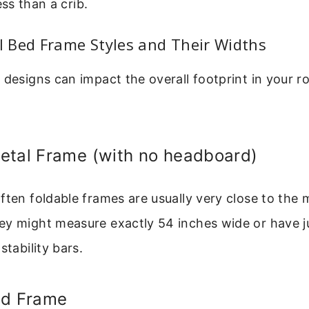
s than a crib.
 Bed Frame Styles and Their Widths
 designs can impact the overall footprint in your r
etal Frame (with no headboard)
ften foldable frames are usually very close to the 
y might measure exactly 54 inches wide or have jus
stability bars.
ed Frame