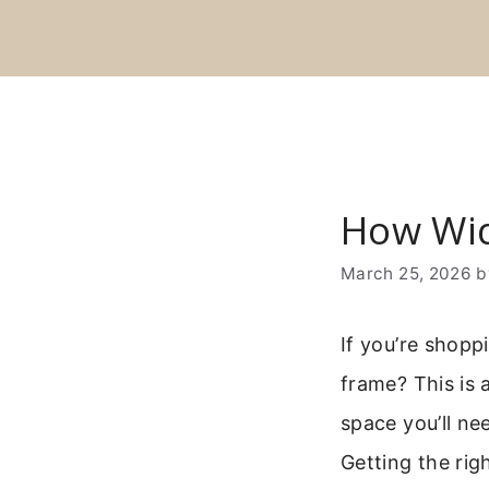
Skip
to
content
How Wid
March 25, 2026
If you’re shopp
frame? This is 
space you’ll ne
Getting the righ