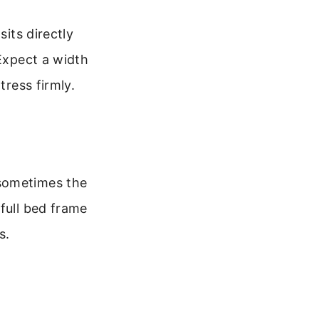
sits directly
 Expect a width
tress firmly.
 sometimes the
full bed frame
s.