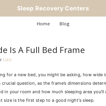
Sleep Recovery Centers
Home
Blog
e Is A Full Bed Frame
by
Liam
ing for a new bed, you might be asking, how wide is
a crucial question, as the frame’s dimensions det
ed in your room and how much sleeping area you’ll 
t size is the first step to a good night’s sleep.