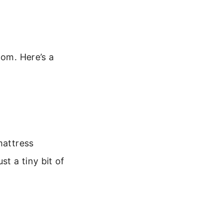
oom. Here’s a
mattress
t a tiny bit of