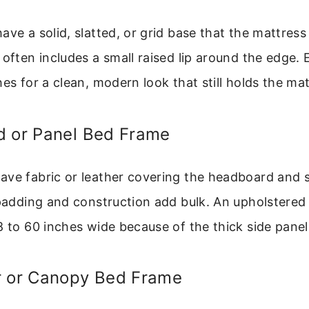
ve a solid, slatted, or grid base that the mattress 
 often includes a small raised lip around the edge.
hes for a clean, modern look that still holds the mat
d or Panel Bed Frame
ave fabric or leather covering the headboard and
 padding and construction add bulk. An upholstered 
8 to 60 inches wide because of the thick side panel
r or Canopy Bed Frame