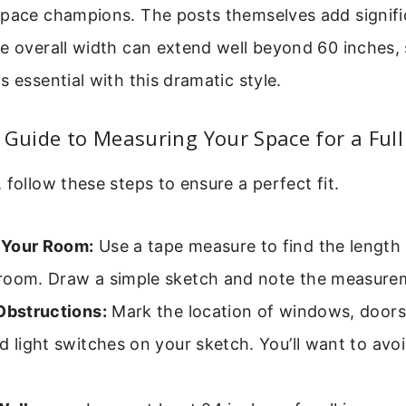
space champions. The posts themselves add signifi
e overall width can extend well beyond 60 inches, 
s essential with this dramatic style.
 Guide to Measuring Your Space for a Full
 follow these steps to ensure a perfect fit.
 Your Room:
Use a tape measure to find the length
room. Draw a simple sketch and note the measure
Obstructions:
Mark the location of windows, doors, 
d light switches on your sketch. You’ll want to avo