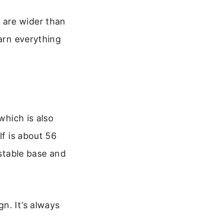
 are wider than
earn everything
which is also
lf is about 56
 stable base and
n. It’s always