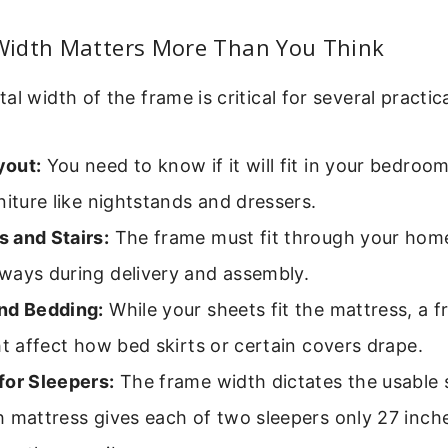
idth Matters More Than You Think
al width of the frame is critical for several practic
yout:
You need to know if it will fit in your bedroo
niture like nightstands and dressers.
 and Stairs:
The frame must fit through your home
ways during delivery and assembly.
nd Bedding:
While your sheets fit the mattress, a f
ht affect how bed skirts or certain covers drape.
for Sleepers:
The frame width dictates the usable 
 mattress gives each of two sleepers only 27 inch