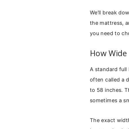
We’ll break do
the mattress, a
you need to cho
How Wide I
A standard full
often called a 
to 58 inches. T
sometimes a sma
The exact width