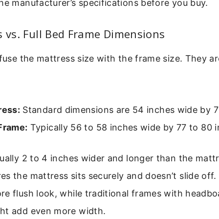
he manufacturer’s specifications before you buy.
s vs. Full Bed Frame Dimensions
nfuse the mattress size with the frame size. They ar
ress:
Standard dimensions are 54 inches wide by 7
 Frame:
Typically 56 to 58 inches wide by 77 to 80 i
ually 2 to 4 inches wider and longer than the mattr
s the mattress sits securely and doesn’t slide off
e flush look, while traditional frames with headb
ht add even more width.