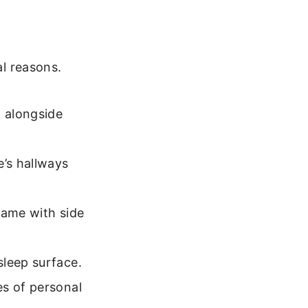
al reasons.
m alongside
’s hallways
rame with side
sleep surface.
es of personal