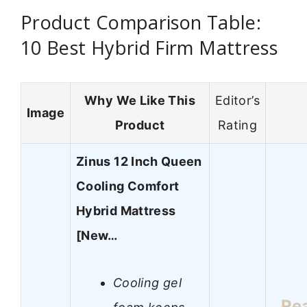
Product Comparison Table:
10 Best Hybrid Firm Mattress
Why We Like This
Editor’s
Image
Product
Rating
Zinus 12 Inch Queen
Cooling Comfort
Hybrid Mattress
[New…
Cooling gel
Re