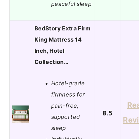
peaceful sleep
BedStory Extra Firm
King Mattress 14
Inch, Hotel
Collection…
Hotel-grade
firmness for
Re
pain-free,
8.5
supported
Rev
sleep