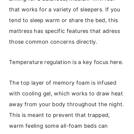
that works for a variety of sleepers. If you
tend to sleep warm or share the bed, this
mattress has specific features that adress
those common concerns directly.
Temperature regulation is a key focus here.
The top layer of memory foam is infused
with cooling gel, which works to draw heat
away from your body throughout the night.
This is meant to prevent that trapped,
warm feeling some all-foam beds can