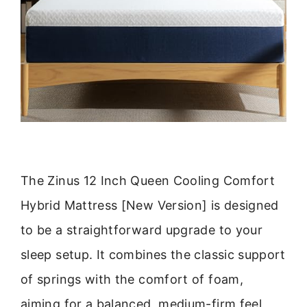
The Zinus 12 Inch Queen Cooling Comfort
Hybrid Mattress [New Version] is designed
to be a straightforward upgrade to your
sleep setup. It combines the classic support
of springs with the comfort of foam,
aiming for a balanced, medium-firm feel