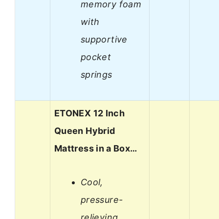
memory foam
with
supportive
pocket
springs
ETONEX 12 Inch
Queen Hybrid
Mattress in a Box…
Cool,
pressure-
relieving