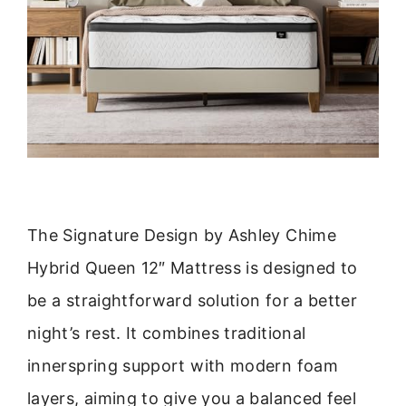
The Signature Design by Ashley Chime
Hybrid Queen 12″ Mattress is designed to
be a straightforward solution for a better
night’s rest. It combines traditional
innerspring support with modern foam
layers, aiming to give you a balanced feel