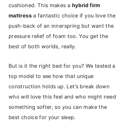
cushioned. This makes a
hybrid firm
mattress
a fantastic choice if you love the
push-back of an innerspring but want the
pressure relief of foam too. You get the
best of both worlds, really.
But is it the right bed for you? We tested a
top model to see how that unique
construction holds up. Let’s break down
who will love this feel and who might need
something softer, so you can make the
best choice for your sleep.