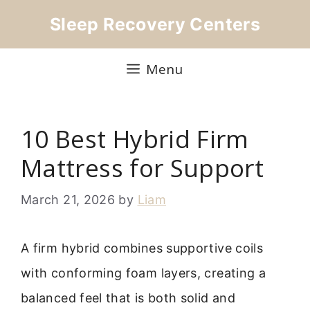
Skip
Sleep Recovery Centers
to
content
Menu
10 Best Hybrid Firm
Mattress for Support
March 21, 2026
by
Liam
A firm hybrid combines supportive coils
with conforming foam layers, creating a
balanced feel that is both solid and