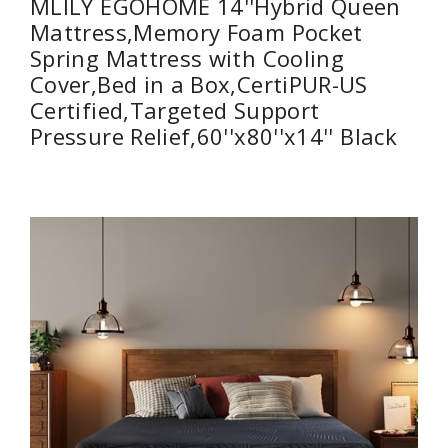
MLILY EGOHOME 14''Hybrid Queen
Mattress,Memory Foam Pocket
Spring Mattress with Cooling
Cover,Bed in a Box,CertiPUR-US
Certified,Targeted Support
Pressure Relief,60''x80''x14'' Black