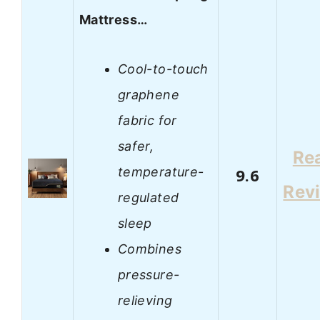
Mattress…
Cool-to-touch
graphene
fabric for
safer,
Re
temperature-
9.6
Rev
regulated
sleep
Combines
pressure-
relieving