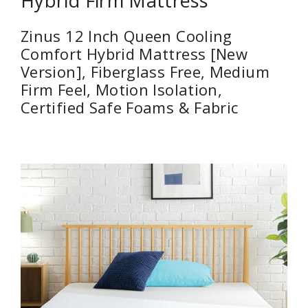
Hybrid Firm Mattress
Zinus 12 Inch Queen Cooling
Comfort Hybrid Mattress [New
Version], Fiberglass Free, Medium
Firm Feel, Motion Isolation,
Certified Safe Foams & Fabric