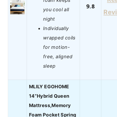
foam keeps
9.8
you cool all
Rev
night
Individually
wrapped coils
for motion-
free, aligned
sleep
MLILY EGOHOME
14”Hybrid Queen
Mattress,Memory
Foam Pocket Spring