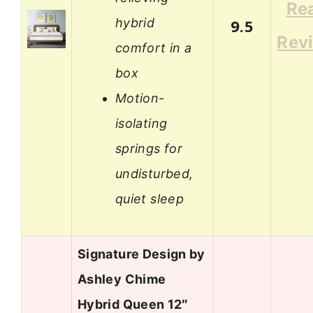
Re
hybrid
9.5
Rev
comfort in a
box
Motion-
isolating
springs for
undisturbed,
quiet sleep
Signature Design by
Ashley Chime
Hybrid Queen 12″