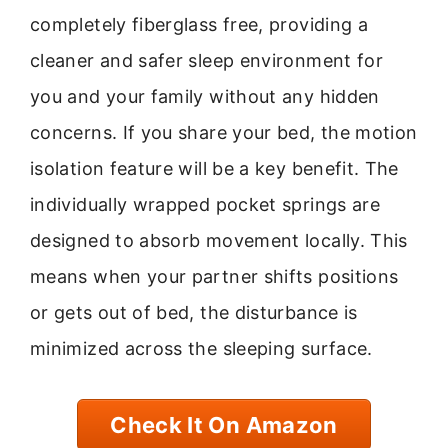
completely fiberglass free, providing a
cleaner and safer sleep environment for
you and your family without any hidden
concerns. If you share your bed, the motion
isolation feature will be a key benefit. The
individually wrapped pocket springs are
designed to absorb movement locally. This
means when your partner shifts positions
or gets out of bed, the disturbance is
minimized across the sleeping surface.
Check It On Amazon