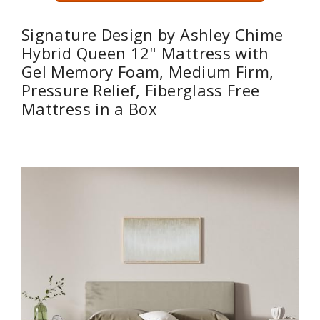
Signature Design by Ashley Chime
Hybrid Queen 12" Mattress with
Gel Memory Foam, Medium Firm,
Pressure Relief, Fiberglass Free
Mattress in a Box