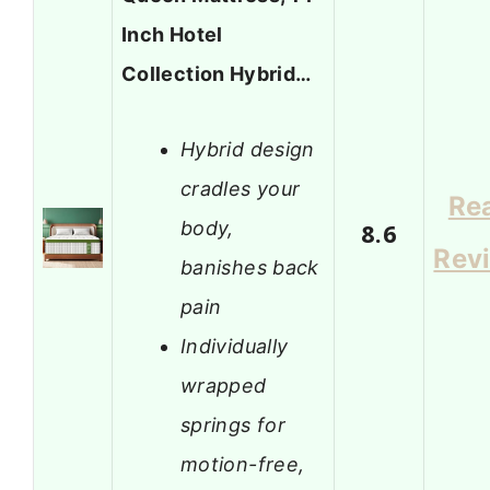
Inch Hotel
Collection Hybrid…
Hybrid design
cradles your
Re
body,
8.6
Rev
banishes back
pain
Individually
wrapped
springs for
motion-free,