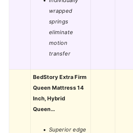
Individually
wrapped
springs
eliminate
motion
transfer
BedStory Extra Firm
Queen Mattress 14
Inch, Hybrid
Queen…
Superior edge