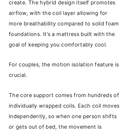
create. The hybrid design itself promotes
airflow, with the coil layer allowing for
more breathability compared to solid foam
foundations. It’s a mattress built with the
goal of keeping you comfortably cool.
For couples, the motion isolation feature is
crucial.
The core support comes from hundreds of
individually wrapped coils. Each coil moves
independently, so when one person shifts
or gets out of bed, the movement is