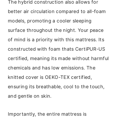
The hybrid construction also allows for
better air circulation compared to all-foam
models, promoting a cooler sleeping
surface throughout the night. Your peace
of mind is a priority with this mattress. Its
constructed with foam thats CertiPUR-US
certified, meaning its made without harmful
chemicals and has low emissions. The
knitted cover is OEKO-TEX certified,
ensuring its breathable, cool to the touch,
and gentle on skin.
Importantly, the entire mattress is