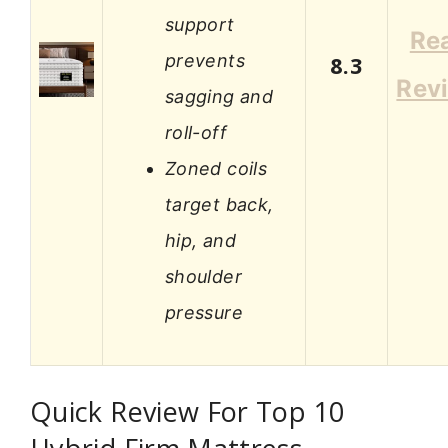
support
Re
prevents
8.3
Rev
sagging and
roll-off
Zoned coils
target back,
hip, and
shoulder
pressure
Quick Review For Top 10