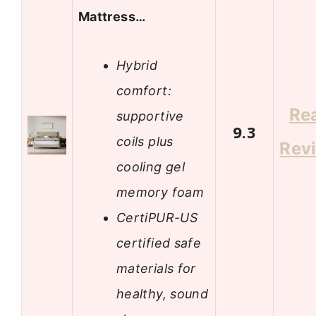
Mattress…
Hybrid
comfort:
Re
supportive
9.3
coils plus
Rev
cooling gel
memory foam
CertiPUR-US
certified safe
materials for
healthy, sound