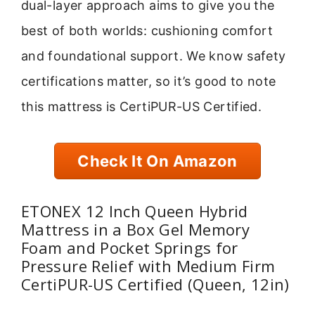
dual-layer approach aims to give you the
best of both worlds: cushioning comfort
and foundational support. We know safety
certifications matter, so it’s good to note
this mattress is CertiPUR-US Certified.
Check It On Amazon
ETONEX 12 Inch Queen Hybrid
Mattress in a Box Gel Memory
Foam and Pocket Springs for
Pressure Relief with Medium Firm
CertiPUR-US Certified (Queen, 12in)