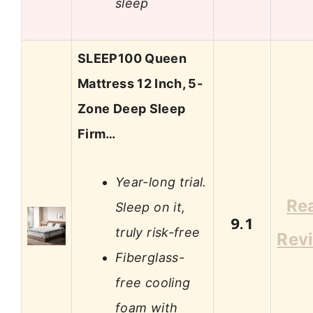
sleep
SLEEP100 Queen
Mattress 12 Inch, 5-
Zone Deep Sleep
Firm…
Year-long trial.
Re
Sleep on it,
9.1
truly risk-free
Rev
Fiberglass-
free cooling
foam with