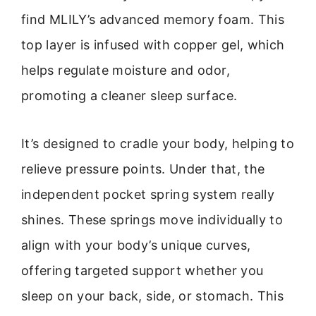
find MLILY’s advanced memory foam. This
top layer is infused with copper gel, which
helps regulate moisture and odor,
promoting a cleaner sleep surface.
It’s designed to cradle your body, helping to
relieve pressure points. Under that, the
independent pocket spring system really
shines. These springs move individually to
align with your body’s unique curves,
offering targeted support whether you
sleep on your back, side, or stomach. This