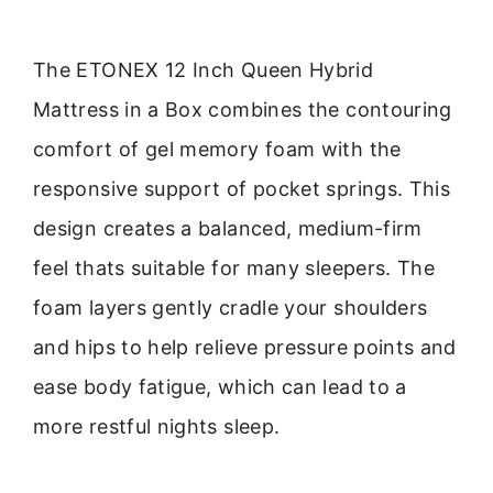
The ETONEX 12 Inch Queen Hybrid
Mattress in a Box combines the contouring
comfort of gel memory foam with the
responsive support of pocket springs. This
design creates a balanced, medium-firm
feel thats suitable for many sleepers. The
foam layers gently cradle your shoulders
and hips to help relieve pressure points and
ease body fatigue, which can lead to a
more restful nights sleep.