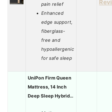
Rev
pain relief
Enhanced
edge support,
fiberglass-
free and
hypoallergenic
for safe sleep
UniPon Firm Queen
Mattress, 14 Inch
Deep Sleep Hybrid…