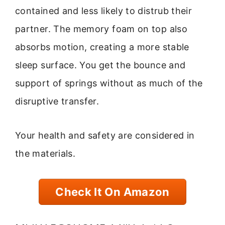
contained and less likely to distrub their
partner. The memory foam on top also
absorbs motion, creating a more stable
sleep surface. You get the bounce and
support of springs without as much of the
disruptive transfer.
Your health and safety are considered in
the materials.
Check It On Amazon