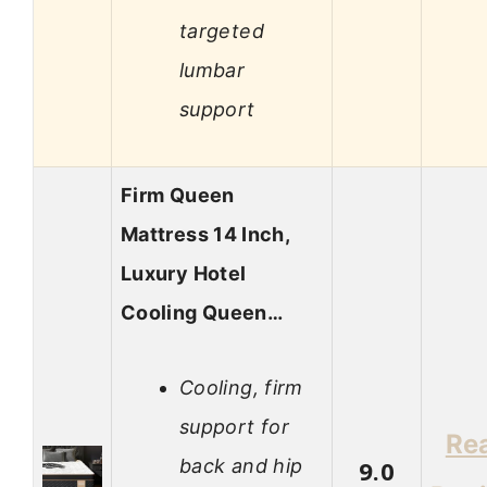
targeted
lumbar
support
Firm Queen
Mattress 14 Inch,
Luxury Hotel
Cooling Queen…
Cooling, firm
support for
Re
back and hip
9.0