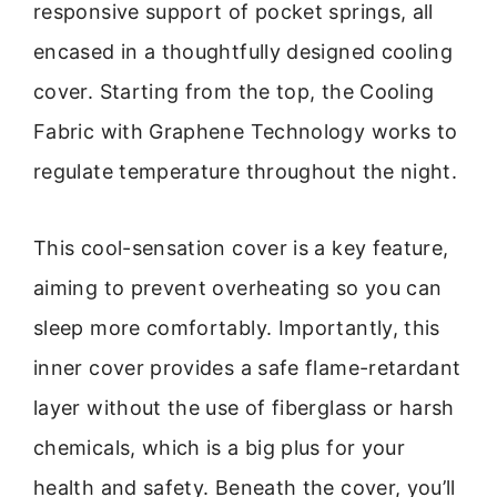
responsive support of pocket springs, all
encased in a thoughtfully designed cooling
cover. Starting from the top, the Cooling
Fabric with Graphene Technology works to
regulate temperature throughout the night.
This cool-sensation cover is a key feature,
aiming to prevent overheating so you can
sleep more comfortably. Importantly, this
inner cover provides a safe flame-retardant
layer without the use of fiberglass or harsh
chemicals, which is a big plus for your
health and safety. Beneath the cover, you’ll