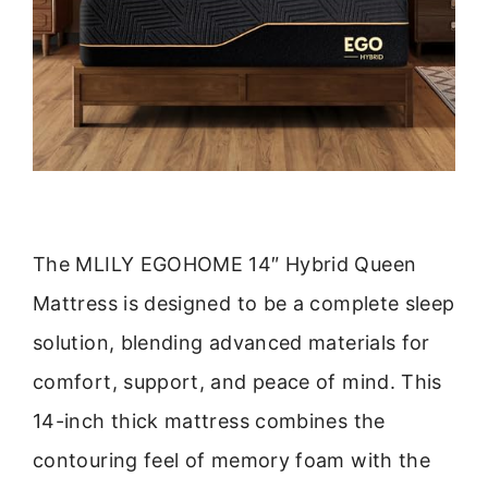
The MLILY EGOHOME 14″ Hybrid Queen
Mattress is designed to be a complete sleep
solution, blending advanced materials for
comfort, support, and peace of mind. This
14-inch thick mattress combines the
contouring feel of memory foam with the