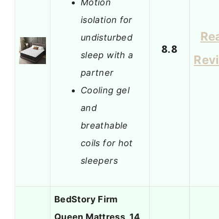
Motion
isolation for
Re
undisturbed
8.8
sleep with a
Rev
partner
Cooling gel
and
breathable
coils for hot
sleepers
BedStory Firm
Queen Mattress, 14