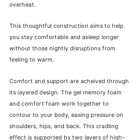
overheat.
This thoughtful construction aims to help
you stay comfortable and asleep longer
without those nightly disruptions from
feeling to warm.
Comfort and support are acheived through
its layered design. The gel memory foam
and comfort foam work together to
contour to your body, easing pressure on
shoulders, hips, and back. This cradling
effect is supported by two layers of high-