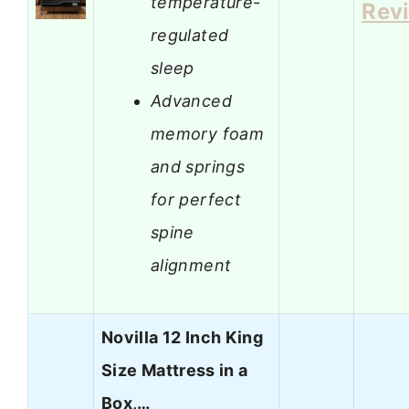
temperature-
Rev
regulated
sleep
Advanced
memory foam
and springs
for perfect
spine
alignment
Novilla 12 Inch King
Size Mattress in a
Box,…