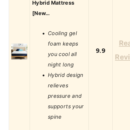
Hybrid Mattress
[New…
Cooling gel
Re
foam keeps
9.9
you cool all
Rev
night long
Hybrid design
relieves
pressure and
supports your
spine