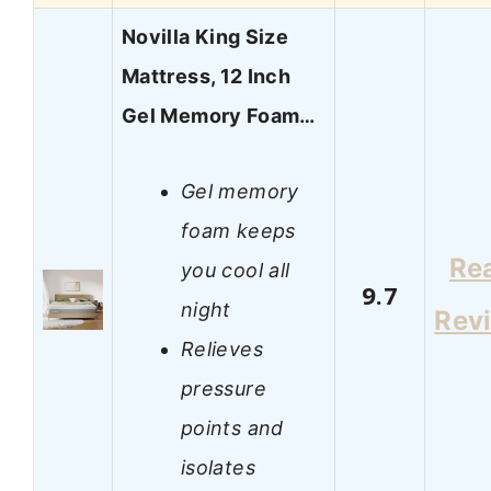
Novilla King Size
Mattress, 12 Inch
Gel Memory Foam…
Gel memory
foam keeps
Re
you cool all
9.7
night
Rev
Relieves
pressure
points and
isolates