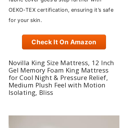
OEKO-TEX certification, ensuring it’s safe
for your skin.
Check It On Amazon
Novilla King Size Mattress, 12 Inch
Gel Memory Foam King Mattress
for Cool Night & Pressure Relief,
Medium Plush Feel with Motion
Isolating, Bliss