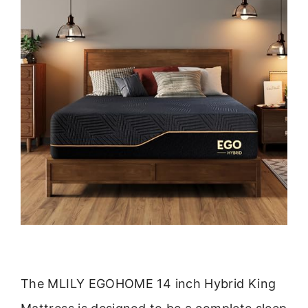
The MLILY EGOHOME 14 inch Hybrid King