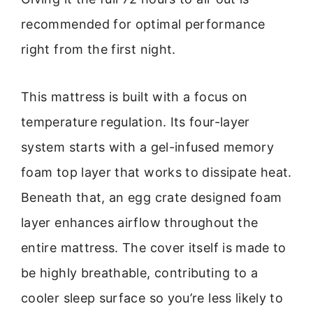
recommended for optimal performance
right from the first night.
This mattress is built with a focus on
temperature regulation. Its four-layer
system starts with a gel-infused memory
foam top layer that works to dissipate heat.
Beneath that, an egg crate designed foam
layer enhances airflow throughout the
entire mattress. The cover itself is made to
be highly breathable, contributing to a
cooler sleep surface so you’re less likely to