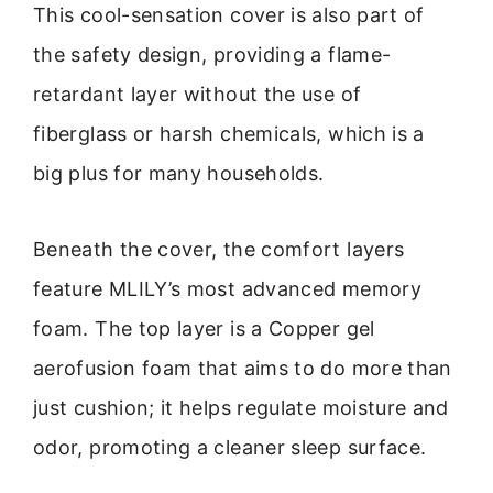
This cool-sensation cover is also part of
the safety design, providing a flame-
retardant layer without the use of
fiberglass or harsh chemicals, which is a
big plus for many households.
Beneath the cover, the comfort layers
feature MLILY’s most advanced memory
foam. The top layer is a Copper gel
aerofusion foam that aims to do more than
just cushion; it helps regulate moisture and
odor, promoting a cleaner sleep surface.