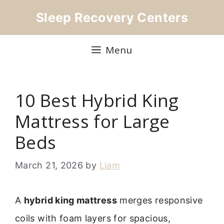
Skip
Sleep Recovery Centers
to
content
Menu
10 Best Hybrid King
Mattress for Large
Beds
March 21, 2026
by
Liam
A
hybrid king mattress
merges responsive
coils with foam layers for spacious,