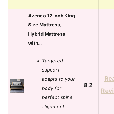
Avenco 12 Inch King
Size Mattress,
Hybrid Mattress
with…
Targeted
support
Re
adapts to your
8.2
body for
Rev
perfect spine
alignment