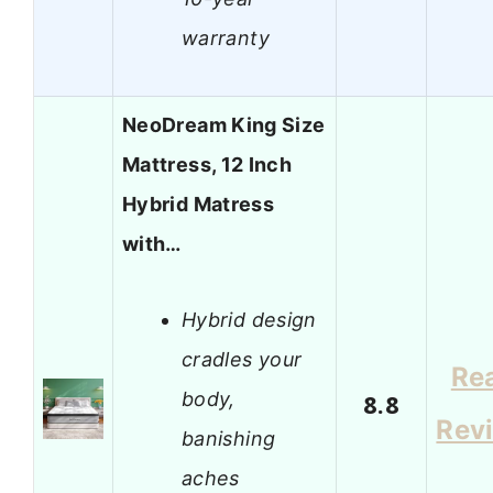
warranty
NeoDream King Size
Mattress, 12 Inch
Hybrid Matress
with…
Hybrid design
cradles your
Re
body,
8.8
Rev
banishing
aches