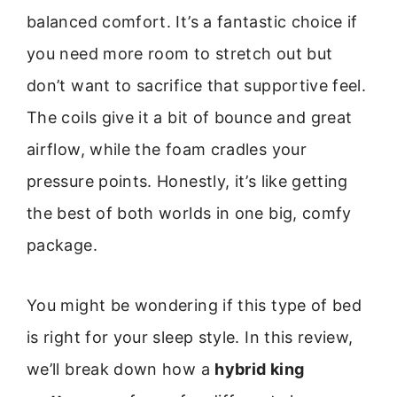
balanced comfort. It’s a fantastic choice if
you need more room to stretch out but
don’t want to sacrifice that supportive feel.
The coils give it a bit of bounce and great
airflow, while the foam cradles your
pressure points. Honestly, it’s like getting
the best of both worlds in one big, comfy
package.
You might be wondering if this type of bed
is right for your sleep style. In this review,
we’ll break down how a
hybrid king