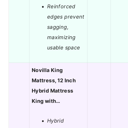
Reinforced
edges prevent
sagging,
maximizing
usable space
Novilla King
Mattress, 12 Inch
Hybrid Mattress
King with…
Hybrid