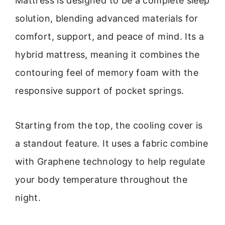
Mattress is designed to be a complete sleep
solution, blending advanced materials for
comfort, support, and peace of mind. Its a
hybrid mattress, meaning it combines the
contouring feel of memory foam with the
responsive support of pocket springs.
Starting from the top, the cooling cover is
a standout feature. It uses a fabric combine
with Graphene technology to help regulate
your body temperature throughout the
night.