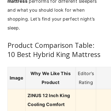
mattress
performs for different sleepers
and what you should look for when
shopping. Let’s find your perfect night’s
sleep.
Product Comparison Table:
10 Best Hybrid King Mattress
Why We Like This
Editor’s
Image
Product
Rating
ZINUS 12 Inch King
Cooling Comfort