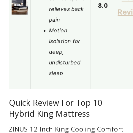
8.0
relieves back
Rev
pain
Motion
isolation for
deep,
undisturbed
sleep
Quick Review For Top 10
Hybrid King Mattress
ZINUS 12 Inch King Cooling Comfort