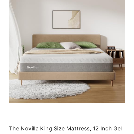
The Novilla King Size Mattress, 12 Inch Gel