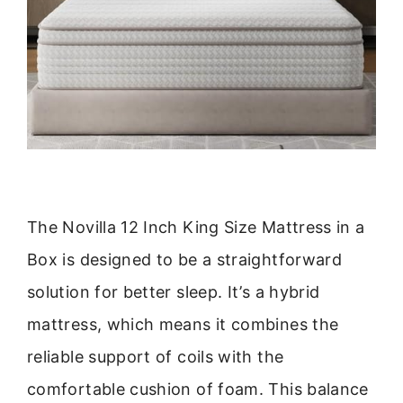
The Novilla 12 Inch King Size Mattress in a
Box is designed to be a straightforward
solution for better sleep. It’s a hybrid
mattress, which means it combines the
reliable support of coils with the
comfortable cushion of foam. This balance