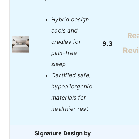
Hybrid design
cools and
Re
cradles for
9.3
Rev
pain-free
sleep
Certified safe,
hypoallergenic
materials for
healthier rest
Signature Design by