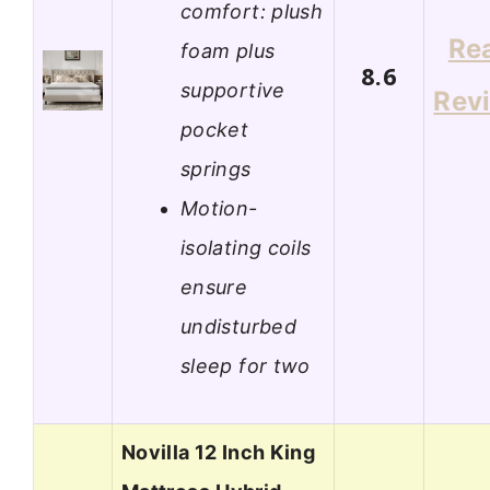
comfort: plush
Re
foam plus
8.6
supportive
Rev
pocket
springs
Motion-
isolating coils
ensure
undisturbed
sleep for two
Novilla 12 Inch King