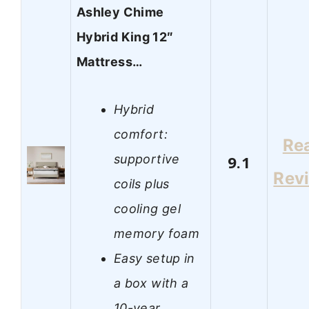
Ashley Chime
Hybrid King 12″
Mattress…
Hybrid
comfort:
Re
supportive
9.1
Rev
coils plus
cooling gel
memory foam
Easy setup in
a box with a
10-year