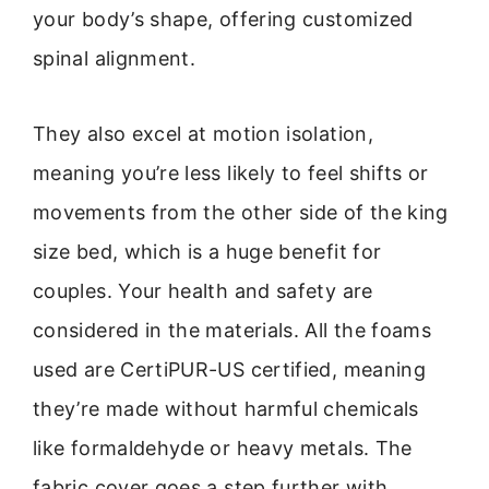
your body’s shape, offering customized
spinal alignment.
They also excel at motion isolation,
meaning you’re less likely to feel shifts or
movements from the other side of the king
size bed, which is a huge benefit for
couples. Your health and safety are
considered in the materials. All the foams
used are CertiPUR-US certified, meaning
they’re made without harmful chemicals
like formaldehyde or heavy metals. The
fabric cover goes a step further with