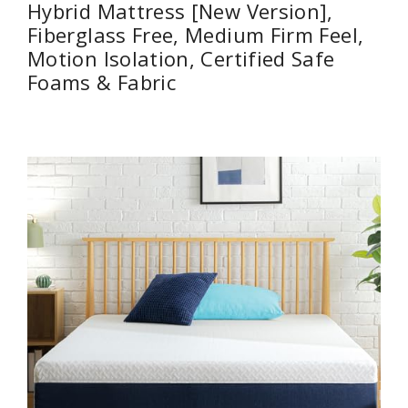
Hybrid Mattress [New Version],
Fiberglass Free, Medium Firm Feel,
Motion Isolation, Certified Safe
Foams & Fabric