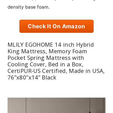
density base foam.
Check It On Amazon
MLILY EGOHOME 14 inch Hybrid
King Mattress, Memory Foam
Pocket Spring Mattress with
Cooling Cover, Bed in a Box,
CertiPUR-US Certified, Made in USA,
76”x80”x14” Black