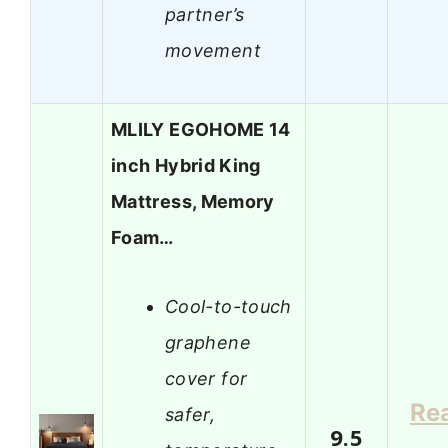
partner’s
movement
MLILY EGOHOME 14
inch Hybrid King
Mattress, Memory
Foam…
Cool-to-touch
graphene
cover for
Re
safer,
9.5