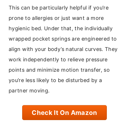
This can be particularly helpful if you’re
prone to allergies or just want a more
hygienic bed. Under that, the individually
wrapped pocket springs are engineered to
align with your body’s natural curves. They
work independently to relieve pressure
points and minimize motion transfer, so
you’re less likely to be disturbed by a
partner moving.
Check It On Amazon