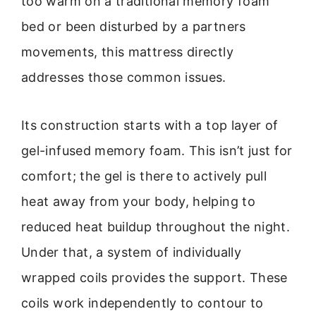
too warm on a traditional memory foam
bed or been disturbed by a partners
movements, this mattress directly
addresses those common issues.
Its construction starts with a top layer of
gel-infused memory foam. This isn’t just for
comfort; the gel is there to actively pull
heat away from your body, helping to
reduced heat buildup throughout the night.
Under that, a system of individually
wrapped coils provides the support. These
coils work independently to contour to