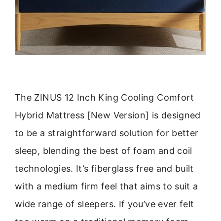
The ZINUS 12 Inch King Cooling Comfort
Hybrid Mattress [New Version] is designed
to be a straightforward solution for better
sleep, blending the best of foam and coil
technologies. It’s fiberglass free and built
with a medium firm feel that aims to suit a
wide range of sleepers. If you’ve ever felt