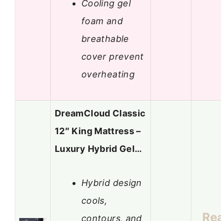
Cooling gel
foam and
breathable
cover prevent
overheating
DreamCloud Classic
12″ King Mattress –
Luxury Hybrid Gel…
Hybrid design
cools,
Re
contours, and