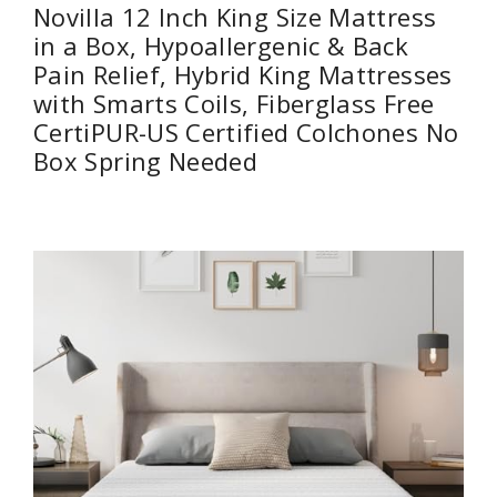
Novilla 12 Inch King Size Mattress
in a Box, Hypoallergenic & Back
Pain Relief, Hybrid King Mattresses
with Smarts Coils, Fiberglass Free
CertiPUR-US Certified Colchones No
Box Spring Needed