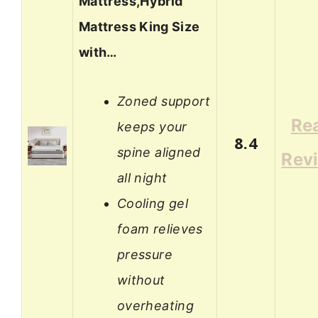
Mattress,Hybrid
Mattress King Size
with…
Zoned support
Re
keeps your
8.4
spine aligned
Rev
all night
Cooling gel
foam relieves
pressure
without
overheating