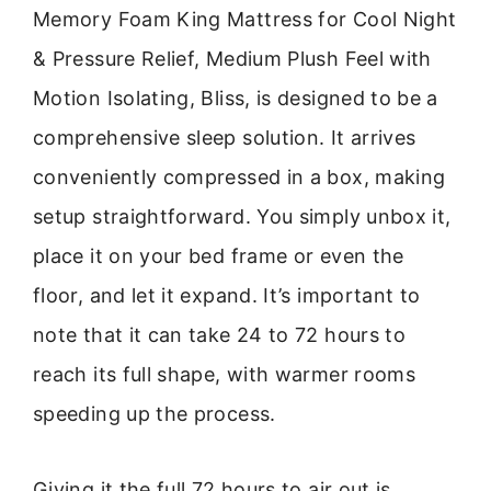
Memory Foam King Mattress for Cool Night
& Pressure Relief, Medium Plush Feel with
Motion Isolating, Bliss, is designed to be a
comprehensive sleep solution. It arrives
conveniently compressed in a box, making
setup straightforward. You simply unbox it,
place it on your bed frame or even the
floor, and let it expand. It’s important to
note that it can take 24 to 72 hours to
reach its full shape, with warmer rooms
speeding up the process.
Giving it the full 72 hours to air out is