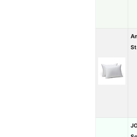
Am
S
JO
So