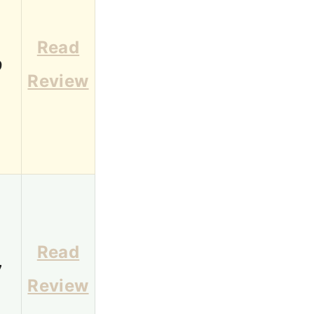
Read
9
Review
Read
7
Review