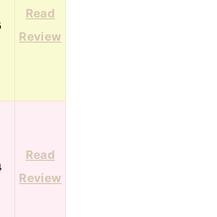
Read
6
Review
Read
4
Review