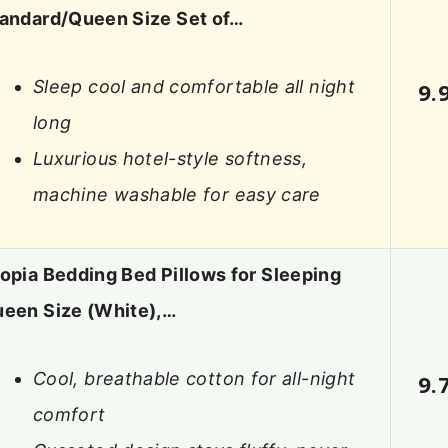
andard/Queen Size Set of…
Sleep cool and comfortable all night
9.
long
Luxurious hotel-style softness,
machine washable for easy care
opia Bedding Bed Pillows for Sleeping
een Size (White),…
Cool, breathable cotton for all-night
9.
comfort