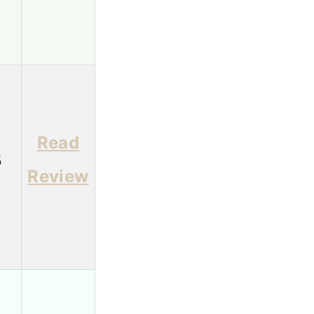
Read
5
Review