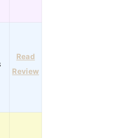
Read
8
Review