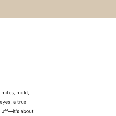
t mites, mold,
eyes, a true
luff—it’s about