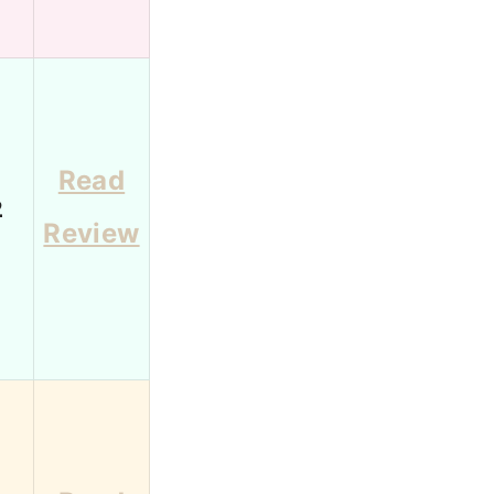
Read
2
Review