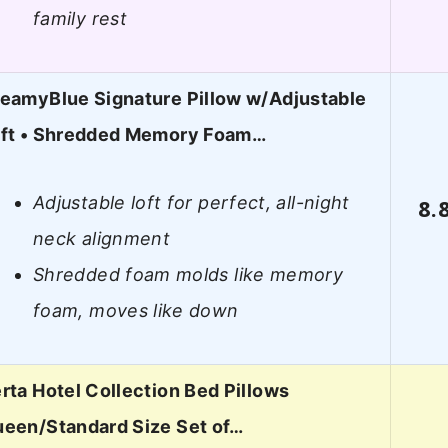
family rest
eamyBlue Signature Pillow w/Adjustable
ft • Shredded Memory Foam…
Adjustable loft for perfect, all-night
8.
neck alignment
Shredded foam molds like memory
foam, moves like down
rta Hotel Collection Bed Pillows
een/Standard Size Set of…