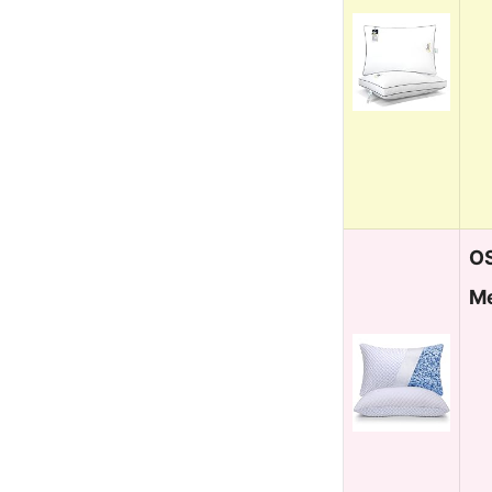
OS
Me