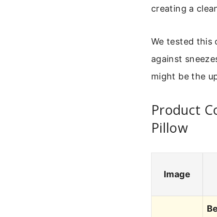
creating a clea
We tested this 
against sneezes
might be the u
Product C
Pillow
Image
Be