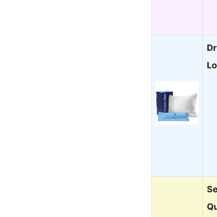
Dr
Lo
Se
Qu