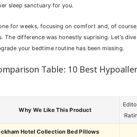
ner sleep sanctuary for you.
one for weeks, focusing on comfort and, of course,
. The difference was honestly suprising. Let’s dive
pgrade your bedtime routine has been missing.
omparison Table: 10 Best Hypoalle
Edito
Why We Like This Product
Rati
ckham Hotel Collection Bed Pillows