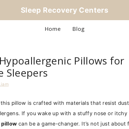
Sleep Recovery Centers
Home
Blog
Hypoallergenic Pillows for
e Sleepers
Liam
this pillow is crafted with materials that resist dus
rgens. If you wake up with a stuffy nose or itchy 
 pillow
can be a game-changer. It’s not just about f