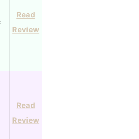
Read
3
Review
Read
1
Review