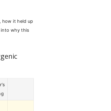
 how it held up
 into why this
rgenic
r’s
ng