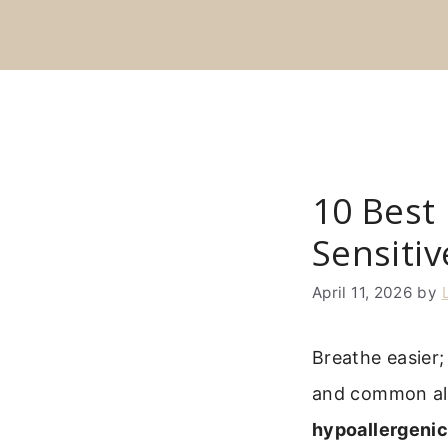
Skip
to
content
10 Best 
Sensitiv
April 11, 2026
by
Breathe easier; 
and common alle
hypoallergenic