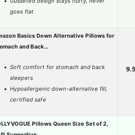
Gusseted design stays fluffy, never
goes flat
azon Basics Down Alternative Pillows for
tomach and Back…
Soft comfort for stomach and back
9.
sleepers
Hypoallergenic down-alternative fill,
certified safe
LLYVOGUE Pillows Queen Size Set of 2,
ft Supportive…