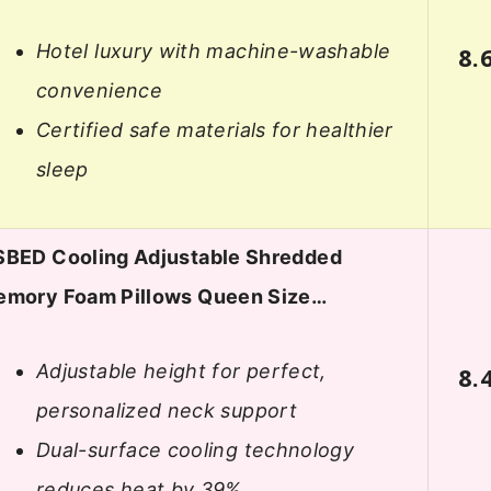
Hotel luxury with machine-washable
8.
convenience
Certified safe materials for healthier
sleep
BED Cooling Adjustable Shredded
mory Foam Pillows Queen Size…
Adjustable height for perfect,
8.
personalized neck support
Dual-surface cooling technology
reduces heat by 39%