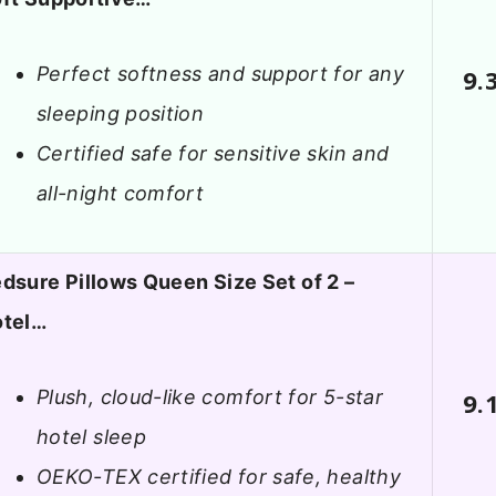
Perfect softness and support for any
9.
sleeping position
Certified safe for sensitive skin and
all-night comfort
dsure Pillows Queen Size Set of 2 –
otel…
Plush, cloud-like comfort for 5-star
9.
hotel sleep
OEKO-TEX certified for safe, healthy