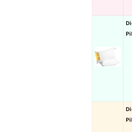
Di
Pi
Di
Pi