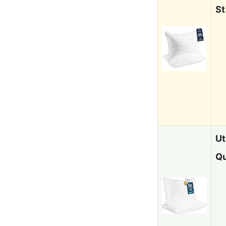
St
Ut
Qu