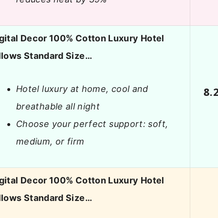
gital Decor 100% Cotton Luxury Hotel
llows Standard Size…
Hotel luxury at home, cool and
8.
breathable all night
Choose your perfect support: soft,
medium, or firm
gital Decor 100% Cotton Luxury Hotel
llows Standard Size…