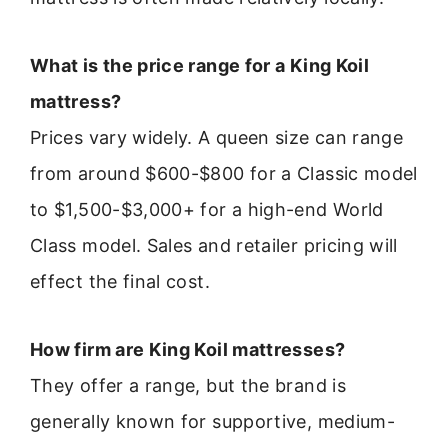
What is the price range for a King Koil
mattress?
Prices vary widely. A queen size can range
from around $600-$800 for a Classic model
to $1,500-$3,000+ for a high-end World
Class model. Sales and retailer pricing will
effect the final cost.
How firm are King Koil mattresses?
They offer a range, but the brand is
generally known for supportive, medium-