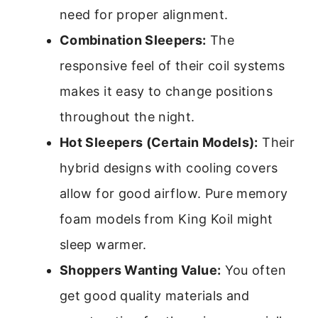
need for proper alignment.
Combination Sleepers:
The
responsive feel of their coil systems
makes it easy to change positions
throughout the night.
Hot Sleepers (Certain Models):
Their
hybrid designs with cooling covers
allow for good airflow. Pure memory
foam models from King Koil might
sleep warmer.
Shoppers Wanting Value:
You often
get good quality materials and