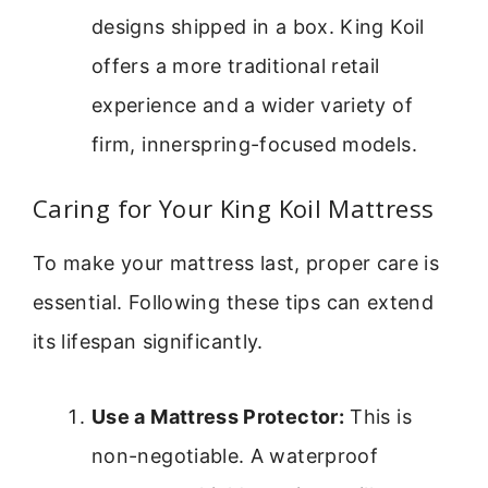
designs shipped in a box. King Koil
offers a more traditional retail
experience and a wider variety of
firm, innerspring-focused models.
Caring for Your King Koil Mattress
To make your mattress last, proper care is
essential. Following these tips can extend
its lifespan significantly.
Use a Mattress Protector:
This is
non-negotiable. A waterproof