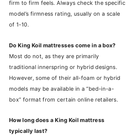
firm to firm feels. Always check the specific
model’s firmness rating, usually on a scale
of 1-10.
Do King Koil mattresses come in a box?
Most do not, as they are primarily
traditional innerspring or hybrid designs.
However, some of their all-foam or hybrid
models may be available in a “bed-in-a-
box” format from certain online retailers.
How long does a King Koil mattress
typically last?