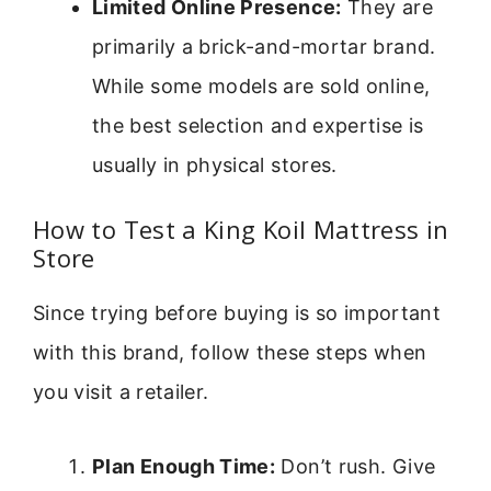
Limited Online Presence:
They are
primarily a brick-and-mortar brand.
While some models are sold online,
the best selection and expertise is
usually in physical stores.
How to Test a King Koil Mattress in
Store
Since trying before buying is so important
with this brand, follow these steps when
you visit a retailer.
Plan Enough Time:
Don’t rush. Give