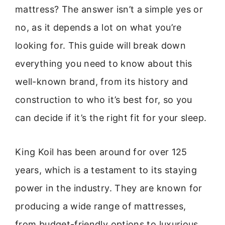
mattress? The answer isn’t a simple yes or
no, as it depends a lot on what you’re
looking for. This guide will break down
everything you need to know about this
well-known brand, from its history and
construction to who it’s best for, so you
can decide if it’s the right fit for your sleep.
King Koil has been around for over 125
years, which is a testament to its staying
power in the industry. They are known for
producing a wide range of mattresses,
from budget-friendly options to luxurious