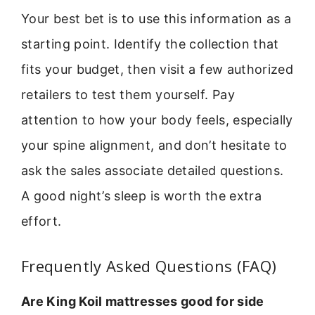
Your best bet is to use this information as a
starting point. Identify the collection that
fits your budget, then visit a few authorized
retailers to test them yourself. Pay
attention to how your body feels, especially
your spine alignment, and don’t hesitate to
ask the sales associate detailed questions.
A good night’s sleep is worth the extra
effort.
Frequently Asked Questions (FAQ)
Are King Koil mattresses good for side