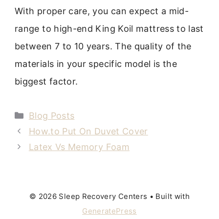
With proper care, you can expect a mid-
range to high-end King Koil mattress to last
between 7 to 10 years. The quality of the
materials in your specific model is the
biggest factor.
Categories
Blog Posts
How.to Put On Duvet Cover
Latex Vs Memory Foam
© 2026 Sleep Recovery Centers
• Built with
GeneratePress