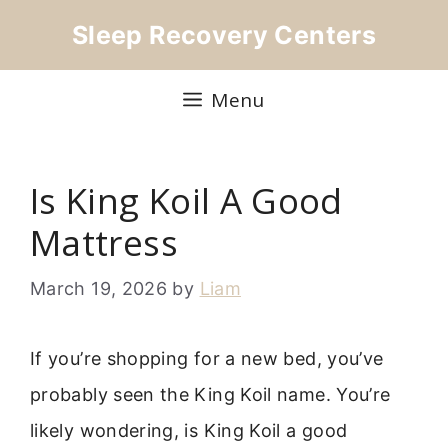
Skip
Sleep Recovery Centers
to
content
Menu
Is King Koil A Good
Mattress
March 19, 2026
by
Liam
If you’re shopping for a new bed, you’ve
probably seen the King Koil name. You’re
likely wondering, is King Koil a good