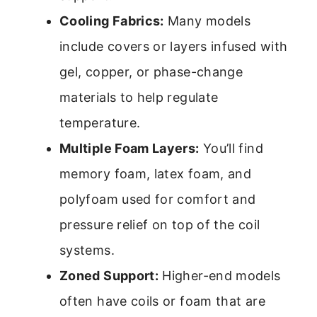
Cooling Fabrics:
Many models
include covers or layers infused with
gel, copper, or phase-change
materials to help regulate
temperature.
Multiple Foam Layers:
You’ll find
memory foam, latex foam, and
polyfoam used for comfort and
pressure relief on top of the coil
systems.
Zoned Support:
Higher-end models
often have coils or foam that are