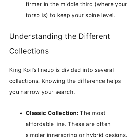
firmer in the middle third (where your
torso is) to keep your spine level.
Understanding the Different
Collections
King Koil’s lineup is divided into several
collections. Knowing the difference helps
you narrow your search.
Classic Collection:
The most
affordable line. These are often
simpler innerspring or hybrid designs,