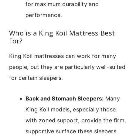
for maximum durability and
performance.
Who is a King Koil Mattress Best
For?
King Koil mattresses can work for many
people, but they are particularly well-suited
for certain sleepers.
Back and Stomach Sleepers:
Many
King Koil models, especially those
with zoned support, provide the firm,
supportive surface these sleepers