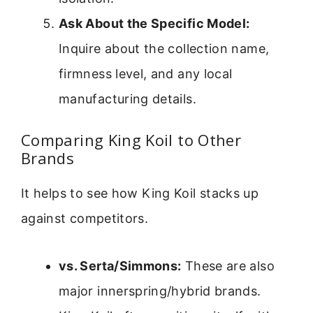
Ask About the Specific Model:
Inquire about the collection name,
firmness level, and any local
manufacturing details.
Comparing King Koil to Other
Brands
It helps to see how King Koil stacks up
against competitors.
vs. Serta/Simmons:
These are also
major innerspring/hybrid brands.