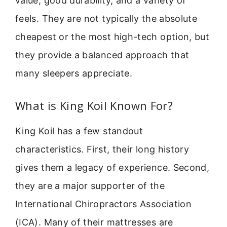
value, good durability, and a variety of
feels. They are not typically the absolute
cheapest or the most high-tech option, but
they provide a balanced approach that
many sleepers appreciate.
What is King Koil Known For?
King Koil has a few standout
characteristics. First, their long history
gives them a legacy of experience. Second,
they are a major supporter of the
International Chiropractors Association
(ICA). Many of their mattresses are