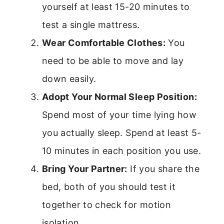
yourself at least 15-20 minutes to
test a single mattress.
Wear Comfortable Clothes:
You
need to be able to move and lay
down easily.
Adopt Your Normal Sleep Position:
Spend most of your time lying how
you actually sleep. Spend at least 5-
10 minutes in each position you use.
Bring Your Partner:
If you share the
bed, both of you should test it
together to check for motion
isolation.