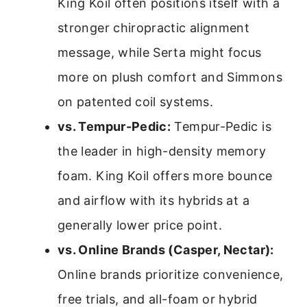
King Koil often positions itself with a
stronger chiropractic alignment
message, while Serta might focus
more on plush comfort and Simmons
on patented coil systems.
vs. Tempur-Pedic:
Tempur-Pedic is
the leader in high-density memory
foam. King Koil offers more bounce
and airflow with its hybrids at a
generally lower price point.
vs. Online Brands (Casper, Nectar):
Online brands prioritize convenience,
free trials, and all-foam or hybrid