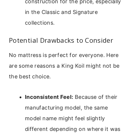
construction for the price, especially
in the Classic and Signature
collections.
Potential Drawbacks to Consider
No mattress is perfect for everyone. Here
are some reasons a King Koil might not be
the best choice.
Inconsistent Feel:
Because of their
manufacturing model, the same
model name might feel slightly
different depending on where it was