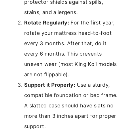
protector shields against spills,
stains, and allergens.
Rotate Regularly:
For the first year,
rotate your mattress head-to-foot
every 3 months. After that, do it
every 6 months. This prevents
uneven wear (most King Koil models
are not flippable).
Support it Properly:
Use a sturdy,
compatible foundation or bed frame.
A slatted base should have slats no
more than 3 inches apart for proper
support.