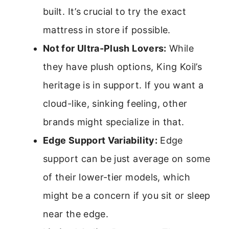
built. It’s crucial to try the exact
mattress in store if possible.
Not for Ultra-Plush Lovers:
While
they have plush options, King Koil’s
heritage is in support. If you want a
cloud-like, sinking feeling, other
brands might specialize in that.
Edge Support Variability:
Edge
support can be just average on some
of their lower-tier models, which
might be a concern if you sit or sleep
near the edge.