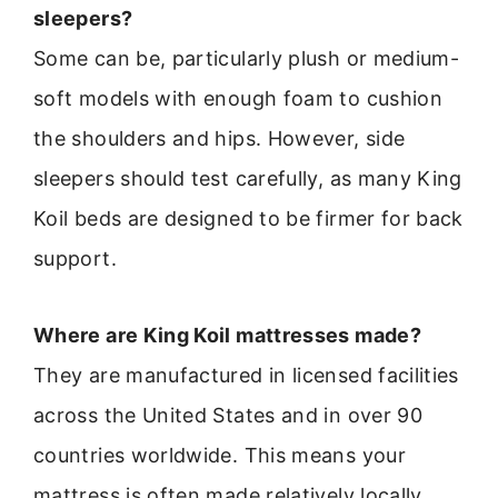
sleepers?
Some can be, particularly plush or medium-
soft models with enough foam to cushion
the shoulders and hips. However, side
sleepers should test carefully, as many King
Koil beds are designed to be firmer for back
support.
Where are King Koil mattresses made?
They are manufactured in licensed facilities
across the United States and in over 90
countries worldwide. This means your
mattress is often made relatively locally.