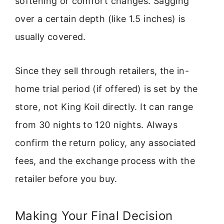
softening or comfort changes. Sagging
over a certain depth (like 1.5 inches) is
usually covered.
Since they sell through retailers, the in-
home trial period (if offered) is set by the
store, not King Koil directly. It can range
from 30 nights to 120 nights. Always
confirm the return policy, any associated
fees, and the exchange process with the
retailer before you buy.
Making Your Final Decision