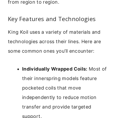
from region to region.
Key Features and Technologies
King Koil uses a variety of materials and
technologies across their lines. Here are
some common ones you’ll encounter:
Individually Wrapped Coils:
Most of
their innerspring models feature
pocketed coils that move
independently to reduce motion
transfer and provide targeted
support.