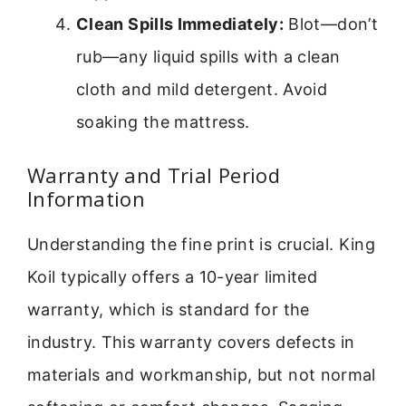
Clean Spills Immediately:
Blot—don’t
rub—any liquid spills with a clean
cloth and mild detergent. Avoid
soaking the mattress.
Warranty and Trial Period
Information
Understanding the fine print is crucial. King
Koil typically offers a 10-year limited
warranty, which is standard for the
industry. This warranty covers defects in
materials and workmanship, but not normal