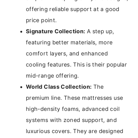
offering reliable support at a good
price point.
Signature Collection:
A step up,
featuring better materials, more
comfort layers, and enhanced
cooling features. This is their popular
mid-range offering.
World Class Collection:
The
premium line. These mattresses use
high-density foams, advanced coil
systems with zoned support, and
luxurious covers. They are designed