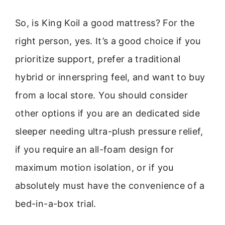
So, is King Koil a good mattress? For the
right person, yes. It’s a good choice if you
prioritize support, prefer a traditional
hybrid or innerspring feel, and want to buy
from a local store. You should consider
other options if you are an dedicated side
sleeper needing ultra-plush pressure relief,
if you require an all-foam design for
maximum motion isolation, or if you
absolutely must have the convenience of a
bed-in-a-box trial.