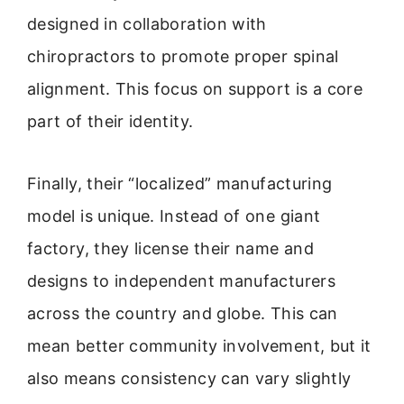
designed in collaboration with
chiropractors to promote proper spinal
alignment. This focus on support is a core
part of their identity.
Finally, their “localized” manufacturing
model is unique. Instead of one giant
factory, they license their name and
designs to independent manufacturers
across the country and globe. This can
mean better community involvement, but it
also means consistency can vary slightly