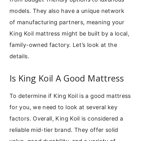
models. They also have a unique network
of manufacturing partners, meaning your
King Koil mattress might be built by a local,
family-owned factory. Let’s look at the
details.
Is King Koil A Good Mattress
To determine if King Koil is a good mattress
for you, we need to look at several key
factors. Overall, King Koil is considered a
reliable mid-tier brand. They offer solid