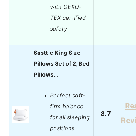
with OEKO-
TEX certified
safety
Sasttie King Size
Pillows Set of 2, Bed
Pillows…
Perfect soft-
Re
firm balance
8.7
for all sleeping
Rev
positions