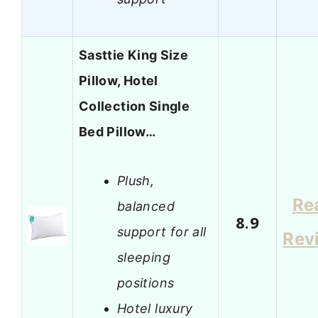
Sasttie King Size
Pillow, Hotel
Collection Single
Bed Pillow…
Plush,
Re
balanced
8.9
support for all
Rev
sleeping
positions
Hotel luxury