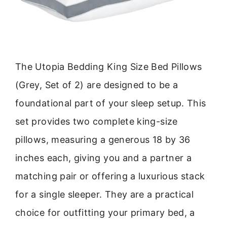
The Utopia Bedding King Size Bed Pillows
(Grey, Set of 2) are designed to be a
foundational part of your sleep setup. This
set provides two complete king-size
pillows, measuring a generous 18 by 36
inches each, giving you and a partner a
matching pair or offering a luxurious stack
for a single sleeper. They are a practical
choice for outfitting your primary bed, a