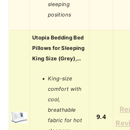
sleeping
positions
Utopia Bedding Bed
Pillows for Sleeping
King Size (Grey),…
King-size
comfort with
cool,
Re
breathable
9.4
fabric for hot
Rev