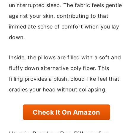
uninterrupted sleep. The fabric feels gentle
against your skin, contributing to that
immediate sense of comfort when you lay
down.
Inside, the pillows are filled with a soft and
fluffy down alternative poly fiber. This
filling provides a plush, cloud-like feel that
cradles your head without collapsing.
Check It On Amazon