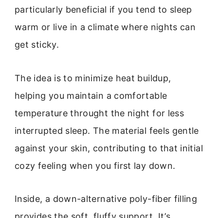
particularly beneficial if you tend to sleep
warm or live in a climate where nights can
get sticky.
The idea is to minimize heat buildup,
helping you maintain a comfortable
temperature throught the night for less
interrupted sleep. The material feels gentle
against your skin, contributing to that initial
cozy feeling when you first lay down.
Inside, a down-alternative poly-fiber filling
provides the soft, fluffy support. It’s