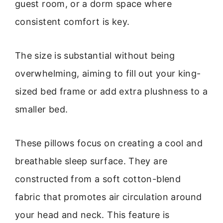
guest room, or a dorm space where
consistent comfort is key.
The size is substantial without being
overwhelming, aiming to fill out your king-
sized bed frame or add extra plushness to a
smaller bed.
These pillows focus on creating a cool and
breathable sleep surface. They are
constructed from a soft cotton-blend
fabric that promotes air circulation around
your head and neck. This feature is