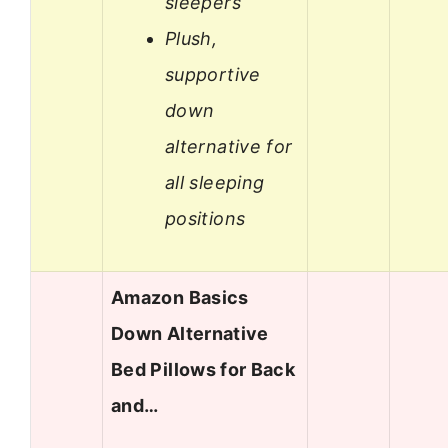
sleepers
Plush,
supportive
down
alternative for
all sleeping
positions
Amazon Basics
Down Alternative
Bed Pillows for Back
and…