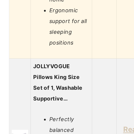
Ergonomic
support for all
sleeping
positions
JOLLYVOGUE
Pillows King Size
Set of 1, Washable
Supportive…
Perfectly
Re
balanced