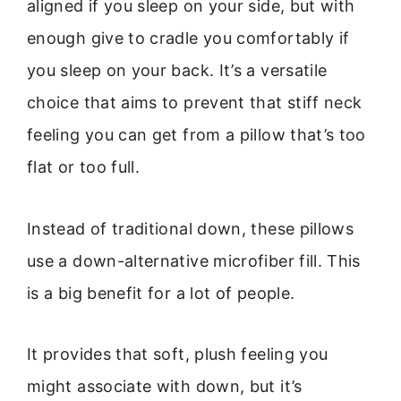
aligned if you sleep on your side, but with
enough give to cradle you comfortably if
you sleep on your back. It’s a versatile
choice that aims to prevent that stiff neck
feeling you can get from a pillow that’s too
flat or too full.
Instead of traditional down, these pillows
use a down-alternative microfiber fill. This
is a big benefit for a lot of people.
It provides that soft, plush feeling you
might associate with down, but it’s