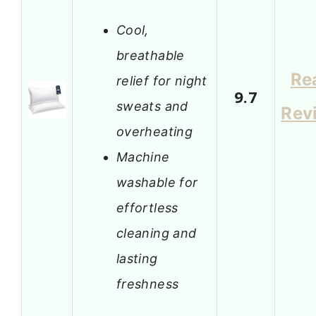
Cool,
breathable
Re
relief for night
9.7
sweats and
Rev
overheating
Machine
washable for
effortless
cleaning and
lasting
freshness