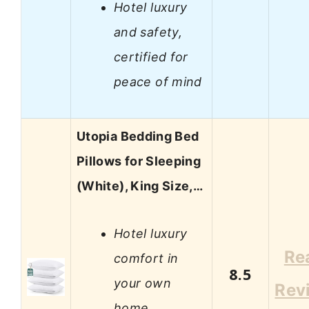
Hotel luxury
and safety,
certified for
peace of mind
Utopia Bedding Bed
Pillows for Sleeping
(White), King Size,…
Hotel luxury
Re
comfort in
8.5
your own
Rev
home