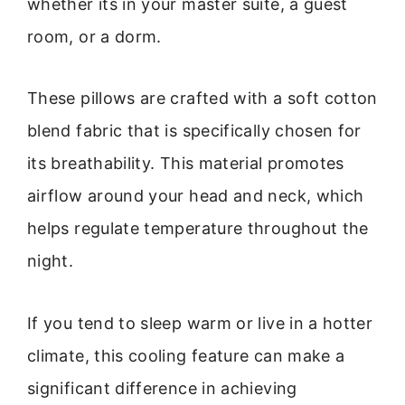
whether its in your master suite, a guest
room, or a dorm.
These pillows are crafted with a soft cotton
blend fabric that is specifically chosen for
its breathability. This material promotes
airflow around your head and neck, which
helps regulate temperature throughout the
night.
If you tend to sleep warm or live in a hotter
climate, this cooling feature can make a
significant difference in achieving