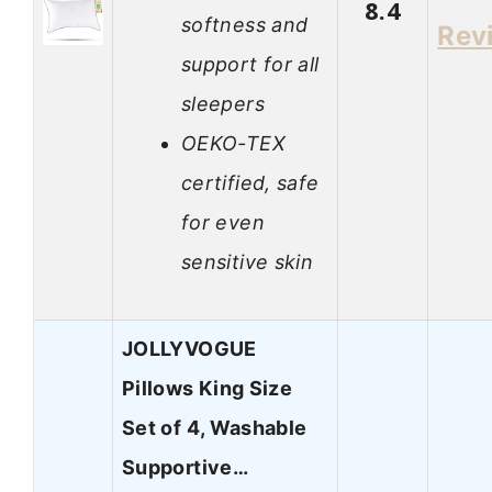
8.4
softness and
Rev
support for all
sleepers
OEKO-TEX
certified, safe
for even
sensitive skin
JOLLYVOGUE
Pillows King Size
Set of 4, Washable
Supportive…