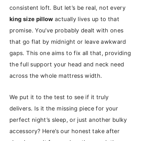
consistent loft. But let’s be real, not every
king size pillow
actually lives up to that
promise. You’ve probably dealt with ones
that go flat by midnight or leave awkward
gaps. This one aims to fix all that, providing
the full support your head and neck need
across the whole mattress width.
We put it to the test to see if it truly
delivers. Is it the missing piece for your
perfect night’s sleep, or just another bulky
accessory? Here’s our honest take after