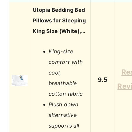
Utopia Bedding Bed
Pillows for Sleeping
King Size (White),…
King-size
comfort with
Re
cool,
9.5
breathable
Rev
cotton fabric
Plush down
alternative
supports all