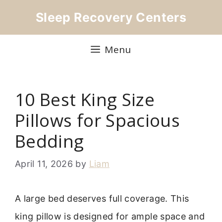
Skip
Sleep Recovery Centers
to
content
Menu
10 Best King Size
Pillows for Spacious
Bedding
April 11, 2026
by
Liam
A large bed deserves full coverage. This
king pillow is designed for ample space and