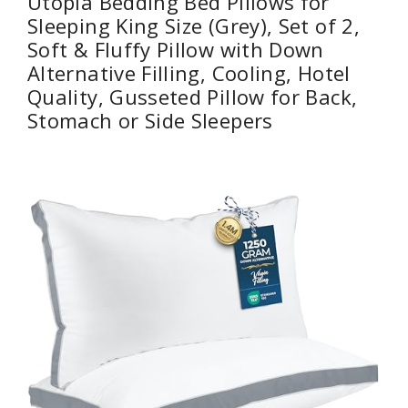
Utopia Bedding Bed Pillows for
Sleeping King Size (Grey), Set of 2,
Soft & Fluffy Pillow with Down
Alternative Filling, Cooling, Hotel
Quality, Gusseted Pillow for Back,
Stomach or Side Sleepers