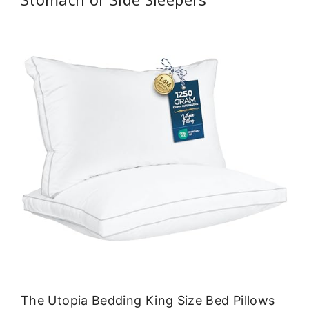
The Utopia Bedding King Size Bed Pillows