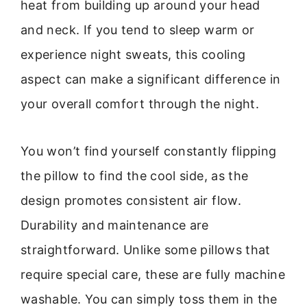
heat from building up around your head
and neck. If you tend to sleep warm or
experience night sweats, this cooling
aspect can make a significant difference in
your overall comfort through the night.
You won’t find yourself constantly flipping
the pillow to find the cool side, as the
design promotes consistent air flow.
Durability and maintenance are
straightforward. Unlike some pillows that
require special care, these are fully machine
washable. You can simply toss them in the