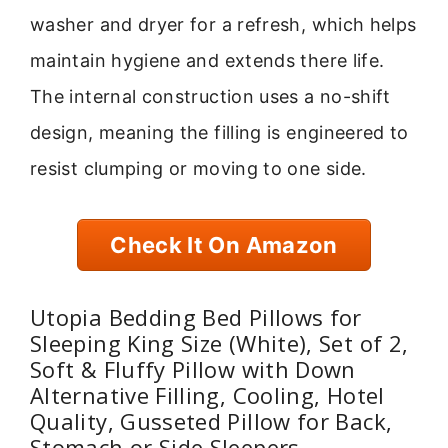
washer and dryer for a refresh, which helps
maintain hygiene and extends there life.
The internal construction uses a no-shift
design, meaning the filling is engineered to
resist clumping or moving to one side.
Check It On Amazon
Utopia Bedding Bed Pillows for
Sleeping King Size (White), Set of 2,
Soft & Fluffy Pillow with Down
Alternative Filling, Cooling, Hotel
Quality, Gusseted Pillow for Back,
Stomach or Side Sleepers