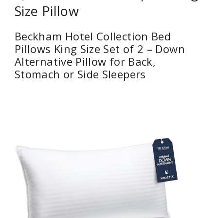
Size Pillow
Beckham Hotel Collection Bed
Pillows King Size Set of 2 – Down
Alternative Pillow for Back,
Stomach or Side Sleepers