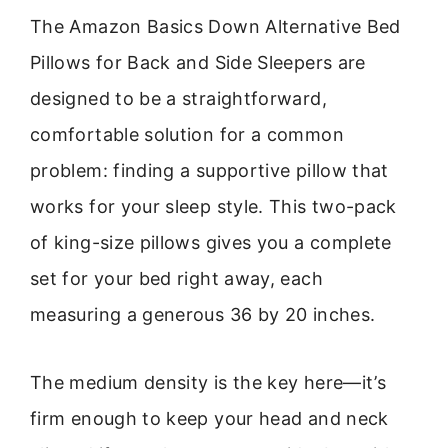
The Amazon Basics Down Alternative Bed
Pillows for Back and Side Sleepers are
designed to be a straightforward,
comfortable solution for a common
problem: finding a supportive pillow that
works for your sleep style. This two-pack
of king-size pillows gives you a complete
set for your bed right away, each
measuring a generous 36 by 20 inches.
The medium density is the key here—it’s
firm enough to keep your head and neck