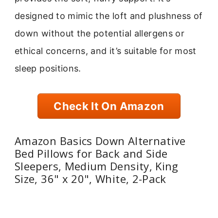
designed to mimic the loft and plushness of
down without the potential allergens or
ethical concerns, and it’s suitable for most
sleep positions.
Check It On Amazon
Amazon Basics Down Alternative
Bed Pillows for Back and Side
Sleepers, Medium Density, King
Size, 36" x 20", White, 2-Pack