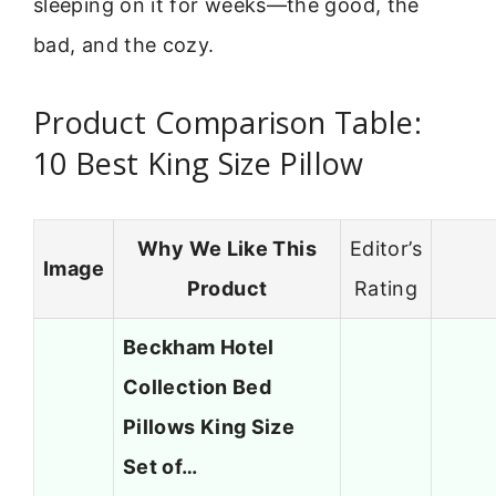
sleeping on it for weeks—the good, the
bad, and the cozy.
Product Comparison Table:
10 Best King Size Pillow
Why We Like This
Editor’s
Image
Product
Rating
Beckham Hotel
Collection Bed
Pillows King Size
Set of…