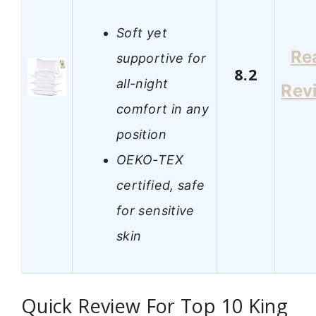
Soft yet
Re
supportive for
8.2
all-night
Rev
comfort in any
position
OEKO-TEX
certified, safe
for sensitive
skin
Quick Review For Top 10 King