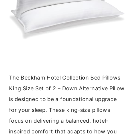
The Beckham Hotel Collection Bed Pillows
King Size Set of 2 – Down Alternative Pillow
is designed to be a foundational upgrade
for your sleep. These king-size pillows
focus on delivering a balanced, hotel-
inspired comfort that adapts to how you