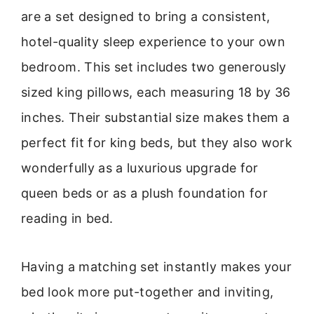
are a set designed to bring a consistent,
hotel-quality sleep experience to your own
bedroom. This set includes two generously
sized king pillows, each measuring 18 by 36
inches. Their substantial size makes them a
perfect fit for king beds, but they also work
wonderfully as a luxurious upgrade for
queen beds or as a plush foundation for
reading in bed.
Having a matching set instantly makes your
bed look more put-together and inviting,