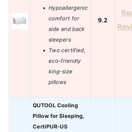
Hypoallergenic
Re
comfort for
9.2
Rev
side and back
sleepers
Two certified,
eco-friendly
king-size
pillows
QUTOOL Cooling
Pillow for Sleeping,
CertiPUR-US