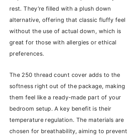
rest. They’re filled with a plush down
alternative, offering that classic fluffy feel
without the use of actual down, which is
great for those with allergies or ethical
preferences.
The 250 thread count cover adds to the
softness right out of the package, making
them feel like a ready-made part of your
bedroom setup. A key benefit is their
temperature regulation. The materials are
chosen for breathability, aiming to prevent