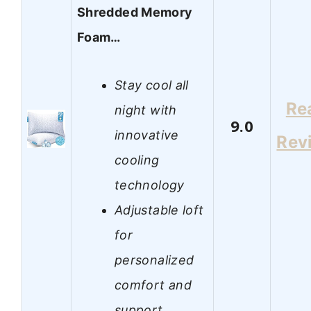
Shredded Memory
Foam…
Stay cool all
Re
night with
9.0
innovative
Rev
cooling
technology
Adjustable loft
for
personalized
comfort and
support