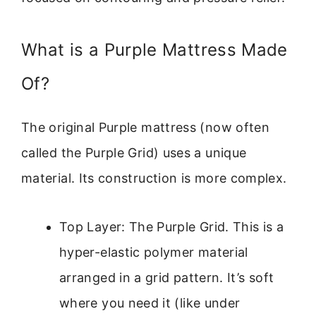
What is a Purple Mattress Made
Of?
The original Purple mattress (now often
called the Purple Grid) uses a unique
material. Its construction is more complex.
Top Layer: The Purple Grid. This is a
hyper-elastic polymer material
arranged in a grid pattern. It’s soft
where you need it (like under