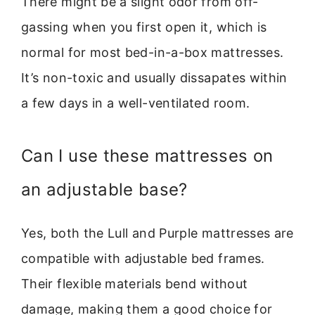
There might be a slight odor from off-
gassing when you first open it, which is
normal for most bed-in-a-box mattresses.
It’s non-toxic and usually dissapates within
a few days in a well-ventilated room.
Can I use these mattresses on
an adjustable base?
Yes, both the Lull and Purple mattresses are
compatible with adjustable bed frames.
Their flexible materials bend without
damage, making them a good choice for