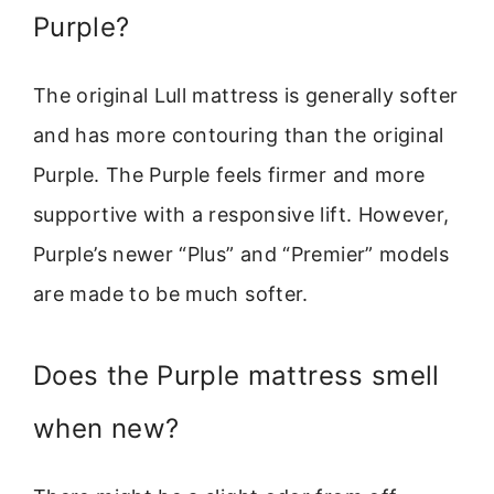
Purple?
The original Lull mattress is generally softer
and has more contouring than the original
Purple. The Purple feels firmer and more
supportive with a responsive lift. However,
Purple’s newer “Plus” and “Premier” models
are made to be much softer.
Does the Purple mattress smell
when new?