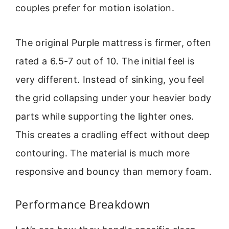
couples prefer for motion isolation.
The original Purple mattress is firmer, often
rated a 6.5-7 out of 10. The initial feel is
very different. Instead of sinking, you feel
the grid collapsing under your heavier body
parts while supporting the lighter ones.
This creates a cradling effect without deep
contouring. The material is much more
responsive and bouncy than memory foam.
Performance Breakdown