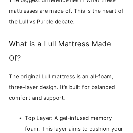
The biggest difference lies in what these
mattresses are made of. This is the heart of
the Lull vs Purple debate.
What is a Lull Mattress Made
Of?
The original Lull mattress is an all-foam,
three-layer design. It’s built for balanced
comfort and support.
Top Layer: A gel-infused memory
foam. This layer aims to cushion your