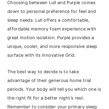
Choosing between Lull and Purple comes
down to personal preference for feel and
sleep needs. Lull offers a comfortable,
affordable memory foam experience with
great motion isolation. Purple provides a
unique, cooler, and more responsive sleep
surface with its innovative Grid.
The best way to decide is to take
advantage of their generous home trial
periods. Your body will tell you which one is
the right fit for a better night’s rest.
Remember to consider your primary sleep