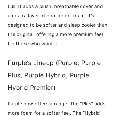
Lull. It adds a plush, breathable cover and
an extra layer of cooling gel foam. It’s
designed to be softer and sleep cooler than
the original, offering a more premium feel
for those who want it.
Purple’s Lineup (Purple, Purple
Plus, Purple Hybrid, Purple
Hybrid Premier)
Purple now offers a range. The “Plus” adds
more foam for a softer feel. The “Hybrid”