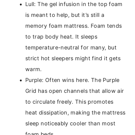
Lull: The gel infusion in the top foam
is meant to help, but it’s still a
memory foam mattress. Foam tends
to trap body heat. It sleeps
temperature-neutral for many, but
strict hot sleepers might find it gets
warm.
Purple: Often wins here. The Purple
Grid has open channels that allow air
to circulate freely. This promotes
heat dissipation, making the mattress
sleep noticeably cooler than most
foam beds.