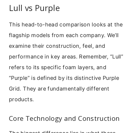
Lull vs Purple
This head-to-head comparison looks at the
flagship models from each company. We’ll
examine their construction, feel, and
performance in key areas. Remember, “Lull”
refers to its specific foam layers, and
“Purple” is defined by its distinctive Purple
Grid. They are fundamentally different
products.
Core Technology and Construction