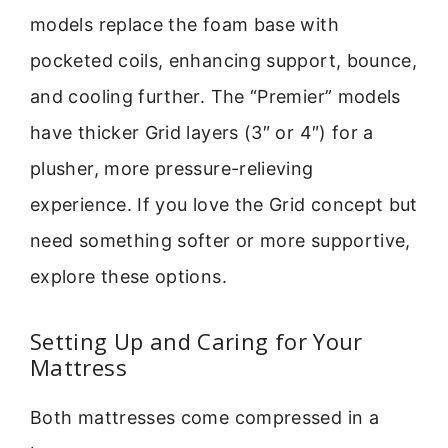
models replace the foam base with
pocketed coils, enhancing support, bounce,
and cooling further. The “Premier” models
have thicker Grid layers (3″ or 4″) for a
plusher, more pressure-relieving
experience. If you love the Grid concept but
need something softer or more supportive,
explore these options.
Setting Up and Caring for Your
Mattress
Both mattresses come compressed in a