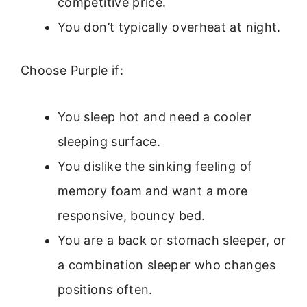
competitive price.
You don’t typically overheat at night.
Choose Purple if:
You sleep hot and need a cooler
sleeping surface.
You dislike the sinking feeling of
memory foam and want a more
responsive, bouncy bed.
You are a back or stomach sleeper, or
a combination sleeper who changes
positions often.