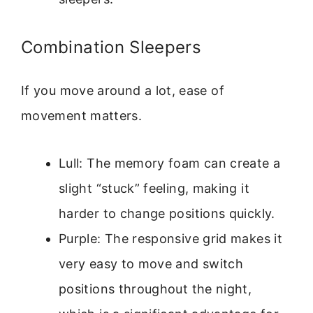
Combination Sleepers
If you move around a lot, ease of
movement matters.
Lull: The memory foam can create a
slight “stuck” feeling, making it
harder to change positions quickly.
Purple: The responsive grid makes it
very easy to move and switch
positions throughout the night,