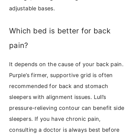
adjustable bases.
Which bed is better for back
pain?
It depends on the cause of your back pain.
Purple’s firmer, supportive grid is often
recommended for back and stomach
sleepers with alignment issues. Lull’s
pressure-relieving contour can benefit side
sleepers. If you have chronic pain,
consulting a doctor is always best before