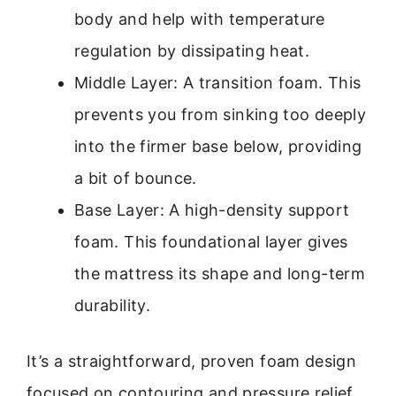
body and help with temperature
regulation by dissipating heat.
Middle Layer: A transition foam. This
prevents you from sinking too deeply
into the firmer base below, providing
a bit of bounce.
Base Layer: A high-density support
foam. This foundational layer gives
the mattress its shape and long-term
durability.
It’s a straightforward, proven foam design
focused on contouring and pressure relief.