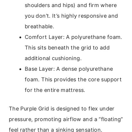
shoulders and hips) and firm where
you don’t. It’s highly responsive and
breathable.
Comfort Layer: A polyurethane foam.
This sits beneath the grid to add
additional cushioning.
Base Layer: A dense polyurethane
foam. This provides the core support
for the entire mattress.
The Purple Grid is designed to flex under
pressure, promoting airflow and a “floating”
feel rather than a sinking sensation.