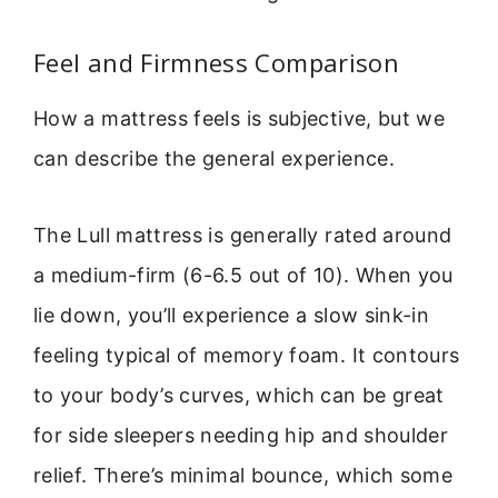
Feel and Firmness Comparison
How a mattress feels is subjective, but we
can describe the general experience.
The Lull mattress is generally rated around
a medium-firm (6-6.5 out of 10). When you
lie down, you’ll experience a slow sink-in
feeling typical of memory foam. It contours
to your body’s curves, which can be great
for side sleepers needing hip and shoulder
relief. There’s minimal bounce, which some