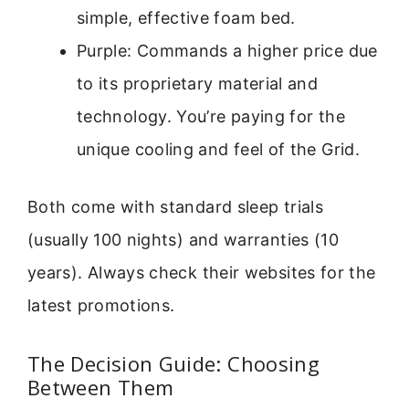
simple, effective foam bed.
Purple: Commands a higher price due
to its proprietary material and
technology. You’re paying for the
unique cooling and feel of the Grid.
Both come with standard sleep trials
(usually 100 nights) and warranties (10
years). Always check their websites for the
latest promotions.
The Decision Guide: Choosing
Between Them