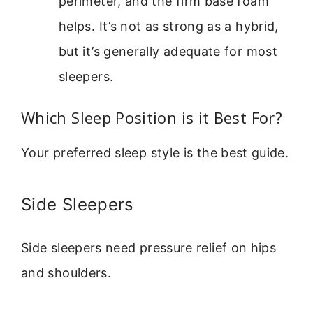
perimeter, and the firm base foam
helps. It’s not as strong as a hybrid,
but it’s generally adequate for most
sleepers.
Which Sleep Position is it Best For?
Your preferred sleep style is the best guide.
Side Sleepers
Side sleepers need pressure relief on hips
and shoulders.