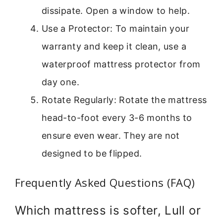
dissipate. Open a window to help.
Use a Protector: To maintain your
warranty and keep it clean, use a
waterproof mattress protector from
day one.
Rotate Regularly: Rotate the mattress
head-to-foot every 3-6 months to
ensure even wear. They are not
designed to be flipped.
Frequently Asked Questions (FAQ)
Which mattress is softer, Lull or