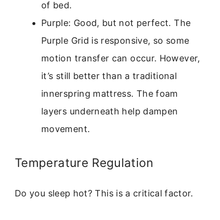
of bed.
Purple: Good, but not perfect. The
Purple Grid is responsive, so some
motion transfer can occur. However,
it’s still better than a traditional
innerspring mattress. The foam
layers underneath help dampen
movement.
Temperature Regulation
Do you sleep hot? This is a critical factor.