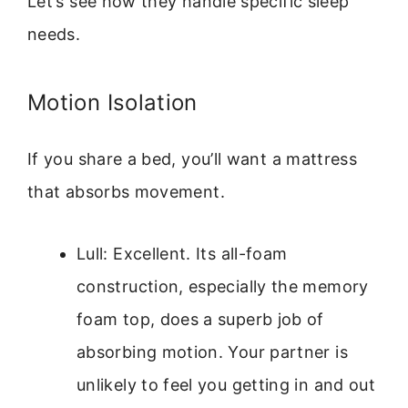
Let’s see how they handle specific sleep
needs.
Motion Isolation
If you share a bed, you’ll want a mattress
that absorbs movement.
Lull: Excellent. Its all-foam
construction, especially the memory
foam top, does a superb job of
absorbing motion. Your partner is
unlikely to feel you getting in and out