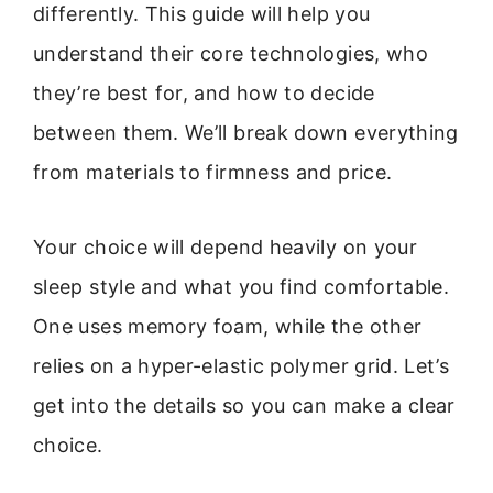
differently. This guide will help you
understand their core technologies, who
they’re best for, and how to decide
between them. We’ll break down everything
from materials to firmness and price.
Your choice will depend heavily on your
sleep style and what you find comfortable.
One uses memory foam, while the other
relies on a hyper-elastic polymer grid. Let’s
get into the details so you can make a clear
choice.