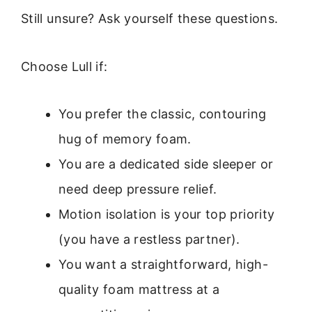
Still unsure? Ask yourself these questions.
Choose Lull if:
You prefer the classic, contouring
hug of memory foam.
You are a dedicated side sleeper or
need deep pressure relief.
Motion isolation is your top priority
(you have a restless partner).
You want a straightforward, high-
quality foam mattress at a