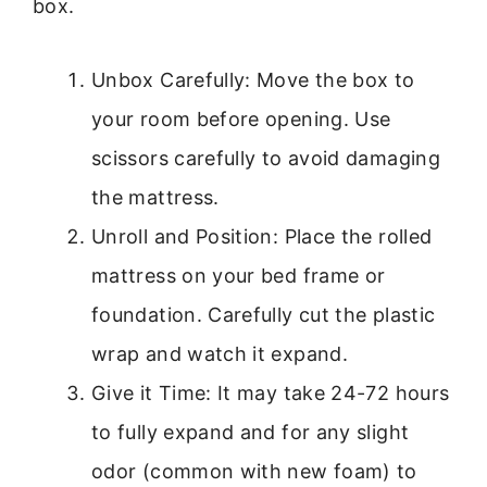
box.
Unbox Carefully: Move the box to
your room before opening. Use
scissors carefully to avoid damaging
the mattress.
Unroll and Position: Place the rolled
mattress on your bed frame or
foundation. Carefully cut the plastic
wrap and watch it expand.
Give it Time: It may take 24-72 hours
to fully expand and for any slight
odor (common with new foam) to