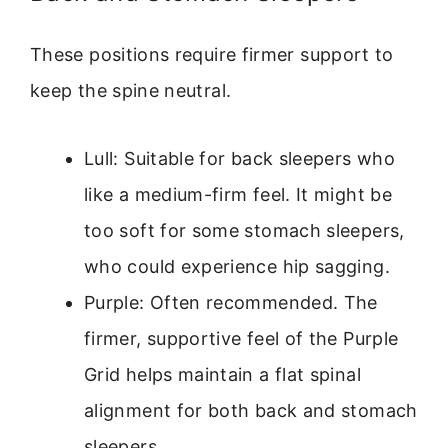
These positions require firmer support to
keep the spine neutral.
Lull: Suitable for back sleepers who
like a medium-firm feel. It might be
too soft for some stomach sleepers,
who could experience hip sagging.
Purple: Often recommended. The
firmer, supportive feel of the Purple
Grid helps maintain a flat spinal
alignment for both back and stomach
sleepers.