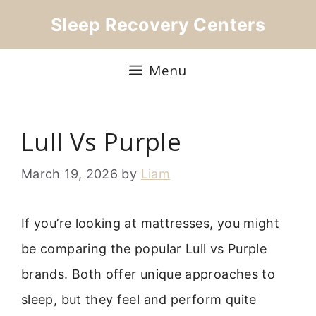
Skip
Sleep Recovery Centers
to
content
Menu
Lull Vs Purple
March 19, 2026
by
Liam
If you’re looking at mattresses, you might
be comparing the popular Lull vs Purple
brands. Both offer unique approaches to
sleep, but they feel and perform quite