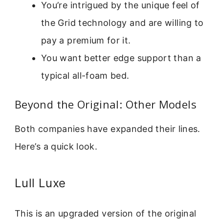
You’re intrigued by the unique feel of
the Grid technology and are willing to
pay a premium for it.
You want better edge support than a
typical all-foam bed.
Beyond the Original: Other Models
Both companies have expanded their lines.
Here’s a quick look.
Lull Luxe
This is an upgraded version of the original