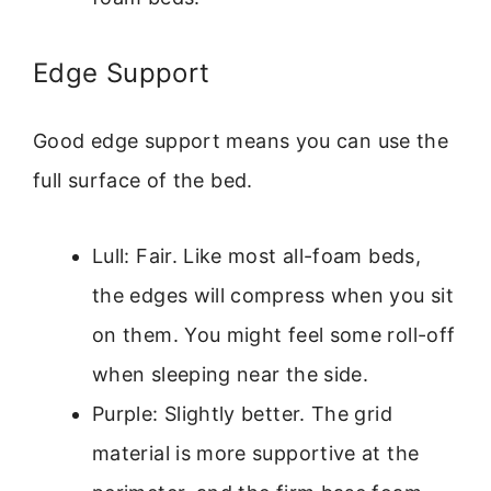
Edge Support
Good edge support means you can use the
full surface of the bed.
Lull: Fair. Like most all-foam beds,
the edges will compress when you sit
on them. You might feel some roll-off
when sleeping near the side.
Purple: Slightly better. The grid
material is more supportive at the