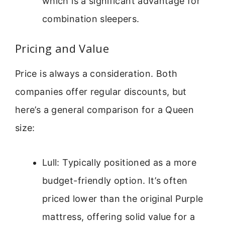
which is a significant advantage for
combination sleepers.
Pricing and Value
Price is always a consideration. Both
companies offer regular discounts, but
here’s a general comparison for a Queen
size:
Lull: Typically positioned as a more
budget-friendly option. It’s often
priced lower than the original Purple
mattress, offering solid value for a