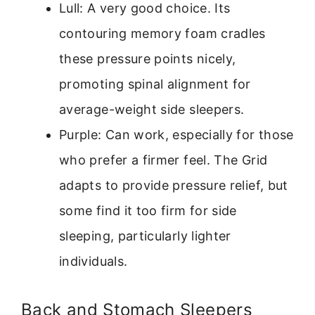
Lull: A very good choice. Its
contouring memory foam cradles
these pressure points nicely,
promoting spinal alignment for
average-weight side sleepers.
Purple: Can work, especially for those
who prefer a firmer feel. The Grid
adapts to provide pressure relief, but
some find it too firm for side
sleeping, particularly lighter
individuals.
Back and Stomach Sleepers