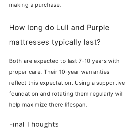
making a purchase.
How long do Lull and Purple
mattresses typically last?
Both are expected to last 7-10 years with
proper care. Their 10-year warranties
reflect this expectation. Using a supportive
foundation and rotating them regularly will
help maximize there lifespan.
Final Thoughts