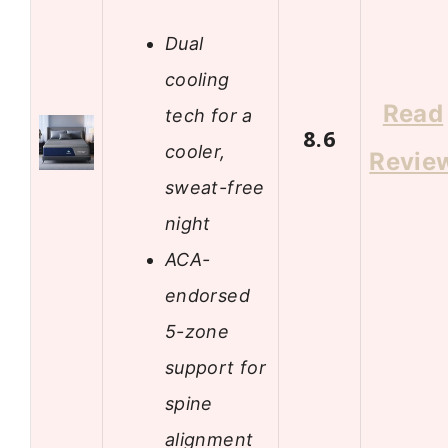
Dual
cooling
Read
tech for a
8.6
cooler,
Revie
sweat-free
night
ACA-
endorsed
5-zone
support for
spine
alignment