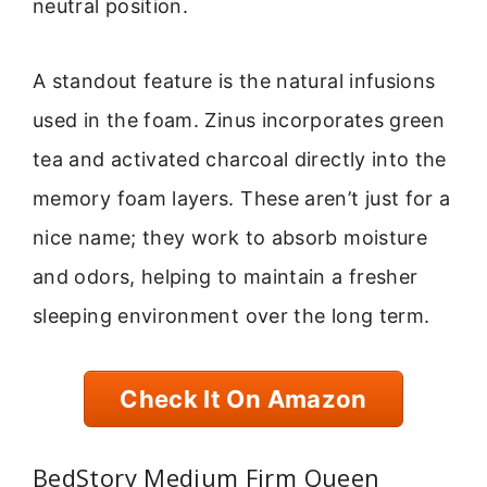
neutral position.
A standout feature is the natural infusions
used in the foam. Zinus incorporates green
tea and activated charcoal directly into the
memory foam layers. These aren’t just for a
nice name; they work to absorb moisture
and odors, helping to maintain a fresher
sleeping environment over the long term.
Check It On Amazon
BedStory Medium Firm Queen