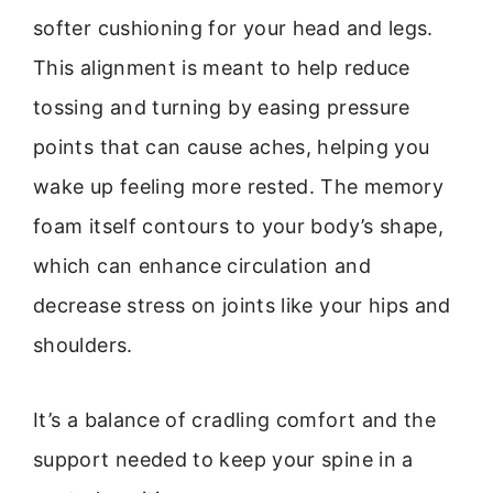
softer cushioning for your head and legs.
This alignment is meant to help reduce
tossing and turning by easing pressure
points that can cause aches, helping you
wake up feeling more rested. The memory
foam itself contours to your body’s shape,
which can enhance circulation and
decrease stress on joints like your hips and
shoulders.
It’s a balance of cradling comfort and the
support needed to keep your spine in a