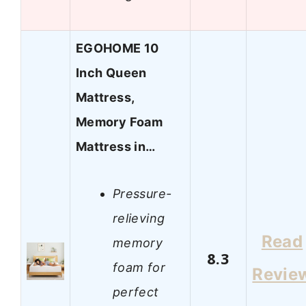
EGOHOME 10
Inch Queen
Mattress,
Memory Foam
Mattress in…
Pressure-
relieving
Read
memory
8.3
foam for
Revie
perfect