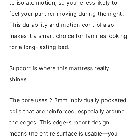
to isolate motion, so you’re less likely to
feel your partner moving during the night.
This durability and motion control also
makes it a smart choice for families looking
for a long-lasting bed.
Support is where this mattress really
shines.
The core uses 2.3mm individually pocketed
coils that are reinforced, especially around
the edges. This edge-support design
means the entire surface is usable—you