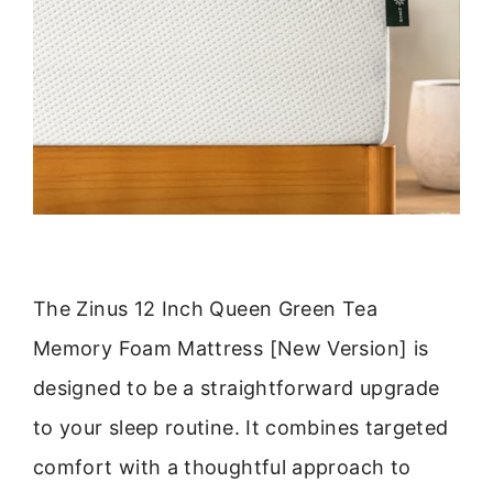
The Zinus 12 Inch Queen Green Tea
Memory Foam Mattress [New Version] is
designed to be a straightforward upgrade
to your sleep routine. It combines targeted
comfort with a thoughtful approach to