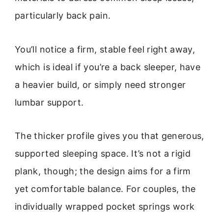
particularly back pain.
You’ll notice a firm, stable feel right away,
which is ideal if you’re a back sleeper, have
a heavier build, or simply need stronger
lumbar support.
The thicker profile gives you that generous,
supported sleeping space. It’s not a rigid
plank, though; the design aims for a firm
yet comfortable balance. For couples, the
individually wrapped pocket springs work