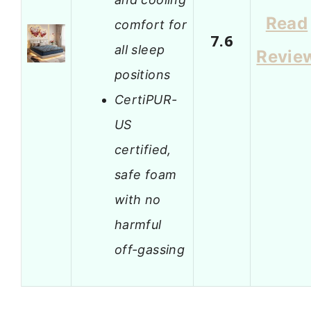
Read
comfort for
7.6
all sleep
Revie
positions
CertiPUR-
US
certified,
safe foam
with no
harmful
off-gassing