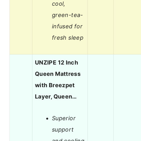
cool,
green-tea-
infused for
fresh sleep
UNZIPE 12 Inch
Queen Mattress
with Breezpet
Layer, Queen…
Superior
support
and cooling