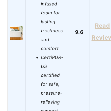
infused
foam for
lasting
Read
freshness
9.6
Revie
and
comfort
CertiPUR-
US
certified
for safe,
pressure-
relieving
support