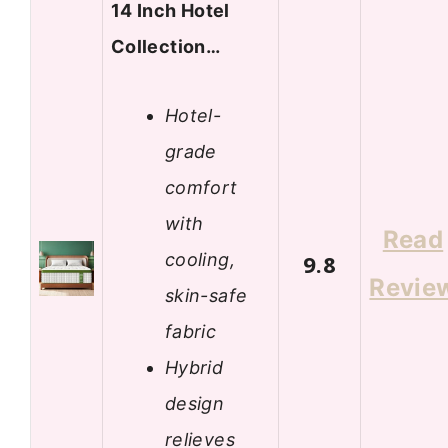
14 Inch Hotel
Collection…
Hotel-
grade
comfort
with
Read
cooling,
9.8
Revie
skin-safe
fabric
Hybrid
design
relieves