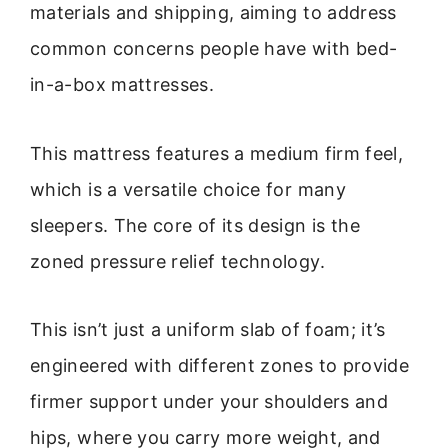
materials and shipping, aiming to address
common concerns people have with bed-
in-a-box mattresses.
This mattress features a medium firm feel,
which is a versatile choice for many
sleepers. The core of its design is the
zoned pressure relief technology.
This isn’t just a uniform slab of foam; it’s
engineered with different zones to provide
firmer support under your shoulders and
hips, where you carry more weight, and