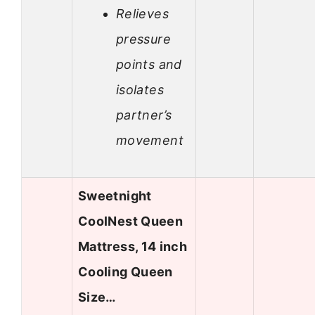
Relieves
pressure
points and
isolates
partner’s
movement
Sweetnight
CoolNest Queen
Mattress, 14 inch
Cooling Queen
Size…