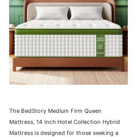
The BedStory Medium Firm Queen
Mattress, 14 Inch Hotel Collection Hybrid
Mattress is designed for those seeking a