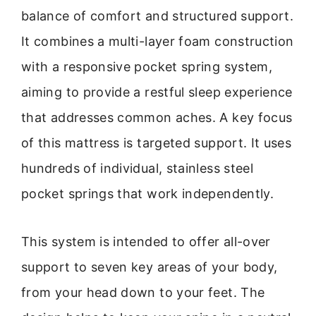
balance of comfort and structured support.
It combines a multi-layer foam construction
with a responsive pocket spring system,
aiming to provide a restful sleep experience
that addresses common aches. A key focus
of this mattress is targeted support. It uses
hundreds of individual, stainless steel
pocket springs that work independently.
This system is intended to offer all-over
support to seven key areas of your body,
from your head down to your feet. The