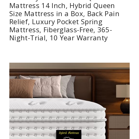
Mattress 14 Inch, Hybrid Queen
Size Mattress in a Box, Back Pain
Relief, Luxury Pocket Spring
Mattress, Fiberglass-Free, 365-
Night-Trial, 10 Year Warranty