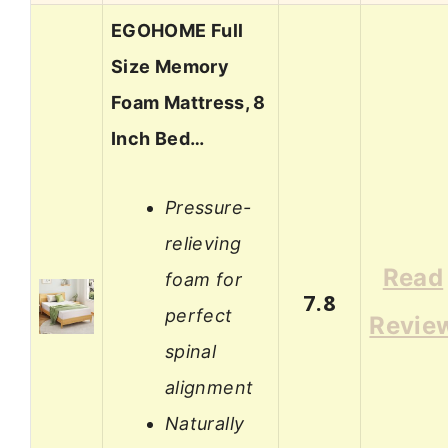
EGOHOME Full
Size Memory
Foam Mattress, 8
Inch Bed…
Pressure-
relieving
Read
foam for
7.8
perfect
Revie
spinal
alignment
Naturally