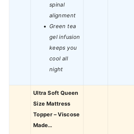
spinal
alignment
Green tea
gel infusion
keeps you
cool all
night
Ultra Soft Queen
Size Mattress
Topper – Viscose
Made…