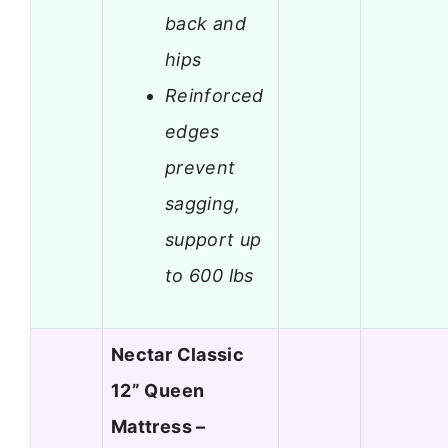
back and
hips
Reinforced
edges
prevent
sagging,
support up
to 600 lbs
Nectar Classic
12” Queen
Mattress –