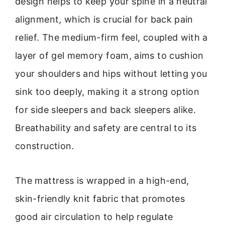
design helps to keep your spine in a neutral
alignment, which is crucial for back pain
relief. The medium-firm feel, coupled with a
layer of gel memory foam, aims to cushion
your shoulders and hips without letting you
sink too deeply, making it a strong option
for side sleepers and back sleepers alike.
Breathability and safety are central to its
construction.
The mattress is wrapped in a high-end,
skin-friendly knit fabric that promotes
good air circulation to help regulate