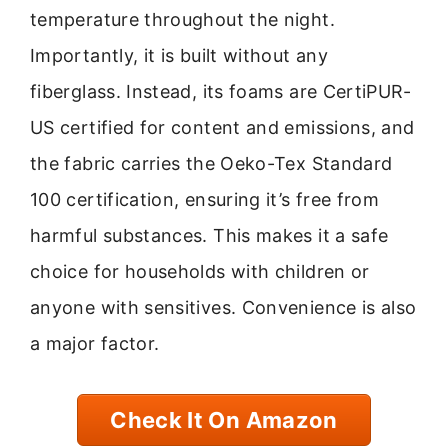
temperature throughout the night.
Importantly, it is built without any
fiberglass. Instead, its foams are CertiPUR-
US certified for content and emissions, and
the fabric carries the Oeko-Tex Standard
100 certification, ensuring it’s free from
harmful substances. This makes it a safe
choice for households with children or
anyone with sensitives. Convenience is also
a major factor.
Check It On Amazon