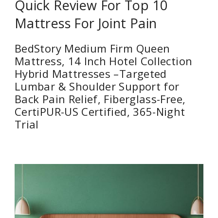
Quick Review For Top 10
Mattress For Joint Pain
BedStory Medium Firm Queen
Mattress, 14 Inch Hotel Collection
Hybrid Mattresses –Targeted
Lumbar & Shoulder Support for
Back Pain Relief, Fiberglass-Free,
CertiPUR-US Certified, 365-Night
Trial