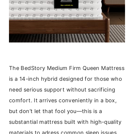
The BedStory Medium Firm Queen Mattress
is a 14-inch hybrid designed for those who
need serious support without sacrificing
comfort. It arrives conveniently in a box,
but don’t let that fool you—this is a
substantial mattress built with high-quality
materials to adress common sleep issues,