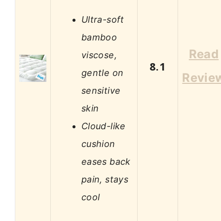
Ultra-soft
bamboo
Read
viscose,
8.1
gentle on
Revie
sensitive
skin
Cloud-like
cushion
eases back
pain, stays
cool