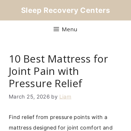
Skip
Sleep Recovery Centers
to
content
Menu
10 Best Mattress for
Joint Pain with
Pressure Relief
March 25, 2026
by
Liam
Find relief from pressure points with a
mattress designed for joint comfort and