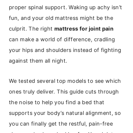
proper spinal support. Waking up achy isn’t
fun, and your old mattress might be the
culprit. The right
mattress for joint pain
can make a world of difference, cradling
your hips and shoulders instead of fighting
against them all night.
We tested several top models to see which
ones truly deliver. This guide cuts through
the noise to help you find a bed that
supports your body’s natural alignment, so
you can finally get the restful, pain-free