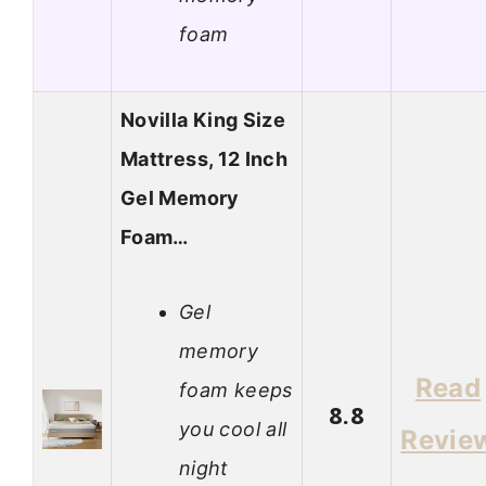
foam
Novilla King Size
Mattress, 12 Inch
Gel Memory
Foam…
Gel
memory
Read
foam keeps
8.8
you cool all
Revie
night