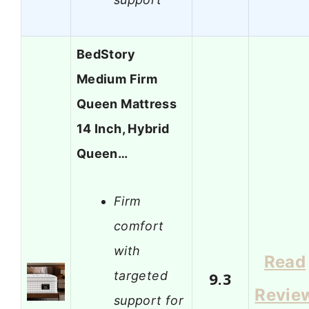
BedStory
Medium Firm
Queen Mattress
14 Inch, Hybrid
Queen…
Firm
comfort
with
Read
targeted
9.3
Revie
support for