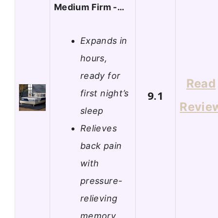
Medium Firm -…
Expands in
hours,
ready for
Read
first night’s
9.1
Revie
sleep
Relieves
back pain
with
pressure-
relieving
memory