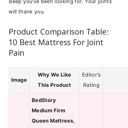
sleep you’ve been looking for. Your joints
will thank you.
Product Comparison Table:
10 Best Mattress For Joint
Pain
Why We Like
Editor’s
Image
This Product
Rating
BedStory
Medium Firm
Queen Mattress,