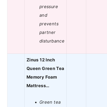
pressure
and
prevents
partner
disturbance
Zinus 12 Inch
Queen Green Tea
Memory Foam
Mattress…
Green tea