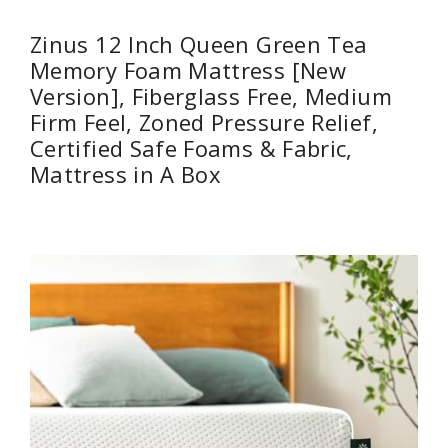
Zinus 12 Inch Queen Green Tea
Memory Foam Mattress [New
Version], Fiberglass Free, Medium
Firm Feel, Zoned Pressure Relief,
Certified Safe Foams & Fabric,
Mattress in A Box