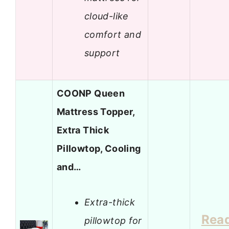
cloud-like
comfort and
support
COONP Queen
Mattress Topper,
Extra Thick
Pillowtop, Cooling
and…
Extra-thick
Rea
pillowtop for