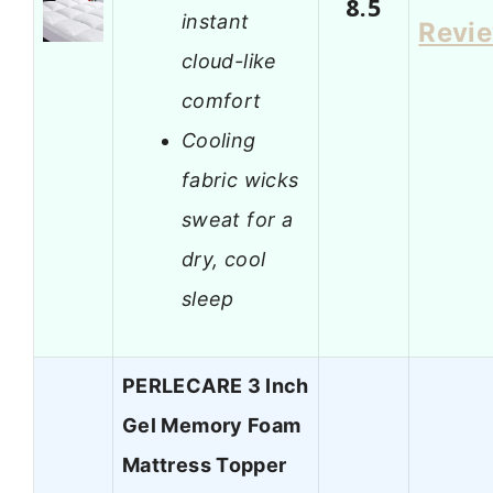
8.5
instant
Revi
cloud-like
comfort
Cooling
fabric wicks
sweat for a
dry, cool
sleep
PERLECARE 3 Inch
Gel Memory Foam
Mattress Topper