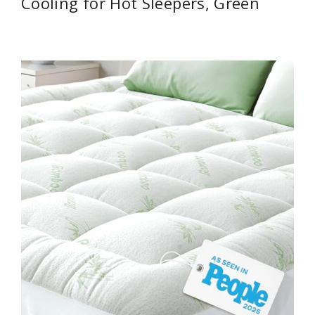
Cooling for Hot Sleepers, Green