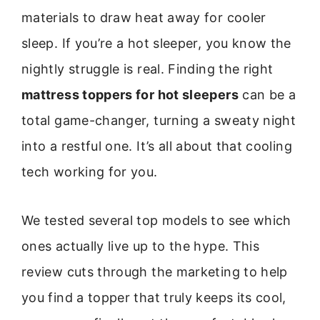
materials to draw heat away for cooler
sleep. If you’re a hot sleeper, you know the
nightly struggle is real. Finding the right
mattress toppers for hot sleepers
can be a
total game-changer, turning a sweaty night
into a restful one. It’s all about that cooling
tech working for you.
We tested several top models to see which
ones actually live up to the hype. This
review cuts through the marketing to help
you find a topper that truly keeps its cool,