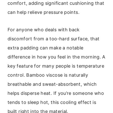
comfort, adding significant cushioning that
can help relieve pressure points.
For anyone who deals with back
discomfort from a too-hard surface, that
extra padding can make a notable
difference in how you feel in the morning. A
key feature for many people is temperature
control. Bamboo viscose is naturally
breathable and sweat-absorbent, which
helps disperse heat. If you’re someone who
tends to sleep hot, this cooling effect is
built right into the material.