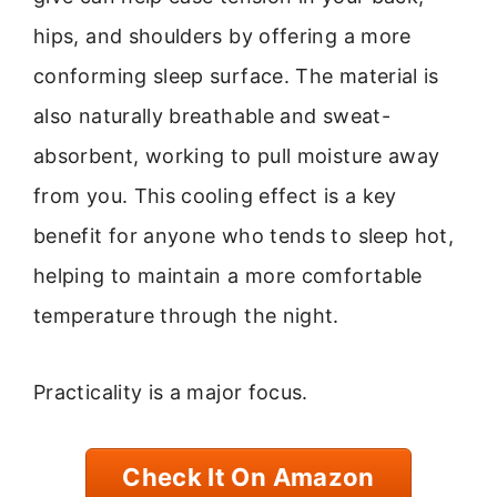
hips, and shoulders by offering a more
conforming sleep surface. The material is
also naturally breathable and sweat-
absorbent, working to pull moisture away
from you. This cooling effect is a key
benefit for anyone who tends to sleep hot,
helping to maintain a more comfortable
temperature through the night.
Practicality is a major focus.
Check It On Amazon