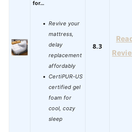
for…
Revive your
mattress,
Rea
delay
8.3
Revi
replacement
affordably
CertiPUR-US
certified gel
foam for
cool, cozy
sleep