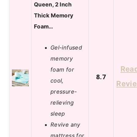
Queen, 2 Inch
Thick Memory
Foam…
Gel-infused
memory
Rea
foam for
8.7
cool,
Revi
pressure-
relieving
sleep
Revive any
mattress for