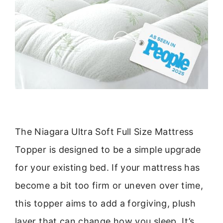
The Niagara Ultra Soft Full Size Mattress
Topper is designed to be a simple upgrade
for your existing bed. If your mattress has
become a bit too firm or uneven over time,
this topper aims to add a forgiving, plush
layer that can change how you sleep. It’s