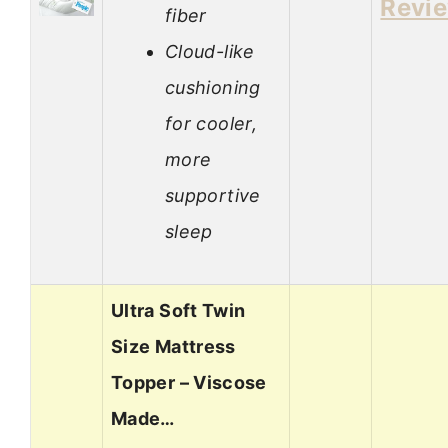
Revi
fiber
Cloud-like
cushioning
for cooler,
more
supportive
sleep
Ultra Soft Twin
Size Mattress
Topper – Viscose
Made…