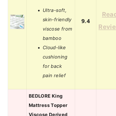
Ultra-soft,
Rea
skin-friendly
9.4
Revi
viscose from
bamboo
Cloud-like
cushioning
for back
pain relief
BEDLORE King
Mattress Topper
Viscose Derived