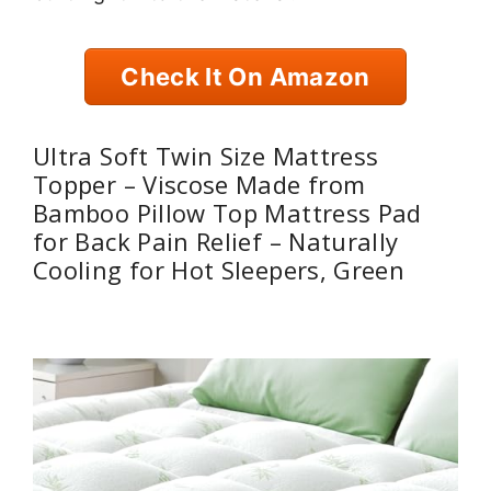
Check It On Amazon
Ultra Soft Twin Size Mattress
Topper – Viscose Made from
Bamboo Pillow Top Mattress Pad
for Back Pain Relief – Naturally
Cooling for Hot Sleepers, Green