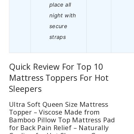
place all
night with
secure
straps
Quick Review For Top 10
Mattress Toppers For Hot
Sleepers
Ultra Soft Queen Size Mattress
Topper – Viscose Made from
Bamboo Pillow Top Mattress Pad
for Back Pain Relief – Naturally