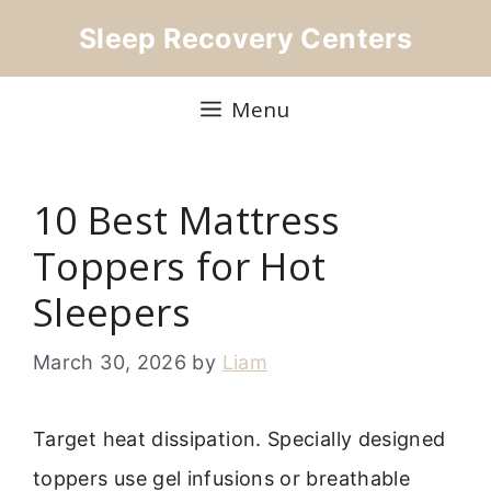
Skip
Sleep Recovery Centers
to
content
Menu
10 Best Mattress
Toppers for Hot
Sleepers
March 30, 2026
by
Liam
Target heat dissipation. Specially designed
toppers use gel infusions or breathable