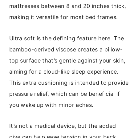
mattresses between 8 and 20 inches thick,
making it versatile for most bed frames.
Ultra soft is the defining feature here. The
bamboo-derived viscose creates a pillow-
top surface that’s gentle against your skin,
aiming for a cloud-like sleep experience.
This extra cushioning is intended to provide
pressure relief, which can be beneficial if
you wake up with minor aches.
It’s not a medical device, but the added
give can help ease tension in your back,