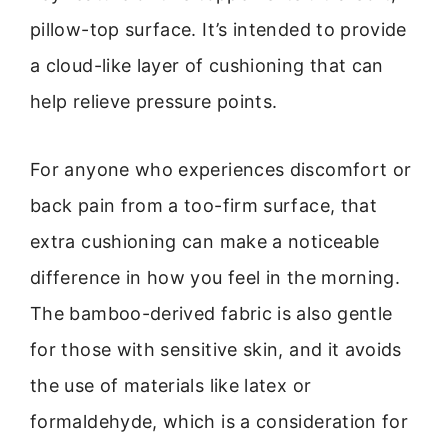
pillow-top surface. It’s intended to provide
a cloud-like layer of cushioning that can
help relieve pressure points.
For anyone who experiences discomfort or
back pain from a too-firm surface, that
extra cushioning can make a noticeable
difference in how you feel in the morning.
The bamboo-derived fabric is also gentle
for those with sensitive skin, and it avoids
the use of materials like latex or
formaldehyde, which is a consideration for