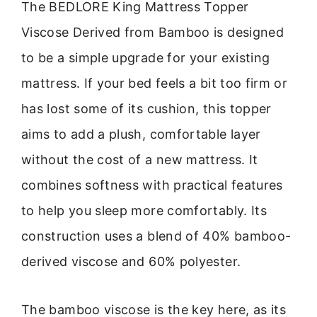
The BEDLORE King Mattress Topper
Viscose Derived from Bamboo is designed
to be a simple upgrade for your existing
mattress. If your bed feels a bit too firm or
has lost some of its cushion, this topper
aims to add a plush, comfortable layer
without the cost of a new mattress. It
combines softness with practical features
to help you sleep more comfortably. Its
construction uses a blend of 40% bamboo-
derived viscose and 60% polyester.
The bamboo viscose is the key here, as its