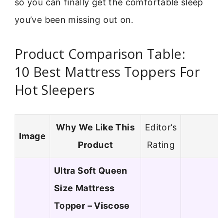
so you can finally get the comfortable sleep
you’ve been missing out on.
Product Comparison Table:
10 Best Mattress Toppers For
Hot Sleepers
Why We Like This
Editor’s
Image
Product
Rating
Ultra Soft Queen
Size Mattress
Topper – Viscose