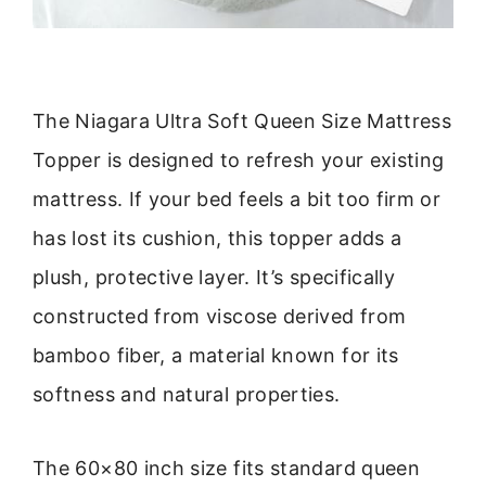
The Niagara Ultra Soft Queen Size Mattress
Topper is designed to refresh your existing
mattress. If your bed feels a bit too firm or
has lost its cushion, this topper adds a
plush, protective layer. It’s specifically
constructed from viscose derived from
bamboo fiber, a material known for its
softness and natural properties.
The 60×80 inch size fits standard queen