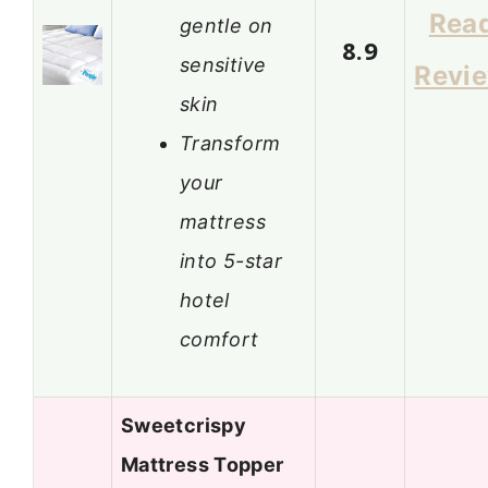
Rea
gentle on
8.9
sensitive
Revi
skin
Transform
your
mattress
into 5-star
hotel
comfort
Sweetcrispy
Mattress Topper