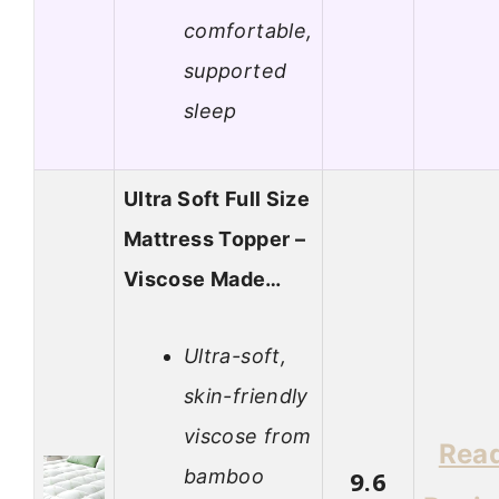
comfortable,
supported
sleep
Ultra Soft Full Size
Mattress Topper –
Viscose Made…
Ultra-soft,
skin-friendly
viscose from
Rea
bamboo
9.6