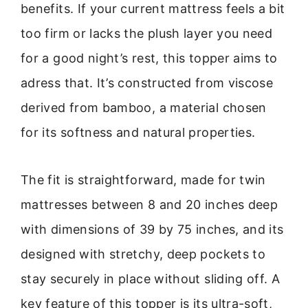
benefits. If your current mattress feels a bit
too firm or lacks the plush layer you need
for a good night’s rest, this topper aims to
adress that. It’s constructed from viscose
derived from bamboo, a material chosen
for its softness and natural properties.
The fit is straightforward, made for twin
mattresses between 8 and 20 inches deep
with dimensions of 39 by 75 inches, and its
designed with stretchy, deep pockets to
stay securely in place without sliding off. A
key feature of this topper is its ultra-soft,