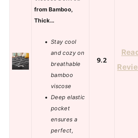
from Bamboo,
Thick…
Stay cool
Rea
and cozy on
9.2
breathable
Revi
bamboo
viscose
Deep elastic
pocket
ensures a
perfect,