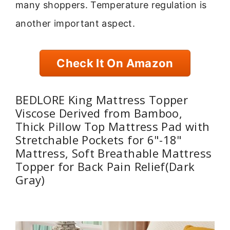
many shoppers. Temperature regulation is
another important aspect.
Check It On Amazon
BEDLORE King Mattress Topper
Viscose Derived from Bamboo,
Thick Pillow Top Mattress Pad with
Stretchable Pockets for 6"-18"
Mattress, Soft Breathable Mattress
Topper for Back Pain Relief(Dark
Gray)