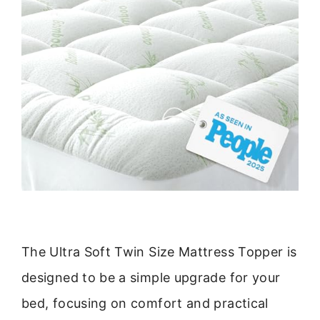
The Ultra Soft Twin Size Mattress Topper is
designed to be a simple upgrade for your
bed, focusing on comfort and practical