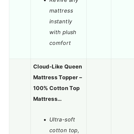
mattress
instantly
with plush
comfort
Cloud-Like Queen
Mattress Topper –
100% Cotton Top
Mattress…
Ultra-soft
cotton top,