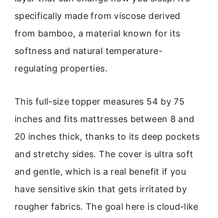
specifically made from viscose derived
from bamboo, a material known for its
softness and natural temperature-
regulating properties.
This full-size topper measures 54 by 75
inches and fits mattresses between 8 and
20 inches thick, thanks to its deep pockets
and stretchy sides. The cover is ultra soft
and gentle, which is a real benefit if you
have sensitive skin that gets irritated by
rougher fabrics. The goal here is cloud-like