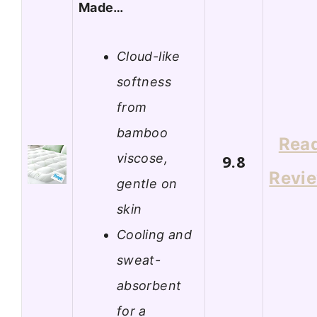
Made…
Cloud-like
softness
from
bamboo
Rea
viscose,
9.8
Revi
gentle on
skin
Cooling and
sweat-
absorbent
for a