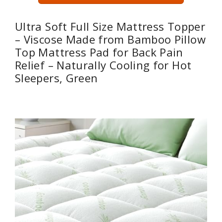
Ultra Soft Full Size Mattress Topper
– Viscose Made from Bamboo Pillow
Top Mattress Pad for Back Pain
Relief – Naturally Cooling for Hot
Sleepers, Green