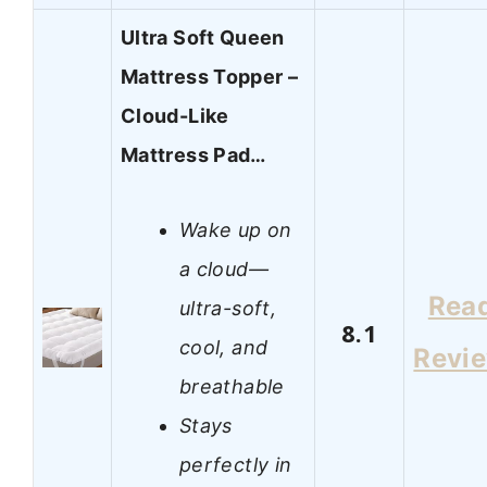
Ultra Soft Queen
Mattress Topper –
Cloud-Like
Mattress Pad…
Wake up on
a cloud—
Rea
ultra-soft,
8.1
cool, and
Revi
breathable
Stays
perfectly in