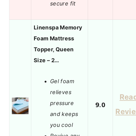
secure fit
Linenspa Memory
Foam Mattress
Topper, Queen
Size – 2…
Gel foam
relieves
Rea
pressure
9.0
Revi
and keeps
you cool
Revive any