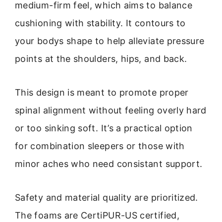
medium-firm feel, which aims to balance
cushioning with stability. It contours to
your bodys shape to help alleviate pressure
points at the shoulders, hips, and back.
This design is meant to promote proper
spinal alignment without feeling overly hard
or too sinking soft. It’s a practical option
for combination sleepers or those with
minor aches who need consistant support.
Safety and material quality are prioritized.
The foams are CertiPUR-US certified,