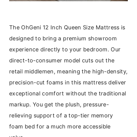
The OhGeni 12 Inch Queen Size Mattress is
designed to bring a premium showroom
experience directly to your bedroom. Our
direct-to-consumer model cuts out the
retail middlemen, meaning the high-density,
precision-cut foams in this mattress deliver
exceptional comfort without the traditional
markup. You get the plush, pressure-
relieving support of a top-tier memory
foam bed for a much more accessible