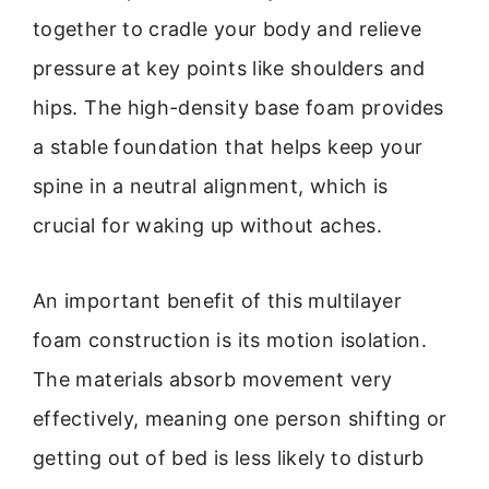
together to cradle your body and relieve
pressure at key points like shoulders and
hips. The high-density base foam provides
a stable foundation that helps keep your
spine in a neutral alignment, which is
crucial for waking up without aches.
An important benefit of this multilayer
foam construction is its motion isolation.
The materials absorb movement very
effectively, meaning one person shifting or
getting out of bed is less likely to disturb