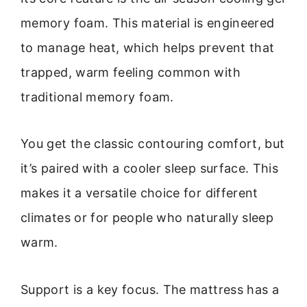
memory foam. This material is engineered
to manage heat, which helps prevent that
trapped, warm feeling common with
traditional memory foam.
You get the classic contouring comfort, but
it’s paired with a cooler sleep surface. This
makes it a versatile choice for different
climates or for people who naturally sleep
warm.
Support is a key focus. The mattress has a