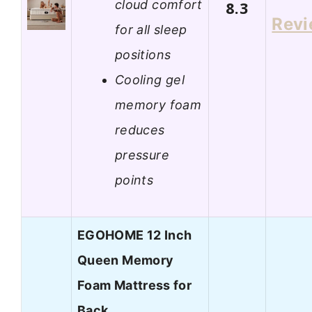
cloud comfort
8.3
Rev
for all sleep
positions
Cooling gel
memory foam
reduces
pressure
points
EGOHOME 12 Inch
Queen Memory
Foam Mattress for
Back…