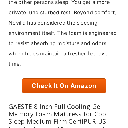
the other persons sleep. You get a more
private, undisturbed rest. Beyond comfort,
Novilla has considered the sleeping
environment itself. The foam is engineered
to resist absorbing moisture and odors,
which helps maintain a fresher feel over
time.
Check It On Amazon
GAESTE 8 Inch Full Cooling Gel
Memory Foam Mattress for Cool
Sleep Medium Firm CertiPUR-US