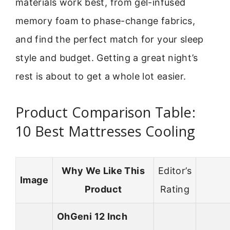
materials work best, from gel-infused
memory foam to phase-change fabrics,
and find the perfect match for your sleep
style and budget. Getting a great night’s
rest is about to get a whole lot easier.
Product Comparison Table:
10 Best Mattresses Cooling
Why We Like This
Editor’s
Image
Product
Rating
OhGeni 12 Inch