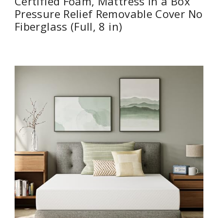
Certified Foam, Mattress in a Box
Pressure Relief Removable Cover No
Fiberglass (Full, 8 in)