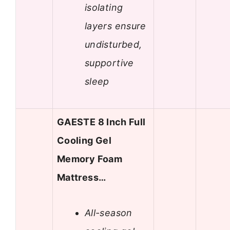
isolating
layers ensure
undisturbed,
supportive
sleep
GAESTE 8 Inch Full
Cooling Gel
Memory Foam
Mattress…
All-season