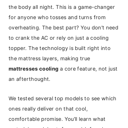
the body all night. This is a game-changer
for anyone who tosses and turns from
overheating. The best part? You don’t need
to crank the AC or rely on just a cooling
topper. The technology is built right into
the mattress layers, making true
mattresses cooling
a core feature, not just
an afterthought.
We tested several top models to see which
ones really deliver on that cool,
comfortable promise. You’ll learn what