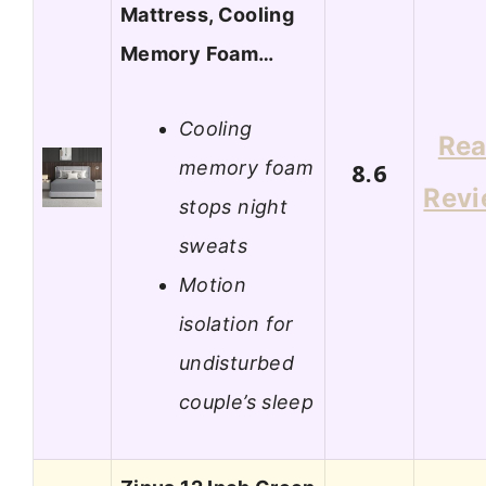
Mattress, Cooling
Memory Foam…
Cooling
Re
memory foam
8.6
Rev
stops night
sweats
Motion
isolation for
undisturbed
couple’s sleep