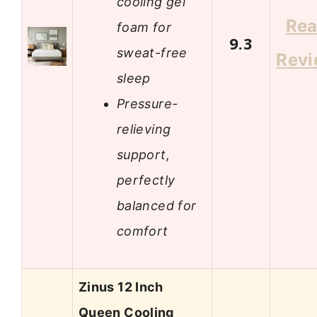
cooling gel
Re
foam for
9.3
sweat-free
Rev
sleep
Pressure-
relieving
support,
perfectly
balanced for
comfort
Zinus 12 Inch
Queen Cooling