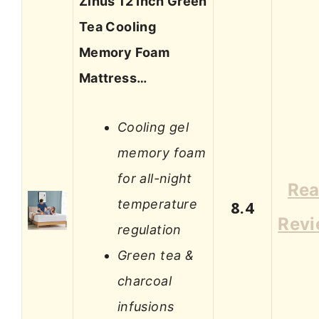
Zinus 12 Inch Green
Tea Cooling
Memory Foam
Mattress…
Cooling gel
memory foam
for all-night
Re
temperature
8.4
Rev
regulation
Green tea &
charcoal
infusions