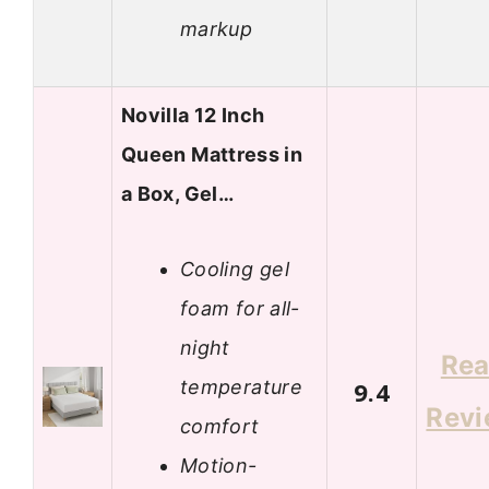
markup
Novilla 12 Inch
Queen Mattress in
a Box, Gel…
Cooling gel
foam for all-
night
Re
temperature
9.4
Rev
comfort
Motion-