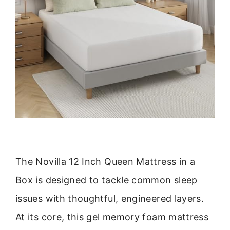
The Novilla 12 Inch Queen Mattress in a
Box is designed to tackle common sleep
issues with thoughtful, engineered layers.
At its core, this gel memory foam mattress