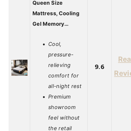
Queen Size
Mattress, Cooling
Gel Memory…
Cool,
pressure-
Re
relieving
9.6
Rev
comfort for
all-night rest
Premium
showroom
feel without
the retail