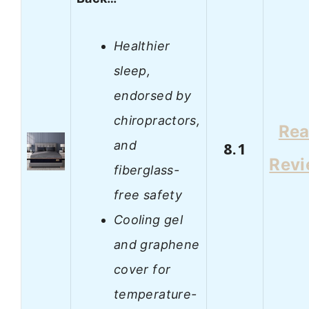
Healthier
sleep,
endorsed by
chiropractors,
Re
and
8.1
Rev
fiberglass-
free safety
Cooling gel
and graphene
cover for
temperature-