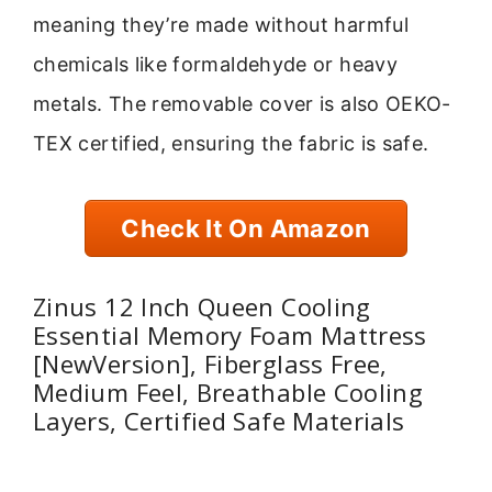
meaning they’re made without harmful
chemicals like formaldehyde or heavy
metals. The removable cover is also OEKO-
TEX certified, ensuring the fabric is safe.
Check It On Amazon
Zinus 12 Inch Queen Cooling
Essential Memory Foam Mattress
[NewVersion], Fiberglass Free,
Medium Feel, Breathable Cooling
Layers, Certified Safe Materials