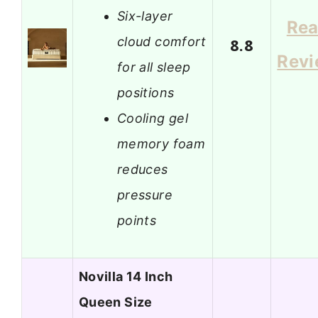
Six-layer
Re
cloud comfort
8.8
Rev
for all sleep
positions
Cooling gel
memory foam
reduces
pressure
points
Novilla 14 Inch
Queen Size