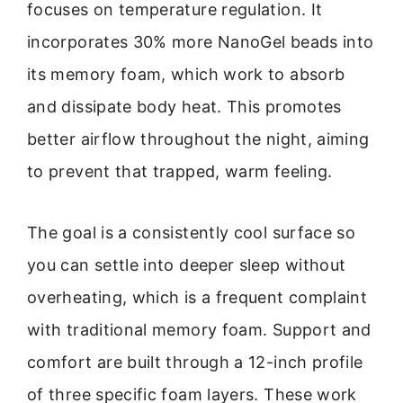
focuses on temperature regulation. It
incorporates 30% more NanoGel beads into
its memory foam, which work to absorb
and dissipate body heat. This promotes
better airflow throughout the night, aiming
to prevent that trapped, warm feeling.
The goal is a consistently cool surface so
you can settle into deeper sleep without
overheating, which is a frequent complaint
with traditional memory foam. Support and
comfort are built through a 12-inch profile
of three specific foam layers. These work