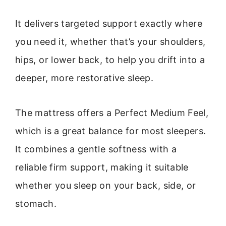
It delivers targeted support exactly where
you need it, whether that’s your shoulders,
hips, or lower back, to help you drift into a
deeper, more restorative sleep.
The mattress offers a Perfect Medium Feel,
which is a great balance for most sleepers.
It combines a gentle softness with a
reliable firm support, making it suitable
whether you sleep on your back, side, or
stomach.