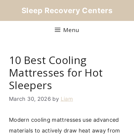
Skip
Sleep Recovery Centers
to
content
Menu
10 Best Cooling
Mattresses for Hot
Sleepers
March 30, 2026
by
Liam
Modern cooling mattresses use advanced
materials to actively draw heat away from