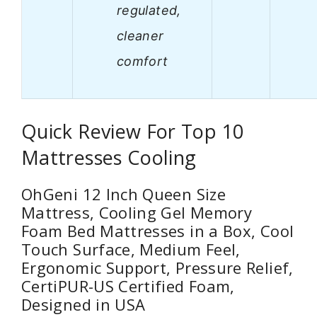
regulated,
cleaner
comfort
Quick Review For Top 10
Mattresses Cooling
OhGeni 12 Inch Queen Size
Mattress, Cooling Gel Memory
Foam Bed Mattresses in a Box, Cool
Touch Surface, Medium Feel,
Ergonomic Support, Pressure Relief,
CertiPUR-US Certified Foam,
Designed in USA