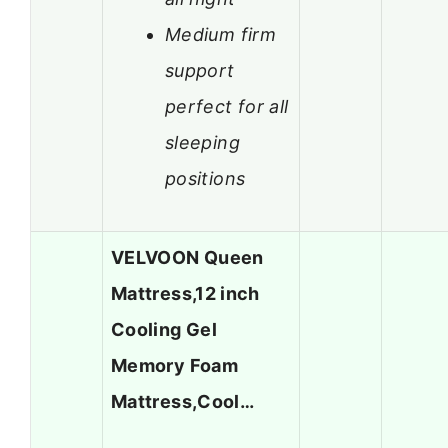
Medium firm
support
perfect for all
sleeping
positions
VELVOON Queen
Mattress,12 inch
Cooling Gel
Memory Foam
Mattress,Cool…