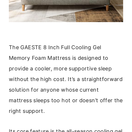
The GAESTE 8 Inch Full Cooling Gel
Memory Foam Mattress is designed to
provide a cooler, more supportive sleep
without the high cost. It’s a straightforward
solution for anyone whose current
mattress sleeps too hot or doesn’t offer the
right support.
Its core feature is the all-season cooling gel