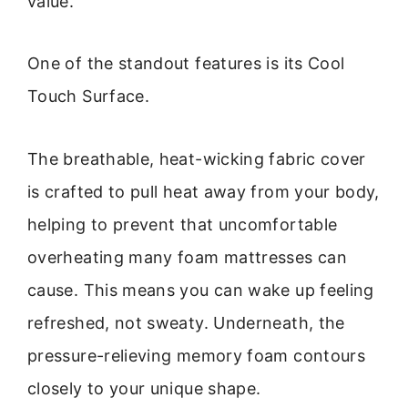
value.
One of the standout features is its Cool
Touch Surface.
The breathable, heat-wicking fabric cover
is crafted to pull heat away from your body,
helping to prevent that uncomfortable
overheating many foam mattresses can
cause. This means you can wake up feeling
refreshed, not sweaty. Underneath, the
pressure-relieving memory foam contours
closely to your unique shape.