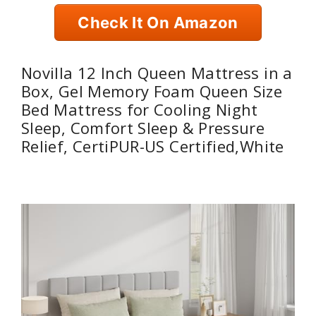
Check It On Amazon
Novilla 12 Inch Queen Mattress in a
Box, Gel Memory Foam Queen Size
Bed Mattress for Cooling Night
Sleep, Comfort Sleep & Pressure
Relief, CertiPUR-US Certified,White