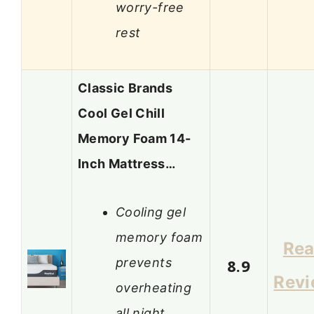
worry-free
rest
Classic Brands
Cool Gel Chill
Memory Foam 14-
Inch Mattress…
Cooling gel
memory foam
Re
prevents
8.9
Rev
overheating
all night