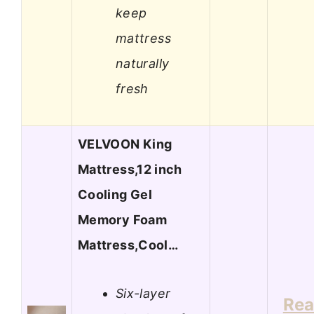
keep
mattress
naturally
fresh
VELVOON King
Mattress,12 inch
Cooling Gel
Memory Foam
Mattress,Cool…
Six-layer
Re