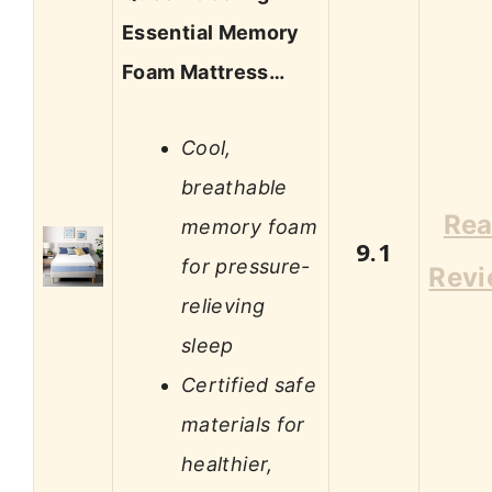
Essential Memory
Foam Mattress…
Cool,
breathable
Re
memory foam
9.1
for pressure-
Rev
relieving
sleep
Certified safe
materials for
healthier,