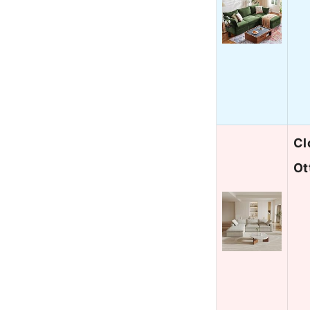
Cl
Ot