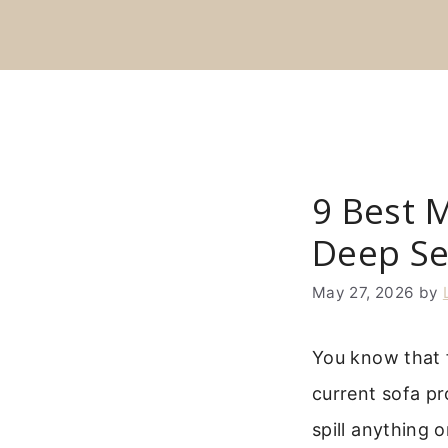
Skip
to
content
9 Best 
Deep Se
May 27, 2026
by
You know that f
current sofa pro
spill anything 