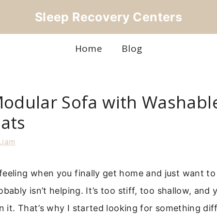
Sleep Recovery Centers
Home
Blog
Modular Sofa with Washabl
ats
Liam
eeling when you finally get home and just want to
bably isn’t helping. It’s too stiff, too shallow, and 
on it. That’s why I started looking for something dif