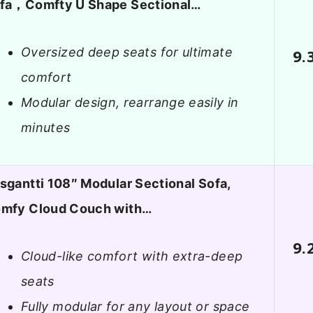
fa，Comfty U Shape Sectional…
Oversized deep seats for ultimate
9.
comfort
Modular design, rearrange easily in
minutes
sgantti 108″ Modular Sectional Sofa,
mfy Cloud Couch with…
9.
Cloud-like comfort with extra-deep
seats
Fully modular for any layout or space