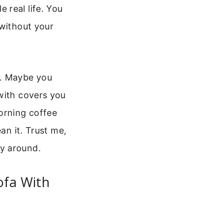
 real life. You
 without your
t. Maybe you
with covers you
orning coffee
an it. Trust me,
y around.
ofa With