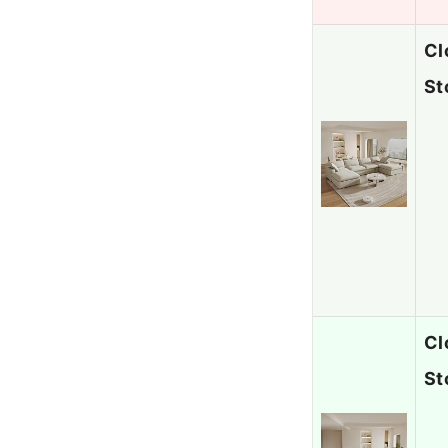
Cl
St
Cl
St