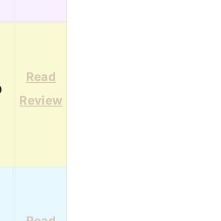
Read
0
Review
Read