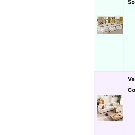
So
Ve
Co