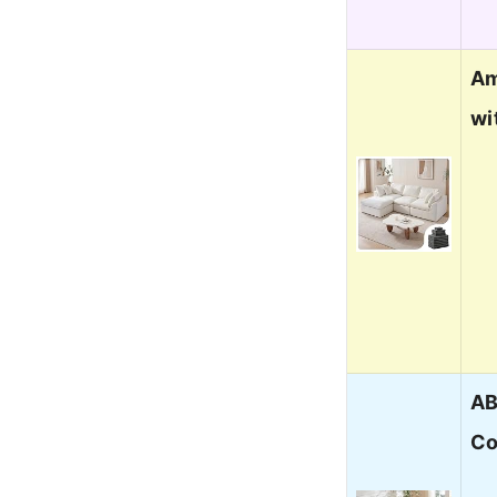
Am
wi
AB
Co