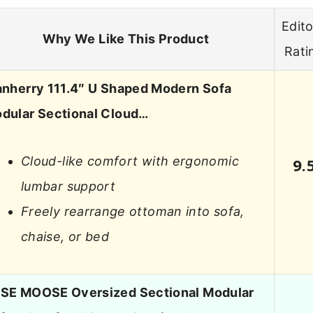
Edito
Why We Like This Product
Rati
anherry 111.4″ U Shaped Modern Sofa
dular Sectional Cloud…
Cloud-like comfort with ergonomic
9.
lumbar support
Freely rearrange ottoman into sofa,
chaise, or bed
SE MOOSE Oversized Sectional Modular