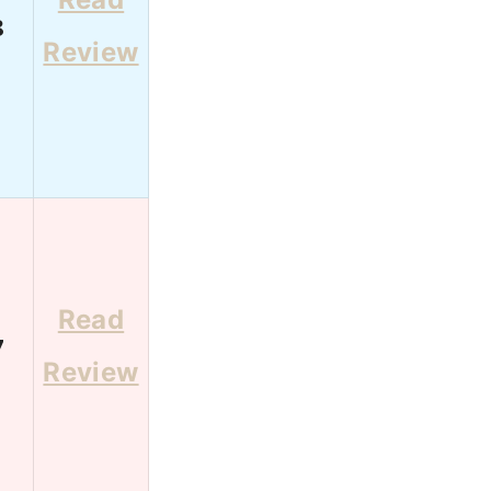
8
Review
Read
7
Review