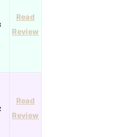
Read
3
Review
Read
2
Review