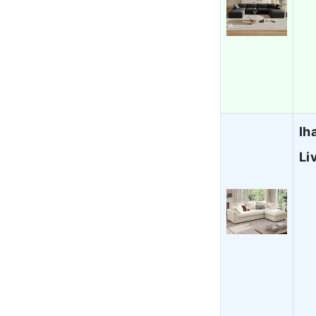
Ih
Li