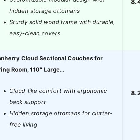
8.
hidden storage ottomans
Sturdy solid wood frame with durable,
easy-clean covers
anherry Cloud Sectional Couches for
ving Room, 110″ Large…
Cloud-like comfort with ergonomic
8.
back support
Hidden storage ottomans for clutter-
free living