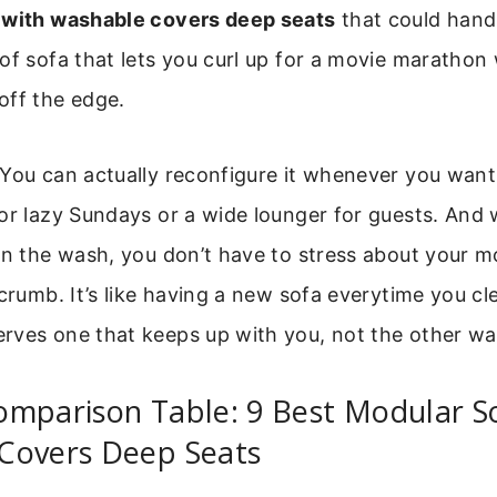
 with washable covers deep seats
that could handle
of sofa that lets you curl up for a movie marathon
off the edge.
 You can actually reconfigure it whenever you wan
or lazy Sundays or a wide lounger for guests. And 
in the wash, you don’t have to stress about your m
 crumb. It’s like having a new sofa everytime you cle
rves one that keeps up with you, not the other wa
omparison Table: 9 Best Modular S
Covers Deep Seats