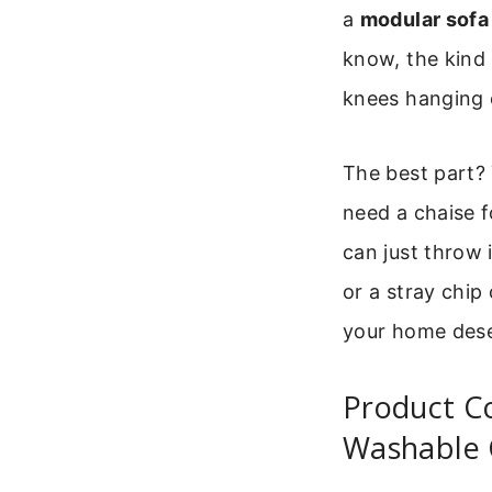
a
modular sofa
know, the kind 
knees hanging 
The best part?
need a chaise f
can just throw 
or a stray chip
your home dese
Product C
Washable 