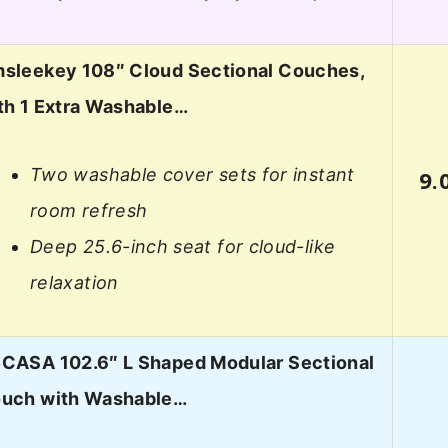
sleekey 108″ Cloud Sectional Couches,
th 1 Extra Washable…
Two washable cover sets for instant
9.
room refresh
Deep 25.6-inch seat for cloud-like
relaxation
CASA 102.6″ L Shaped Modular Sectional
uch with Washable…