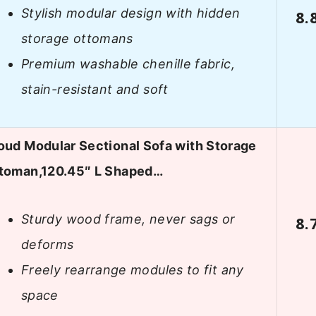
Stylish modular design with hidden
8.
storage ottomans
Premium washable chenille fabric,
stain-resistant and soft
oud Modular Sectional Sofa with Storage
toman,120.45″ L Shaped…
Sturdy wood frame, never sags or
8.
deforms
Freely rearrange modules to fit any
space