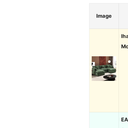
Image
Ih
Mo
EA