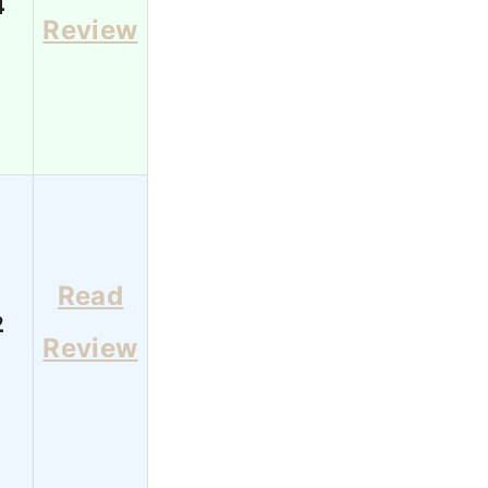
4
Review
Read
2
Review