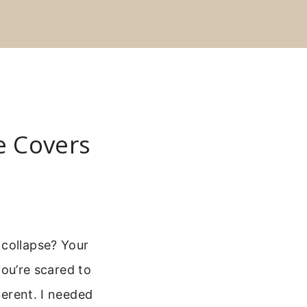
e Covers
 collapse? Your
you’re scared to
ferent. I needed