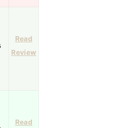
Read
5
Review
Read