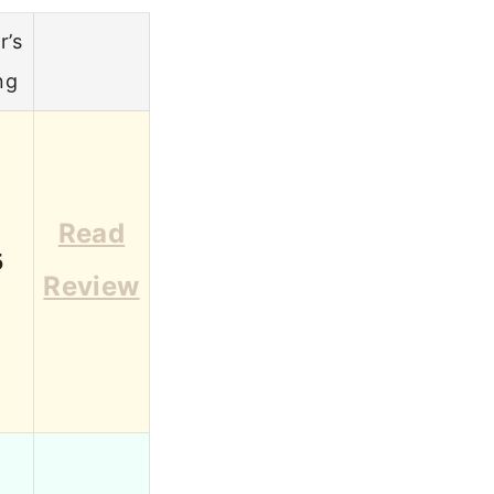
r’s
ng
Read
5
Review