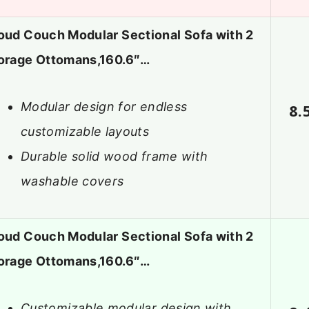
oud Couch Modular Sectional Sofa with 2
orage Ottomans,160.6″…
Modular design for endless
8.
customizable layouts
Durable solid wood frame with
washable covers
oud Couch Modular Sectional Sofa with 2
orage Ottomans,160.6″…
Customizable modular design with