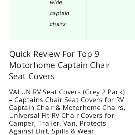
wide
captain
chairs
Quick Review For Top 9
Motorhome Captain Chair
Seat Covers
VALUN RV Seat Covers (Grey 2 Pack)
– Captains Chair Seat Covers for RV
Captain Chair & Motorhome Chairs,
Universal Fit RV Chair Covers for
Camper, Trailer, Van, Protects
Against Dirt, Spills & Wear