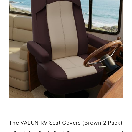
The VALUN RV Seat Covers (Brown 2 Pack)