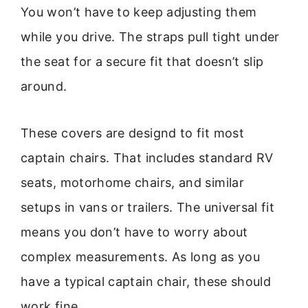
You won’t have to keep adjusting them
while you drive. The straps pull tight under
the seat for a secure fit that doesn’t slip
around.
These covers are designd to fit most
captain chairs. That includes standard RV
seats, motorhome chairs, and similar
setups in vans or trailers. The universal fit
means you don’t have to worry about
complex measurements. As long as you
have a typical captain chair, these should
work fine.