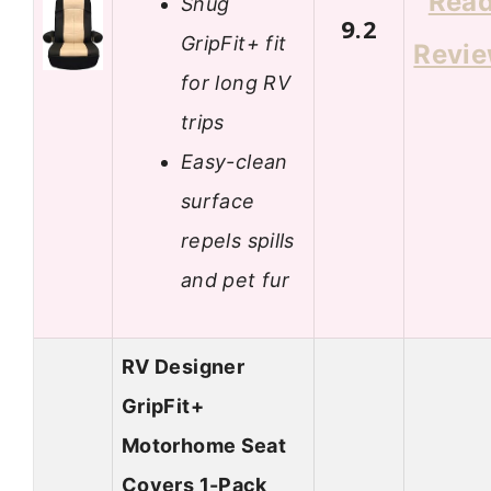
Rea
Snug
9.2
GripFit+ fit
Revi
for long RV
trips
Easy-clean
surface
repels spills
and pet fur
RV Designer
GripFit+
Motorhome Seat
Covers 1-Pack