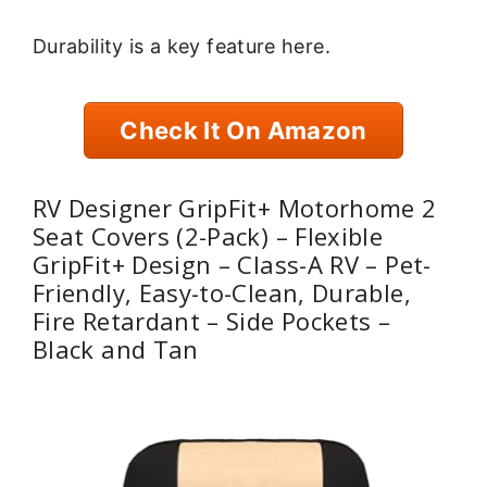
Durability is a key feature here.
Check It On Amazon
RV Designer GripFit+ Motorhome 2
Seat Covers (2-Pack) – Flexible
GripFit+ Design – Class-A RV – Pet-
Friendly, Easy-to-Clean, Durable,
Fire Retardant – Side Pockets –
Black and Tan