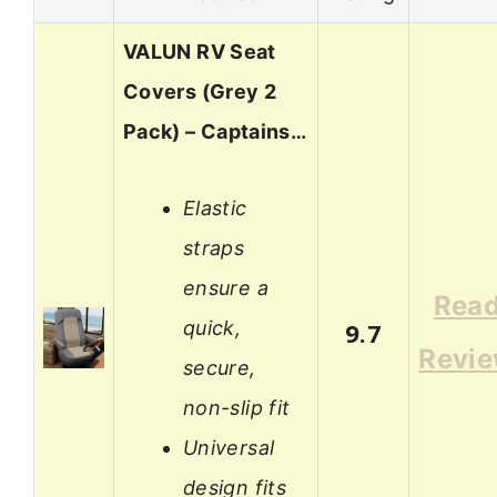
VALUN RV Seat
Covers (Grey 2
Pack) – Captains…
Elastic
straps
ensure a
Rea
quick,
9.7
Revi
secure,
non-slip fit
Universal
design fits