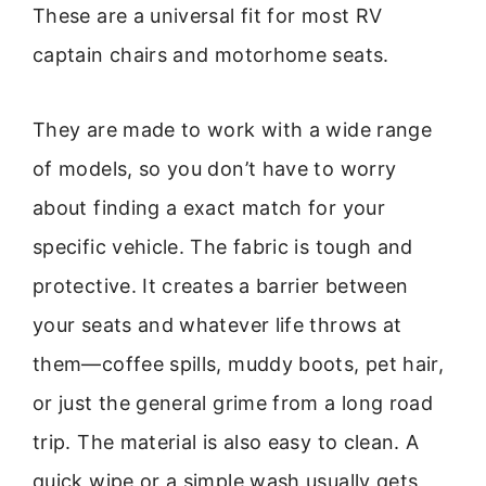
These are a universal fit for most RV
captain chairs and motorhome seats.
They are made to work with a wide range
of models, so you don’t have to worry
about finding a exact match for your
specific vehicle. The fabric is tough and
protective. It creates a barrier between
your seats and whatever life throws at
them—coffee spills, muddy boots, pet hair,
or just the general grime from a long road
trip. The material is also easy to clean. A
quick wipe or a simple wash usually gets