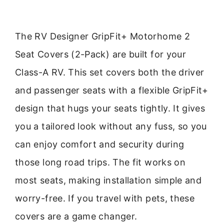
The RV Designer GripFit+ Motorhome 2
Seat Covers (2-Pack) are built for your
Class-A RV. This set covers both the driver
and passenger seats with a flexible GripFit+
design that hugs your seats tightly. It gives
you a tailored look without any fuss, so you
can enjoy comfort and security during
those long road trips. The fit works on
most seats, making installation simple and
worry-free. If you travel with pets, these
covers are a game changer.