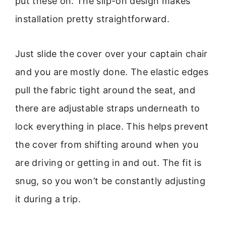
put these on. The slip-on design makes
installation pretty straightforward.
Just slide the cover over your captain chair
and you are mostly done. The elastic edges
pull the fabric tight around the seat, and
there are adjustable straps underneath to
lock everything in place. This helps prevent
the cover from shifting around when you
are driving or getting in and out. The fit is
snug, so you won’t be constantly adjusting
it during a trip.