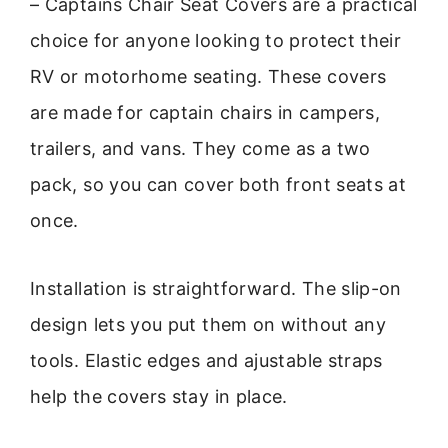
– Captains Chair Seat Covers are a practical
choice for anyone looking to protect their
RV or motorhome seating. These covers
are made for captain chairs in campers,
trailers, and vans. They come as a two
pack, so you can cover both front seats at
once.
Installation is straightforward. The slip-on
design lets you put them on without any
tools. Elastic edges and ajustable straps
help the covers stay in place.