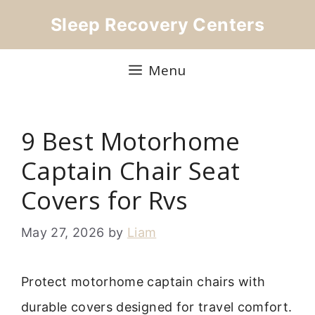
Skip
Sleep Recovery Centers
to
content
Menu
9 Best Motorhome
Captain Chair Seat
Covers for Rvs
May 27, 2026
by
Liam
Protect motorhome captain chairs with
durable covers designed for travel comfort.