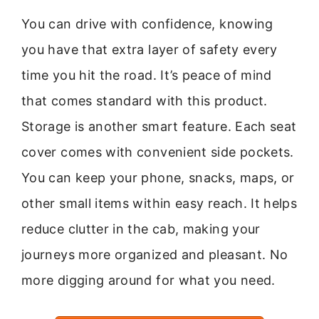
You can drive with confidence, knowing
you have that extra layer of safety every
time you hit the road. It’s peace of mind
that comes standard with this product.
Storage is another smart feature. Each seat
cover comes with convenient side pockets.
You can keep your phone, snacks, maps, or
other small items within easy reach. It helps
reduce clutter in the cab, making your
journeys more organized and pleasant. No
more digging around for what you need.