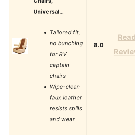
Chairs,
Universal…
Tailored fit,
Rea
no bunching
8.0
Revi
for RV
captain
chairs
Wipe-clean
faux leather
resists spills
and wear