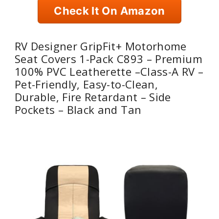
Check It On Amazon
RV Designer GripFit+ Motorhome
Seat Covers 1-Pack C893 – Premium
100% PVC Leatherette –Class-A RV –
Pet-Friendly, Easy-to-Clean,
Durable, Fire Retardant – Side
Pockets – Black and Tan