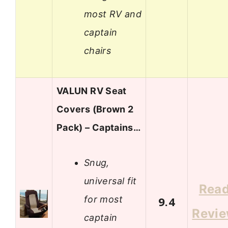
most RV and
captain
chairs
VALUN RV Seat
Covers (Brown 2
Pack) – Captains…
Snug,
universal fit
Rea
for most
9.4
Revi
captain