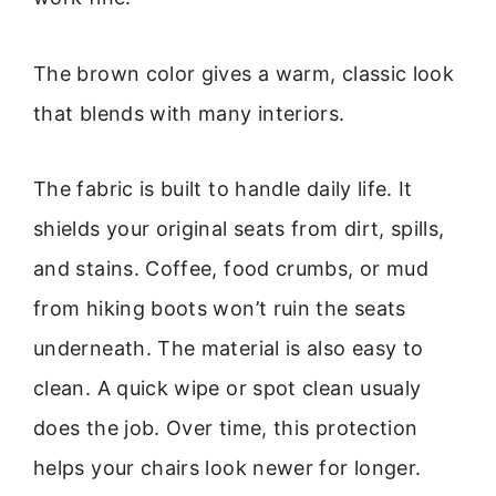
The brown color gives a warm, classic look
that blends with many interiors.
The fabric is built to handle daily life. It
shields your original seats from dirt, spills,
and stains. Coffee, food crumbs, or mud
from hiking boots won’t ruin the seats
underneath. The material is also easy to
clean. A quick wipe or spot clean usualy
does the job. Over time, this protection
helps your chairs look newer for longer.