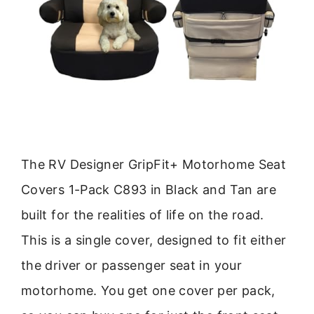
The RV Designer GripFit+ Motorhome Seat
Covers 1-Pack C893 in Black and Tan are
built for the realities of life on the road.
This is a single cover, designed to fit either
the driver or passenger seat in your
motorhome. You get one cover per pack,