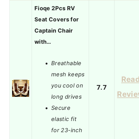
Fioqe 2Pcs RV
Seat Covers for
Captain Chair
with…
Breathable
mesh keeps
Rea
you cool on
7.7
Revi
long drives
Secure
elastic fit
for 23-inch