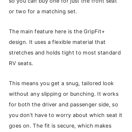
so you can buy one for just the front seat
or two for a matching set.
The main feature here is the GripFit+
design. It uses a flexible material that
stretches and holds tight to most standard
RV seats.
This means you get a snug, tailored look
without any slipping or bunching. It works
for both the driver and passenger side, so
you don’t have to worry about which seat it
goes on. The fit is secure, which makes