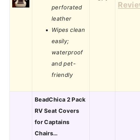
Revi
perforated
leather
Wipes clean
easily;
waterproof
and pet-
friendly
BeadChica 2 Pack
RV Seat Covers
for Captains
Chairs…