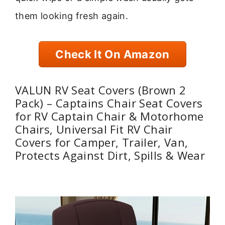
them looking fresh again.
Check It On Amazon
VALUN RV Seat Covers (Brown 2
Pack) – Captains Chair Seat Covers
for RV Captain Chair & Motorhome
Chairs, Universal Fit RV Chair
Covers for Camper, Trailer, Van,
Protects Against Dirt, Spills & Wear