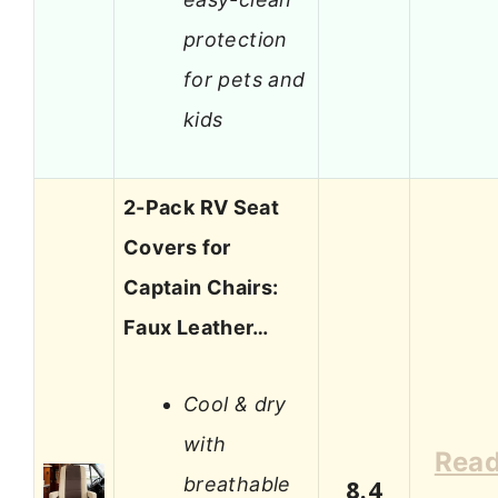
protection
for pets and
kids
2-Pack RV Seat
Covers for
Captain Chairs:
Faux Leather…
Cool & dry
with
Rea
breathable
8.4