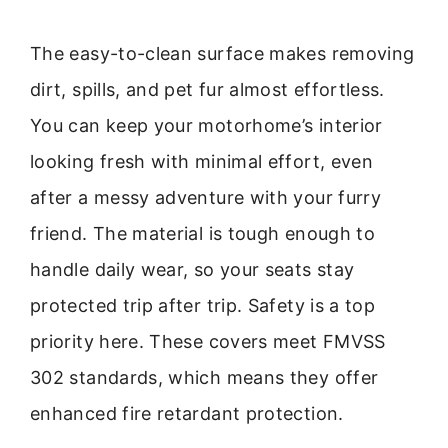
The easy-to-clean surface makes removing
dirt, spills, and pet fur almost effortless.
You can keep your motorhome’s interior
looking fresh with minimal effort, even
after a messy adventure with your furry
friend. The material is tough enough to
handle daily wear, so your seats stay
protected trip after trip. Safety is a top
priority here. These covers meet FMVSS
302 standards, which means they offer
enhanced fire retardant protection.