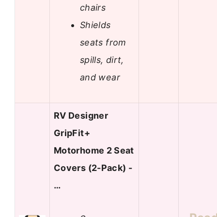
chairs
Shields
seats from
spills, dirt,
and wear
RV Designer
GripFit+
Motorhome 2 Seat
Covers (2-Pack) -
…