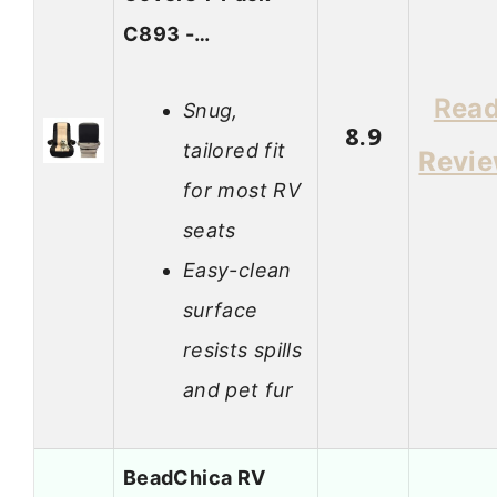
C893 -…
Rea
Snug,
8.9
tailored fit
Revi
for most RV
seats
Easy-clean
surface
resists spills
and pet fur
BeadChica RV