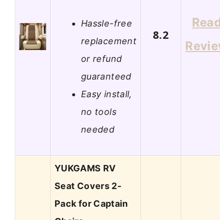
Rea
Hassle-free
8.2
replacement
Revi
or refund
guaranteed
Easy install,
no tools
needed
YUKGAMS RV
Seat Covers 2-
Pack for Captain