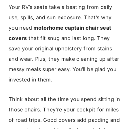
Your RV’s seats take a beating from daily
use, spills, and sun exposure. That’s why
you need
motorhome captain chair seat
covers
that fit snug and last long. They
save your original upholstery from stains
and wear. Plus, they make cleaning up after
messy meals super easy. You’ll be glad you
invested in them.
Think about all the time you spend sitting in
those chairs. They’re your cockpit for miles
of road trips. Good covers add padding and