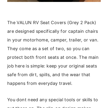
The VALUN RV Seat Covers (Grey 2 Pack)
are designed specifically for captain chairs
in your motorhome, camper, trailer, or van.
They come as a set of two, so you can
protect both front seats at once. The main
job here is simple: keep your original seats
safe from dirt, spills, and the wear that
happens from everyday travel.
You dont need any special tools or skills to