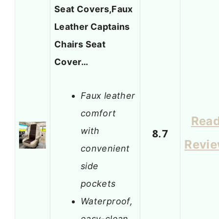
Seat Covers,Faux
Leather Captains
Chairs Seat
Cover…
Faux leather
comfort
Rea
with
8.7
Revi
convenient
side
pockets
Waterproof,
easy-clean