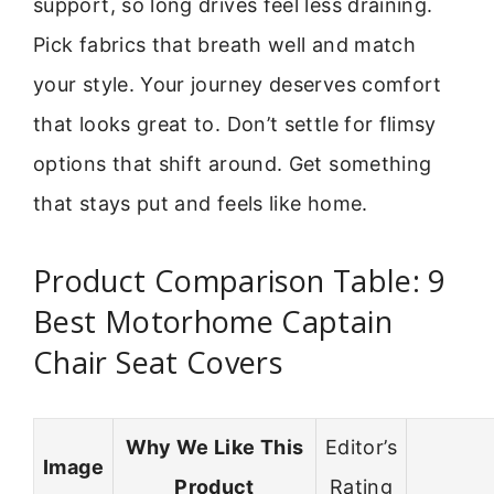
support, so long drives feel less draining.
Pick fabrics that breath well and match
your style. Your journey deserves comfort
that looks great to. Don’t settle for flimsy
options that shift around. Get something
that stays put and feels like home.
Product Comparison Table: 9
Best Motorhome Captain
Chair Seat Covers
Why We Like This
Editor’s
Image
Product
Rating