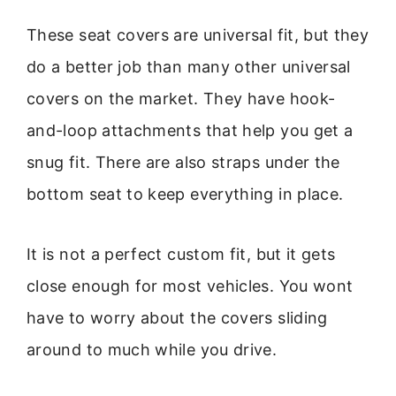
These seat covers are universal fit, but they
do a better job than many other universal
covers on the market. They have hook-
and-loop attachments that help you get a
snug fit. There are also straps under the
bottom seat to keep everything in place.
It is not a perfect custom fit, but it gets
close enough for most vehicles. You wont
have to worry about the covers sliding
around to much while you drive.