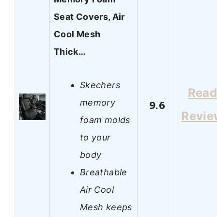
Seat Covers, Air
Cool Mesh
Thick…
Skechers
Rea
memory
9.6
Revie
foam molds
to your
body
Breathable
Air Cool
Mesh keeps