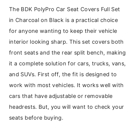
The BDK PolyPro Car Seat Covers Full Set
in Charcoal on Black is a practical choice
for anyone wanting to keep their vehicle
interior looking sharp. This set covers both
front seats and the rear split bench, making
it a complete solution for cars, trucks, vans,
and SUVs. First off, the fit is designed to
work with most vehicles. It works well with
cars that have adjustable or removable
headrests. But, you will want to check your
seats before buying.