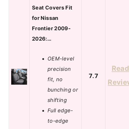
Seat Covers Fit
for Nissan
Frontier 2009-
2026:…
OEM-level
Rea
precision
7.7
fit, no
Revie
bunching or
shifting
Full edge-
to-edge