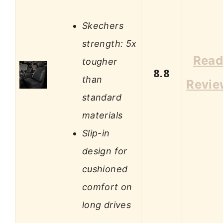
Skechers
strength: 5x
Rea
tougher
8.8
than
Revie
standard
materials
Slip-in
design for
cushioned
comfort on
long drives