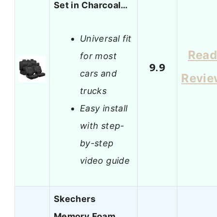
Set in Charcoal…
Universal fit
Rea
for most
9.9
cars and
Revie
trucks
Easy install
with step-
by-step
video guide
Skechers
Memory Foam