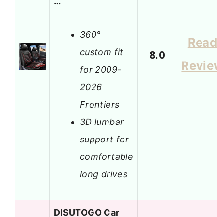
…
360°
Rea
custom fit
8.0
Revie
for 2009-
2026
Frontiers
3D lumbar
support for
comfortable
long drives
DISUTOGO Car