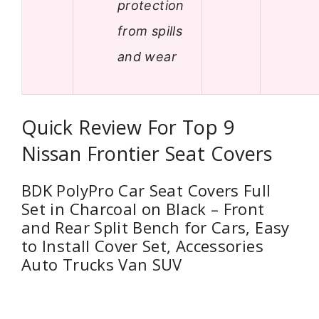
protection
from spills
and wear
Quick Review For Top 9
Nissan Frontier Seat Covers
BDK PolyPro Car Seat Covers Full
Set in Charcoal on Black – Front
and Rear Split Bench for Cars, Easy
to Install Cover Set, Accessories
Auto Trucks Van SUV