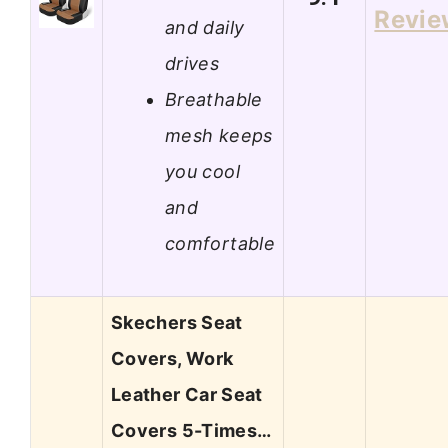
Revie
and daily
drives
Breathable
mesh keeps
you cool
and
comfortable
Skechers Seat
Covers, Work
Leather Car Seat
Covers 5-Times…