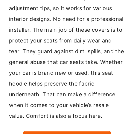
adjustment tips, so it works for various
interior designs. No need for a professional
installer. The main job of these covers is to
protect your seats from daily wear and
tear. They guard against dirt, spills, and the
general abuse that car seats take. Whether
your car is brand new or used, this seat
hoodie helps preserve the fabric
underneath. That can make a difference
when it comes to your vehicle’s resale
value. Comfort is also a focus here.