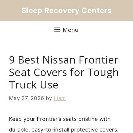
Skip
Sleep Recovery Centers
to
content
Menu
9 Best Nissan Frontier
Seat Covers for Tough
Truck Use
May 27, 2026
by
Liam
Keep your Frontier’s seats pristine with
durable, easy-to-install protective covers.