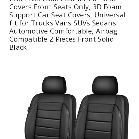
Covers Front Seats Only, 3D Foam
Support Car Seat Covers, Universal
fit for Trucks Vans SUVs Sedans
Automotive Comfortable, Airbag
Compatible 2 Pieces Front Solid
Black