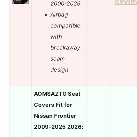
Revie
2000-2026
Airbag
compatible
with
breakaway
seam
design
AOMSAZTO Seat
Covers Fit for
Nissan Frontier
2009-2025 2026: