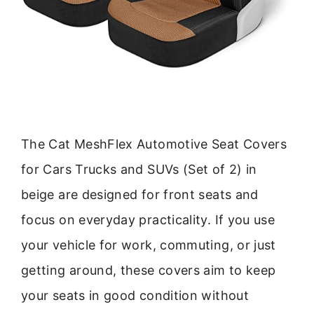
The Cat MeshFlex Automotive Seat Covers
for Cars Trucks and SUVs (Set of 2) in
beige are designed for front seats and
focus on everyday practicality. If you use
your vehicle for work, commuting, or just
getting around, these covers aim to keep
your seats in good condition without