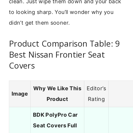
clean. Just wipe them down and your back
to looking sharp. You’ll wonder why you
didn’t get them sooner.
Product Comparison Table: 9
Best Nissan Frontier Seat
Covers
Why We Like This
Editor’s
Image
Product
Rating
BDK PolyPro Car
Seat Covers Full