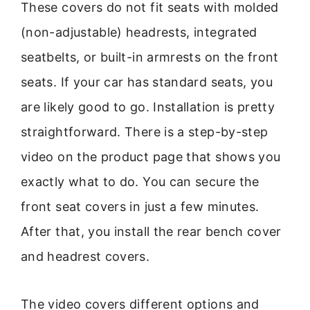
These covers do not fit seats with molded
(non-adjustable) headrests, integrated
seatbelts, or built-in armrests on the front
seats. If your car has standard seats, you
are likely good to go. Installation is pretty
straightforward. There is a step-by-step
video on the product page that shows you
exactly what to do. You can secure the
front seat covers in just a few minutes.
After that, you install the rear bench cover
and headrest covers.
The video covers different options and