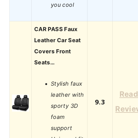
you cool
CAR PASS Faux
Leather Car Seat
Covers Front
Seats…
Stylish faux
Rea
leather with
9.3
sporty 3D
Revie
foam
support