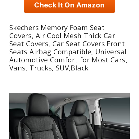
Check It On Amazon
Skechers Memory Foam Seat
Covers, Air Cool Mesh Thick Car
Seat Covers, Car Seat Covers Front
Seats Airbag Compatible, Universal
Automotive Comfort for Most Cars,
Vans, Trucks, SUV,Black