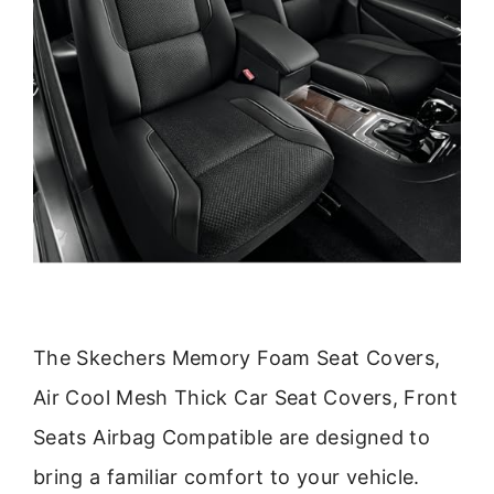
The Skechers Memory Foam Seat Covers,
Air Cool Mesh Thick Car Seat Covers, Front
Seats Airbag Compatible are designed to
bring a familiar comfort to your vehicle.