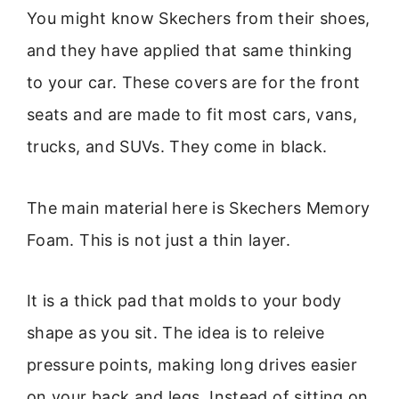
You might know Skechers from their shoes,
and they have applied that same thinking
to your car. These covers are for the front
seats and are made to fit most cars, vans,
trucks, and SUVs. They come in black.
The main material here is Skechers Memory
Foam. This is not just a thin layer.
It is a thick pad that molds to your body
shape as you sit. The idea is to releive
pressure points, making long drives easier
on your back and legs. Instead of sitting on