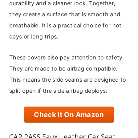
durability and a cleaner look. Together,
they create a surface that is smooth and
breathable. It is a practical choice for hot
days or long trips.
These covers also pay attention to safety.
They are made to be airbag compatible.
This means the side seams are designed to
split open if the side airbag deploys.
Check It On Amazon
CAR PASS Faux Leather Car Seat