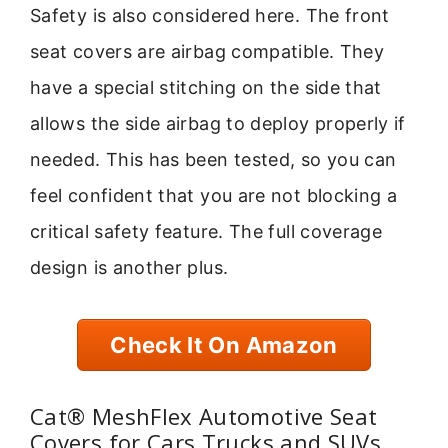
Safety is also considered here. The front
seat covers are airbag compatible. They
have a special stitching on the side that
allows the side airbag to deploy properly if
needed. This has been tested, so you can
feel confident that you are not blocking a
critical safety feature. The full coverage
design is another plus.
Check It On Amazon
Cat® MeshFlex Automotive Seat
Covers for Cars Trucks and SUVs