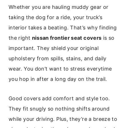
Whether you are hauling muddy gear or
taking the dog for a ride, your truck’s
interior takes a beating. That’s why finding
the right
nissan frontier seat covers
is so
important. They shield your original
upholstery from spills, stains, and daily
wear. You don’t want to stress everytime
you hop in after a long day on the trail.
Good covers add comfort and style too.
They fit snugly so nothing shifts around
while your driving. Plus, they’re a breeze to