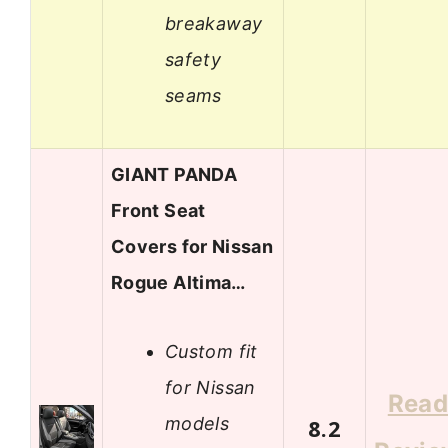
breakaway
safety
seams
GIANT PANDA
Front Seat
Covers for Nissan
Rogue Altima…
Custom fit
for Nissan
Rea
models
8.2