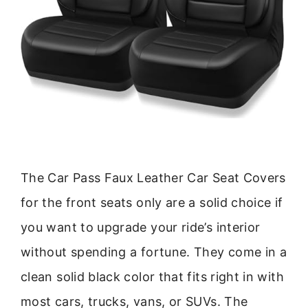
The Car Pass Faux Leather Car Seat Covers
for the front seats only are a solid choice if
you want to upgrade your ride’s interior
without spending a fortune. They come in a
clean solid black color that fits right in with
most cars, trucks, vans, or SUVs. The