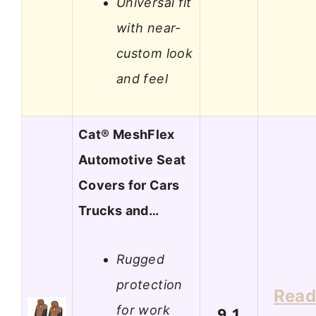
Universal fit
with near-
custom look
and feel
Cat® MeshFlex
Automotive Seat
Covers for Cars
Trucks and…
Rugged
protection
Rea
for work
9.1