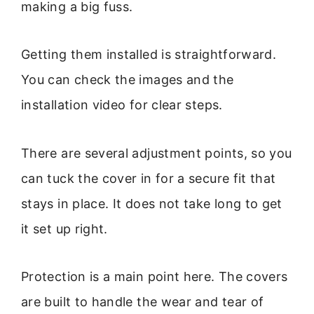
making a big fuss.
Getting them installed is straightforward.
You can check the images and the
installation video for clear steps.
There are several adjustment points, so you
can tuck the cover in for a secure fit that
stays in place. It does not take long to get
it set up right.
Protection is a main point here. The covers
are built to handle the wear and tear of