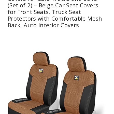
(Set of 2) – Beige Car Seat Covers
for Front Seats, Truck Seat
Protectors with Comfortable Mesh
Back, Auto Interior Covers