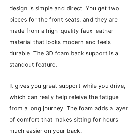
design is simple and direct. You get two
pieces for the front seats, and they are
made from a high-quality faux leather
material that looks modern and feels
durable. The 3D foam back support is a
standout feature.
It gives you great support while you drive,
which can really help releive the fatigue
from a long journey. The foam adds a layer
of comfort that makes sitting for hours
much easier on your back.