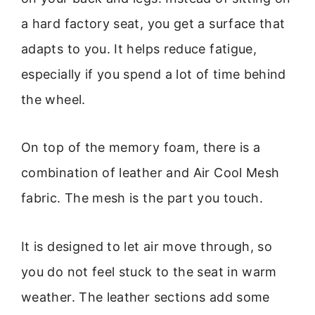
a hard factory seat, you get a surface that
adapts to you. It helps reduce fatigue,
especially if you spend a lot of time behind
the wheel.
On top of the memory foam, there is a
combination of leather and Air Cool Mesh
fabric. The mesh is the part you touch.
It is designed to let air move through, so
you do not feel stuck to the seat in warm
weather. The leather sections add some