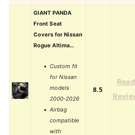
GIANT PANDA
Front Seat
Covers for Nissan
Rogue Altima…
Custom fit
for Nissan
Rea
models
8.5
Revie
2000-2026
Airbag
compatible
with