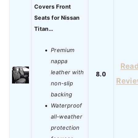
Covers Front
Seats for Nissan
Titan…
Premium
nappa
Rea
leather with
8.0
Revi
non-slip
backing
Waterproof
all-weather
protection