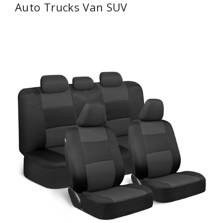
Auto Trucks Van SUV