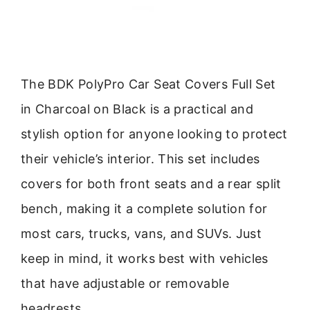
The BDK PolyPro Car Seat Covers Full Set
in Charcoal on Black is a practical and
stylish option for anyone looking to protect
their vehicle’s interior. This set includes
covers for both front seats and a rear split
bench, making it a complete solution for
most cars, trucks, vans, and SUVs. Just
keep in mind, it works best with vehicles
that have adjustable or removable
headrests.