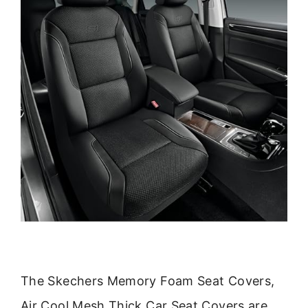
The Skechers Memory Foam Seat Covers,
Air Cool Mesh Thick Car Seat Covers are