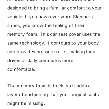
designed to bring a familiar comfort to your
vehicle. If you have ever worn Skechers
shoes, you know the feeling of their
memory foam. This car seat cover uses the
same technology. It contours to your body
and provides pressure relief, making long
drives or daily commutes more
comfortable.
The memory foam is thick, so it adds a
layer of cushioning that your original seats
might be missing.