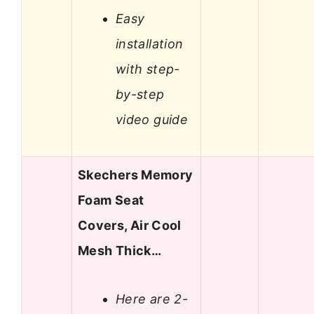
Easy
installation
with step-
by-step
video guide
Skechers Memory
Foam Seat
Covers, Air Cool
Mesh Thick…
Here are 2-