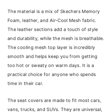
The material is a mix of Skechers Memory
Foam, leather, and Air-Cool Mesh fabric.
The leather sections add a touch of style
and durability, while the mesh is breathable.
The cooling mesh top layer is incredibly
smooth and helps keep you from getting
too hot or sweaty on warm days. It is a
practical choice for anyone who spends
time in their car.
The seat covers are made to fit most cars,
vans, trucks, and SUVs. They are universal,