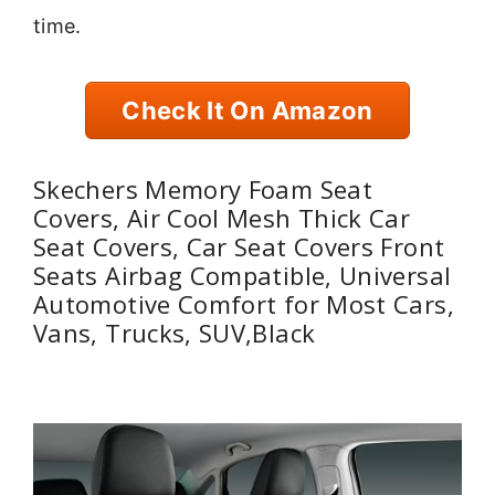
time.
Check It On Amazon
Skechers Memory Foam Seat
Covers, Air Cool Mesh Thick Car
Seat Covers, Car Seat Covers Front
Seats Airbag Compatible, Universal
Automotive Comfort for Most Cars,
Vans, Trucks, SUV,Black