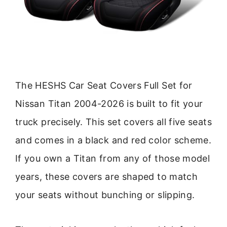
The HESHS Car Seat Covers Full Set for
Nissan Titan 2004-2026 is built to fit your
truck precisely. This set covers all five seats
and comes in a black and red color scheme.
If you own a Titan from any of those model
years, these covers are shaped to match
your seats without bunching or slipping.