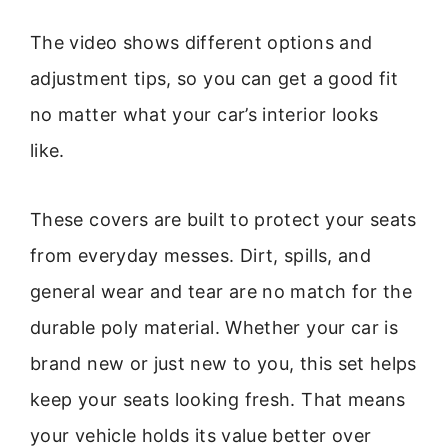
The video shows different options and
adjustment tips, so you can get a good fit
no matter what your car’s interior looks
like.
These covers are built to protect your seats
from everyday messes. Dirt, spills, and
general wear and tear are no match for the
durable poly material. Whether your car is
brand new or just new to you, this set helps
keep your seats looking fresh. That means
your vehicle holds its value better over