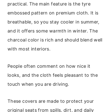
practical. The main feature is the tyre
embossed pattern on premium cloth. It is
breathable, so you stay cooler in summer,
and it offers some warmth in winter. The
charcoal color is rich and should blend well
with most interiors.
People often comment on how nice it
looks, and the cloth feels pleasant to the
touch when you are driving.
These covers are made to protect your
original seats from spills, dirt, and daily