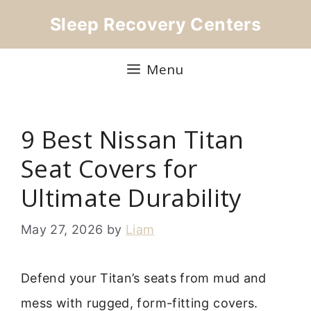
Skip
Sleep Recovery Centers
to
content
Menu
9 Best Nissan Titan
Seat Covers for
Ultimate Durability
May 27, 2026
by
Liam
Defend your Titan’s seats from mud and
mess with rugged, form-fitting covers.