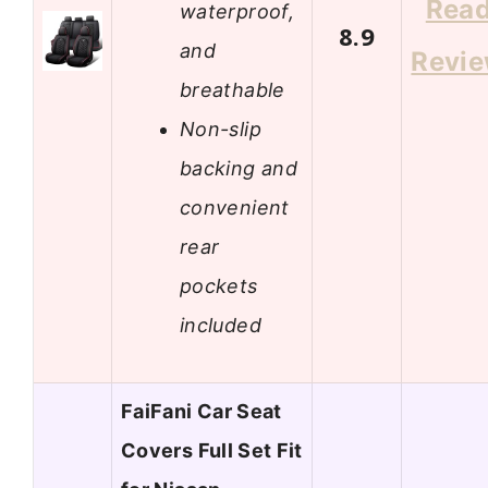
Rea
waterproof,
8.9
and
Revi
breathable
Non-slip
backing and
convenient
rear
pockets
included
FaiFani Car Seat
Covers Full Set Fit