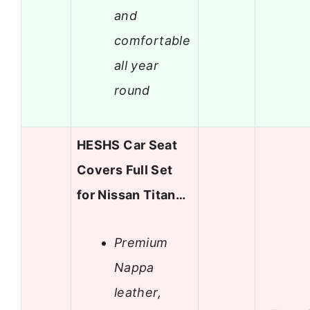
and
comfortable
all year
round
HESHS Car Seat
Covers Full Set
for Nissan Titan…
Premium
Nappa
leather,