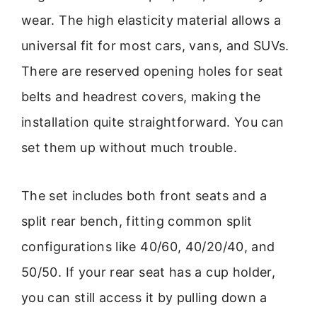
wear. The high elasticity material allows a
universal fit for most cars, vans, and SUVs.
There are reserved opening holes for seat
belts and headrest covers, making the
installation quite straightforward. You can
set them up without much trouble.
The set includes both front seats and a
split rear bench, fitting common split
configurations like 40/60, 40/20/40, and
50/50. If your rear seat has a cup holder,
you can still access it by pulling down a