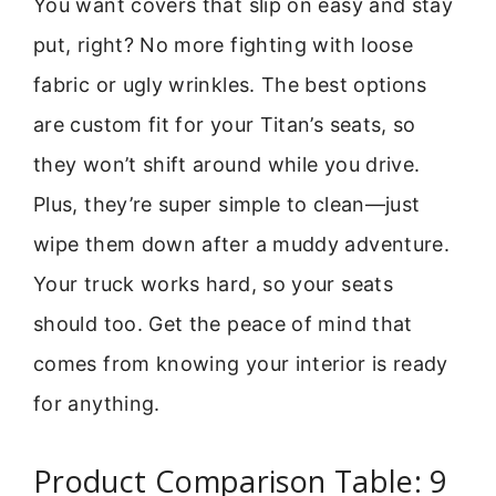
You want covers that slip on easy and stay
put, right? No more fighting with loose
fabric or ugly wrinkles. The best options
are custom fit for your Titan’s seats, so
they won’t shift around while you drive.
Plus, they’re super simple to clean—just
wipe them down after a muddy adventure.
Your truck works hard, so your seats
should too. Get the peace of mind that
comes from knowing your interior is ready
for anything.
Product Comparison Table: 9