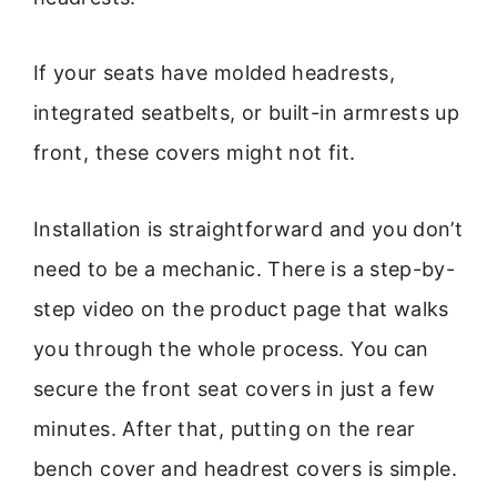
If your seats have molded headrests,
integrated seatbelts, or built-in armrests up
front, these covers might not fit.
Installation is straightforward and you don’t
need to be a mechanic. There is a step-by-
step video on the product page that walks
you through the whole process. You can
secure the front seat covers in just a few
minutes. After that, putting on the rear
bench cover and headrest covers is simple.