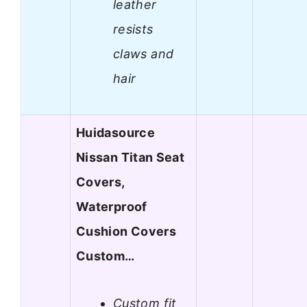
leather
resists
claws and
hair
Huidasource
Nissan Titan Seat
Covers,
Waterproof
Cushion Covers
Custom…
Custom fit