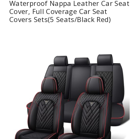
Waterproof Nappa Leather Car Seat
Cover, Full Coverage Car Seat
Covers Sets(5 Seats/Black Red)