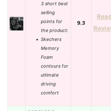
3 short best
selling
Rea
points for
9.3
Revi
the product:
Skechers
Memory
Foam
contours for
ultimate
driving
comfort