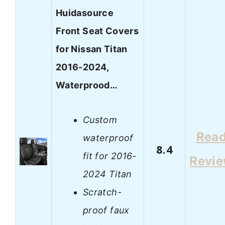
Huidasource
Front Seat Covers
for Nissan Titan
2016-2024,
Waterprood…
Custom
Rea
waterproof
8.4
fit for 2016-
Revi
2024 Titan
Scratch-
proof faux