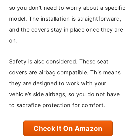
so you don’t need to worry about a specific
model. The installation is straightforward,
and the covers stay in place once they are
on.
Safety is also considered. These seat
covers are airbag compatible. This means
they are designed to work with your
vehicle’s side airbags, so you do not have
to sacrafice protection for comfort.
Check It On Amazon