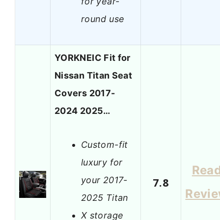
for year-
round use
YORKNEIC Fit for
Nissan Titan Seat
Covers 2017-
2024 2025…
Custom-fit
luxury for
Rea
your 2017-
7.8
Revi
2025 Titan
X storage