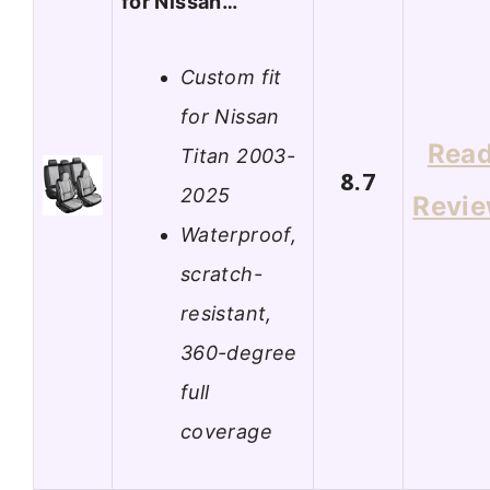
for Nissan…
Custom fit
for Nissan
Rea
Titan 2003-
8.7
2025
Revi
Waterproof,
scratch-
resistant,
360-degree
full
coverage