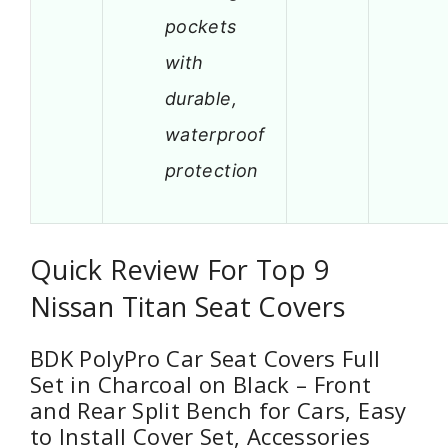
pockets
with
durable,
waterproof
protection
Quick Review For Top 9
Nissan Titan Seat Covers
BDK PolyPro Car Seat Covers Full
Set in Charcoal on Black – Front
and Rear Split Bench for Cars, Easy
to Install Cover Set, Accessories