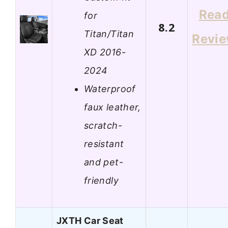
Rea
for
8.2
Titan/Titan
Revi
XD 2016-
2024
Waterproof
faux leather,
scratch-
resistant
and pet-
friendly
JXTH Car Seat