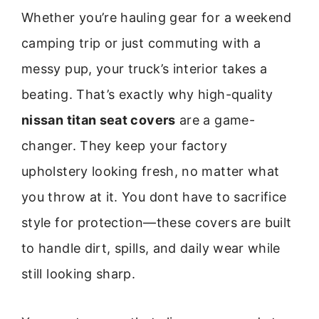
Whether you’re hauling gear for a weekend
camping trip or just commuting with a
messy pup, your truck’s interior takes a
beating. That’s exactly why high-quality
nissan titan seat covers
are a game-
changer. They keep your factory
upholstery looking fresh, no matter what
you throw at it. You dont have to sacrifice
style for protection—these covers are built
to handle dirt, spills, and daily wear while
still looking sharp.