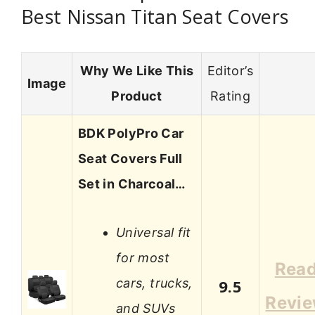
Best Nissan Titan Seat Covers
Why We Like This
Editor’s
Image
Product
Rating
BDK PolyPro Car
Seat Covers Full
Set in Charcoal…
Universal fit
for most
Rea
cars, trucks,
9.5
Revi
and SUVs