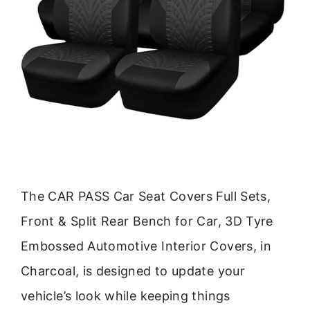
The CAR PASS Car Seat Covers Full Sets,
Front & Split Rear Bench for Car, 3D Tyre
Embossed Automotive Interior Covers, in
Charcoal, is designed to update your
vehicle’s look while keeping things