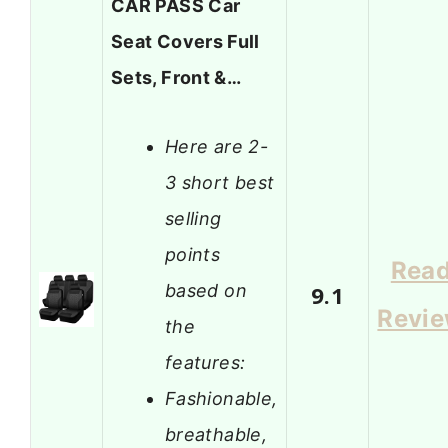
CAR PASS Car
Seat Covers Full
Sets, Front &…
Here are 2-
3 short best
selling
points
Rea
based on
9.1
Revi
the
features:
Fashionable,
breathable,