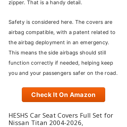
zipper. That is a handy detail.
Safety is considered here. The covers are
airbag compatible, with a patent related to
the airbag deployment in an emergency.
This means the side airbags should still
function correctly if needed, helping keep
you and your passengers safer on the road.
Check It On Amazon
HESHS Car Seat Covers Full Set for
Nissan Titan 2004-2026,