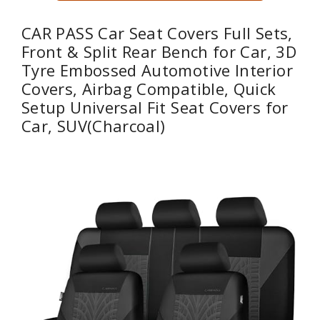
CAR PASS Car Seat Covers Full Sets,
Front & Split Rear Bench for Car, 3D
Tyre Embossed Automotive Interior
Covers, Airbag Compatible, Quick
Setup Universal Fit Seat Covers for
Car, SUV(Charcoal)