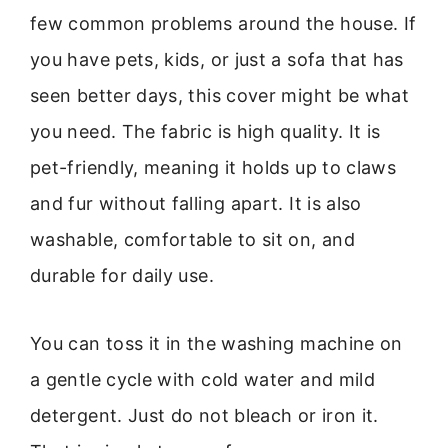
few common problems around the house. If
you have pets, kids, or just a sofa that has
seen better days, this cover might be what
you need. The fabric is high quality. It is
pet-friendly, meaning it holds up to claws
and fur without falling apart. It is also
washable, comfortable to sit on, and
durable for daily use.
You can toss it in the washing machine on
a gentle cycle with cold water and mild
detergent. Just do not bleach or iron it.