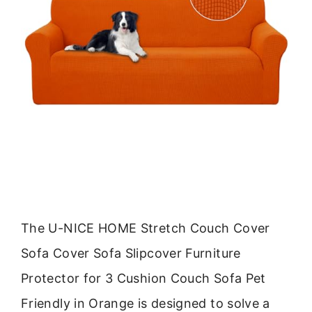
The U-NICE HOME Stretch Couch Cover
Sofa Cover Sofa Slipcover Furniture
Protector for 3 Cushion Couch Sofa Pet
Friendly in Orange is designed to solve a