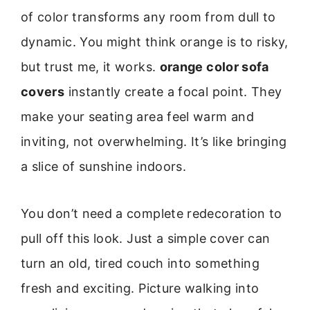
of color transforms any room from dull to
dynamic. You might think orange is to risky,
but trust me, it works.
orange color sofa
covers
instantly create a focal point. They
make your seating area feel warm and
inviting, not overwhelming. It’s like bringing
a slice of sunshine indoors.
You don’t need a complete redecoration to
pull off this look. Just a simple cover can
turn an old, tired couch into something
fresh and exciting. Picture walking into