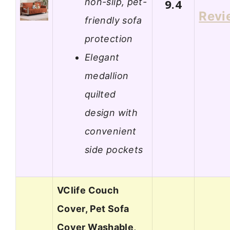
non-slip, pet-
9.4
Revi
friendly sofa
protection
Elegant
medallion
quilted
design with
convenient
side pockets
VClife Couch
Cover, Pet Sofa
Cover Washable,