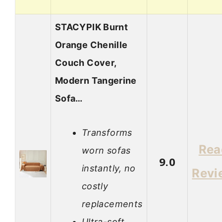
STACYPIK Burnt
Orange Chenille
Couch Cover,
Modern Tangerine
Sofa…
Transforms
Rea
worn sofas
9.0
instantly, no
Revi
costly
replacements
Ultra-soft