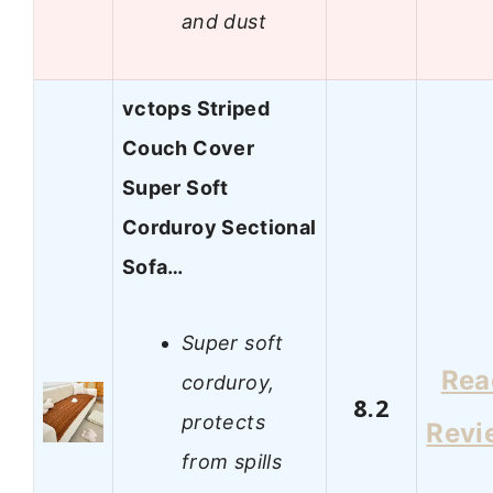
and dust
vctops Striped
Couch Cover
Super Soft
Corduroy Sectional
Sofa…
Super soft
Rea
corduroy,
8.2
protects
Revi
from spills