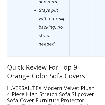
and pets
Stays put
with non-slip
backing, no
straps
needed
Quick Review For Top 9
Orange Color Sofa Covers
H.VERSAILTEX Modern Velvet Plush
4 Piece High Stretch Sofa Slipcover
Sofa Cover Furniture Protector