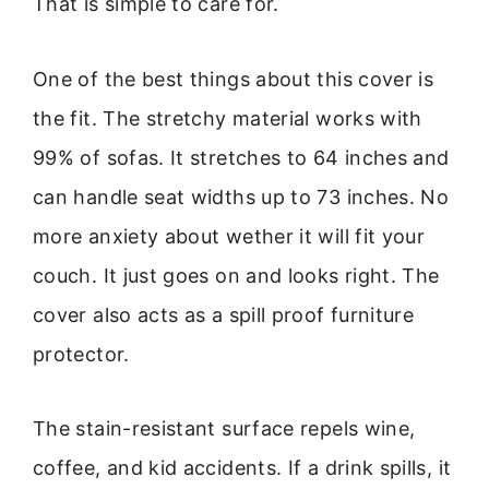
That is simple to care for.
One of the best things about this cover is
the fit. The stretchy material works with
99% of sofas. It stretches to 64 inches and
can handle seat widths up to 73 inches. No
more anxiety about wether it will fit your
couch. It just goes on and looks right. The
cover also acts as a spill proof furniture
protector.
The stain-resistant surface repels wine,
coffee, and kid accidents. If a drink spills, it