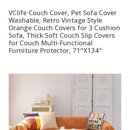
VClife Couch Cover, Pet Sofa Cover
Washable, Retro Vintage Style
Orange Couch Covers for 3 Cushion
Sofa, Thick Soft Couch Slip Covers
for Couch Multi-Functional
Furniture Protector, 71"X134"