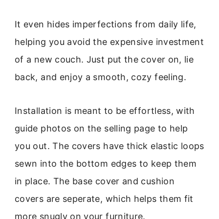
It even hides imperfections from daily life,
helping you avoid the expensive investment
of a new couch. Just put the cover on, lie
back, and enjoy a smooth, cozy feeling.
Installation is meant to be effortless, with
guide photos on the selling page to help
you out. The covers have thick elastic loops
sewn into the bottom edges to keep them
in place. The base cover and cushion
covers are seperate, which helps them fit
more snugly on your furniture.