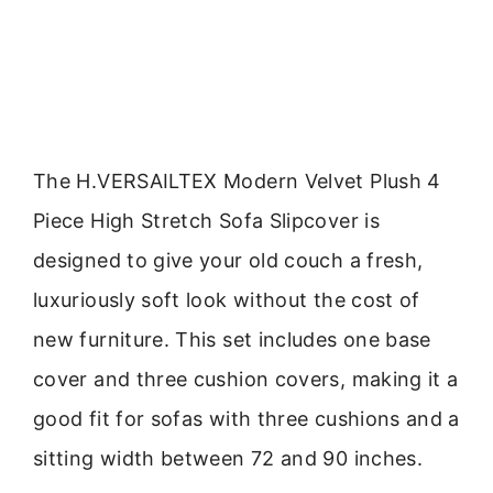
The H.VERSAILTEX Modern Velvet Plush 4
Piece High Stretch Sofa Slipcover is
designed to give your old couch a fresh,
luxuriously soft look without the cost of
new furniture. This set includes one base
cover and three cushion covers, making it a
good fit for sofas with three cushions and a
sitting width between 72 and 90 inches.