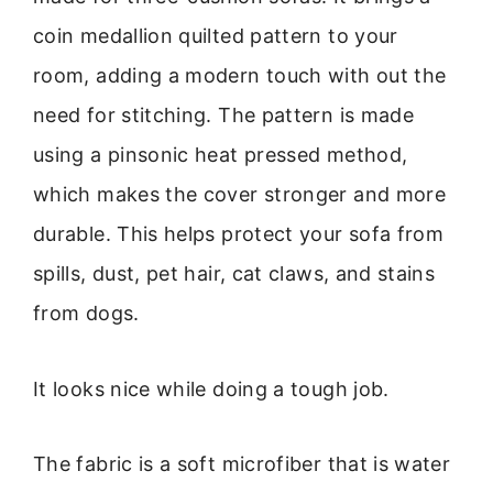
coin medallion quilted pattern to your
room, adding a modern touch with out the
need for stitching. The pattern is made
using a pinsonic heat pressed method,
which makes the cover stronger and more
durable. This helps protect your sofa from
spills, dust, pet hair, cat claws, and stains
from dogs.
It looks nice while doing a tough job.
The fabric is a soft microfiber that is water