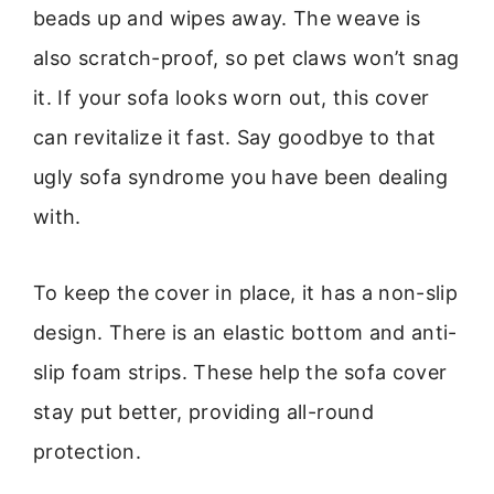
beads up and wipes away. The weave is
also scratch-proof, so pet claws won’t snag
it. If your sofa looks worn out, this cover
can revitalize it fast. Say goodbye to that
ugly sofa syndrome you have been dealing
with.
To keep the cover in place, it has a non-slip
design. There is an elastic bottom and anti-
slip foam strips. These help the sofa cover
stay put better, providing all-round
protection.