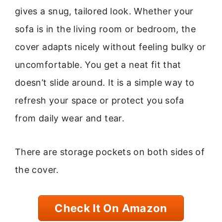
gives a snug, tailored look. Whether your
sofa is in the living room or bedroom, the
cover adapts nicely without feeling bulky or
uncomfortable. You get a neat fit that
doesn’t slide around. It is a simple way to
refresh your space or protect you sofa
from daily wear and tear.
There are storage pockets on both sides of
the cover.
Check It On Amazon