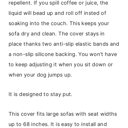
repellent. If you spill coffee or juice, the
liquid will bead up and roll off insted of
soaking into the couch. This keeps your
sofa dry and clean. The cover stays in
place thanks two anti-slip elastic bands and
a non-slip silicone backing. You won’t have
to keep adjusting it when you sit down or
when your dog jumps up.
It is designed to stay put.
This cover fits large sofas with seat widths
up to 68 inches. It is easy to install and