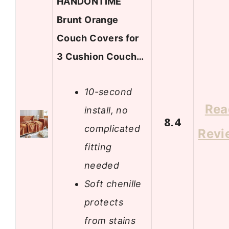
HANDONTIME
Brunt Orange
Couch Covers for
3 Cushion Couch…
10-second
Rea
install, no
8.4
complicated
Revi
fitting
needed
Soft chenille
protects
from stains