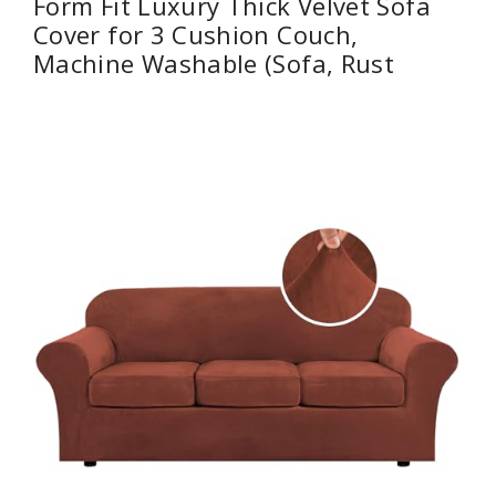
Form Fit Luxury Thick Velvet Sofa
Cover for 3 Cushion Couch,
Machine Washable (Sofa, Rust