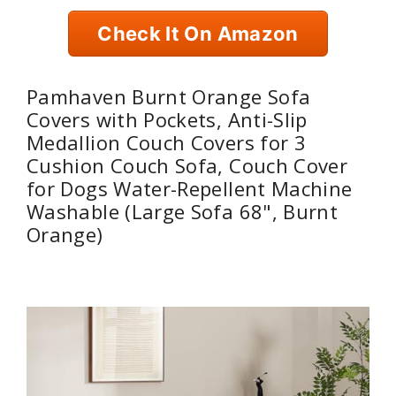
Check It On Amazon
Pamhaven Burnt Orange Sofa
Covers with Pockets, Anti-Slip
Medallion Couch Covers for 3
Cushion Couch Sofa, Couch Cover
for Dogs Water-Repellent Machine
Washable (Large Sofa 68", Burnt
Orange)