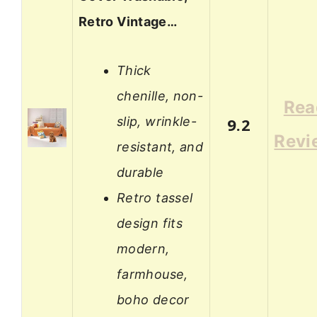
Retro Vintage…
Thick
chenille, non-
Rea
slip, wrinkle-
9.2
Revi
resistant, and
durable
Retro tassel
design fits
modern,
farmhouse,
boho decor