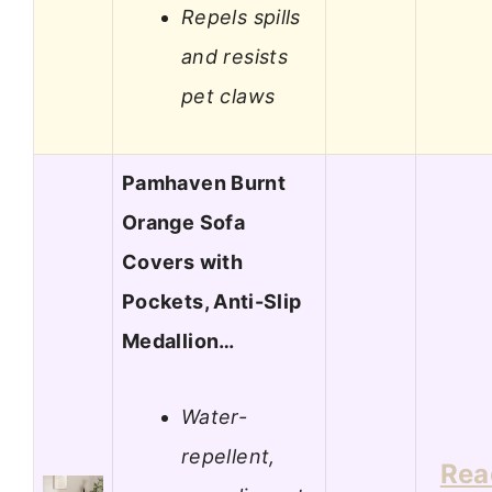
Repels spills
and resists
pet claws
Pamhaven Burnt
Orange Sofa
Covers with
Pockets, Anti-Slip
Medallion…
Water-
repellent,
Rea