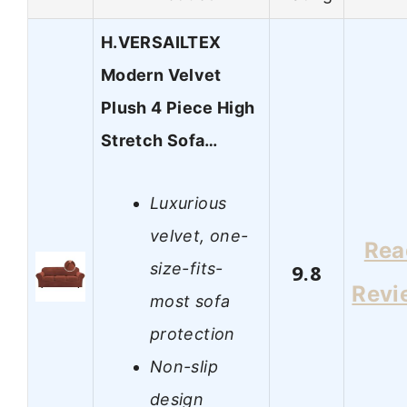
H.VERSAILTEX
Modern Velvet
Plush 4 Piece High
Stretch Sofa…
Luxurious
velvet, one-
Rea
size-fits-
9.8
Revi
most sofa
protection
Non-slip
design