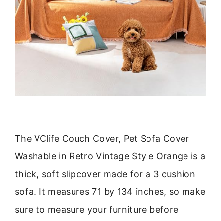
The VClife Couch Cover, Pet Sofa Cover
Washable in Retro Vintage Style Orange is a
thick, soft slipcover made for a 3 cushion
sofa. It measures 71 by 134 inches, so make
sure to measure your furniture before