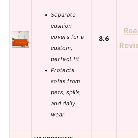
Separate
cushion
Rea
covers for a
8.6
Revi
custom,
perfect fit
Protects
sofas from
pets, spills,
and daily
wear