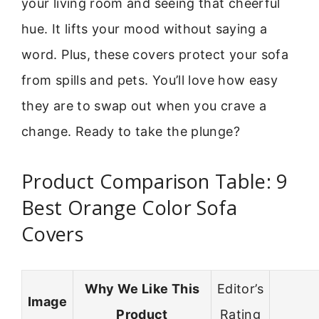
your living room and seeing that cheerful
hue. It lifts your mood without saying a
word. Plus, these covers protect your sofa
from spills and pets. You’ll love how easy
they are to swap out when you crave a
change. Ready to take the plunge?
Product Comparison Table: 9
Best Orange Color Sofa
Covers
Why We Like This
Editor’s
Image
Product
Rating