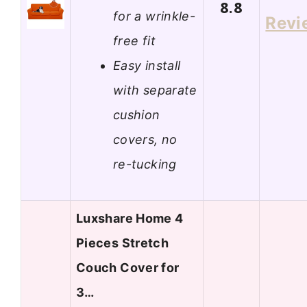
8.8
for a wrinkle-
Revi
free fit
Easy install
with separate
cushion
covers, no
re-tucking
Luxshare Home 4
Pieces Stretch
Couch Cover for
3…