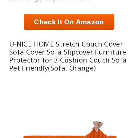
Check It On Amazon
U-NICE HOME Stretch Couch Cover
Sofa Cover Sofa Slipcover Furniture
Protector for 3 Cushion Couch Sofa
Pet Friendly(Sofa, Orange)