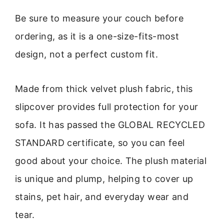
Be sure to measure your couch before
ordering, as it is a one-size-fits-most
design, not a perfect custom fit.
Made from thick velvet plush fabric, this
slipcover provides full protection for your
sofa. It has passed the GLOBAL RECYCLED
STANDARD certificate, so you can feel
good about your choice. The plush material
is unique and plump, helping to cover up
stains, pet hair, and everyday wear and
tear.