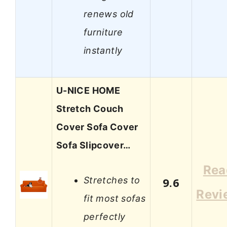
renews old
furniture
instantly
U-NICE HOME
Stretch Couch
Cover Sofa Cover
Sofa Slipcover…
Rea
Stretches to
9.6
Revi
fit most sofas
perfectly