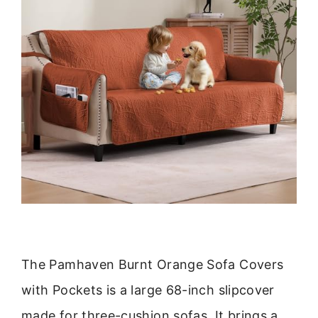
The Pamhaven Burnt Orange Sofa Covers
with Pockets is a large 68-inch slipcover
made for three-cushion sofas. It brings a