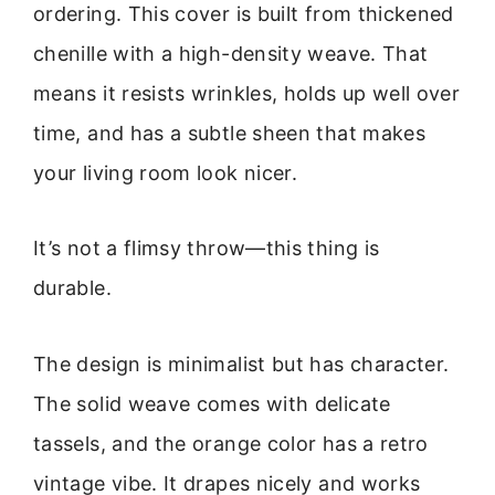
ordering. This cover is built from thickened
chenille with a high-density weave. That
means it resists wrinkles, holds up well over
time, and has a subtle sheen that makes
your living room look nicer.
It’s not a flimsy throw—this thing is
durable.
The design is minimalist but has character.
The solid weave comes with delicate
tassels, and the orange color has a retro
vintage vibe. It drapes nicely and works