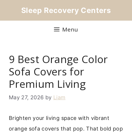
Skip
Sleep Recovery Centers
to
content
Menu
9 Best Orange Color
Sofa Covers for
Premium Living
May 27, 2026
by
Liam
Brighten your living space with vibrant
orange sofa covers that pop. That bold pop