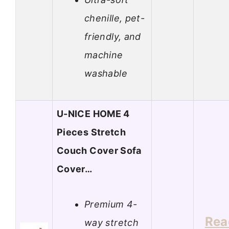
chenille, pet-
friendly, and
machine
washable
U-NICE HOME 4
Pieces Stretch
Couch Cover Sofa
Cover…
Premium 4-
Rea
way stretch