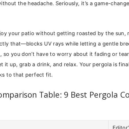
ithout the headache. Seriously, it’s a game-change
oy your patio without getting roasted by the sun, r
tly that—blocks UV rays while letting a gentle br
oo, so you don’t have to worry about it fading or tea
 it up, grab a drink, and relax. Your pergola is fina
ks to that perfect fit.
omparison Table: 9 Best Pergola C
Editor’