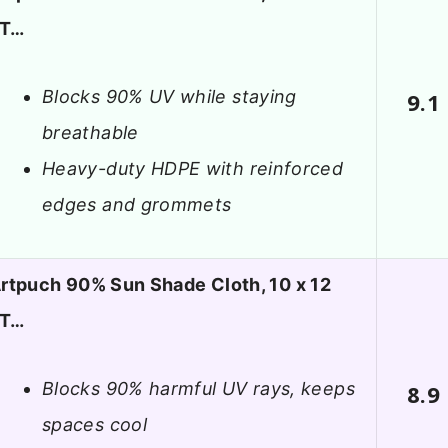
FT…
Blocks 90% UV while staying
9.1
breathable
Heavy-duty HDPE with reinforced
edges and grommets
rtpuch 90% Sun Shade Cloth, 10 x 12
FT…
Blocks 90% harmful UV rays, keeps
8.9
spaces cool