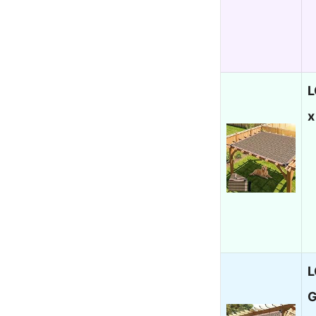
L
x
L
G