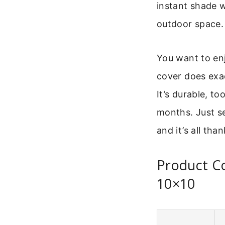
instant shade w
outdoor space.
You want to enj
cover does exac
It’s durable, t
months. Just set
and it’s all than
Product C
10×10