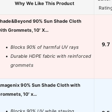
Why We Like This Product
Ratin
hade&Beyond 90% Sun Shade Cloth
ith Grommets, 10′ X…
9.7
Blocks 90% of harmful UV rays
Durable HDPE fabric with reinforced
grommets
magenix 90% Sun Shade Cloth with
rommets, 10′ x…
Blocks 90% UV while staying