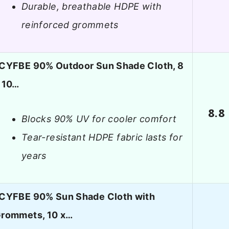
Durable, breathable HDPE with
reinforced grommets
CYFBE 90% Outdoor Sun Shade Cloth, 8
 10…
8.8
Blocks 90% UV for cooler comfort
Tear-resistant HDPE fabric lasts for
years
CYFBE 90% Sun Shade Cloth with
rommets, 10 x…