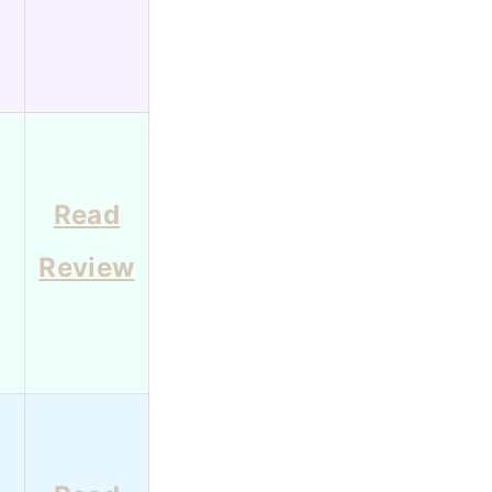
Read
Review