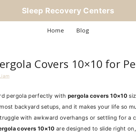
Sleep Recovery Centers
Home
Blog
ergola Covers 10×10 for Per
Liam
rd pergola perfectly with
pergola covers 10×10
siz
most backyard setups, and it makes your life so mu
truggle with awkward overhangs or settling for a co
ergola covers 10×10
are designed to slide right on