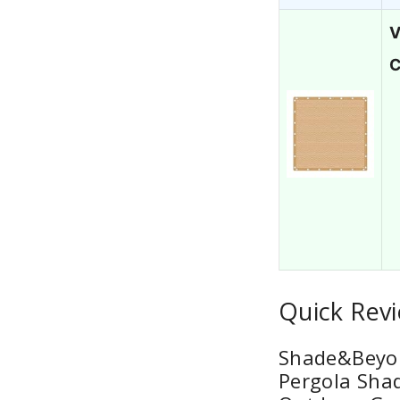
V
C
Quick Revi
Shade&Beyon
Pergola Shad