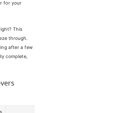
r for your
ight? This
eeze through.
ring after a few
lly complete,
overs
s