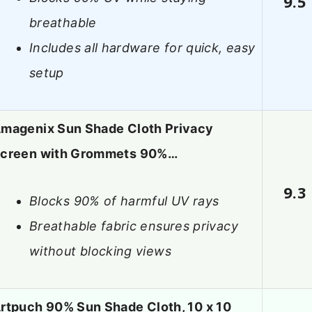
9.5
breathable
Includes all hardware for quick, easy
setup
magenix Sun Shade Cloth Privacy
creen with Grommets 90%…
9.3
Blocks 90% of harmful UV rays
Breathable fabric ensures privacy
without blocking views
rtpuch 90% Sun Shade Cloth, 10 x 10