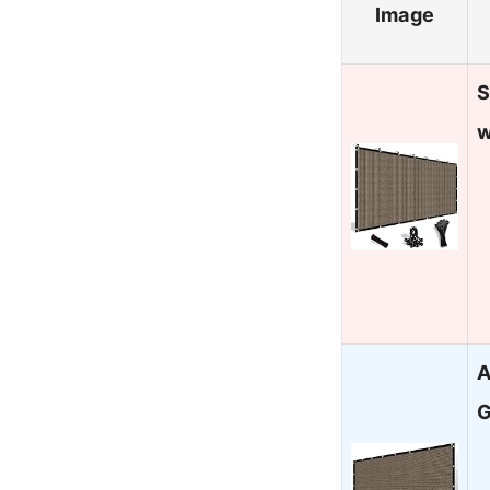
Image
S
w
A
G