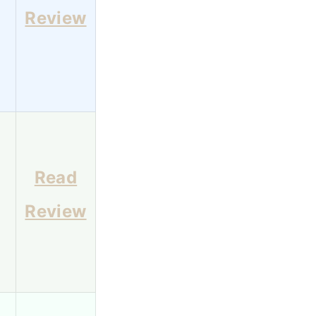
Review
Read
Review