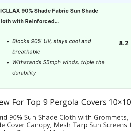
ICLLAX 90% Shade Fabric Sun Shade
loth with Reinforced…
Blocks 90% UV, stays cool and
8.2
breathable
Withstands 55mph winds, triple the
durability
ew For Top 9 Pergola Covers 10×1
d 90% Sun Shade Cloth with Grommets, 1
e Cover Canopy, Mesh Tarp Sun Screens f