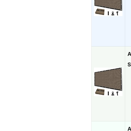
A
S
A