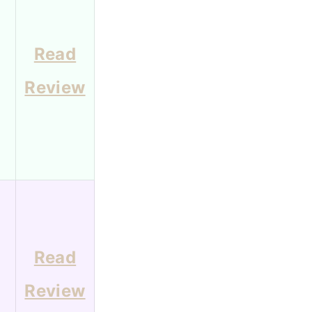
Read
Review
Read
Review