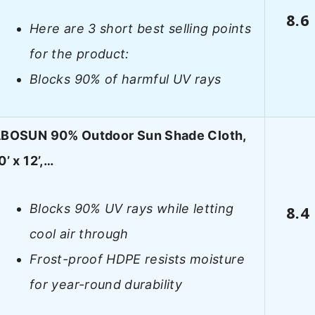
8.6
Here are 3 short best selling points
for the product:
Blocks 90% of harmful UV rays
BOSUN 90% Outdoor Sun Shade Cloth,
0’ x 12’,…
Blocks 90% UV rays while letting
8.4
cool air through
Frost-proof HDPE resists moisture
for year-round durability