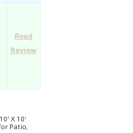
Read
Review
0
0' X 10'
or Patio,