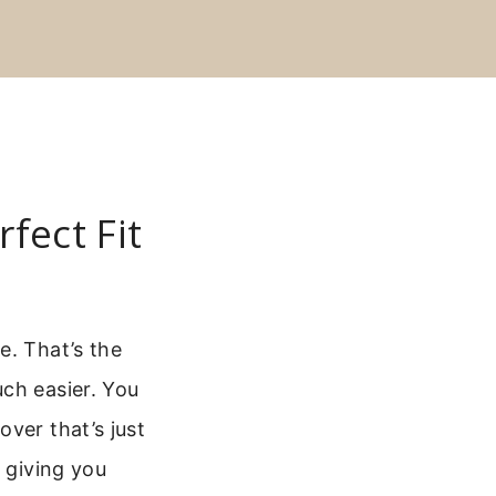
fect Fit
e. That’s the
ch easier. You
ver that’s just
, giving you