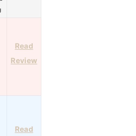
g
Read
Review
Read