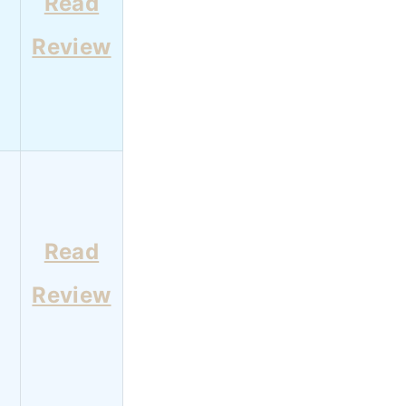
Read
Review
Read
Review