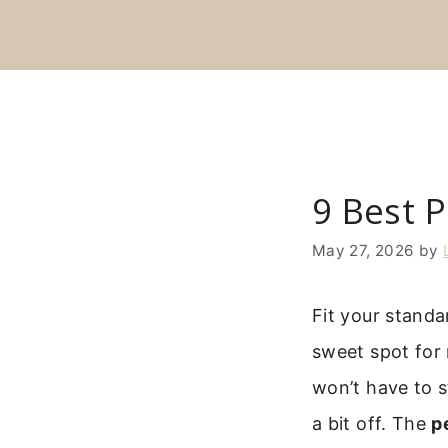
Skip
to
content
9 Best P
May 27, 2026
by
Fit your standa
sweet spot for 
won’t have to s
a bit off. The
p