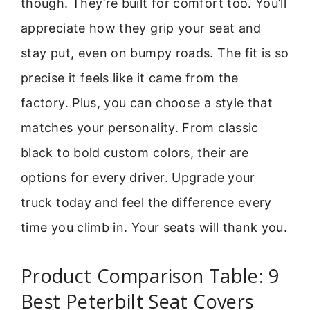
though. They’re built for comfort too. You’ll
appreciate how they grip your seat and
stay put, even on bumpy roads. The fit is so
precise it feels like it came from the
factory. Plus, you can choose a style that
matches your personality. From classic
black to bold custom colors, their are
options for every driver. Upgrade your
truck today and feel the difference every
time you climb in. Your seats will thank you.
Product Comparison Table: 9
Best Peterbilt Seat Covers