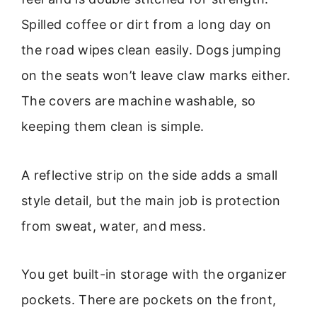
Spilled coffee or dirt from a long day on
the road wipes clean easily. Dogs jumping
on the seats won’t leave claw marks either.
The covers are machine washable, so
keeping them clean is simple.
A reflective strip on the side adds a small
style detail, but the main job is protection
from sweat, water, and mess.
You get built-in storage with the organizer
pockets. There are pockets on the front,