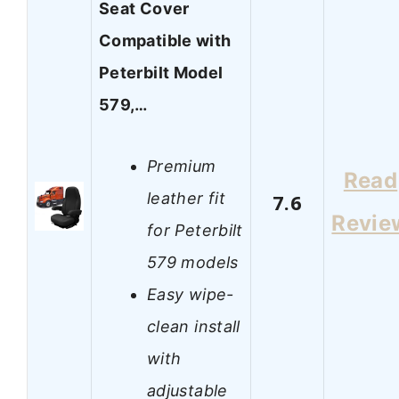
Seat Cover
Compatible with
Peterbilt Model
579,…
Premium
Read
leather fit
7.6
Revie
for Peterbilt
579 models
Easy wipe-
clean install
with
adjustable