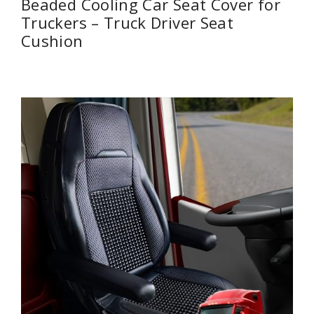
Beaded Cooling Car Seat Cover for
Truckers – Truck Driver Seat
Cushion