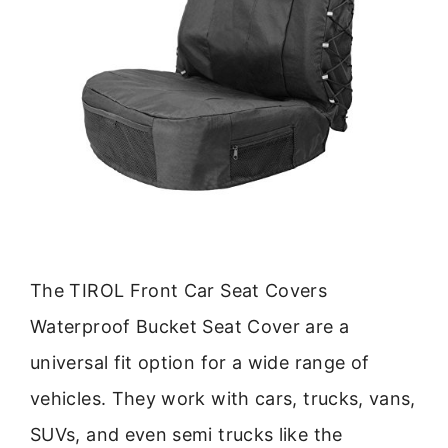
The TIROL Front Car Seat Covers
Waterproof Bucket Seat Cover are a
universal fit option for a wide range of
vehicles. They work with cars, trucks, vans,
SUVs, and even semi trucks like the