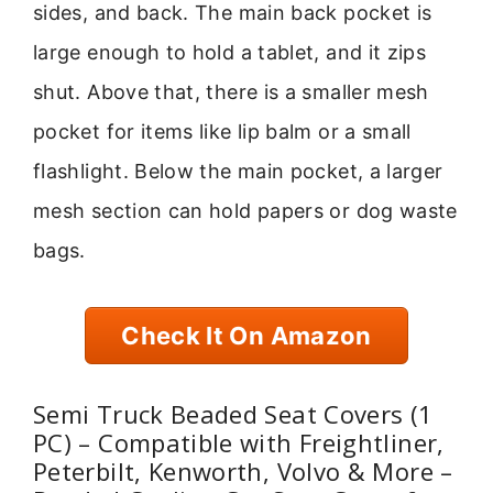
sides, and back. The main back pocket is
large enough to hold a tablet, and it zips
shut. Above that, there is a smaller mesh
pocket for items like lip balm or a small
flashlight. Below the main pocket, a larger
mesh section can hold papers or dog waste
bags.
Check It On Amazon
Semi Truck Beaded Seat Covers (1
PC) – Compatible with Freightliner,
Peterbilt, Kenworth, Volvo & More –