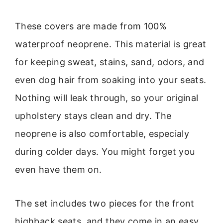
These covers are made from 100%
waterproof neoprene. This material is great
for keeping sweat, stains, sand, odors, and
even dog hair from soaking into your seats.
Nothing will leak through, so your original
upholstery stays clean and dry. The
neoprene is also comfortable, especialy
during colder days. You might forget you
even have them on.
The set includes two pieces for the front
highback seats, and they come in an easy