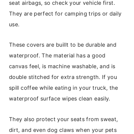
seat airbags, so check your vehicle first.
They are perfect for camping trips or daily
use.
These covers are buillt to be durable and
waterproof. The material has a good
canvas feel, is machine washable, and is
double stitched for extra strength. If you
spill coffee while eating in your truck, the
waterproof surface wipes clean easily.
They also protect your seats from sweat,
dirt, and even dog claws when your pets