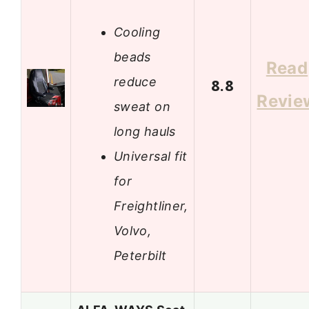
Cooling
beads
Read
reduce
8.8
Revie
sweat on
long hauls
Universal fit
for
Freightliner,
Volvo,
Peterbilt