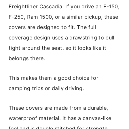
Freightliner Cascadia. If you drive an F-150,
F-250, Ram 1500, or a similar pickup, these
covers are designed to fit. The full
coverage design uses a drawstring to pull
tight around the seat, so it looks like it
belongs there.
This makes them a good choice for
camping trips or daily driving.
These covers are made from a durable,
waterproof material. It has a canvas-like
feel and is double stitched for strength.