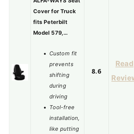
ALFA-WAYS Seat
Cover for Truck
fits Peterbilt
Model 579,…
Custom fit
Read
prevents
8.6
shifting
Revie
during
driving
Tool-free
installation,
like putting