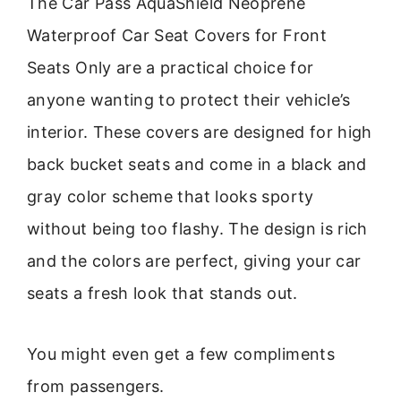
The Car Pass AquaShield Neoprene
Waterproof Car Seat Covers for Front
Seats Only are a practical choice for
anyone wanting to protect their vehicle’s
interior. These covers are designed for high
back bucket seats and come in a black and
gray color scheme that looks sporty
without being too flashy. The design is rich
and the colors are perfect, giving your car
seats a fresh look that stands out.
You might even get a few compliments
from passengers.