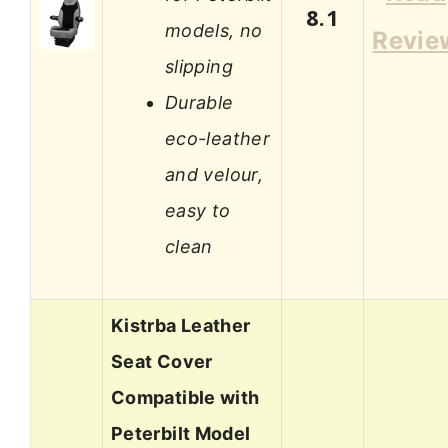
8.1
models, no
Revie
slipping
Durable
eco-leather
and velour,
easy to
clean
Kistrba Leather
Seat Cover
Compatible with
Peterbilt Model