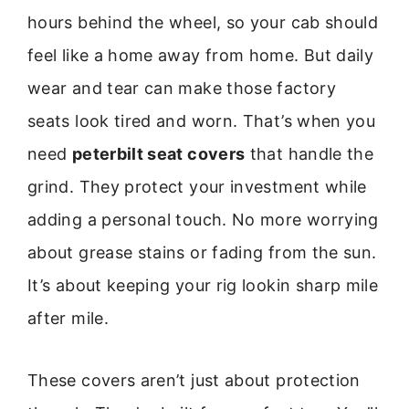
hours behind the wheel, so your cab should
feel like a home away from home. But daily
wear and tear can make those factory
seats look tired and worn. That’s when you
need
peterbilt seat covers
that handle the
grind. They protect your investment while
adding a personal touch. No more worrying
about grease stains or fading from the sun.
It’s about keeping your rig lookin sharp mile
after mile.
These covers aren’t just about protection