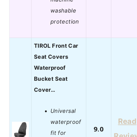
washable
protection
TIROL Front Car
Seat Covers
Waterproof
Bucket Seat
Cover…
Universal
Read
waterproof
9.0
fit for
Revie