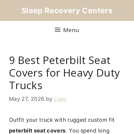
Skip
Sleep Recovery Centers
to
content
Menu
9 Best Peterbilt Seat
Covers for Heavy Duty
Trucks
May 27, 2026
by
Liam
Outfit your truck with rugged custom fit
peterbilt seat covers
. You spend long