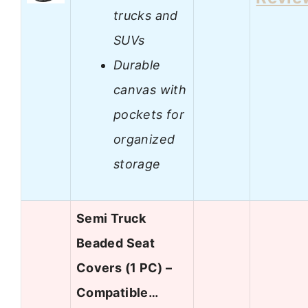
trucks and
SUVs
Durable
canvas with
pockets for
organized
storage
Semi Truck
Beaded Seat
Covers (1 PC) –
Compatible…