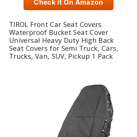
Check It On Amazon
TIROL Front Car Seat Covers
Waterproof Bucket Seat Cover
Universal Heavy Duty High Back
Seat Covers for Semi Truck, Cars,
Trucks, Van, SUV, Pickup 1 Pack