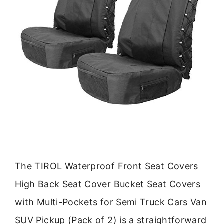
The TIROL Waterproof Front Seat Covers
High Back Seat Cover Bucket Seat Covers
with Multi-Pockets for Semi Truck Cars Van
SUV Pickup (Pack of 2) is a straightforward