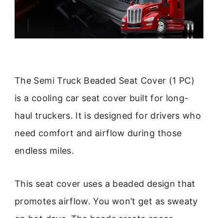
The Semi Truck Beaded Seat Cover (1 PC)
is a cooling car seat cover built for long-
haul truckers. It is designed for drivers who
need comfort and airflow during those
endless miles.
This seat cover uses a beaded design that
promotes airflow. You won’t get as sweaty