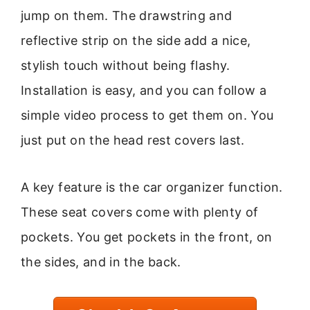
jump on them. The drawstring and
reflective strip on the side add a nice,
stylish touch without being flashy.
Installation is easy, and you can follow a
simple video process to get them on. You
just put on the head rest covers last.
A key feature is the car organizer function.
These seat covers come with plenty of
pockets. You get pockets in the front, on
the sides, and in the back.