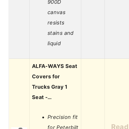
900D
canvas
resists
stains and
liquid
ALFA-WAYS Seat
Covers for
Trucks Gray 1
Seat -…
Precision fit
Read
for Peterbilt