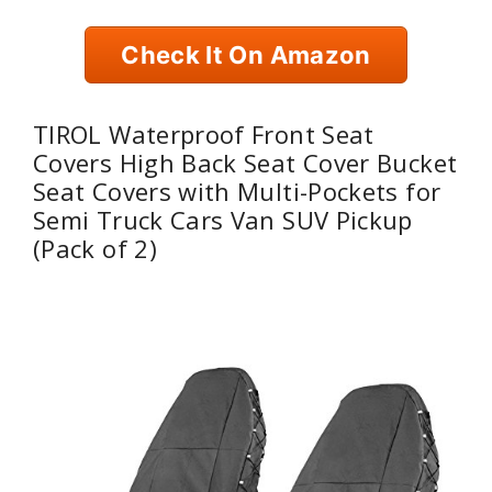
Check It On Amazon
TIROL Waterproof Front Seat
Covers High Back Seat Cover Bucket
Seat Covers with Multi-Pockets for
Semi Truck Cars Van SUV Pickup
(Pack of 2)