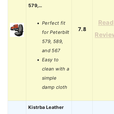
579,…
Read
Perfect fit
7.8
for Peterbilt
Revie
579, 589,
and 567
Easy to
clean with a
simple
damp cloth
Kistrba Leather