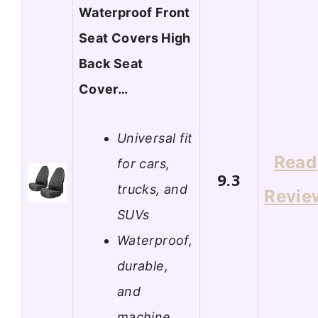
Waterproof Front
Seat Covers High
Back Seat
Cover…
Universal fit
Read
for cars,
9.3
trucks, and
Revie
SUVs
Waterproof,
durable,
and
machine