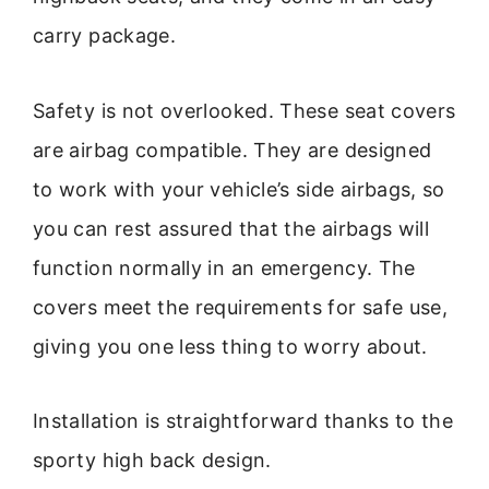
carry package.
Safety is not overlooked. These seat covers
are airbag compatible. They are designed
to work with your vehicle’s side airbags, so
you can rest assured that the airbags will
function normally in an emergency. The
covers meet the requirements for safe use,
giving you one less thing to worry about.
Installation is straightforward thanks to the
sporty high back design.