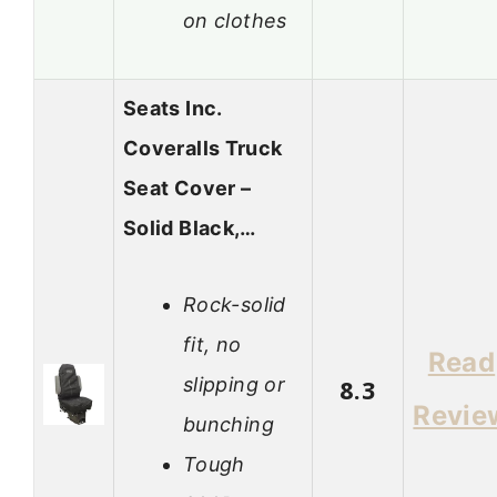
on clothes
Seats Inc.
Coveralls Truck
Seat Cover –
Solid Black,…
Rock-solid
fit, no
Read
slipping or
8.3
Revie
bunching
Tough