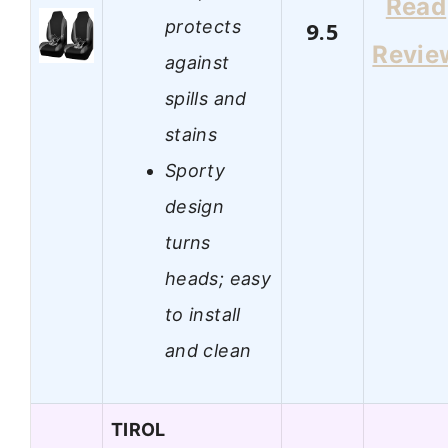
Read
protects
9.5
Revie
against
spills and
stains
Sporty
design
turns
heads; easy
to install
and clean
TIROL