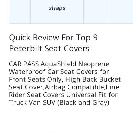
straps
Quick Review For Top 9
Peterbilt Seat Covers
CAR PASS AquaShield Neoprene
Waterproof Car Seat Covers for
Front Seats Only, High Back Bucket
Seat Cover,Airbag Compatible,Line
Rider Seat Covers Universal Fit for
Truck Van SUV (Black and Gray)