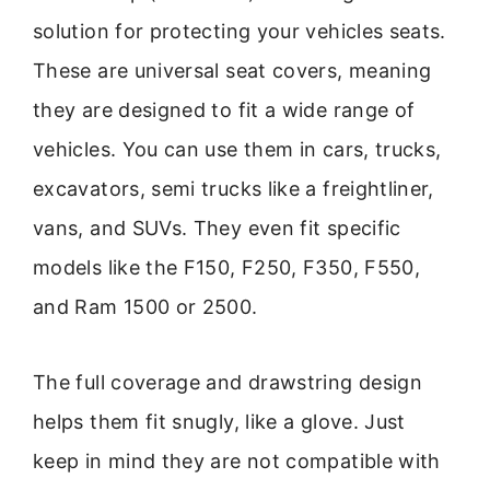
solution for protecting your vehicles seats.
These are universal seat covers, meaning
they are designed to fit a wide range of
vehicles. You can use them in cars, trucks,
excavators, semi trucks like a freightliner,
vans, and SUVs. They even fit specific
models like the F150, F250, F350, F550,
and Ram 1500 or 2500.
The full coverage and drawstring design
helps them fit snugly, like a glove. Just
keep in mind they are not compatible with