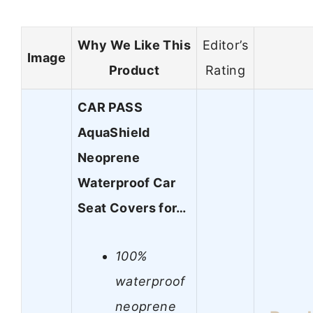
Why We Like This
Editor’s
Image
Product
Rating
CAR PASS
AquaShield
Neoprene
Waterproof Car
Seat Covers for…
100%
waterproof
neoprene