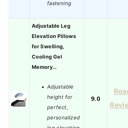
fastening
Adjustable Leg
Elevation Pillows
for Swelling,
Cooling Gel
Memory…
Adjustable
Rea
height for
9.0
Revi
perfect,
personalized
leg elevation