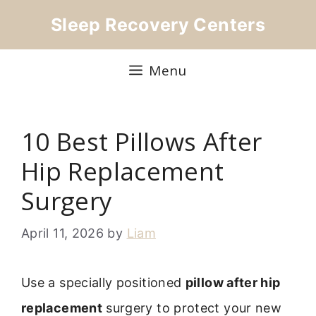
Skip
Sleep Recovery Centers
to
content
Menu
10 Best Pillows After
Hip Replacement
Surgery
April 11, 2026
by
Liam
Use a specially positioned
pillow after hip
replacement
surgery to protect your new