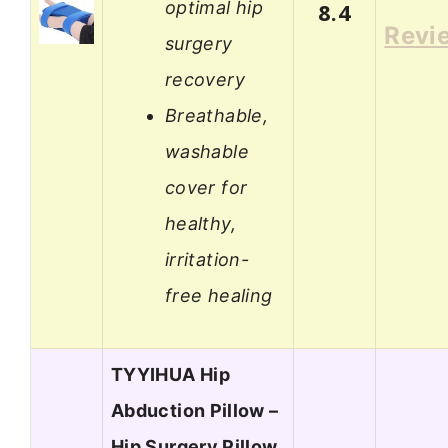
optimal hip
8.4
Revi
surgery
recovery
Breathable,
washable
cover for
healthy,
irritation-
free healing
TYYIHUA Hip
Abduction Pillow –
Hip Surgery Pillow