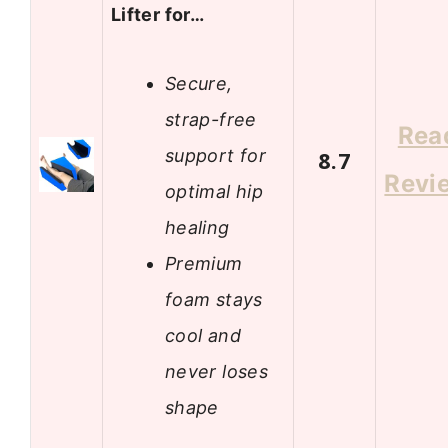
Lifter for…
Secure,
strap-free
Rea
support for
8.7
Revi
optimal hip
healing
Premium
foam stays
cool and
never loses
shape