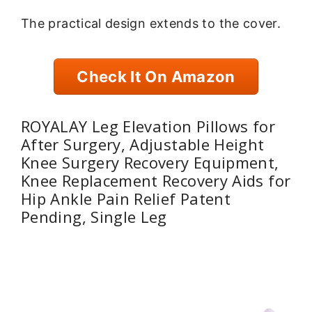
The practical design extends to the cover.
Check It On Amazon
ROYALAY Leg Elevation Pillows for
After Surgery, Adjustable Height
Knee Surgery Recovery Equipment,
Knee Replacement Recovery Aids for
Hip Ankle Pain Relief Patent
Pending, Single Leg