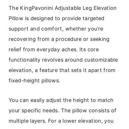
The KingPavonini Adjustable Leg Elevation
Pillow is designed to provide targeted
support and comfort, whether you’re
recovering from a procedure or seeking
relief from everyday aches. Its core
functionality revolves around customizable
elevation, a feature that sets it apart from
fixed-height pillows.
You can easily adjust the height to match
your specific needs. The pillow consists of
multiple layers. For a lower elevation, you