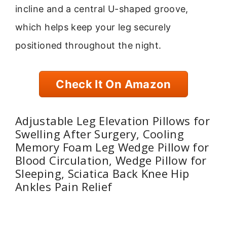
incline and a central U-shaped groove,
which helps keep your leg securely
positioned throughout the night.
Check It On Amazon
Adjustable Leg Elevation Pillows for
Swelling After Surgery, Cooling
Memory Foam Leg Wedge Pillow for
Blood Circulation, Wedge Pillow for
Sleeping, Sciatica Back Knee Hip
Ankles Pain Relief