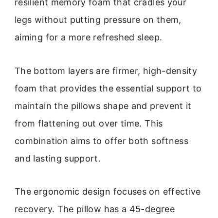
resilient memory foam that cradles your
legs without putting pressure on them,
aiming for a more refreshed sleep.
The bottom layers are firmer, high-density
foam that provides the essential support to
maintain the pillows shape and prevent it
from flattening out over time. This
combination aims to offer both softness
and lasting support.
The ergonomic design focuses on effective
recovery. The pillow has a 45-degree