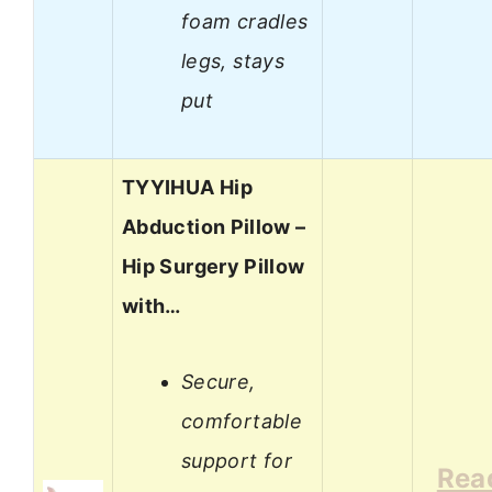
foam cradles
legs, stays
put
TYYIHUA Hip
Abduction Pillow –
Hip Surgery Pillow
with…
Secure,
comfortable
support for
Rea