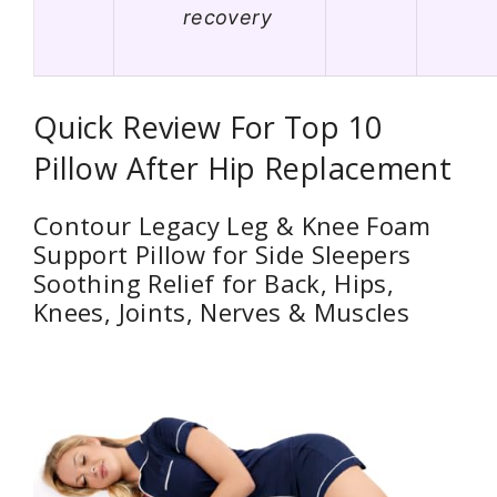
recovery
Quick Review For Top 10
Pillow After Hip Replacement
Contour Legacy Leg & Knee Foam
Support Pillow for Side Sleepers
Soothing Relief for Back, Hips,
Knees, Joints, Nerves & Muscles