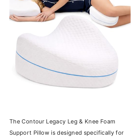
The Contour Legacy Leg & Knee Foam
Support Pillow is designed specifically for