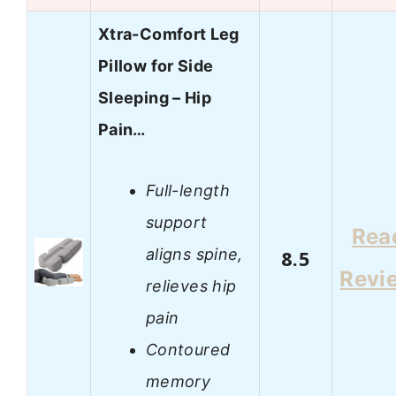
Xtra-Comfort Leg
Pillow for Side
Sleeping – Hip
Pain…
Full-length
support
Rea
aligns spine,
8.5
Revi
relieves hip
pain
Contoured
memory