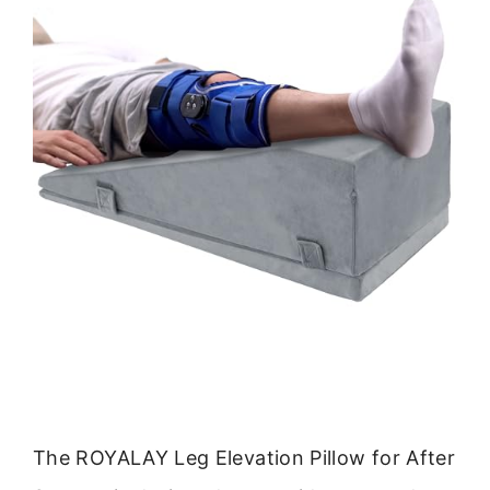
The ROYALAY Leg Elevation Pillow for After