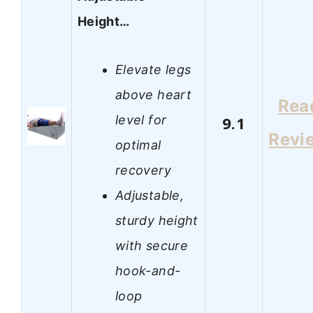
Height…
Elevate legs
above heart
Rea
level for
9.1
Revi
optimal
recovery
Adjustable,
sturdy height
with secure
hook-and-
loop