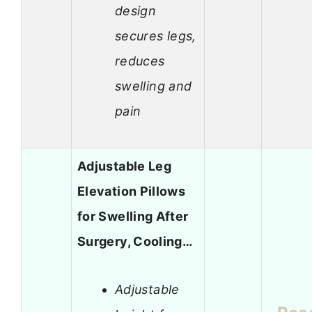
design
secures legs,
reduces
swelling and
pain
Adjustable Leg
Elevation Pillows
for Swelling After
Surgery, Cooling…
Adjustable