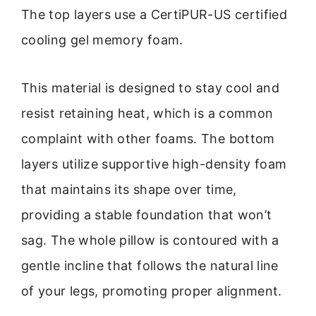
The top layers use a CertiPUR-US certified
cooling gel memory foam.
This material is designed to stay cool and
resist retaining heat, which is a common
complaint with other foams. The bottom
layers utilize supportive high-density foam
that maintains its shape over time,
providing a stable foundation that won’t
sag. The whole pillow is contoured with a
gentle incline that follows the natural line
of your legs, promoting proper alignment.