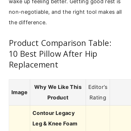
wake up feeling better. Getting good rest is
non-negotiable, and the right tool makes all
the difference.
Product Comparison Table:
10 Best Pillow After Hip
Replacement
Why We Like This
Editor’s
Image
Product
Rating
Contour Legacy
Leg & Knee Foam