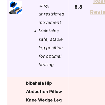
Rea
easy,
8.8
Revi
unrestricted
movement
Maintains
safe, stable
leg position
for optimal
healing
bibahala Hip
Abduction Pillow
Knee Wedge Leg