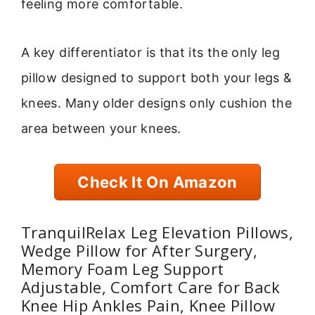
feeling more comfortable.
A key differentiator is that its the only leg
pillow designed to support both your legs &
knees. Many older designs only cushion the
area between your knees.
Check It On Amazon
TranquilRelax Leg Elevation Pillows,
Wedge Pillow for After Surgery,
Memory Foam Leg Support
Adjustable, Comfort Care for Back
Knee Hip Ankles Pain, Knee Pillow