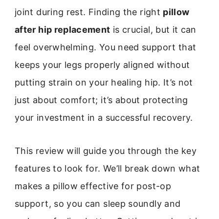
joint during rest. Finding the right
pillow
after hip replacement
is crucial, but it can
feel overwhelming. You need support that
keeps your legs properly aligned without
putting strain on your healing hip. It’s not
just about comfort; it’s about protecting
your investment in a successful recovery.
This review will guide you through the key
features to look for. We’ll break down what
makes a pillow effective for post-op
support, so you can sleep soundly and