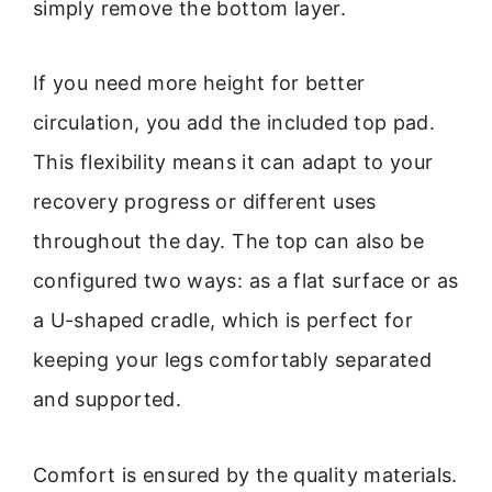
simply remove the bottom layer.
If you need more height for better
circulation, you add the included top pad.
This flexibility means it can adapt to your
recovery progress or different uses
throughout the day. The top can also be
configured two ways: as a flat surface or as
a U-shaped cradle, which is perfect for
keeping your legs comfortably separated
and supported.
Comfort is ensured by the quality materials.