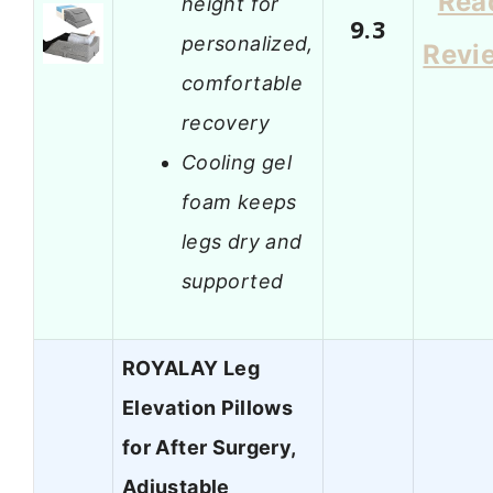
Rea
height for
9.3
personalized,
Revi
comfortable
recovery
Cooling gel
foam keeps
legs dry and
supported
ROYALAY Leg
Elevation Pillows
for After Surgery,
Adjustable