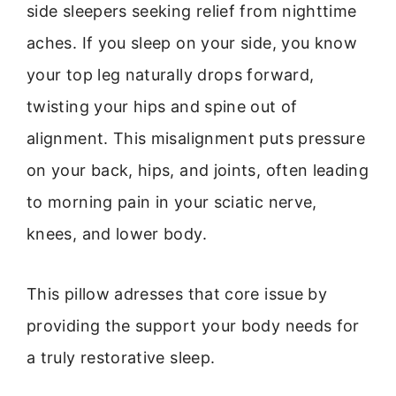
side sleepers seeking relief from nighttime
aches. If you sleep on your side, you know
your top leg naturally drops forward,
twisting your hips and spine out of
alignment. This misalignment puts pressure
on your back, hips, and joints, often leading
to morning pain in your sciatic nerve,
knees, and lower body.
This pillow adresses that core issue by
providing the support your body needs for
a truly restorative sleep.