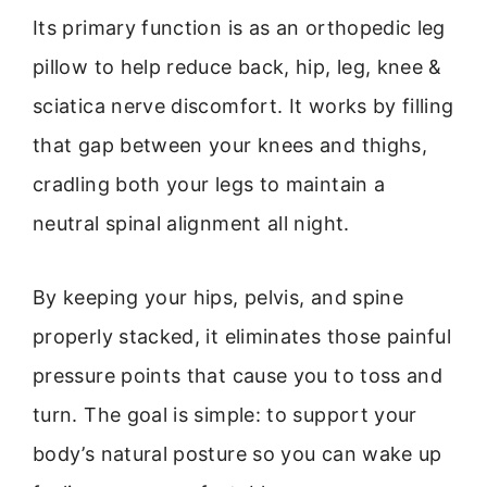
Its primary function is as an orthopedic leg
pillow to help reduce back, hip, leg, knee &
sciatica nerve discomfort. It works by filling
that gap between your knees and thighs,
cradling both your legs to maintain a
neutral spinal alignment all night.
By keeping your hips, pelvis, and spine
properly stacked, it eliminates those painful
pressure points that cause you to toss and
turn. The goal is simple: to support your
body’s natural posture so you can wake up