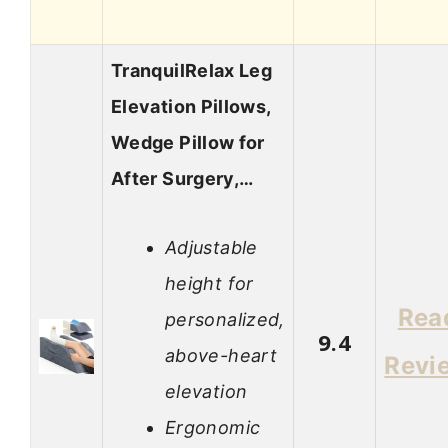
TranquilRelax Leg
Elevation Pillows,
Wedge Pillow for
After Surgery,…
Adjustable
height for
Rea
personalized,
9.4
above-heart
Revi
elevation
Ergonomic