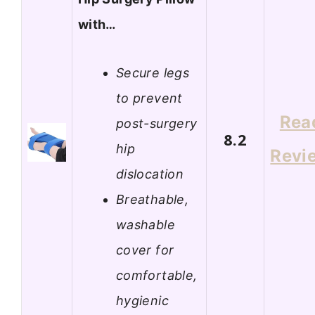
with…
Secure legs
to prevent
Rea
post-surgery
8.2
hip
Revi
dislocation
Breathable,
washable
cover for
comfortable,
hygienic