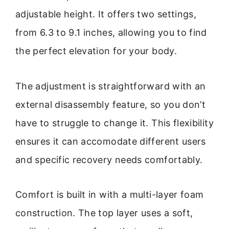
adjustable height. It offers two settings,
from 6.3 to 9.1 inches, allowing you to find
the perfect elevation for your body.
The adjustment is straightforward with an
external disassembly feature, so you don’t
have to struggle to change it. This flexibility
ensures it can accomodate different users
and specific recovery needs comfortably.
Comfort is built in with a multi-layer foam
construction. The top layer uses a soft,