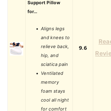
Support Pillow
for…
Aligns legs
and knees to
Rea
relieve back,
9.6
Revi
hip, and
sciatica pain
Ventilated
memory
foam stays
cool all night
for comfort