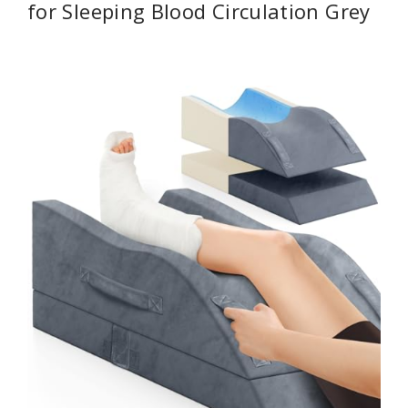
for Sleeping Blood Circulation Grey