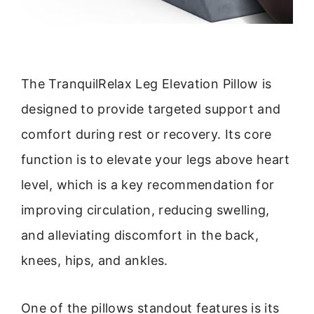
The TranquilRelax Leg Elevation Pillow is
designed to provide targeted support and
comfort during rest or recovery. Its core
function is to elevate your legs above heart
level, which is a key recommendation for
improving circulation, reducing swelling,
and alleviating discomfort in the back,
knees, hips, and ankles.
One of the pillows standout features is its