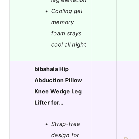
Cooling gel
memory
foam stays
cool all night
bibahala Hip
Abduction Pillow
Knee Wedge Leg
Lifter for…
Strap-free
design for