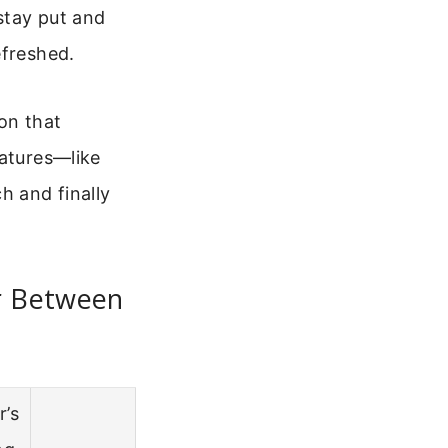
 stay put and
efreshed.
on that
eatures—like
h and finally
or Between
r’s