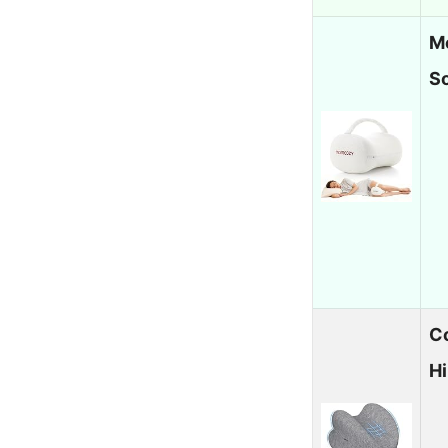
M
S
Co
H