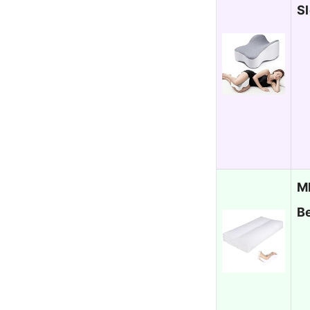
Sl
M
B