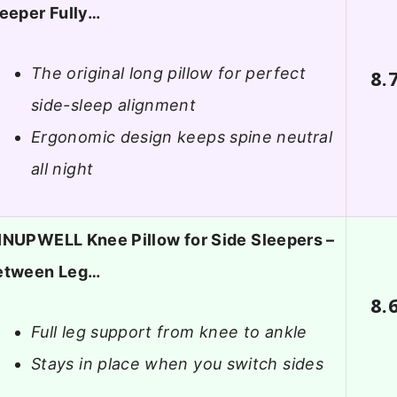
eeper Fully…
The original long pillow for perfect
8.
side-sleep alignment
Ergonomic design keeps spine neutral
all night
INUPWELL Knee Pillow for Side Sleepers –
etween Leg…
8.
Full leg support from knee to ankle
Stays in place when you switch sides