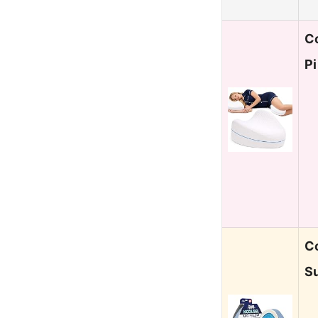
C
Pi
C
S