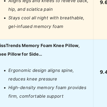
Aligns legs and knees to relieve back,
9.
hip, and sciatica pain
Stays cool all night with breathable,
gel-infused memory foam
lissTrends Memory Foam Knee Pillow,
ee Pillow for Side…
Ergonomic design aligns spine,
9.
reduces knee pressure
High-density memory foam provides
firm, comfortable support