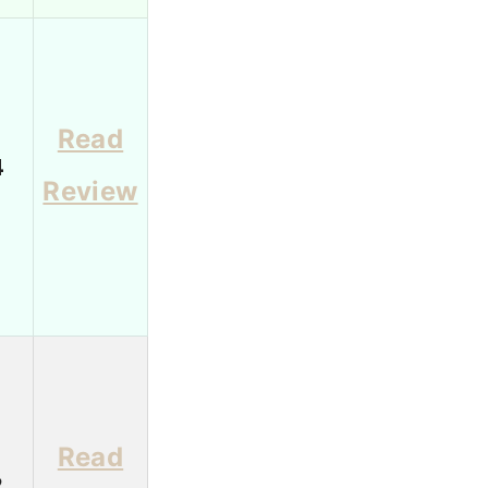
Read
4
Review
Read
2