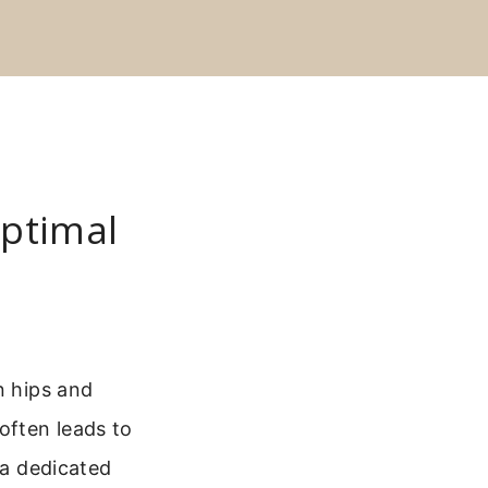
Optimal
n hips and
often leads to
 a dedicated