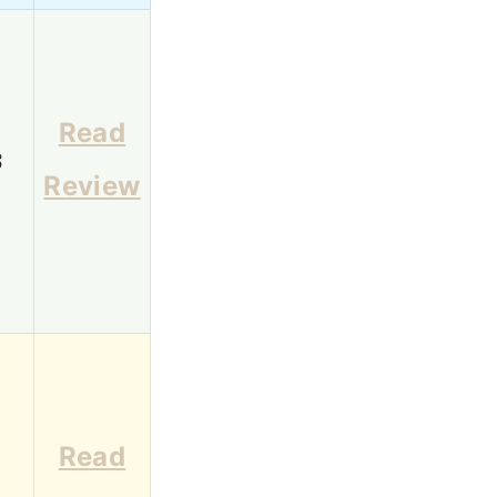
Read
3
Review
Read
1