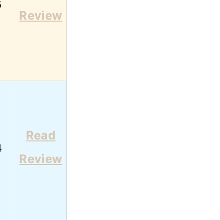
6
Review
Read
4
Review