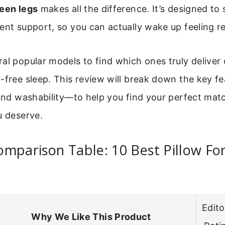
ween legs
makes all the difference. It’s designed to
ent support, so you can actually wake up feeling r
al popular models to find which ones truly deliver 
-free sleep. This review will break down the key f
 and washability—to help you find your perfect matc
u deserve.
omparison Table: 10 Best Pillow F
Edito
Why We Like This Product