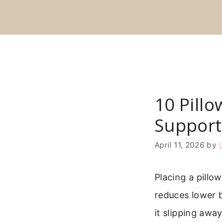
Skip
to
content
10 Pill
Support
April 11, 2026
by
Placing a pillo
reduces lower b
it slipping awa