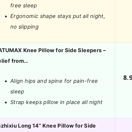
free sleep
Ergonomic shape stays put all night,
no slipping
ATUMAX Knee Pillow for Side Sleepers –
elief from…
8.
Align hips and spine for pain-free
sleep
Strap keeps pillow in place all night
zhixiu Long 14” Knee Pillow for Side