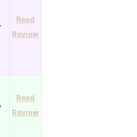
Read
7
Review
Read
6
Review