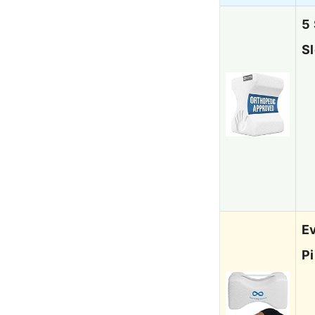
5
S
E
Pi