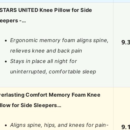
 STARS UNITED Knee Pillow for Side
leepers -…
Ergonomic memory foam aligns spine,
9.
relieves knee and back pain
Stays in place all night for
uninterrupted, comfortable sleep
verlasting Comfort Memory Foam Knee
llow for Side Sleepers…
Aligns spine, hips, and knees for pain-
9.