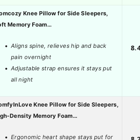
omcozy Knee Pillow for Side Sleepers,
oft Memory Foam…
Aligns spine, relieves hip and back
8.
pain overnight
Adjustable strap ensures it stays put
all night
mfyInLove Knee Pillow for Side Sleepers,
igh-Density Memory Foam…
Ergonomic heart shape stays put for
8.