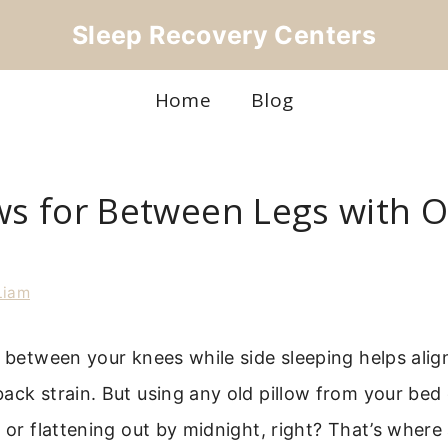
Sleep Recovery Centers
Home
Blog
ows for Between Legs with 
Liam
w between your knees while side sleeping helps alig
ack strain. But using any old pillow from your bed 
y or flattening out by midnight, right? That’s where