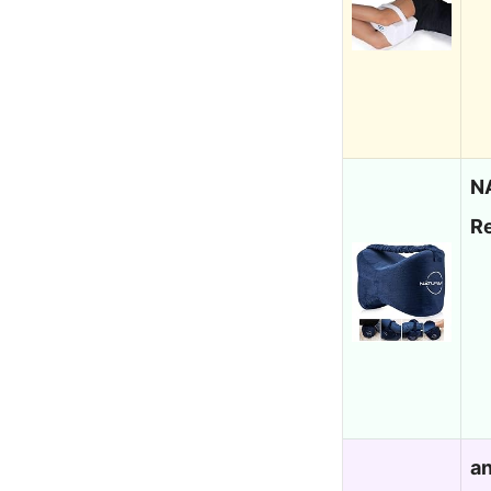
N
R
an