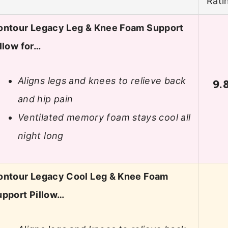
Rati
ontour Legacy Leg & Knee Foam Support
llow for…
Aligns legs and knees to relieve back
9.
and hip pain
Ventilated memory foam stays cool all
night long
ontour Legacy Cool Leg & Knee Foam
upport Pillow…