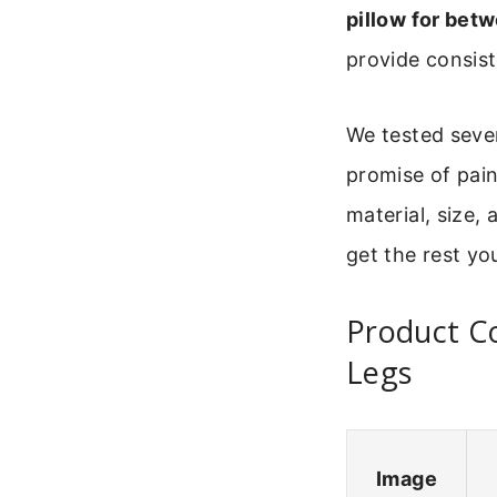
pillow for bet
provide consist
We tested sever
promise of pain
material, size,
get the rest yo
Product C
Legs
Image