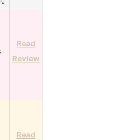
ng
Read
8
Review
Read