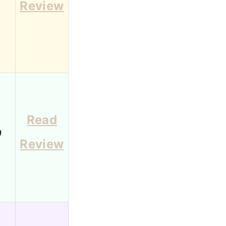
Review
Read
9
Review