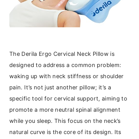
The Derila Ergo Cervical Neck Pillow is
designed to address a common problem:
waking up with neck stiffness or shoulder
pain. It’s not just another pillow; it’s a
specific tool for cervical support, aiming to
promote a more neutral spinal alignment
while you sleep. This focus on the neck’s
natural curve is the core of its design. Its