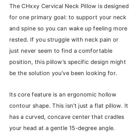
The CHxxy Cervical Neck Pillow is designed
for one primary goal: to support your neck
and spine so you can wake up feeling more
rested. If you struggle with neck pain or
just never seem to find a comfortable
position, this pillow’s specific design might
be the solution you’ve been looking for.
Its core feature is an ergonomic hollow
contour shape. This isn’t just a flat pillow. It
has a curved, concave center that cradles
your head at a gentle 15-degree angle.