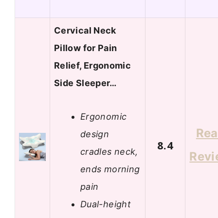
Cervical Neck
Pillow for Pain
Relief, Ergonomic
Side Sleeper…
Ergonomic
Re
design
8.4
cradles neck,
Revi
ends morning
pain
Dual-height