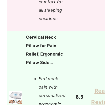
comfort for
all sleeping
positions
Cervical Neck
Pillow for Pain
Relief, Ergonomic
Pillow Side…
End neck
pain with
Re
personalized
8.3
Revi
ergonomic