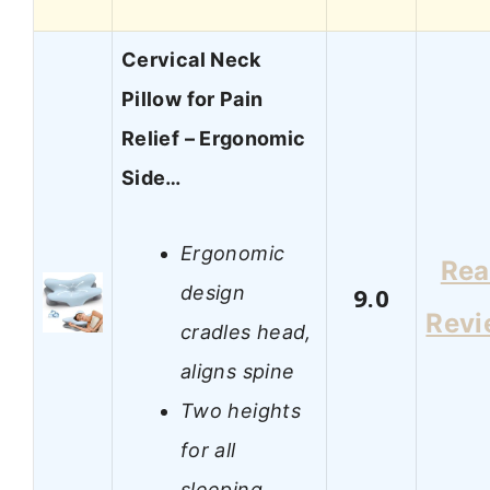
Cervical Neck
Pillow for Pain
Relief – Ergonomic
Side…
Ergonomic
Re
design
9.0
Revi
cradles head,
aligns spine
Two heights
for all
sleeping