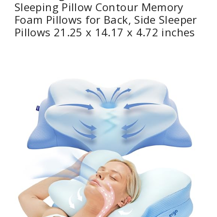
Sleeping Pillow Contour Memory
Foam Pillows for Back, Side Sleeper
Pillows 21.25 x 14.17 x 4.72 inches