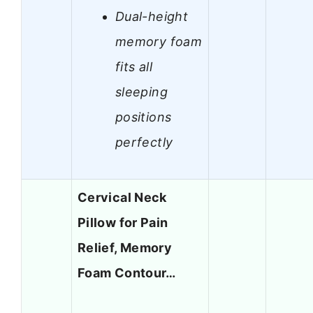
Dual-height
memory foam
fits all
sleeping
positions
perfectly
Cervical Neck
Pillow for Pain
Relief, Memory
Foam Contour…