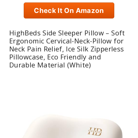
Check It On Amazon
HighBeds Side Sleeper Pillow – Soft
Ergonomic Cervical-Neck-Pillow for
Neck Pain Relief, Ice Silk Zipperless
Pillowcase, Eco Friendly and
Durable Material (White)