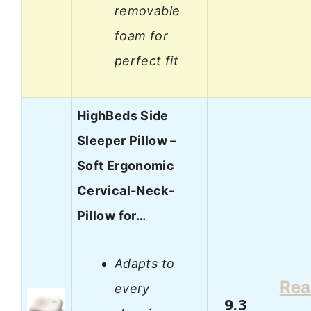
removable
foam for
perfect fit
HighBeds Side
Sleeper Pillow –
Soft Ergonomic
Cervical-Neck-
Pillow for…
Adapts to
Re
every
9.3