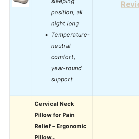
sleeping
Revi
position, all
night long
Temperature-
neutral
comfort,
year-round
support
Cervical Neck
Pillow for Pain
Relief – Ergonomic
Pillow…