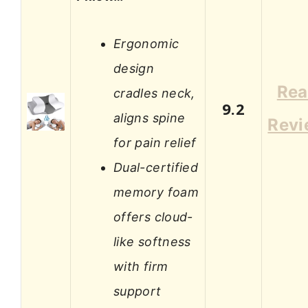
Ergonomic
design
Re
cradles neck,
9.2
aligns spine
Revi
for pain relief
Dual-certified
memory foam
offers cloud-
like softness
with firm
support