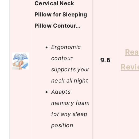
Cervical Neck
Pillow for Sleeping
Pillow Contour…
Ergonomic
Re
contour
9.6
Revi
supports your
neck all night
Adapts
memory foam
for any sleep
position