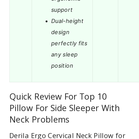
support
Dual-height
design
perfectly fits
any sleep
position
Quick Review For Top 10
Pillow For Side Sleeper With
Neck Problems
Derila Ergo Cervical Neck Pillow for