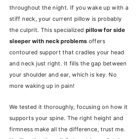
throughout the night. If you wake up with a
stiff neck, your current pillow is probably
the culprit. This specialized
pillow for side
sleeper with neck problems
offers
contoured support that cradles your head
and neck just right. It fills the gap between
your shoulder and ear, which is key. No
more waking up in pain!
We tested it thoroughly, focusing on how it
supports your spine. The right height and
firmness make all the difference, trust me.