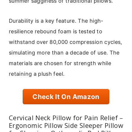
summer sagginess of traditional pillows.
Durability is a key feature. The high-
resilience rebound foam is tested to
withstand over 80,000 compression cycles,
simulating more than a decade of use. The
materials are chosen for strength while
retaining a plush feel.
Check It On Amazon
Cervical Neck Pillow for Pain Relief –
Ergonomic Pillow Side Sleeper Pillow