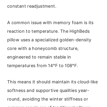
constant readjustment.
A common issue with memory foam is its
reaction to temperature. The HighBeds
pillow uses a specialized golden-density
core with a honeycomb structure,
engineered to remain stable in
temperatures from 14°F to 108°F.
This means it should maintain its cloud-like
softness and supportive qualities year-
round, avoiding the winter stiffness or