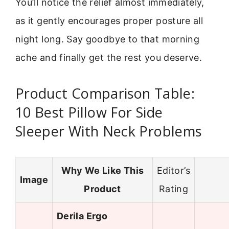
You’ll notice the relief almost immediately,
as it gently encourages proper posture all
night long. Say goodbye to that morning
ache and finally get the rest you deserve.
Product Comparison Table:
10 Best Pillow For Side
Sleeper With Neck Problems
Why We Like This
Editor’s
Image
Product
Rating
Derila Ergo