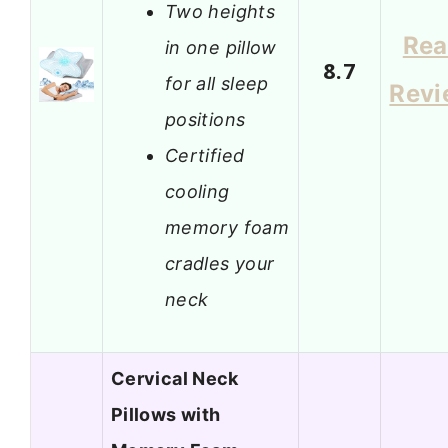
Two heights
Re
in one pillow
8.7
for all sleep
Revi
positions
Certified
cooling
memory foam
cradles your
neck
Cervical Neck
Pillows with