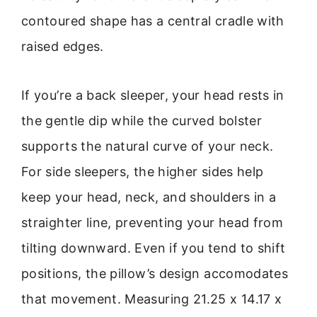
contoured shape has a central cradle with
raised edges.
If you’re a back sleeper, your head rests in
the gentle dip while the curved bolster
supports the natural curve of your neck.
For side sleepers, the higher sides help
keep your head, neck, and shoulders in a
straighter line, preventing your head from
tilting downward. Even if you tend to shift
positions, the pillow’s design accomodates
that movement. Measuring 21.25 x 14.17 x