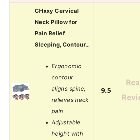
CHxxy Cervical
Neck Pillow for
Pain Relief
Sleeping, Contour…
Ergonomic
contour
Re
aligns spine,
9.5
Revi
relieves neck
pain
Adjustable
height with