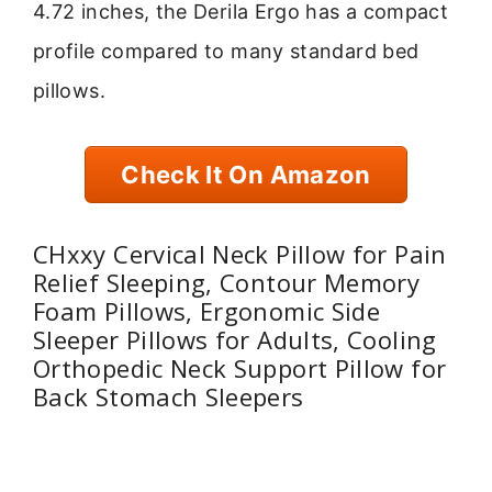
4.72 inches, the Derila Ergo has a compact
profile compared to many standard bed
pillows.
Check It On Amazon
CHxxy Cervical Neck Pillow for Pain
Relief Sleeping, Contour Memory
Foam Pillows, Ergonomic Side
Sleeper Pillows for Adults, Cooling
Orthopedic Neck Support Pillow for
Back Stomach Sleepers