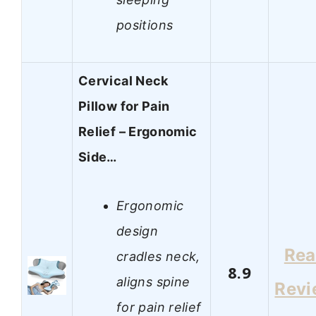
positions
Cervical Neck
Pillow for Pain
Relief – Ergonomic
Side…
Ergonomic
design
Re
cradles neck,
8.9
aligns spine
Revi
for pain relief