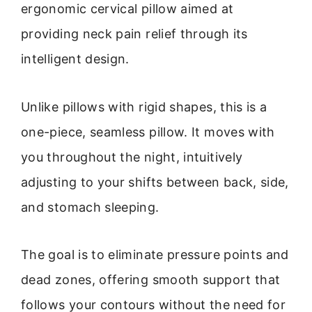
ergonomic cervical pillow aimed at
providing neck pain relief through its
intelligent design.
Unlike pillows with rigid shapes, this is a
one-piece, seamless pillow. It moves with
you throughout the night, intuitively
adjusting to your shifts between back, side,
and stomach sleeping.
The goal is to eliminate pressure points and
dead zones, offering smooth support that
follows your contours without the need for