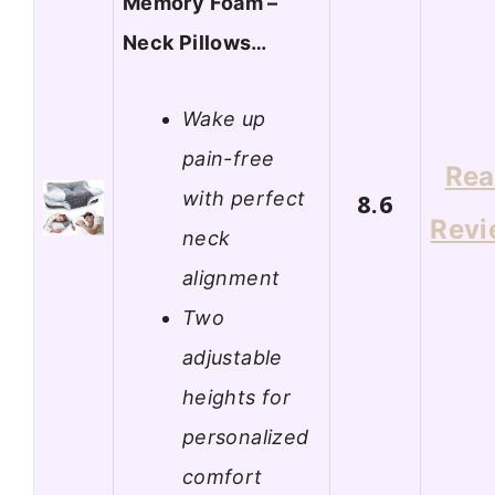
Memory Foam –
Neck Pillows…
Wake up
pain-free
Re
with perfect
8.6
Revi
neck
alignment
Two
adjustable
heights for
personalized
comfort