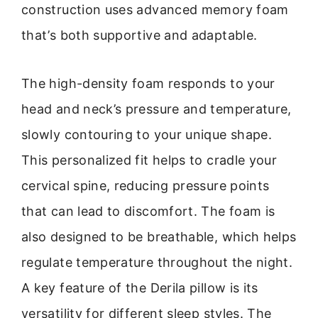
construction uses advanced memory foam
that’s both supportive and adaptable.
The high-density foam responds to your
head and neck’s pressure and temperature,
slowly contouring to your unique shape.
This personalized fit helps to cradle your
cervical spine, reducing pressure points
that can lead to discomfort. The foam is
also designed to be breathable, which helps
regulate temperature throughout the night.
A key feature of the Derila pillow is its
versatility for different sleep styles. The