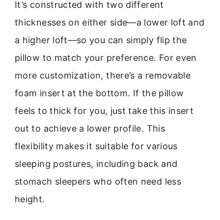
It’s constructed with two different
thicknesses on either side—a lower loft and
a higher loft—so you can simply flip the
pillow to match your preference. For even
more customization, there’s a removable
foam insert at the bottom. If the pillow
feels to thick for you, just take this insert
out to achieve a lower profile. This
flexibility makes it suitable for various
sleeping postures, including back and
stomach sleepers who often need less
height.