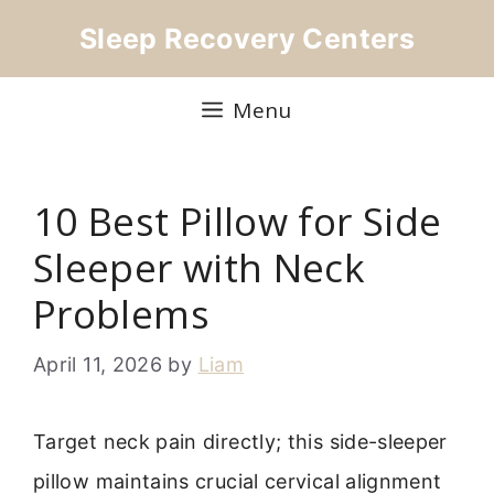
Skip
Sleep Recovery Centers
to
content
Menu
10 Best Pillow for Side
Sleeper with Neck
Problems
April 11, 2026
by
Liam
Target neck pain directly; this side-sleeper
pillow maintains crucial cervical alignment