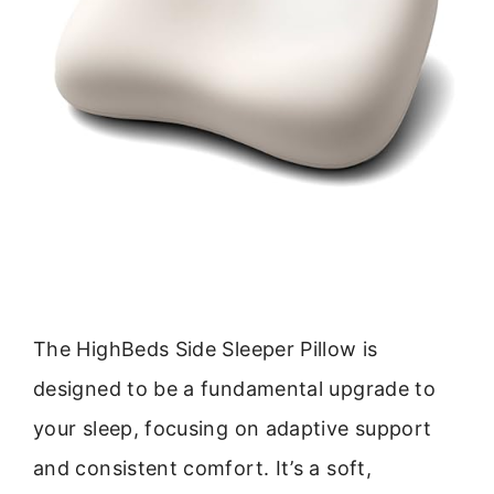
The HighBeds Side Sleeper Pillow is
designed to be a fundamental upgrade to
your sleep, focusing on adaptive support
and consistent comfort. It’s a soft,