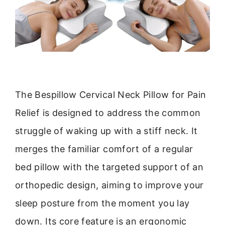
The Bespillow Cervical Neck Pillow for Pain
Relief is designed to address the common
struggle of waking up with a stiff neck. It
merges the familiar comfort of a regular
bed pillow with the targeted support of an
orthopedic design, aiming to improve your
sleep posture from the moment you lay
down. Its core feature is an ergonomic