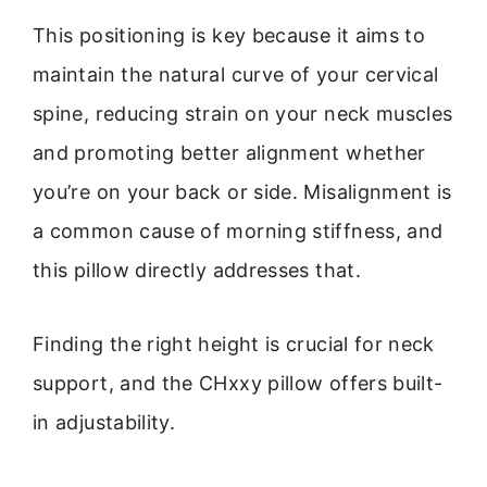
This positioning is key because it aims to
maintain the natural curve of your cervical
spine, reducing strain on your neck muscles
and promoting better alignment whether
you’re on your back or side. Misalignment is
a common cause of morning stiffness, and
this pillow directly addresses that.
Finding the right height is crucial for neck
support, and the CHxxy pillow offers built-
in adjustability.