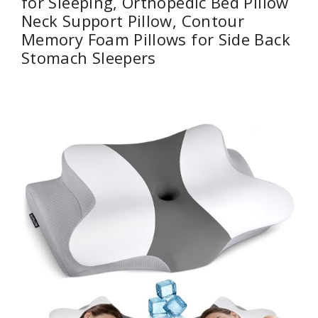
for Sleeping, Orthopedic Bed Pillow
Neck Support Pillow, Contour
Memory Foam Pillows for Side Back
Stomach Sleepers