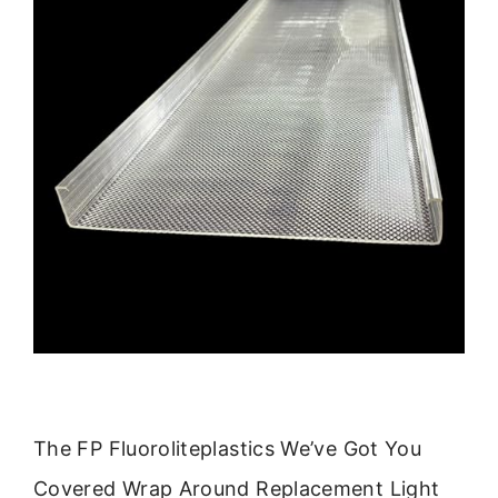
The FP Fluoroliteplastics We’ve Got You
Covered Wrap Around Replacement Light