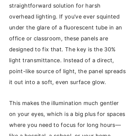
straightforward solution for harsh
overhead lighting. If you’ve ever squinted
under the glare of a fluorescent tube in an
office or classroom, these panels are
designed to fix that. The key is the 30%
light transmittance. Instead of a direct,
point-like source of light, the panel spreads
it out into a soft, even surface glow.
This makes the illumination much gentler
on your eyes, which is a big plus for spaces
where you need to focus for long hours—
like a hospital, a school, or your home