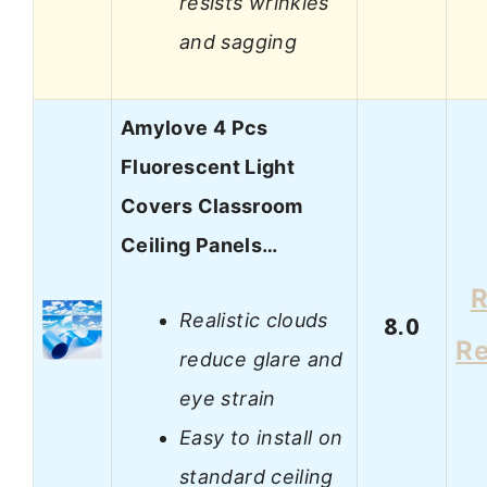
resists wrinkles
and sagging
Amylove 4 Pcs
Fluorescent Light
Covers Classroom
Ceiling Panels…
R
Realistic clouds
8.0
R
reduce glare and
eye strain
Easy to install on
standard ceiling