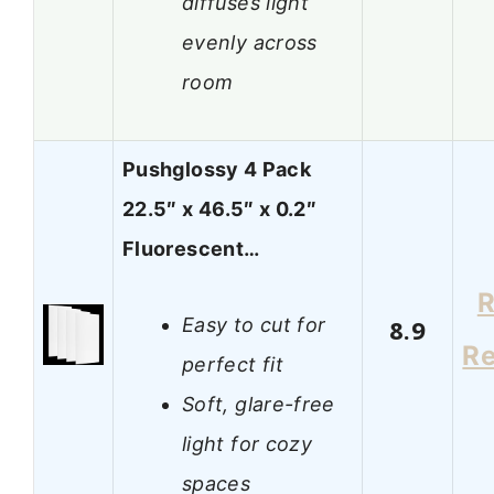
diffuses light
evenly across
room
Pushglossy 4 Pack
22.5″ x 46.5″ x 0.2″
Fluorescent…
R
Easy to cut for
8.9
R
perfect fit
Soft, glare-free
light for cozy
spaces