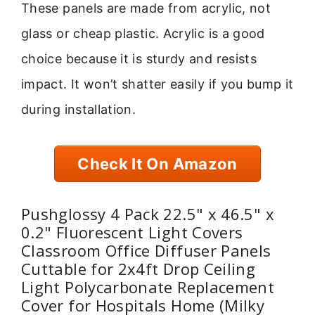
These panels are made from acrylic, not
glass or cheap plastic. Acrylic is a good
choice because it is sturdy and resists
impact. It won’t shatter easily if you bump it
during installation.
Check It On Amazon
Pushglossy 4 Pack 22.5" x 46.5" x
0.2" Fluorescent Light Covers
Classroom Office Diffuser Panels
Cuttable for 2x4ft Drop Ceiling
Light Polycarbonate Replacement
Cover for Hospitals Home (Milky