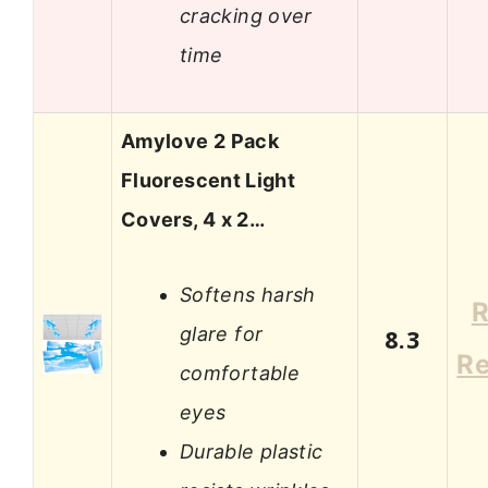
cracking over
time
Amylove 2 Pack
Fluorescent Light
Covers, 4 x 2…
Softens harsh
R
glare for
8.3
R
comfortable
eyes
Durable plastic