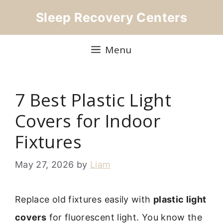
Skip
Sleep Recovery Centers
to
content
Menu
7 Best Plastic Light
Covers for Indoor
Fixtures
May 27, 2026
by
Liam
Replace old fixtures easily with
plastic light
covers
for fluorescent light. You know the