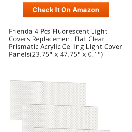
Check It On Amazon
Frienda 4 Pcs Fluorescent Light
Covers Replacement Flat Clear
Prismatic Acrylic Ceiling Light Cover
Panels(23.75" x 47.75" x 0.1")