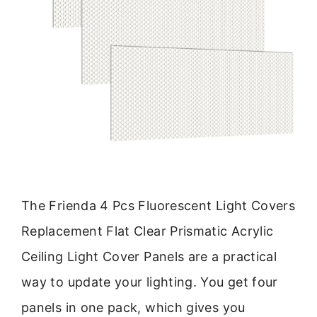
The Frienda 4 Pcs Fluorescent Light Covers
Replacement Flat Clear Prismatic Acrylic
Ceiling Light Cover Panels are a practical
way to update your lighting. You get four
panels in one pack, which gives you