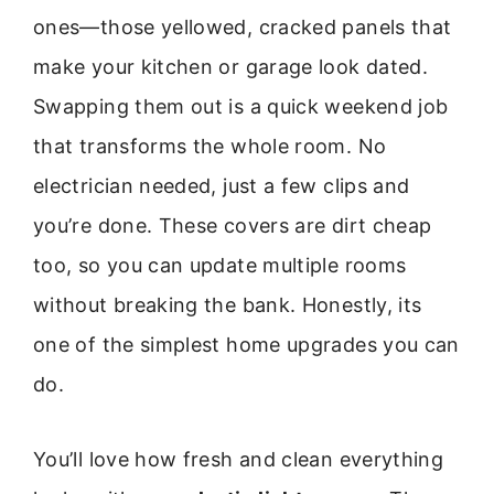
ones—those yellowed, cracked panels that
make your kitchen or garage look dated.
Swapping them out is a quick weekend job
that transforms the whole room. No
electrician needed, just a few clips and
you’re done. These covers are dirt cheap
too, so you can update multiple rooms
without breaking the bank. Honestly, its
one of the simplest home upgrades you can
do.
You’ll love how fresh and clean everything