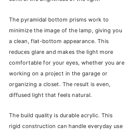
The pyramidal bottom prisms work to
minimize the image of the lamp, giving you
a clean, flat-bottom appearance. This
reduces glare and makes the light more
comfortable for your eyes, whether you are
working on a project in the garage or
organizing a closet. The result is even,
diffused light that feels natural.
The build quality is durable acrylic. This
rigid construction can handle everyday use