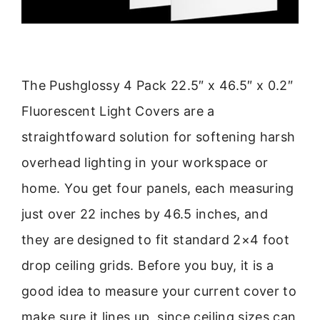
The Pushglossy 4 Pack 22.5″ x 46.5″ x 0.2″
Fluorescent Light Covers are a
straightfoward solution for softening harsh
overhead lighting in your workspace or
home. You get four panels, each measuring
just over 22 inches by 46.5 inches, and
they are designed to fit standard 2×4 foot
drop ceiling grids. Before you buy, it is a
good idea to measure your current cover to
make sure it lines up, since ceiling sizes can