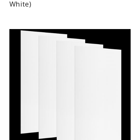
White)