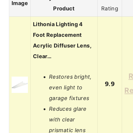
Image
Product
Rating
Lithonia Lighting 4
Foot Replacement
Acrylic Diffuser Lens,
Clear…
R
Restores bright,
9.9
even light to
R
garage fixtures
Reduces glare
with clear
prismatic lens