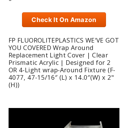
Check It On Amazon
FP FLUOROLITEPLASTICS WE'VE GOT
YOU COVERED Wrap Around
Replacement Light Cover | Clear
Prismatic Acrylic | Designed for 2
OR 4-Light wrap-Around Fixture (F-
4077, 47-15/16″ (L) x 14.0″(W) x 2"
(H))