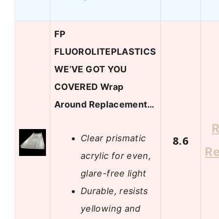
FP
FLUOROLITEPLASTICS
WE’VE GOT YOU
COVERED Wrap
Around Replacement…
R
Clear prismatic
8.6
R
acrylic for even,
glare-free light
Durable, resists
yellowing and