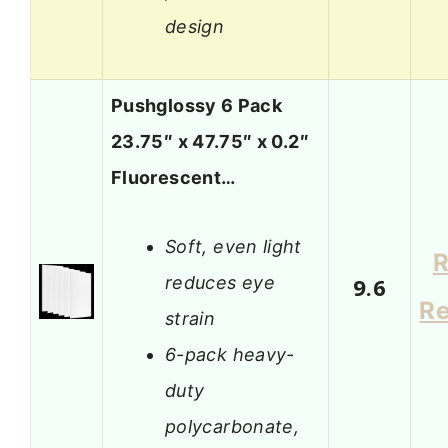
design
Pushglossy 6 Pack
23.75″ x 47.75″ x 0.2″
Fluorescent…
Soft, even light
R
reduces eye
9.6
R
strain
6-pack heavy-
duty
polycarbonate,