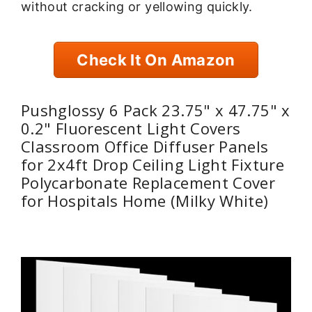
without cracking or yellowing quickly.
Check It On Amazon
Pushglossy 6 Pack 23.75" x 47.75" x
0.2" Fluorescent Light Covers
Classroom Office Diffuser Panels
for 2x4ft Drop Ceiling Light Fixture
Polycarbonate Replacement Cover
for Hospitals Home (Milky White)