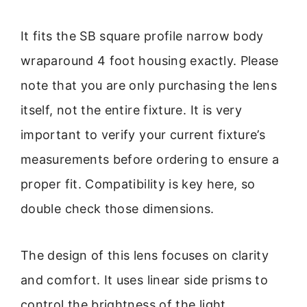
It fits the SB square profile narrow body
wraparound 4 foot housing exactly. Please
note that you are only purchasing the lens
itself, not the entire fixture. It is very
important to verify your current fixture’s
measurements before ordering to ensure a
proper fit. Compatibility is key here, so
double check those dimensions.
The design of this lens focuses on clarity
and comfort. It uses linear side prisms to
control the brightness of the light.