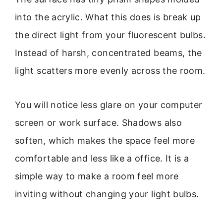
into the acrylic. What this does is break up
the direct light from your fluorescent bulbs.
Instead of harsh, concentrated beams, the
light scatters more evenly across the room.
You will notice less glare on your computer
screen or work surface. Shadows also
soften, which makes the space feel more
comfortable and less like a office. It is a
simple way to make a room feel more
inviting without changing your light bulbs.