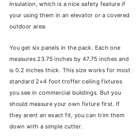
insulation, which is a nice safety feature if
your using them in an elevator or a covered
outdoor area.
You get six panels in the pack. Each one
measures 23.75 inches by 47.75 inches and
is 0.2 inches thick. This size works for most
standard 2×4 foot troffer ceiling fixtures
you see in commercial buildings. But you
should measure your own fixture first. If
they arent an exact fit, you can trim them
down with a simple cutter.