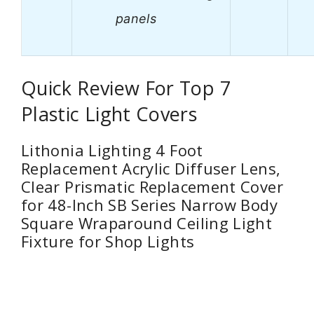
panels
Quick Review For Top 7
Plastic Light Covers
Lithonia Lighting 4 Foot
Replacement Acrylic Diffuser Lens,
Clear Prismatic Replacement Cover
for 48-Inch SB Series Narrow Body
Square Wraparound Ceiling Light
Fixture for Shop Lights