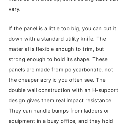
vary.
If the panel is a little too big, you can cut it
down with a standard utility knife. The
material is flexible enough to trim, but
strong enough to hold its shape. These
panels are made from polycarbonate, not
the cheaper acrylic you often see. The
double wall construction with an H-support
design gives them real impact resistance.
They can handle bumps from ladders or
equipment in a busy office, and they hold