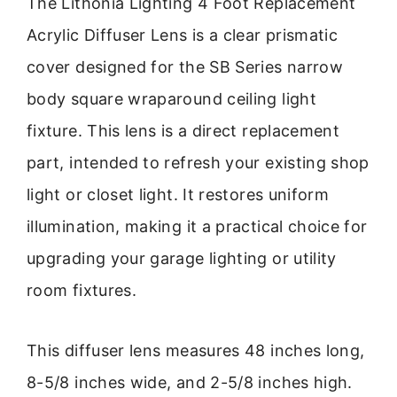
The Lithonia Lighting 4 Foot Replacement
Acrylic Diffuser Lens is a clear prismatic
cover designed for the SB Series narrow
body square wraparound ceiling light
fixture. This lens is a direct replacement
part, intended to refresh your existing shop
light or closet light. It restores uniform
illumination, making it a practical choice for
upgrading your garage lighting or utility
room fixtures.
This diffuser lens measures 48 inches long,
8-5/8 inches wide, and 2-5/8 inches high.