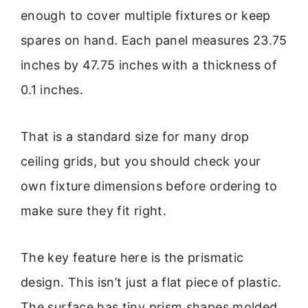
enough to cover multiple fixtures or keep
spares on hand. Each panel measures 23.75
inches by 47.75 inches with a thickness of
0.1 inches.
That is a standard size for many drop
ceiling grids, but you should check your
own fixture dimensions before ordering to
make sure they fit right.
The key feature here is the prismatic
design. This isn’t just a flat piece of plastic.
The surface has tiny prism shapes molded