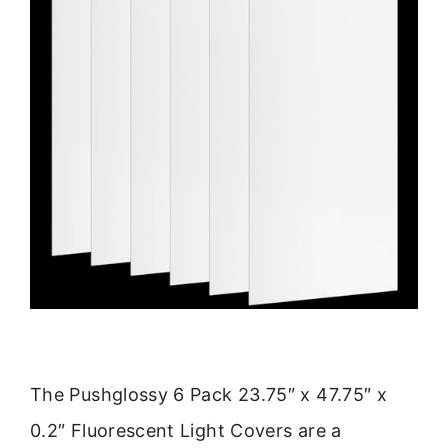
The Pushglossy 6 Pack 23.75″ x 47.75″ x
0.2″ Fluorescent Light Covers are a