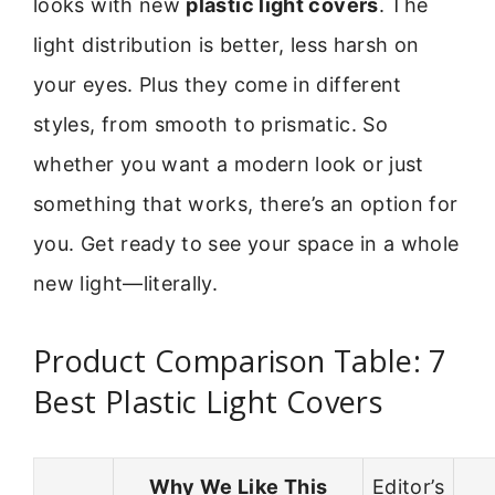
looks with new
plastic light covers
. The
light distribution is better, less harsh on
your eyes. Plus they come in different
styles, from smooth to prismatic. So
whether you want a modern look or just
something that works, there’s an option for
you. Get ready to see your space in a whole
new light—literally.
Product Comparison Table: 7
Best Plastic Light Covers
Why We Like This
Editor’s