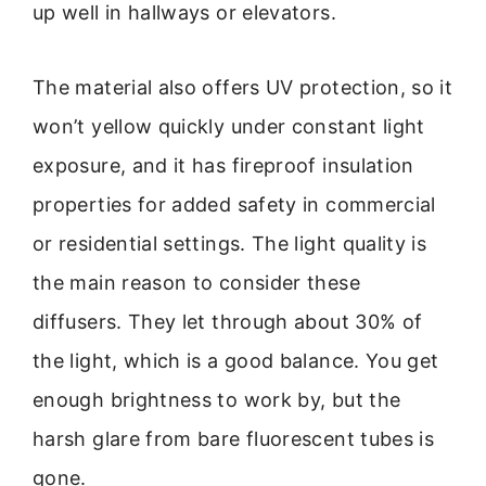
up well in hallways or elevators.
The material also offers UV protection, so it
won’t yellow quickly under constant light
exposure, and it has fireproof insulation
properties for added safety in commercial
or residential settings. The light quality is
the main reason to consider these
diffusers. They let through about 30% of
the light, which is a good balance. You get
enough brightness to work by, but the
harsh glare from bare fluorescent tubes is
gone.