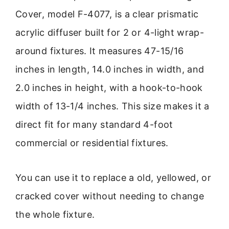
Cover, model F-4077, is a clear prismatic
acrylic diffuser built for 2 or 4-light wrap-
around fixtures. It measures 47-15/16
inches in length, 14.0 inches in width, and
2.0 inches in height, with a hook-to-hook
width of 13-1/4 inches. This size makes it a
direct fit for many standard 4-foot
commercial or residential fixtures.
You can use it to replace a old, yellowed, or
cracked cover without needing to change
the whole fixture.