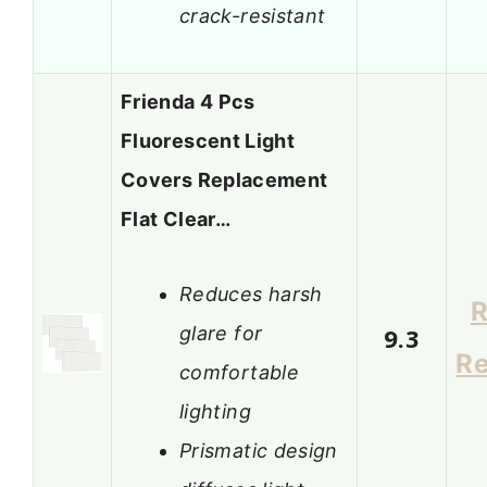
crack-resistant
Frienda 4 Pcs
Fluorescent Light
Covers Replacement
Flat Clear…
Reduces harsh
R
glare for
9.3
R
comfortable
lighting
Prismatic design