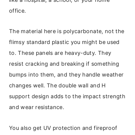
office.
The material here is polycarbonate, not the
flimsy standard plastic you might be used
to. These panels are heavy-duty. They
resist cracking and breaking if something
bumps into them, and they handle weather
changes well. The double wall and H
support design adds to the impact strength
and wear resistance.
You also get UV protection and fireproof