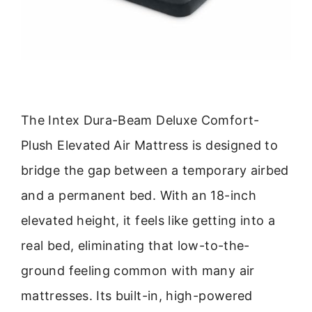
The Intex Dura-Beam Deluxe Comfort-
Plush Elevated Air Mattress is designed to
bridge the gap between a temporary airbed
and a permanent bed. With an 18-inch
elevated height, it feels like getting into a
real bed, eliminating that low-to-the-
ground feeling common with many air
mattresses. Its built-in, high-powered