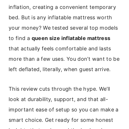
inflation, creating a convenient temporary
bed. But is any inflatable mattress worth
your money? We tested several top models
to find a
queen size inflatable mattress
that actually feels comfortable and lasts
more than a few uses. You don’t want to be
left deflated, literally, when guest arrive.
This review cuts through the hype. We’ll
look at durability, support, and that all-
important ease of setup so you can make a
smart choice. Get ready for some honest