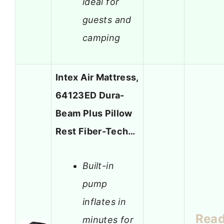
ideal for
guests and
camping
Intex Air Mattress,
64123ED Dura-
Beam Plus Pillow
Rest Fiber-Tech…
Built-in
pump
inflates in
Rea
minutes for