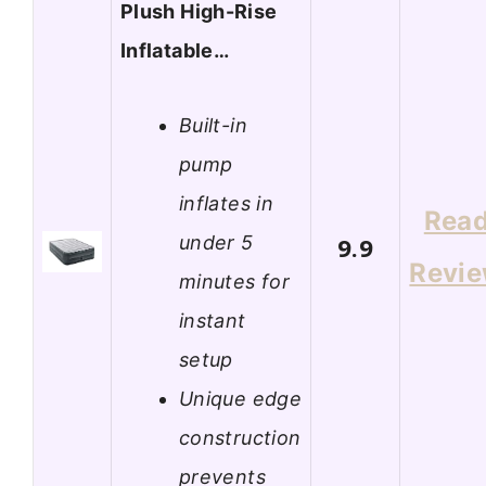
Plush High-Rise
Inflatable…
Built-in
pump
inflates in
Rea
under 5
9.9
Revi
minutes for
instant
setup
Unique edge
construction
prevents