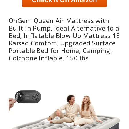
OhGeni Queen Air Mattress with
Built in Pump, Ideal Alternative to a
Bed, Inflatable Blow Up Mattress 18
Raised Comfort, Upgraded Surface
Portable Bed for Home, Camping,
Colchone Inflable, 650 lbs