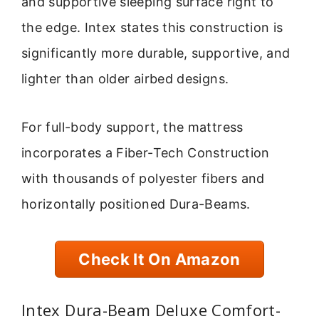
and supportive sleeping surface right to
the edge. Intex states this construction is
significantly more durable, supportive, and
lighter than older airbed designs.
For full-body support, the mattress
incorporates a Fiber-Tech Construction
with thousands of polyester fibers and
horizontally positioned Dura-Beams.
Check It On Amazon
Intex Dura-Beam Deluxe Comfort-