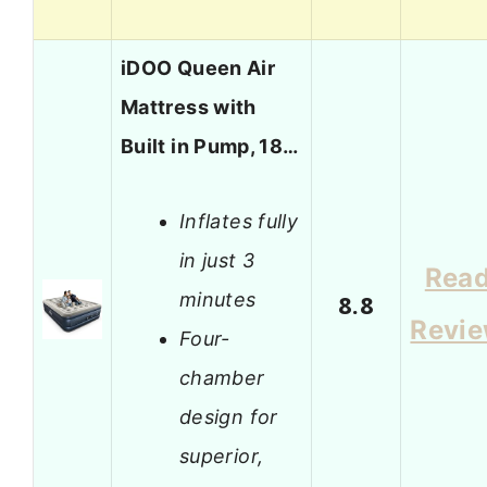
iDOO Queen Air
Mattress with
Built in Pump, 18…
Inflates fully
in just 3
Rea
minutes
8.8
Revi
Four-
chamber
design for
superior,