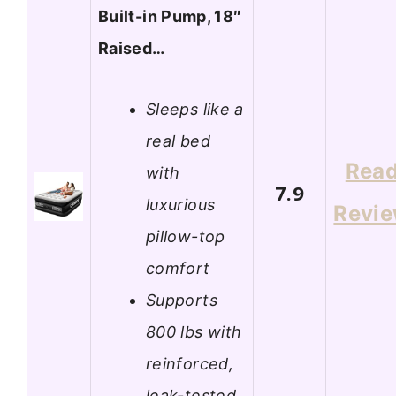
Built-in Pump, 18″
Raised…
Sleeps like a
real bed
Rea
with
7.9
luxurious
Revi
pillow-top
comfort
Supports
800 lbs with
reinforced,
leak-tested