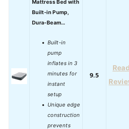
Mattress Bed with
Built-in Pump,
Dura-Beam…
Built-in
pump
inflates in 3
Rea
minutes for
9.5
Revi
instant
setup
Unique edge
construction
prevents