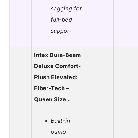
sagging for
full-bed
support
Intex Dura-Beam
Deluxe Comfort-
Plush Elevated:
Fiber-Tech –
Queen Size…
Built-in
pump