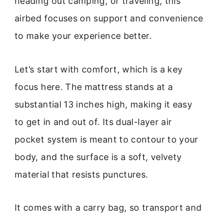
heading out camping, or traveling, this
airbed focuses on support and convenience
to make your experience better.
Let’s start with comfort, which is a key
focus here. The mattress stands at a
substantial 13 inches high, making it easy
to get in and out of. Its dual-layer air
pocket system is meant to contour to your
body, and the surface is a soft, velvety
material that resists punctures.
It comes with a carry bag, so transport and