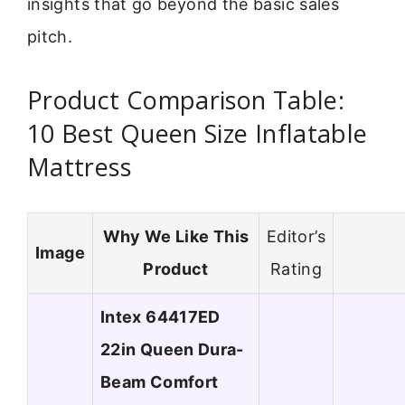
insights that go beyond the basic sales
pitch.
Product Comparison Table:
10 Best Queen Size Inflatable
Mattress
Why We Like This
Editor’s
Image
Product
Rating
Intex 64417ED
22in Queen Dura-
Beam Comfort