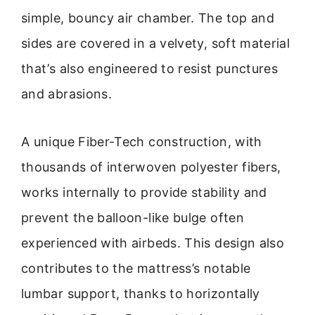
simple, bouncy air chamber. The top and
sides are covered in a velvety, soft material
that’s also engineered to resist punctures
and abrasions.
A unique Fiber-Tech construction, with
thousands of interwoven polyester fibers,
works internally to provide stability and
prevent the balloon-like bulge often
experienced with airbeds. This design also
contributes to the mattress’s notable
lumbar support, thanks to horizontally