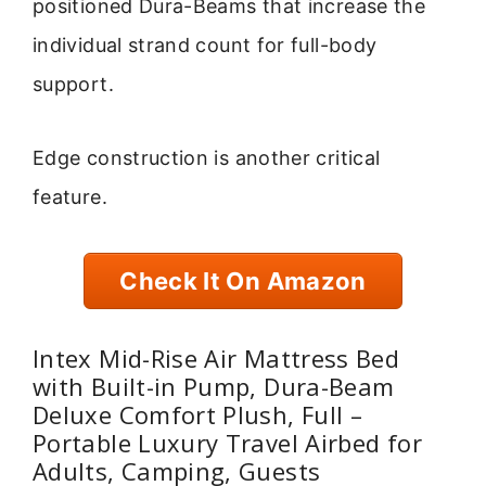
positioned Dura-Beams that increase the
individual strand count for full-body
support.
Edge construction is another critical
feature.
Check It On Amazon
Intex Mid-Rise Air Mattress Bed
with Built-in Pump, Dura-Beam
Deluxe Comfort Plush, Full –
Portable Luxury Travel Airbed for
Adults, Camping, Guests