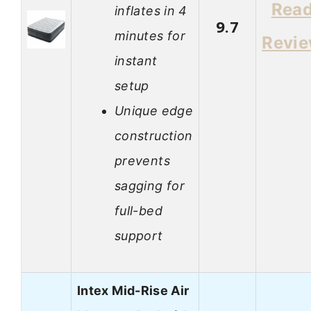
Rea
inflates in 4
9.7
minutes for
Revi
instant
setup
Unique edge
construction
prevents
sagging for
full-bed
support
Intex Mid-Rise Air