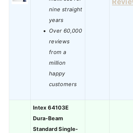
Revi
nine straight
years
Over 60,000
reviews
from a
million
happy
customers
Intex 64103E
Dura-Beam
Standard Single-