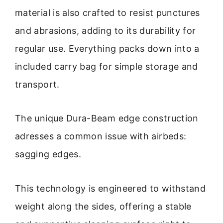
material is also crafted to resist punctures
and abrasions, adding to its durability for
regular use. Everything packs down into a
included carry bag for simple storage and
transport.
The unique Dura-Beam edge construction
adresses a common issue with airbeds:
sagging edges.
This technology is engineered to withstand
weight along the sides, offering a stable