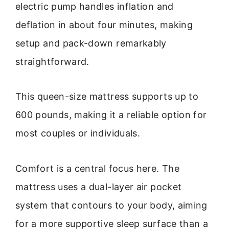
electric pump handles inflation and
deflation in about four minutes, making
setup and pack-down remarkably
straightforward.
This queen-size mattress supports up to
600 pounds, making it a reliable option for
most couples or individuals.
Comfort is a central focus here. The
mattress uses a dual-layer air pocket
system that contours to your body, aiming
for a more supportive sleep surface than a