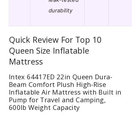
durability
Quick Review For Top 10
Queen Size Inflatable
Mattress
Intex 64417ED 22in Queen Dura-
Beam Comfort Plush High-Rise
Inflatable Air Mattress with Built in
Pump for Travel and Camping,
600lb Weight Capacity