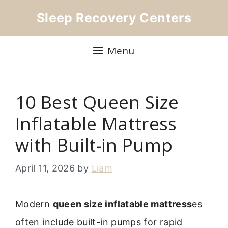
Skip
Sleep Recovery Centers
to
content
Menu
10 Best Queen Size
Inflatable Mattress
with Built-in Pump
April 11, 2026
by
Liam
Modern
queen size inflatable mattress
es
often include built-in pumps for rapid