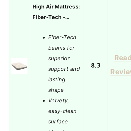
High Air Mattress:
Fiber-Tech -…
Fiber-Tech
beams for
Rea
superior
8.3
support and
Revi
lasting
shape
Velvety,
easy-clean
surface