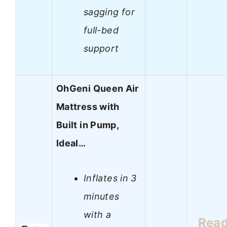
sagging for
full-bed
support
OhGeni Queen Air
Mattress with
Built in Pump,
Ideal…
Inflates in 3
minutes
with a
Rea