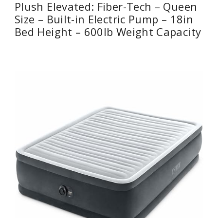
Plush Elevated: Fiber-Tech – Queen
Size – Built-in Electric Pump – 18in
Bed Height – 600lb Weight Capacity