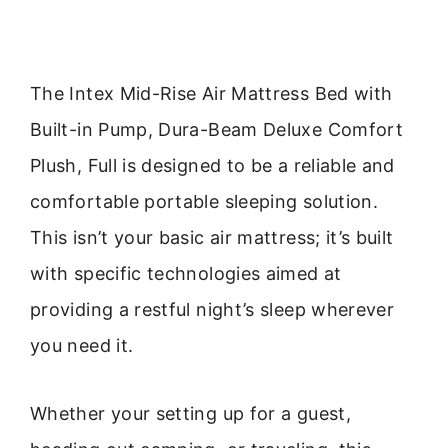
The Intex Mid-Rise Air Mattress Bed with
Built-in Pump, Dura-Beam Deluxe Comfort
Plush, Full is designed to be a reliable and
comfortable portable sleeping solution.
This isn’t your basic air mattress; it’s built
with specific technologies aimed at
providing a restful night’s sleep wherever
you need it.
Whether your setting up for a guest,