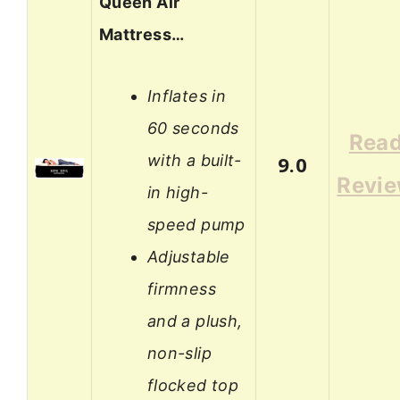
Queen Air
Mattress…
Inflates in
60 seconds
Rea
with a built-
9.0
Revi
in high-
speed pump
Adjustable
firmness
and a plush,
non-slip
flocked top