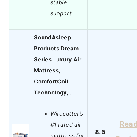
stable
support
SoundAsleep
Products Dream
Series Luxury Air
Mattress,
ComfortCoil
Technology,…
Wirecutter’s
Rea
#1 rated air
8.6
mattress for