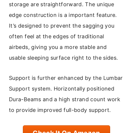
storage are straightforward. The unique
edge construction is a important feature.
It’s designed to prevent the sagging you
often feel at the edges of traditional
airbeds, giving you a more stable and
usable sleeping surface right to the sides.
Support is further enhanced by the Lumbar
Support system. Horizontally positioned
Dura-Beams and a high strand count work
to provide improved full-body support.
Check It On Amazon