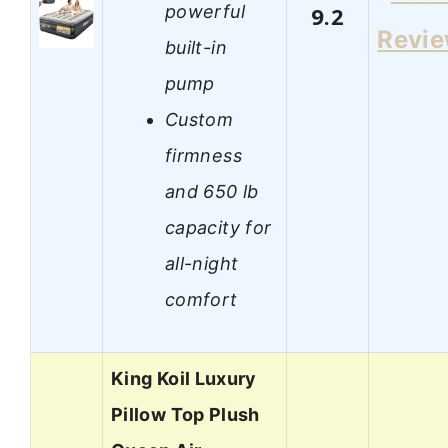
powerful
9.2
Revi
built-in
pump
Custom
firmness
and 650 lb
capacity for
all-night
comfort
King Koil Luxury
Pillow Top Plush