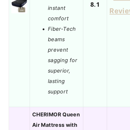
8.1
instant
Revi
comfort
Fiber-Tech
beams
prevent
sagging for
superior,
lasting
support
CHERIMOR Queen
Air Mattress with