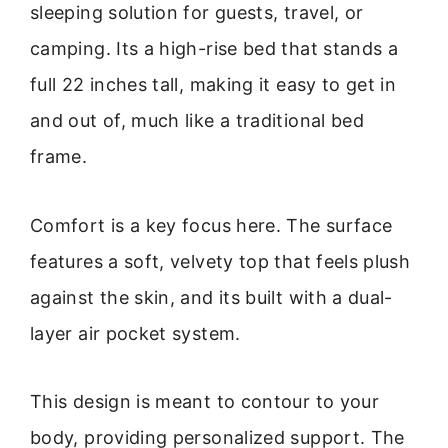
sleeping solution for guests, travel, or
camping. Its a high-rise bed that stands a
full 22 inches tall, making it easy to get in
and out of, much like a traditional bed
frame.
Comfort is a key focus here. The surface
features a soft, velvety top that feels plush
against the skin, and its built with a dual-
layer air pocket system.
This design is meant to contour to your
body, providing personalized support. The