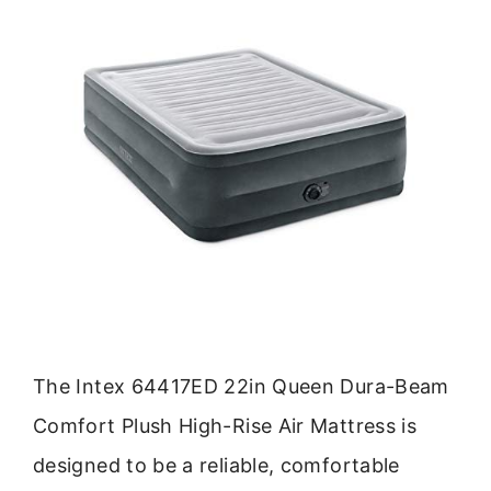
The Intex 64417ED 22in Queen Dura-Beam
Comfort Plush High-Rise Air Mattress is
designed to be a reliable, comfortable