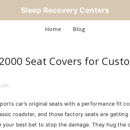
Sleep Recovery Centers
Home
Blog
S2000 Seat Covers for Custo
Liam
ports car’s original seats with a performance fit co
lassic roadster, and those factory seats are gettin
 your best bet to stop the damage. They hug the cu