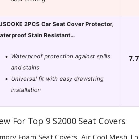
USCOKE 2PCS Car Seat Cover Protector,
aterproof Stain Resistant…
Waterproof protection against spills
7.
and stains
Universal fit with easy drawstring
installation
ew For Top 9 S2000 Seat Covers
mory Foam Seat Covers, Air Cool Mesh Thi