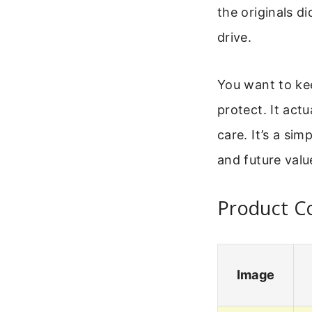
the originals d
drive.
You want to kee
protect. It act
care. It’s a si
and future valu
Product Co
Image