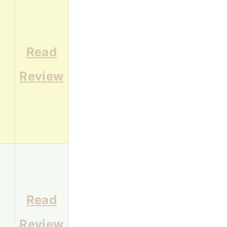
Read
5
Review
Read
3
Review