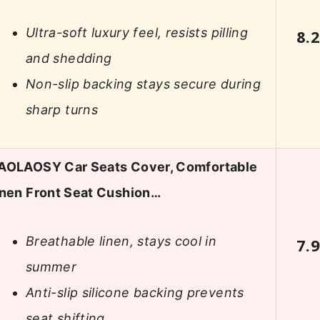
Ultra-soft luxury feel, resists pilling
8.
and shedding
Non-slip backing stays secure during
sharp turns
AOLAOSY Car Seats Cover, Comfortable
inen Front Seat Cushion…
Breathable linen, stays cool in
7.
summer
Anti-slip silicone backing prevents
seat shifting