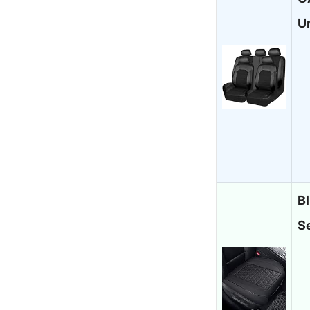
U
B
S