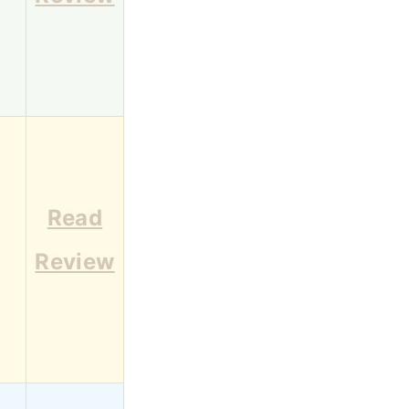
Read
1
Review