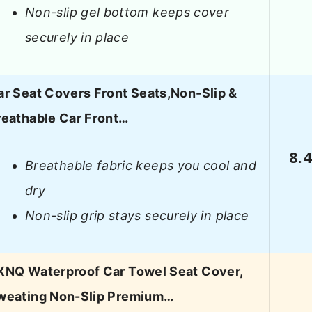
Non-slip gel bottom keeps cover
securely in place
ar Seat Covers Front Seats,Non-Slip &
reathable Car Front…
8.
Breathable fabric keeps you cool and
dry
Non-slip grip stays securely in place
XNQ Waterproof Car Towel Seat Cover,
weating Non-Slip Premium…