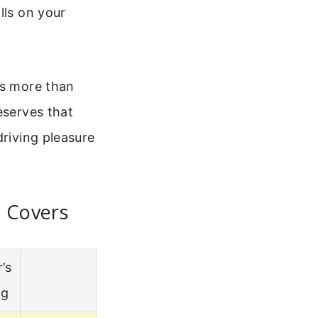
lls on your
es more than
eserves that
driving pleasure
t Covers
’s
ng