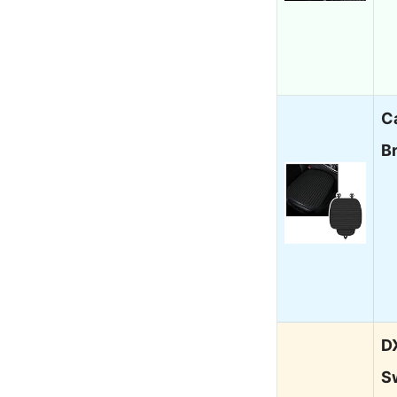
C
B
D
S