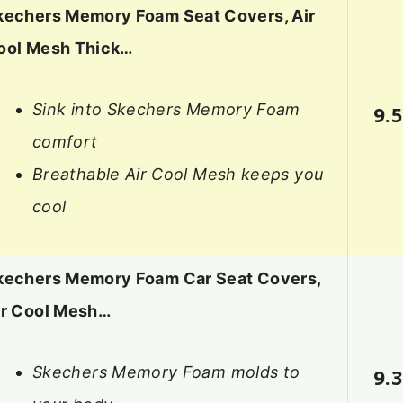
kechers Memory Foam Seat Covers, Air
ool Mesh Thick…
Sink into Skechers Memory Foam
9.
comfort
Breathable Air Cool Mesh keeps you
cool
kechers Memory Foam Car Seat Covers,
ir Cool Mesh…
Skechers Memory Foam molds to
9.