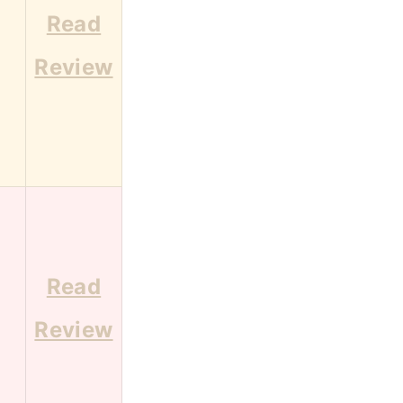
Read
2
Review
Read
9
Review