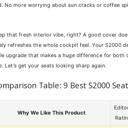
id. No more worrying about sun cracks or coffee spi
p that fresh interior vibe, right? A good cover do
ualy refreshes the whole cockpit feel. Your S2000 d
mple upgrade that makes a huge difference for both 
e. Let’s get your seats looking sharp again.
mparison Table: 9 Best S2000 Sea
Editor
Why We Like This Product
Rati