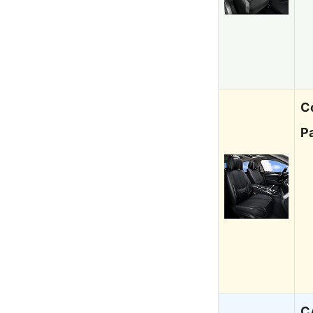
C
P
C