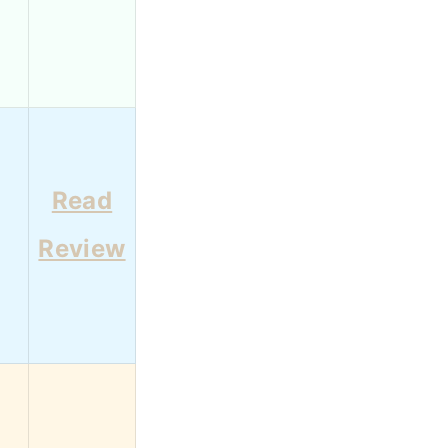
Read
4
Review