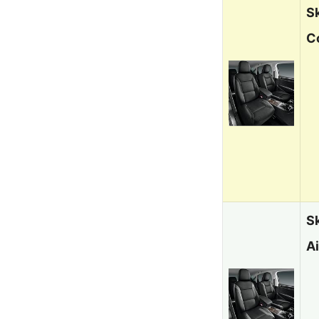
S
C
S
A