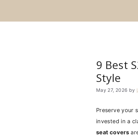
Skip
to
content
9 Best 
Style
May 27, 2026
by
Preserve your s
invested in a c
seat covers
are