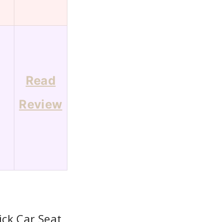
Read
7
Review
ck Car Seat