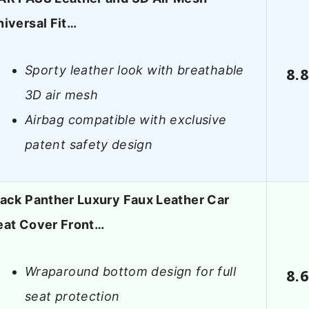
niversal Fit…
Sporty leather look with breathable
8.
3D air mesh
Airbag compatible with exclusive
patent safety design
lack Panther Luxury Faux Leather Car
eat Cover Front…
Wraparound bottom design for full
8.
seat protection