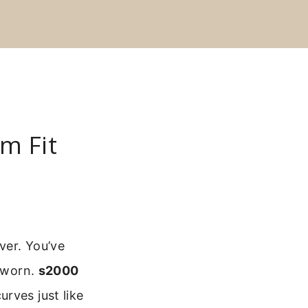
m Fit
ver. You’ve
g worn.
s2000
rves just like