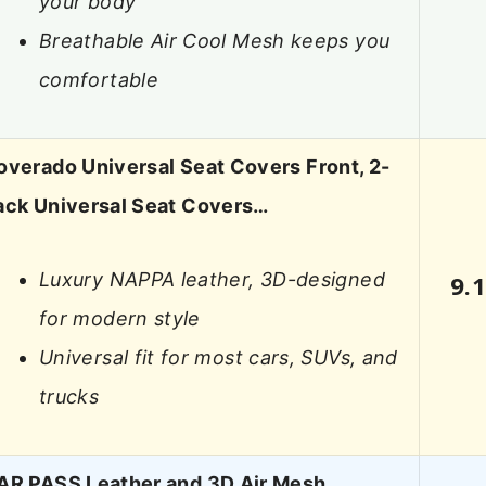
your body
Breathable Air Cool Mesh keeps you
comfortable
overado Universal Seat Covers Front, 2-
ack Universal Seat Covers…
Luxury NAPPA leather, 3D-designed
9.
for modern style
Universal fit for most cars, SUVs, and
trucks
AR PASS Leather and 3D Air Mesh