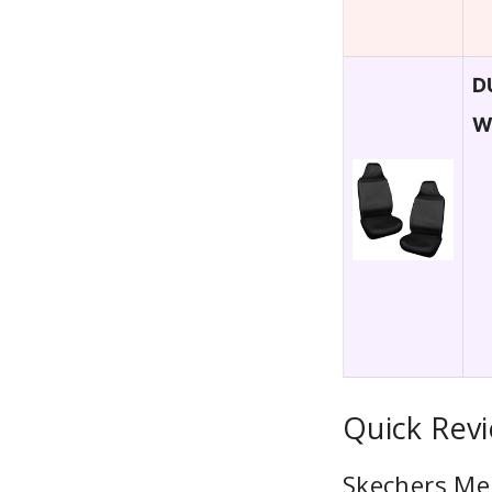
D
W
Quick Revi
Skechers Me