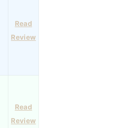
Read
8
Review
Read
6
Review