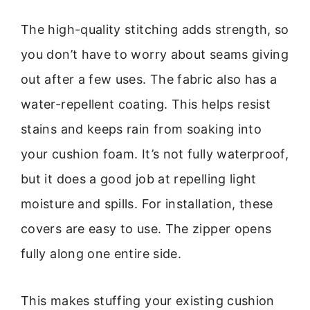
The high-quality stitching adds strength, so
you don’t have to worry about seams giving
out after a few uses. The fabric also has a
water-repellent coating. This helps resist
stains and keeps rain from soaking into
your cushion foam. It’s not fully waterproof,
but it does a good job at repelling light
moisture and spills. For installation, these
covers are easy to use. The zipper opens
fully along one entire side.
This makes stuffing your existing cushion