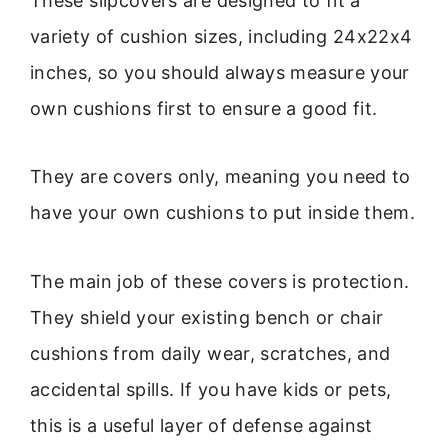
These slipcovers are designed to fit a
variety of cushion sizes, including 24x22x4
inches, so you should always measure your
own cushions first to ensure a good fit.
They are covers only, meaning you need to
have your own cushions to put inside them.
The main job of these covers is protection.
They shield your existing bench or chair
cushions from daily wear, scratches, and
accidental spills. If you have kids or pets,
this is a useful layer of defense against