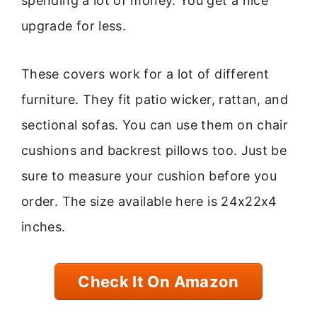
spending a lot of money. You get a nice
upgrade for less.
These covers work for a lot of different
furniture. They fit patio wicker, rattan, and
sectional sofas. You can use them on chair
cushions and backrest pillows too. Just be
sure to measure your cushion before you
order. The size available here is 24x22x4
inches.
Check It On Amazon