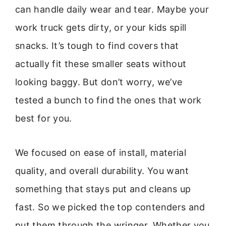
can handle daily wear and tear. Maybe your
work truck gets dirty, or your kids spill
snacks. It’s tough to find covers that
actually fit these smaller seats without
looking baggy. But don’t worry, we’ve
tested a bunch to find the ones that work
best for you.
We focused on ease of install, material
quality, and overall durability. You want
something that stays put and cleans up
fast. So we picked the top contenders and
put them through the wringer. Whether you