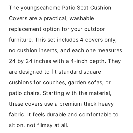
The youngseahome Patio Seat Cushion
Covers are a practical, washable
replacement option for your outdoor
furniture. This set includes 4 covers only,
no cushion inserts, and each one measures
24 by 24 inches with a 4-inch depth. They
are designed to fit standard square
cushions for couches, garden sofas, or
patio chairs. Starting with the material,
these covers use a premium thick heavy
fabric. It feels durable and comfortable to
sit on, not flimsy at all.