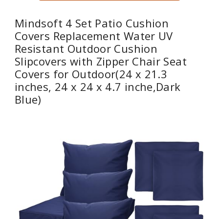
Mindsoft 4 Set Patio Cushion
Covers Replacement Water UV
Resistant Outdoor Cushion
Slipcovers with Zipper Chair Seat
Covers for Outdoor(24 x 21.3
inches, 24 x 24 x 4.7 inche,Dark
Blue)