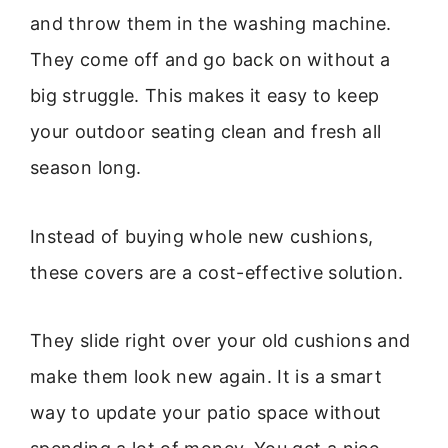
and throw them in the washing machine.
They come off and go back on without a
big struggle. This makes it easy to keep
your outdoor seating clean and fresh all
season long.
Instead of buying whole new cushions,
these covers are a cost-effective solution.
They slide right over your old cushions and
make them look new again. It is a smart
way to update your patio space without