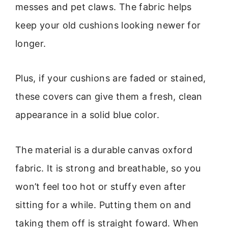
messes and pet claws. The fabric helps
keep your old cushions looking newer for
longer.
Plus, if your cushions are faded or stained,
these covers can give them a fresh, clean
appearance in a solid blue color.
The material is a durable canvas oxford
fabric. It is strong and breathable, so you
won’t feel too hot or stuffy even after
sitting for a while. Putting them on and
taking them off is straight foward. When