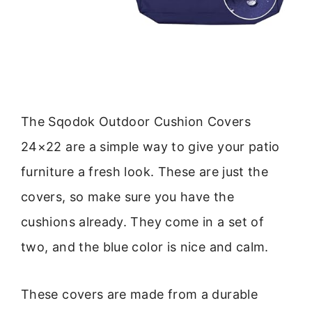
The Sqodok Outdoor Cushion Covers
24×22 are a simple way to give your patio
furniture a fresh look. These are just the
covers, so make sure you have the
cushions already. They come in a set of
two, and the blue color is nice and calm.
These covers are made from a durable