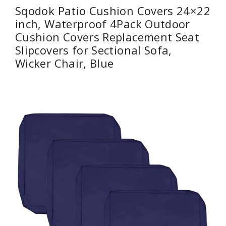
Sqodok Patio Cushion Covers 24×22
inch, Waterproof 4Pack Outdoor
Cushion Covers Replacement Seat
Slipcovers for Sectional Sofa,
Wicker Chair, Blue