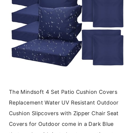
The Mindsoft 4 Set Patio Cushion Covers
Replacement Water UV Resistant Outdoor
Cushion Slipcovers with Zipper Chair Seat
Covers for Outdoor come in a Dark Blue