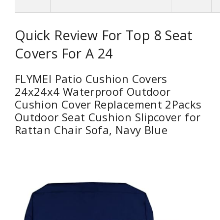
Quick Review For Top 8 Seat
Covers For A 24
FLYMEI Patio Cushion Covers
24x24x4 Waterproof Outdoor
Cushion Cover Replacement 2Packs
Outdoor Seat Cushion Slipcover for
Rattan Chair Sofa, Navy Blue