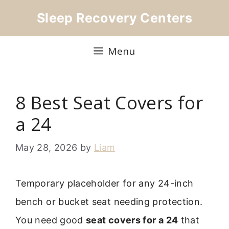
Skip
Sleep Recovery Centers
to
content
Menu
8 Best Seat Covers for
a 24
May 28, 2026
by
Liam
Temporary placeholder for any 24-inch
bench or bucket seat needing protection.
You need good
seat covers for a 24
that