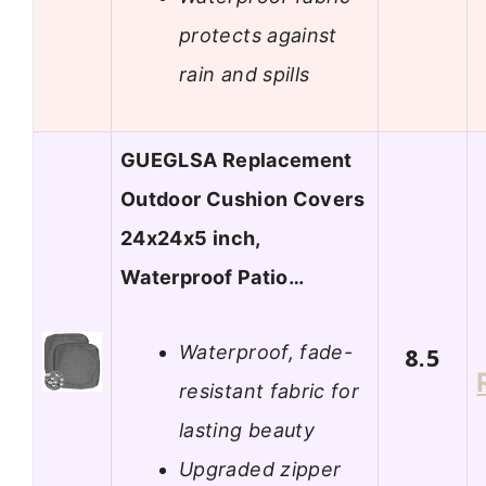
protects against
rain and spills
GUEGLSA Replacement
Outdoor Cushion Covers
24x24x5 inch,
Waterproof Patio…
Waterproof, fade-
8.5
resistant fabric for
lasting beauty
Upgraded zipper