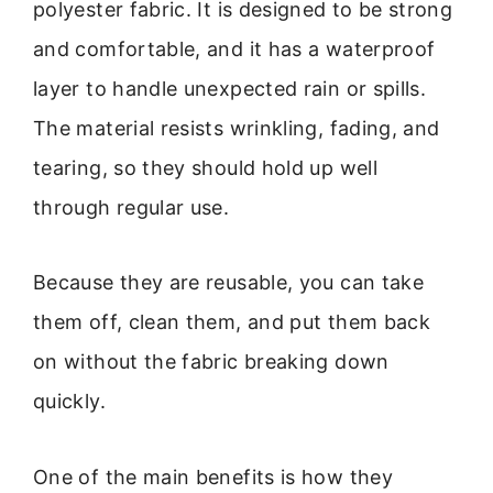
polyester fabric. It is designed to be strong
and comfortable, and it has a waterproof
layer to handle unexpected rain or spills.
The material resists wrinkling, fading, and
tearing, so they should hold up well
through regular use.
Because they are reusable, you can take
them off, clean them, and put them back
on without the fabric breaking down
quickly.
One of the main benefits is how they