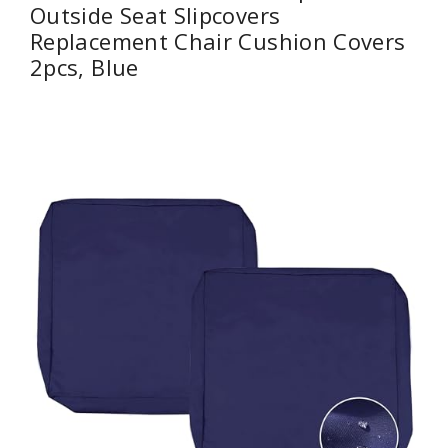
Outside Seat Slipcovers
Replacement Chair Cushion Covers
2pcs, Blue