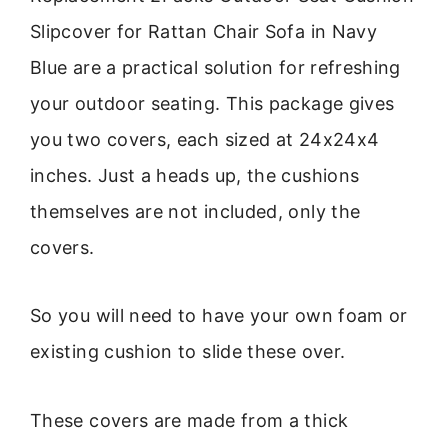
Slipcover for Rattan Chair Sofa in Navy
Blue are a practical solution for refreshing
your outdoor seating. This package gives
you two covers, each sized at 24x24x4
inches. Just a heads up, the cushions
themselves are not included, only the
covers.
So you will need to have your own foam or
existing cushion to slide these over.
These covers are made from a thick