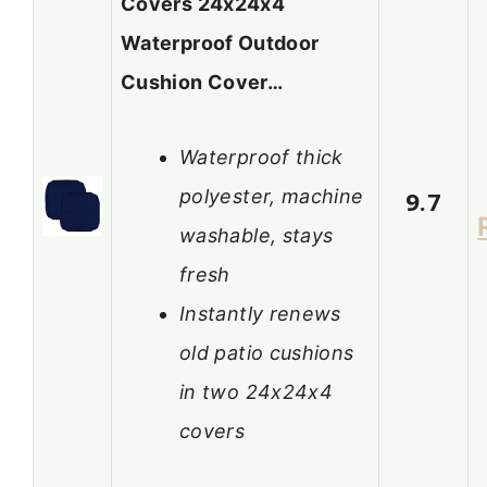
Covers 24x24x4
Waterproof Outdoor
Cushion Cover…
Waterproof thick
polyester, machine
9.7
washable, stays
fresh
Instantly renews
old patio cushions
in two 24x24x4
covers