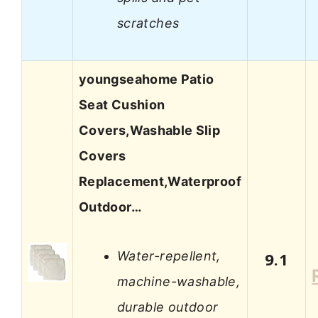
scratches
youngseahome Patio
Seat Cushion
Covers,Washable Slip
Covers
Replacement,Waterproof
Outdoor…
Water-repellent,
9.1
machine-washable,
durable outdoor