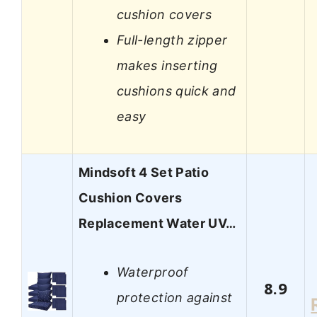
cushion covers
Full-length zipper
makes inserting
cushions quick and
easy
Mindsoft 4 Set Patio
Cushion Covers
Replacement Water UV…
Waterproof
8.9
protection against