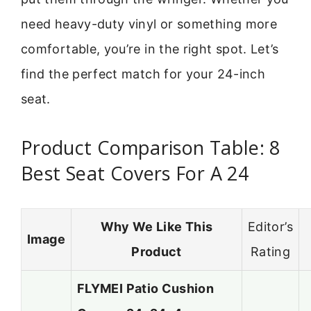
need heavy-duty vinyl or something more
comfortable, you’re in the right spot. Let’s
find the perfect match for your 24-inch
seat.
Product Comparison Table: 8
Best Seat Covers For A 24
Why We Like This
Editor’s
Image
Product
Rating
FLYMEI Patio Cushion