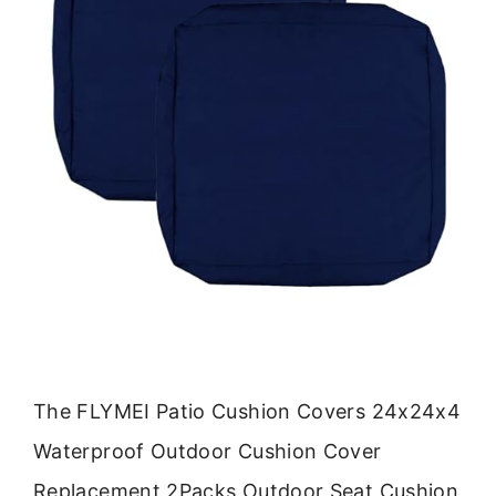
The FLYMEI Patio Cushion Covers 24x24x4
Waterproof Outdoor Cushion Cover
Replacement 2Packs Outdoor Seat Cushion