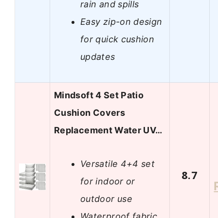
rain and spills
Easy zip-on design
for quick cushion
updates
Mindsoft 4 Set Patio
Cushion Covers
Replacement Water UV…
Versatile 4+4 set
8.7
for indoor or
outdoor use
Waterproof fabric