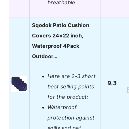
breathable
Sqodok Patio Cushion
Covers 24×22 inch,
Waterproof 4Pack
Outdoor…
Here are 2-3 short
9.3
best selling points
for the product:
Waterproof
protection against
spills and pet