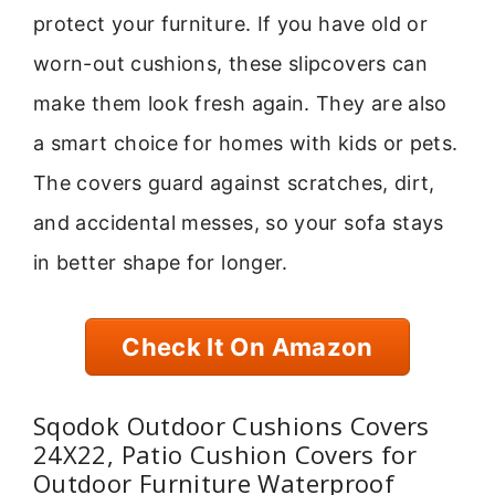
protect your furniture. If you have old or
worn-out cushions, these slipcovers can
make them look fresh again. They are also
a smart choice for homes with kids or pets.
The covers guard against scratches, dirt,
and accidental messes, so your sofa stays
in better shape for longer.
Check It On Amazon
Sqodok Outdoor Cushions Covers
24X22, Patio Cushion Covers for
Outdoor Furniture Waterproof