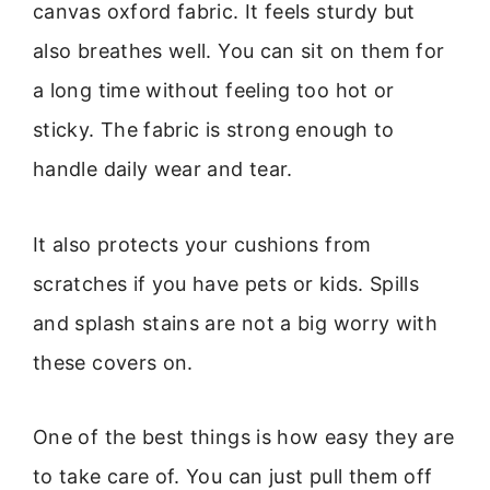
canvas oxford fabric. It feels sturdy but
also breathes well. You can sit on them for
a long time without feeling too hot or
sticky. The fabric is strong enough to
handle daily wear and tear.
It also protects your cushions from
scratches if you have pets or kids. Spills
and splash stains are not a big worry with
these covers on.
One of the best things is how easy they are
to take care of. You can just pull them off