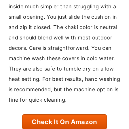
inside much simpler than struggling with a
small opening. You just slide the cushion in
and zip it closed. The khaki color is neutral
and should blend well with most outdoor
decors. Care is straightforward. You can
machine wash these covers in cold water.
They are also safe to tumble dry on a low
heat setting. For best results, hand washing
is recommended, but the machine option is
fine for quick cleaning.
Check It On Amazon