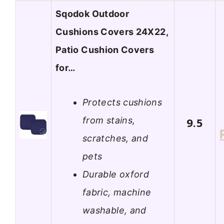
Sqodok Outdoor
Cushions Covers 24X22,
Patio Cushion Covers
for…
Protects cushions
from stains,
9.5
scratches, and
pets
Durable oxford
fabric, machine
washable, and