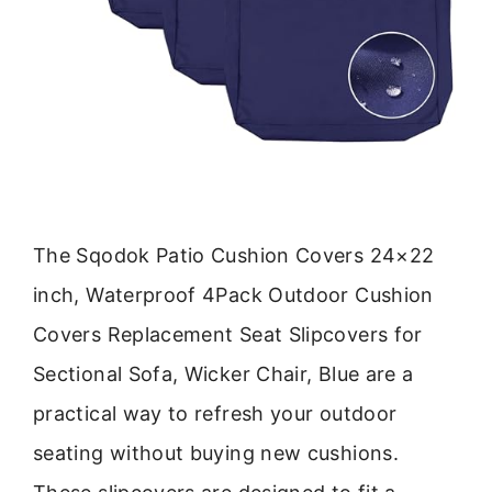
The Sqodok Patio Cushion Covers 24×22
inch, Waterproof 4Pack Outdoor Cushion
Covers Replacement Seat Slipcovers for
Sectional Sofa, Wicker Chair, Blue are a
practical way to refresh your outdoor
seating without buying new cushions.