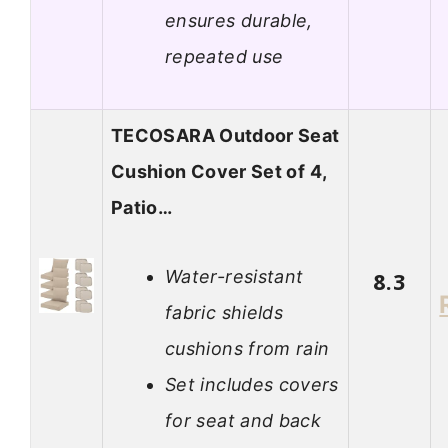
ensures durable,
repeated use
TECOSARA Outdoor Seat
Cushion Cover Set of 4,
Patio…
Water-resistant
8.3
fabric shields
cushions from rain
Set includes covers
for seat and back