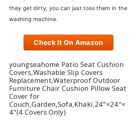
they get dirty, you can just toss them in the
washing machine.
Check It On Amazon
youngseahome Patio Seat Cushion
Covers,Washable Slip Covers
Replacement,Waterproof Outdoor
Furniture Chair Cushion Pillow Seat
Cover for
Couch,Garden,Sofa,Khaki,24"×24"×
4"(4 Covers Only)