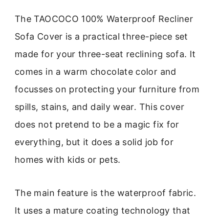
The TAOCOCO 100% Waterproof Recliner
Sofa Cover is a practical three-piece set
made for your three-seat reclining sofa. It
comes in a warm chocolate color and
focusses on protecting your furniture from
spills, stains, and daily wear. This cover
does not pretend to be a magic fix for
everything, but it does a solid job for
homes with kids or pets.
The main feature is the waterproof fabric.
It uses a mature coating technology that