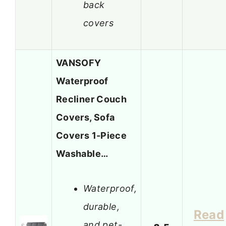
back
covers
VANSOFY
Waterproof
Recliner Couch
Covers, Sofa
Covers 1-Piece
Washable…
Waterproof,
durable,
Read
and pet-