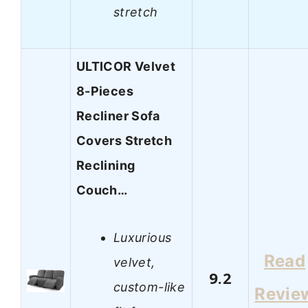
stretch
ULTICOR Velvet
8-Pieces
Recliner Sofa
Covers Stretch
Reclining
Couch…
Luxurious
Read
velvet,
9.2
custom-like
Revie