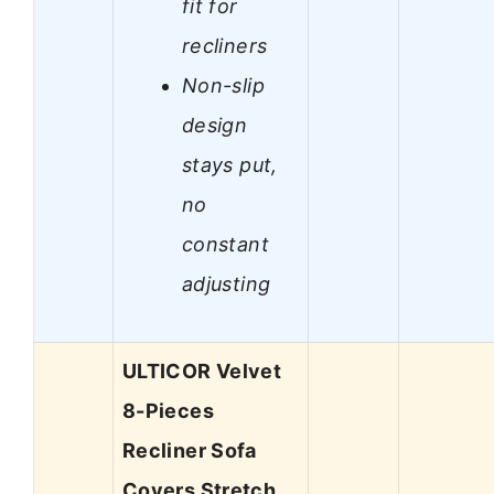
fit for
recliners
Non-slip
design
stays put,
no
constant
adjusting
ULTICOR Velvet
8-Pieces
Recliner Sofa
Covers Stretch