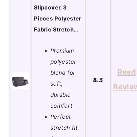
Slipcover, 3
Pieces Polyester
Fabric Stretch…
Premium
polyester
Read
blend for
8.3
soft,
Revie
durable
comfort
Perfect
stretch fit