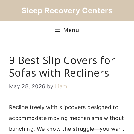
Skip
Sleep Recovery Centers
to
content
Menu
9 Best Slip Covers for
Sofas with Recliners
May 28, 2026
by
Liam
Recline freely with slipcovers designed to
accommodate moving mechanisms without
bunching. We know the struggle—you want