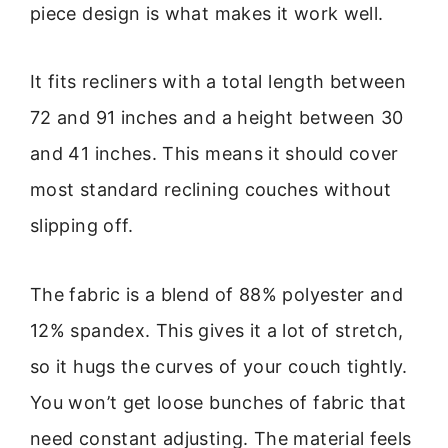
piece design is what makes it work well.
It fits recliners with a total length between
72 and 91 inches and a height between 30
and 41 inches. This means it should cover
most standard reclining couches without
slipping off.
The fabric is a blend of 88% polyester and
12% spandex. This gives it a lot of stretch,
so it hugs the curves of your couch tightly.
You won’t get loose bunches of fabric that
need constant adjusting. The material feels