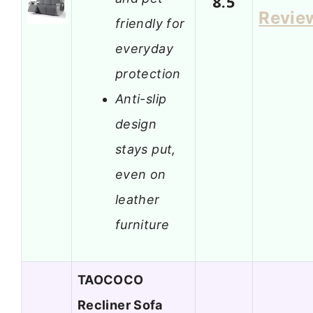
8.5
Revie
friendly for
everyday
protection
Anti-slip
design
stays put,
even on
leather
furniture
TAOCOCO
Recliner Sofa