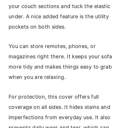
your couch sections and tuck the elastic
under. A nice added feature is the utility
pockets on both sides.
You can store remotes, phones, or
magazines right there. It keeps your sofa
more tidy and makes things easy to grab
when you are relaxing.
For protection, this cover offers full
coverage on all sides. It hides stains and
imperfections from everyday use. It also
prevents daily wear and tear, which can