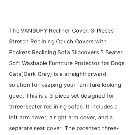
The VANSOFY Recliner Cover, 3-Pieces
Stretch Reclining Couch Covers with
Pockets Reclining Sofa Slipcovers 3 Seater
Soft Washable Furniture Protector for Dogs
Cats(Dark Gray) is a straightforward
solution for keeping your furniture looking
good. This is a 3-piece set designed for
three-seater reclining sofas. It includes a
left arm cover, a right arm cover, and a
separate seat cover. The patented three-