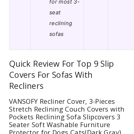
for most 3-
seat
reclining
sofas
Quick Review For Top 9 Slip
Covers For Sofas With
Recliners
VANSOFY Recliner Cover, 3-Pieces
Stretch Reclining Couch Covers with
Pockets Reclining Sofa Slipcovers 3
Seater Soft Washable Furniture
Protector for Dogs Cats(Dark Gray)