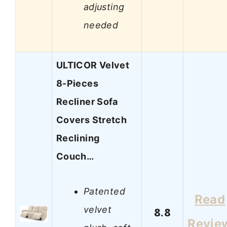
adjusting
needed
ULTICOR Velvet
8-Pieces
Recliner Sofa
Covers Stretch
Reclining
Couch…
Patented
Read
velvet
8.8
Revie