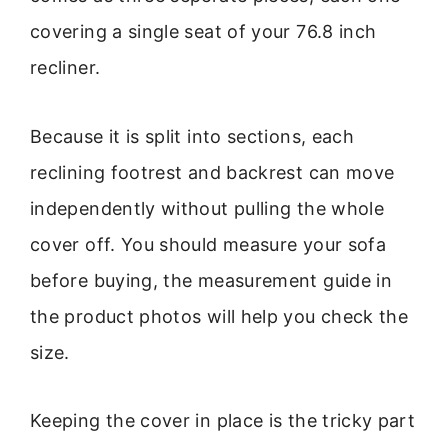
covering a single seat of your 76.8 inch
recliner.
Because it is split into sections, each
reclining footrest and backrest can move
independently without pulling the whole
cover off. You should measure your sofa
before buying, the measurement guide in
the product photos will help you check the
size.
Keeping the cover in place is the tricky part