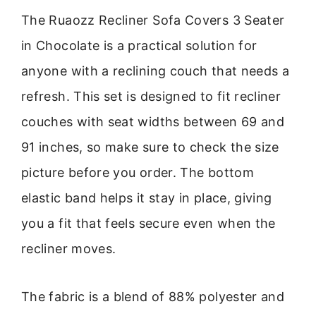
The Ruaozz Recliner Sofa Covers 3 Seater
in Chocolate is a practical solution for
anyone with a reclining couch that needs a
refresh. This set is designed to fit recliner
couches with seat widths between 69 and
91 inches, so make sure to check the size
picture before you order. The bottom
elastic band helps it stay in place, giving
you a fit that feels secure even when the
recliner moves.
The fabric is a blend of 88% polyester and