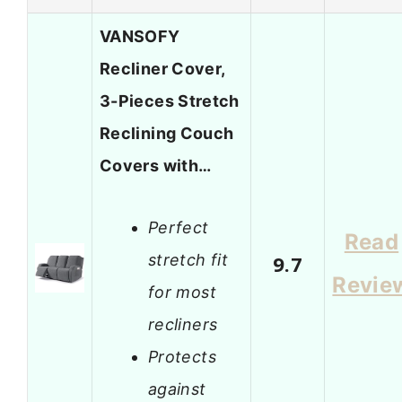
VANSOFY
Recliner Cover,
3-Pieces Stretch
Reclining Couch
Covers with…
Perfect
Read
stretch fit
9.7
Revie
for most
recliners
Protects
against