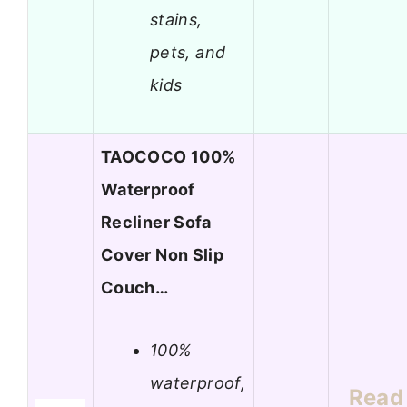
stains,
pets, and
kids
TAOCOCO 100%
Waterproof
Recliner Sofa
Cover Non Slip
Couch…
100%
waterproof,
Read