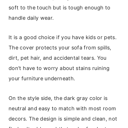
soft to the touch but is tough enough to
handle daily wear.
It is a good choice if you have kids or pets.
The cover protects your sofa from spills,
dirt, pet hair, and accidental tears. You
don’t have to worry about stains ruining
your furniture underneath.
On the style side, the dark gray color is
neutral and easy to match with most room
decors. The design is simple and clean, not