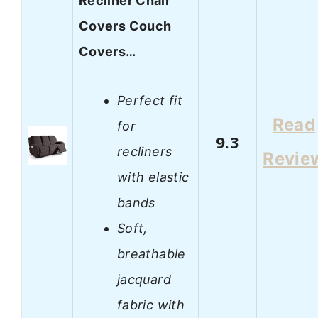
Recliner Chair
Covers Couch
Covers…
Perfect fit
Read
for
9.3
recliners
Revie
with elastic
bands
Soft,
breathable
jacquard
fabric with