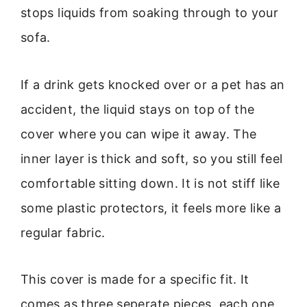
stops liquids from soaking through to your
sofa.
If a drink gets knocked over or a pet has an
accident, the liquid stays on top of the
cover where you can wipe it away. The
inner layer is thick and soft, so you still feel
comfortable sitting down. It is not stiff like
some plastic protectors, it feels more like a
regular fabric.
This cover is made for a specific fit. It
comes as three seperate pieces, each one