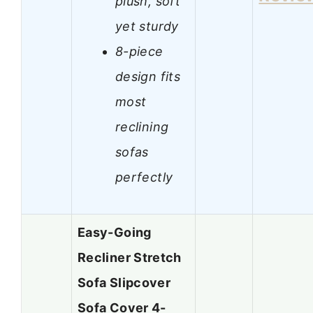
plush, soft
yet sturdy
8-piece
design fits
most
reclining
sofas
perfectly
Easy-Going
Recliner Stretch
Sofa Slipcover
Sofa Cover 4-