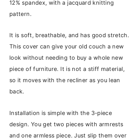
12% spandex, with a jacquard knitting
pattern.
It is soft, breathable, and has good stretch.
This cover can give your old couch a new
look without needing to buy a whole new
piece of furniture. It is not a stiff material,
so it moves with the recliner as you lean
back.
Installation is simple with the 3-piece
design. You get two pieces with armrests
and one armless piece. Just slip them over