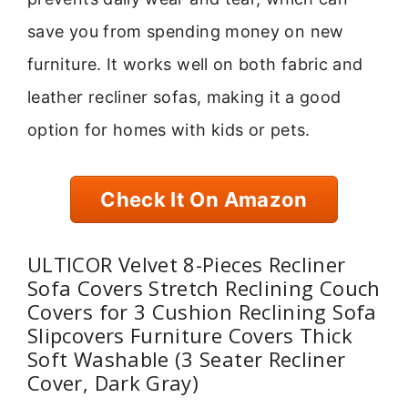
save you from spending money on new
furniture. It works well on both fabric and
leather recliner sofas, making it a good
option for homes with kids or pets.
Check It On Amazon
ULTICOR Velvet 8-Pieces Recliner
Sofa Covers Stretch Reclining Couch
Covers for 3 Cushion Reclining Sofa
Slipcovers Furniture Covers Thick
Soft Washable (3 Seater Recliner
Cover, Dark Gray)