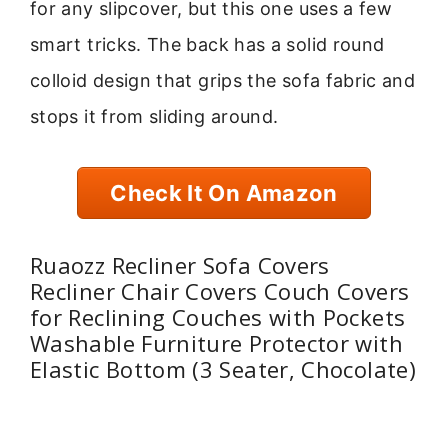
for any slipcover, but this one uses a few
smart tricks. The back has a solid round
colloid design that grips the sofa fabric and
stops it from sliding around.
Check It On Amazon
Ruaozz Recliner Sofa Covers
Recliner Chair Covers Couch Covers
for Reclining Couches with Pockets
Washable Furniture Protector with
Elastic Bottom (3 Seater, Chocolate)