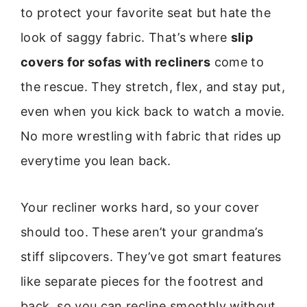
to protect your favorite seat but hate the
look of saggy fabric. That’s where
slip
covers for sofas with recliners
come to
the rescue. They stretch, flex, and stay put,
even when you kick back to watch a movie.
No more wrestling with fabric that rides up
everytime you lean back.
Your recliner works hard, so your cover
should too. These aren’t your grandma’s
stiff slipcovers. They’ve got smart features
like separate pieces for the footrest and
back, so you can recline smoothly without