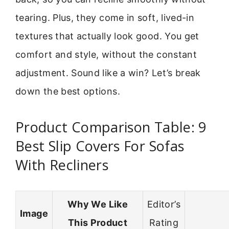
tearing. Plus, they come in soft, lived-in
textures that actually look good. You get
comfort and style, without the constant
adjustment. Sound like a win? Let’s break
down the best options.
Product Comparison Table: 9
Best Slip Covers For Sofas
With Recliners
Why We Like
Editor’s
Image
This Product
Rating