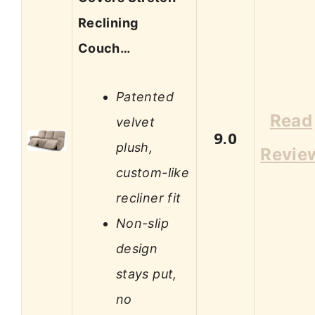
Reclining
Couch…
Patented
Read
velvet
9.0
plush,
Revie
custom-like
recliner fit
Non-slip
design
stays put,
no