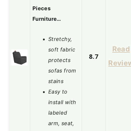
Pieces
Furniture…
Stretchy,
Read
soft fabric
8.7
protects
Revie
sofas from
stains
Easy to
install with
labeled
arm, seat,