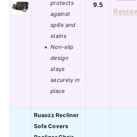
protects
9.5
Revie
against
spills and
stains
Non-slip
design
stays
securely in
place
Ruaozz Recliner
Sofa Covers