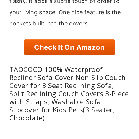
flashy. It adds a subtle touch of order to
your living space. One nice feature is the
pockets built into the covers.
Check It On Amazon
TAOCOCO 100% Waterproof
Recliner Sofa Cover Non Slip Couch
Cover for 3 Seat Reclining Sofa,
Split Reclining Couch Covers 3-Piece
with Straps, Washable Sofa
Slipcover for Kids Pets(3 Seater,
Chocolate)