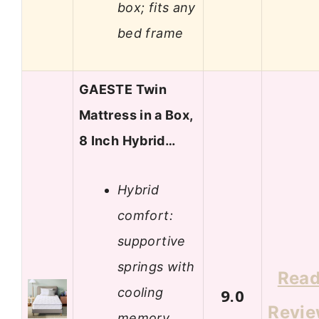
box; fits any
bed frame
GAESTE Twin
Mattress in a Box,
8 Inch Hybrid…
Hybrid
comfort:
supportive
springs with
Rea
cooling
9.0
Revi
memory