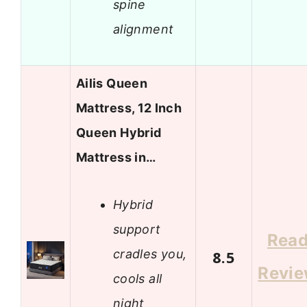
spine
alignment
Ailis Queen
Mattress, 12 Inch
Queen Hybrid
Mattress in…
Hybrid
support
Rea
cradles you,
8.5
Revi
cools all
night