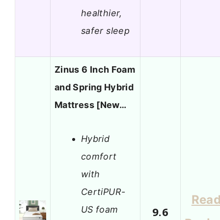
healthier,
safer sleep
Zinus 6 Inch Foam
and Spring Hybrid
Mattress [New…
Hybrid
comfort
with
CertiPUR-
Rea
US foam
9.6