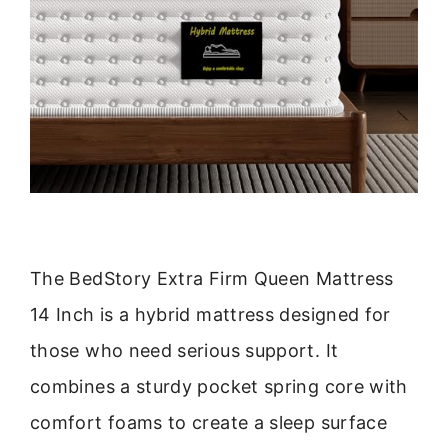
The BedStory Extra Firm Queen Mattress
14 Inch is a hybrid mattress designed for
those who need serious support. It
combines a sturdy pocket spring core with
comfort foams to create a sleep surface