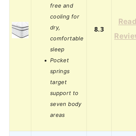
free and
cooling for
Rea
dry,
8.3
Revi
comfortable
sleep
Pocket
springs
target
support to
seven body
areas