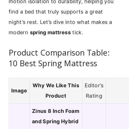
motion isolation to durability, helping you
find a bed that truly supports a great
night’s rest. Let’s dive into what makes a
modern
spring mattress
tick.
Product Comparison Table:
10 Best Spring Mattress
Why We Like This
Editor’s
Image
Product
Rating
Zinus 8 Inch Foam
and Spring Hybrid