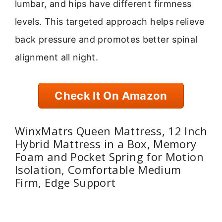
lumbar, and hips have different firmness
levels. This targeted approach helps relieve
back pressure and promotes better spinal
alignment all night.
Check It On Amazon
WinxMatrs Queen Mattress, 12 Inch
Hybrid Mattress in a Box, Memory
Foam and Pocket Spring for Motion
Isolation, Comfortable Medium
Firm, Edge Support