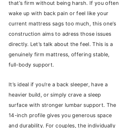
that’s firm without being harsh. If you often
wake up with back pain or feel like your
current mattress sags too much, this one’s
construction aims to adress those issues
directly. Let’s talk about the feel. This is a
genuinely firm mattress, offering stable,
full-body support.
It’s ideal if you’re a back sleeper, have a
heavier build, or simply crave a sleep
surface with stronger lumbar support. The
14-inch profile gives you generous space
and durability. For couples, the individually