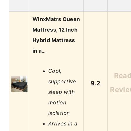
WinxMatrs Queen
Mattress, 12 Inch
Hybrid Mattress
in a…
Cool,
Rea
supportive
9.2
Revi
sleep with
motion
isolation
Arrives in a