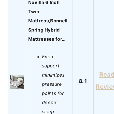
Novilla 6 Inch
Twin
Mattress,Bonnell
Spring Hybrid
Mattresses for…
Even
support
Rea
minimizes
8.1
pressure
Revi
points for
deeper
sleep