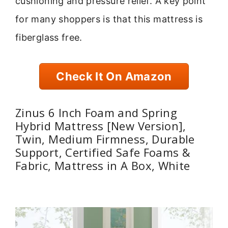
cushioning and pressure relief. A key point
for many shoppers is that this mattress is
fiberglass free.
Check It On Amazon
Zinus 6 Inch Foam and Spring
Hybrid Mattress [New Version],
Twin, Medium Firmness, Durable
Support, Certified Safe Foams &
Fabric, Mattress in A Box, White