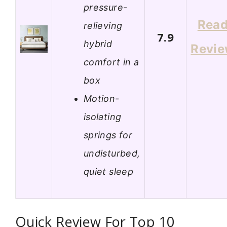
pressure-
Rea
relieving
7.9
hybrid
Revi
comfort in a
box
Motion-
isolating
springs for
undisturbed,
quiet sleep
Quick Review For Top 10