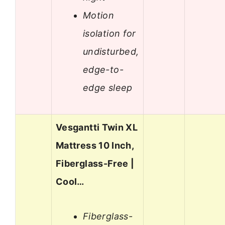
Motion
isolation for
undisturbed,
edge-to-
edge sleep
Vesgantti Twin XL
Mattress 10 Inch,
Fiberglass-Free |
Cool…
Fiberglass-