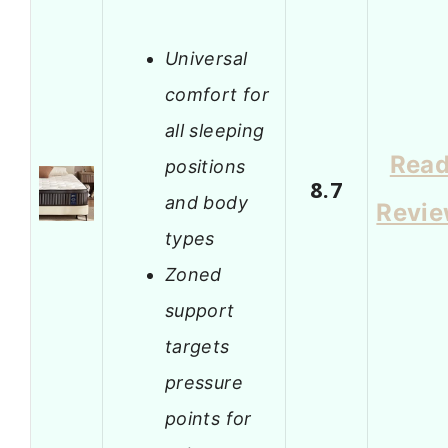
Universal
comfort for
all sleeping
Rea
positions
8.7
and body
Revi
types
Zoned
support
targets
pressure
points for