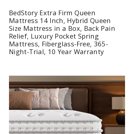
BedStory Extra Firm Queen
Mattress 14 Inch, Hybrid Queen
Size Mattress in a Box, Back Pain
Relief, Luxury Pocket Spring
Mattress, Fiberglass-Free, 365-
Night-Trial, 10 Year Warranty