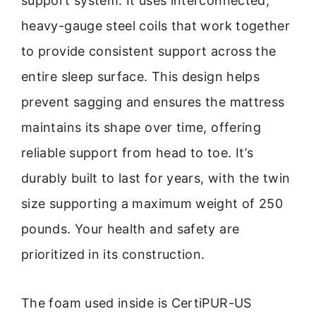
support system. It uses interconnected,
heavy-gauge steel coils that work together
to provide consistent support across the
entire sleep surface. This design helps
prevent sagging and ensures the mattress
maintains its shape over time, offering
reliable support from head to toe. It’s
durably built to last for years, with the twin
size supporting a maximum weight of 250
pounds. Your health and safety are
prioritized in its construction.
The foam used inside is CertiPUR-US