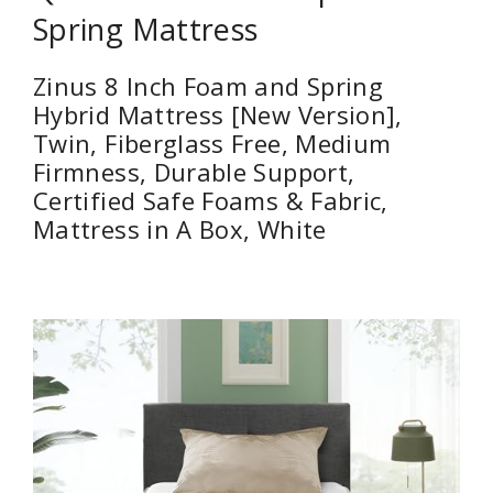
Spring Mattress
Zinus 8 Inch Foam and Spring
Hybrid Mattress [New Version],
Twin, Fiberglass Free, Medium
Firmness, Durable Support,
Certified Safe Foams & Fabric,
Mattress in A Box, White