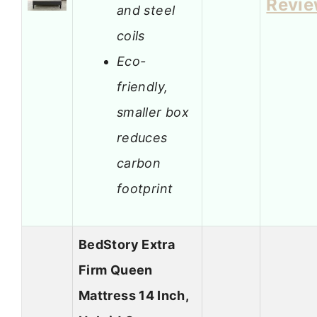
Revi
and steel
coils
Eco-
friendly,
smaller box
reduces
carbon
footprint
BedStory Extra
Firm Queen
Mattress 14 Inch,