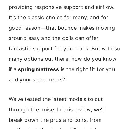
providing responsive support and airflow.
It’s the classic choice for many, and for
good reason—that bounce makes moving
around easy and the coils can offer
fantastic support for your back. But with so
many options out there, how do you know
if a
spring mattress
is the right fit for you
and your sleep needs?
We’ve tested the latest models to cut
through the noise. In this review, we’ll
break down the pros and cons, from