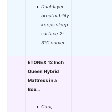
Dual-layer
breathability
keeps sleep
surface 2-
3°C cooler
ETONEX 12 Inch
Queen Hybrid
Mattress in a
Box…
Cool,