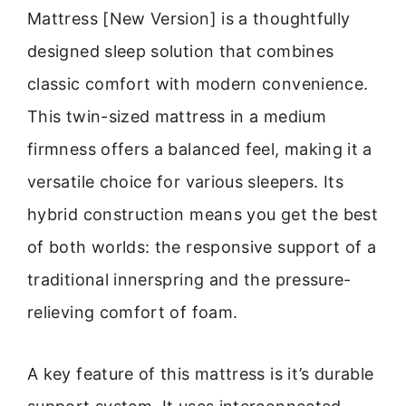
Mattress [New Version] is a thoughtfully
designed sleep solution that combines
classic comfort with modern convenience.
This twin-sized mattress in a medium
firmness offers a balanced feel, making it a
versatile choice for various sleepers. Its
hybrid construction means you get the best
of both worlds: the responsive support of a
traditional innerspring and the pressure-
relieving comfort of foam.
A key feature of this mattress is it’s durable