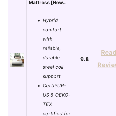
Mattress [New…
Hybrid
comfort
with
reliable,
Rea
durable
9.8
Revi
steel coil
support
CertiPUR-
US & OEKO-
TEX
certified for