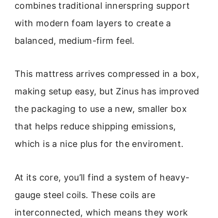
combines traditional innerspring support
with modern foam layers to create a
balanced, medium-firm feel.
This mattress arrives compressed in a box,
making setup easy, but Zinus has improved
the packaging to use a new, smaller box
that helps reduce shipping emissions,
which is a nice plus for the enviroment.
At its core, you’ll find a system of heavy-
gauge steel coils. These coils are
interconnected, which means they work