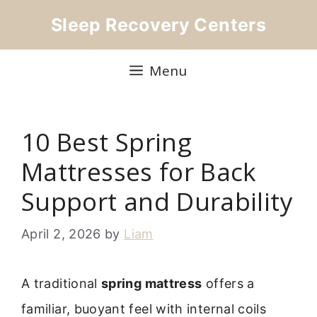
Skip
Sleep Recovery Centers
to
content
Menu
10 Best Spring
Mattresses for Back
Support and Durability
April 2, 2026
by
Liam
A traditional
spring mattress
offers a
familiar, buoyant feel with internal coils