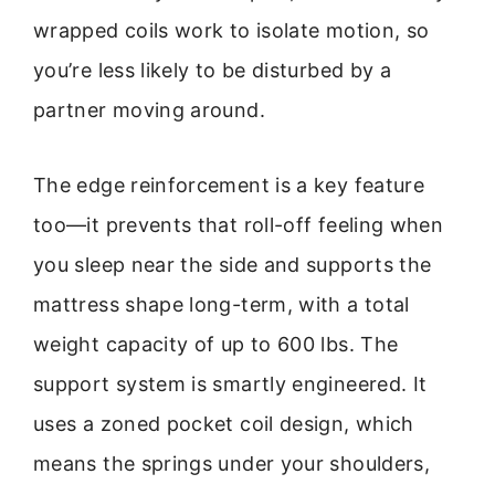
wrapped coils work to isolate motion, so
you’re less likely to be disturbed by a
partner moving around.
The edge reinforcement is a key feature
too—it prevents that roll-off feeling when
you sleep near the side and supports the
mattress shape long-term, with a total
weight capacity of up to 600 lbs. The
support system is smartly engineered. It
uses a zoned pocket coil design, which
means the springs under your shoulders,