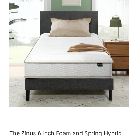
The Zinus 6 Inch Foam and Spring Hybrid