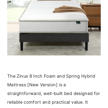
The Zinus 8 Inch Foam and Spring Hybrid
Mattress [New Version] is a
straightforward, well-built bed designed for
reliable comfort and practical value. It