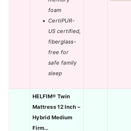
foam
CertiPUR-
US certified,
fiberglass-
free for
safe family
sleep
HELFIM® Twin
Mattress 12 Inch –
Hybrid Medium
Firm…