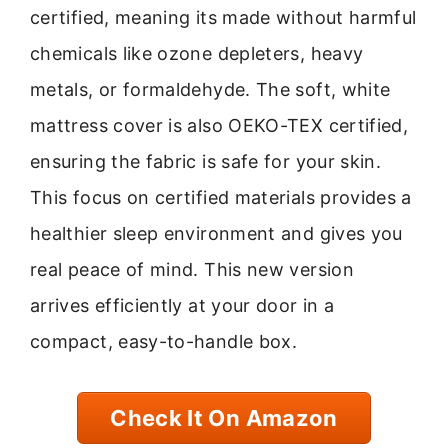
certified, meaning its made without harmful
chemicals like ozone depleters, heavy
metals, or formaldehyde. The soft, white
mattress cover is also OEKO-TEX certified,
ensuring the fabric is safe for your skin.
This focus on certified materials provides a
healthier sleep environment and gives you
real peace of mind. This new version
arrives efficiently at your door in a
compact, easy-to-handle box.
Check It On Amazon