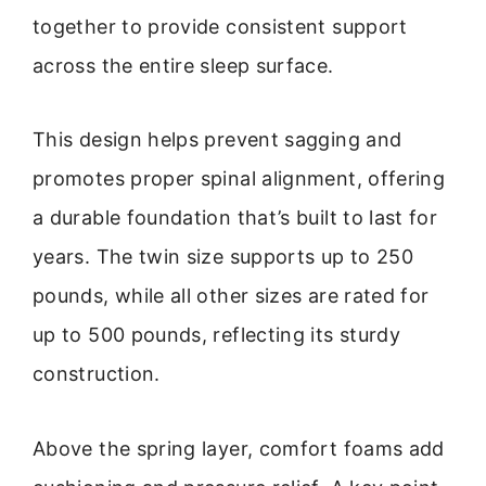
together to provide consistent support
across the entire sleep surface.
This design helps prevent sagging and
promotes proper spinal alignment, offering
a durable foundation that’s built to last for
years. The twin size supports up to 250
pounds, while all other sizes are rated for
up to 500 pounds, reflecting its sturdy
construction.
Above the spring layer, comfort foams add