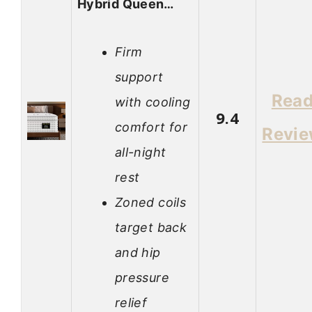
Hybrid Queen…
Firm
support
Rea
with cooling
9.4
comfort for
Revi
all-night
rest
Zoned coils
target back
and hip
pressure
relief