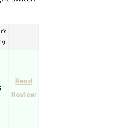
r’s
ng
Read
5
Review