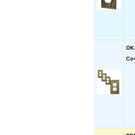
OKA
Co