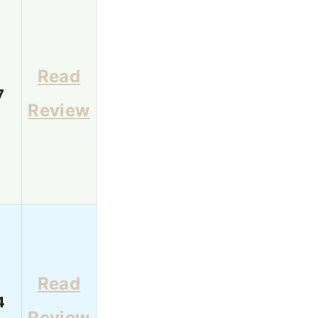
Read
7
Review
Read
4
Review