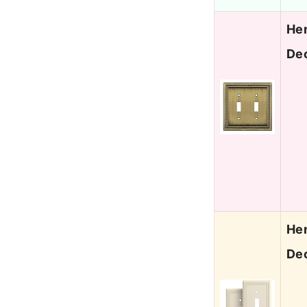
Hen
Dec
Hen
Dec