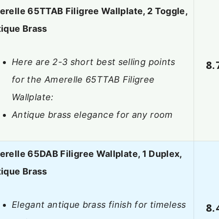
relle 65TTAB Filigree Wallplate, 2 Toggle,
ique Brass
Here are 2-3 short best selling points
8.
for the Amerelle 65TTAB Filigree
Wallplate:
Antique brass elegance for any room
relle 65DAB Filigree Wallplate, 1 Duplex,
ique Brass
Elegant antique brass finish for timeless
8.