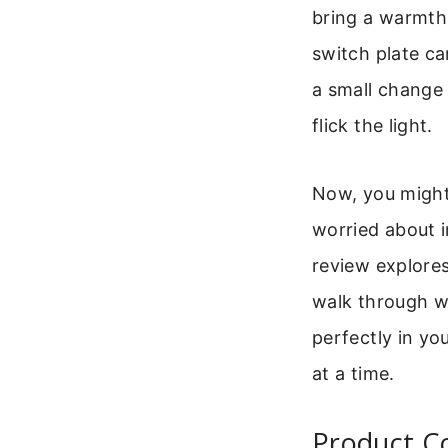
bring a warmth 
switch plate ca
a small change 
flick the light.
Now, you might
worried about i
review explores
walk through w
perfectly in yo
at a time.
Product Co