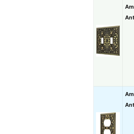
Ame
Ant
Ame
Ant