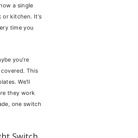
how a single
or kitchen. It’s
very time you
aybe you’re
u covered. This
lates. We’ll
ure they work
rade, one switch
ght Switch