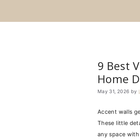
Skip
to
content
9 Best V
Home D
May 31, 2026
by
Accent walls g
These little de
any space with