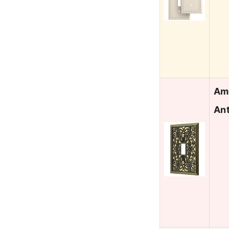
Ame
Ant