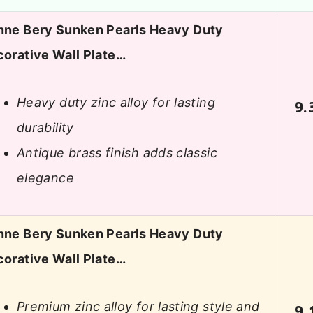
ne Bery Sunken Pearls Heavy Duty
orative Wall Plate…
Heavy duty zinc alloy for lasting
9.
durability
Antique brass finish adds classic
elegance
ne Bery Sunken Pearls Heavy Duty
orative Wall Plate…
Premium zinc alloy for lasting style and
9.