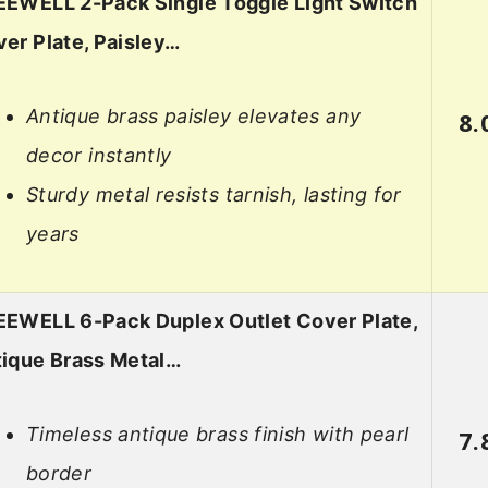
EWELL 2-Pack Single Toggle Light Switch
er Plate, Paisley…
Antique brass paisley elevates any
8.
decor instantly
Sturdy metal resists tarnish, lasting for
years
EWELL 6-Pack Duplex Outlet Cover Plate,
ique Brass Metal…
Timeless antique brass finish with pearl
7.
border