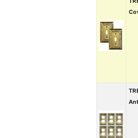
TRE
Cov
TRE
Ant