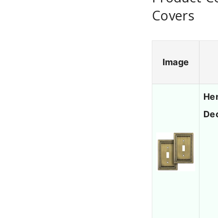
Covers
Image
Hen
Dec