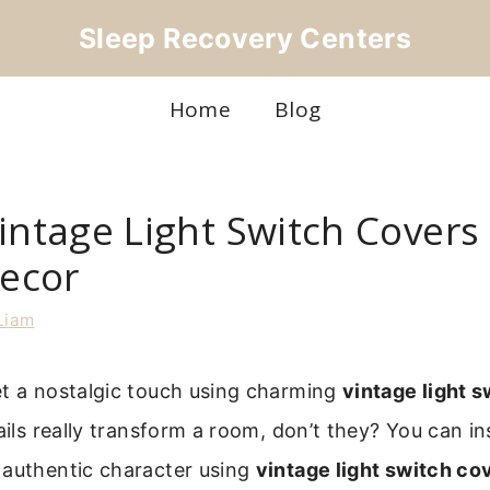
Sleep Recovery Centers
Home
Blog
intage Light Switch Covers 
ecor
Liam
et a nostalgic touch using charming
vintage light 
tails really transform a room, don’t they? You can i
 authentic character using
vintage light switch co