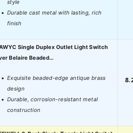
style
Durable cast metal with lasting, rich
finish
WYC Single Duplex Outlet Light Switch
ver Belaire Beaded…
Exquisite beaded-edge antique brass
8.
design
Durable, corrosion-resistant metal
construction