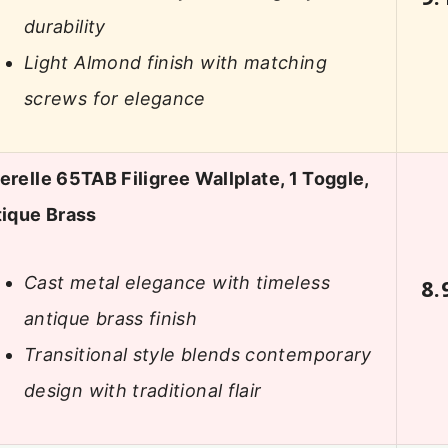
durability
Light Almond finish with matching
screws for elegance
relle 65TAB Filigree Wallplate, 1 Toggle,
ique Brass
Cast metal elegance with timeless
8.
antique brass finish
Transitional style blends contemporary
design with traditional flair