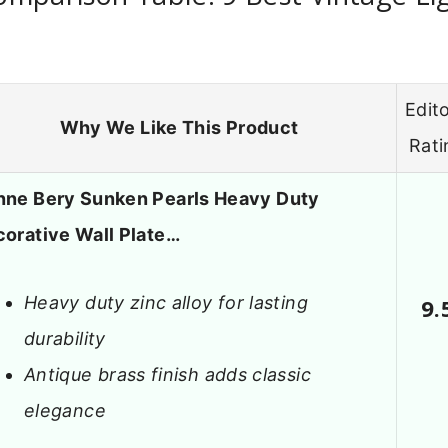
Edito
Why We Like This Product
Rati
ne Bery Sunken Pearls Heavy Duty
orative Wall Plate…
Heavy duty zinc alloy for lasting
9.
durability
Antique brass finish adds classic
elegance