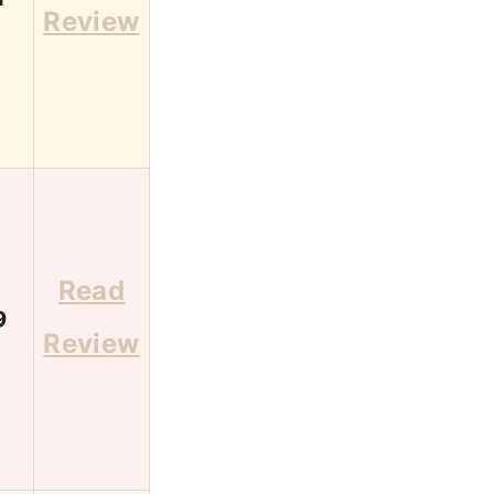
Review
Read
9
Review