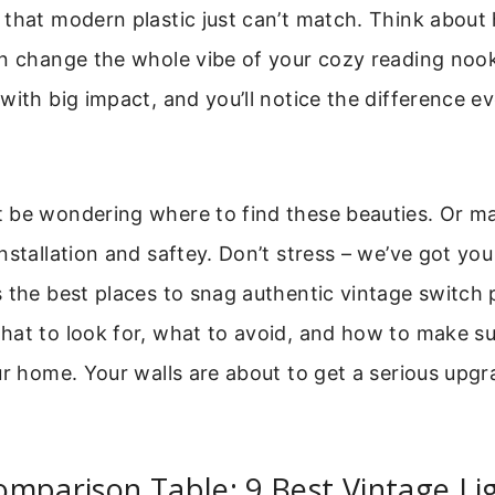
that modern plastic just can’t match. Think about 
n change the whole vibe of your cozy reading nook 
with big impact, and you’ll notice the difference e
 be wondering where to find these beauties. Or m
nstallation and saftey. Don’t stress – we’ve got yo
 the best places to snag authentic vintage switch p
hat to look for, what to avoid, and how to make s
ur home. Your walls are about to get a serious upg
mparison Table: 9 Best Vintage Li