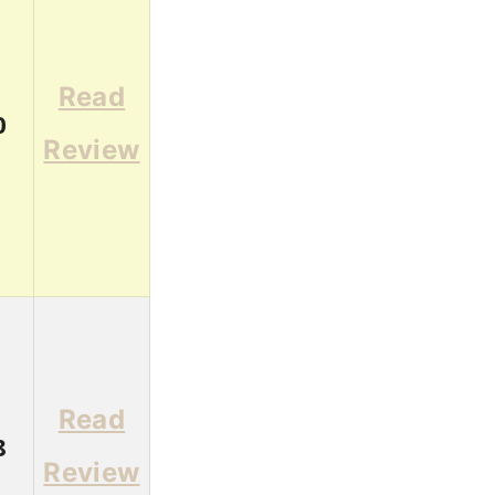
Read
0
Review
Read
8
Review