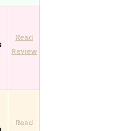
Read
3
Review
Read
1