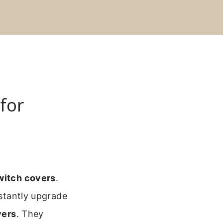
for
switch covers
.
nstantly upgrade
vers
. They