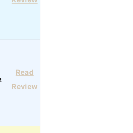
Read
2
Review