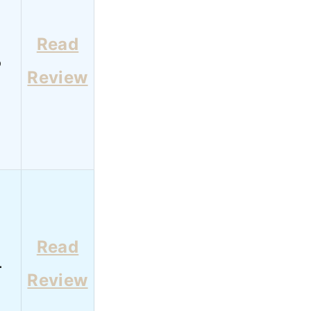
Read
6
Review
Read
4
Review