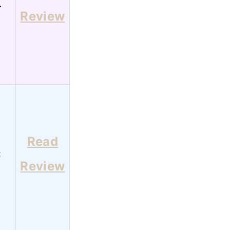
4
Review
Read
3
Review