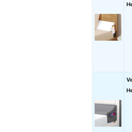
H
V
H