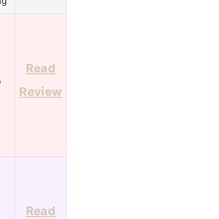
ng
Read
6
Review
Read