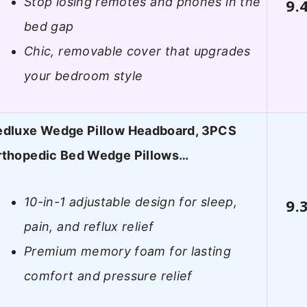
Stop losing remotes and phones in the
9.
bed gap
Chic, removable cover that upgrades
your bedroom style
edluxe Wedge Pillow Headboard, 3PCS
rthopedic Bed Wedge Pillows…
10-in-1 adjustable design for sleep,
9.
pain, and reflux relief
Premium memory foam for lasting
comfort and pressure relief