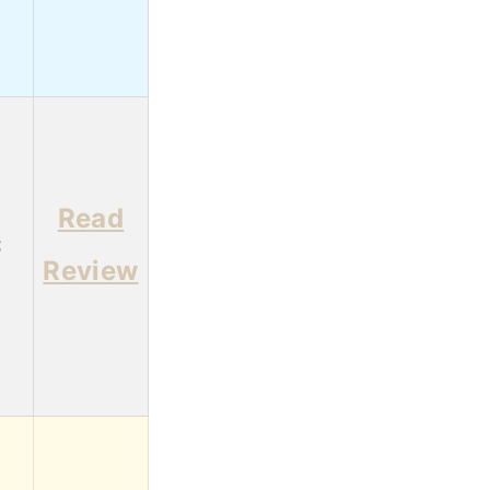
Read
3
Review