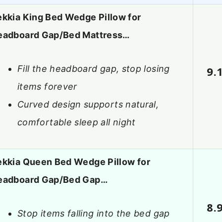
kkia King Bed Wedge Pillow for
eadboard Gap/Bed Mattress…
Fill the headboard gap, stop losing
9.
items forever
Curved design supports natural,
comfortable sleep all night
ekkia Queen Bed Wedge Pillow for
eadboard Gap/Bed Gap…
8.
Stop items falling into the bed gap