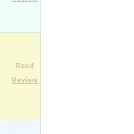
Read
8
Review