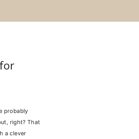
for
e probably
ut, right? That
h a clever