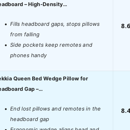
eadboard – High-Density…
Fills headboard gaps, stops pillows
8.
from falling
Side pockets keep remotes and
phones handy
ekkia Queen Bed Wedge Pillow for
eadboard Gap –…
End lost pillows and remotes in the
8.
headboard gap
Ergonomic wedge aligns head and