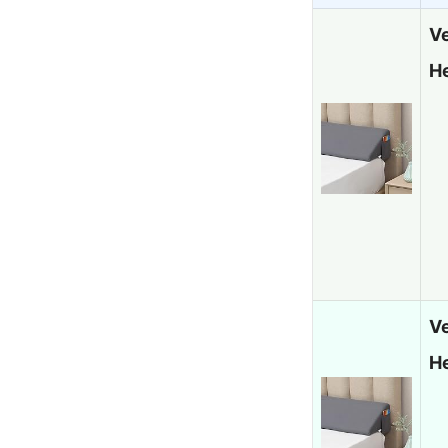
Ve
H
V
H