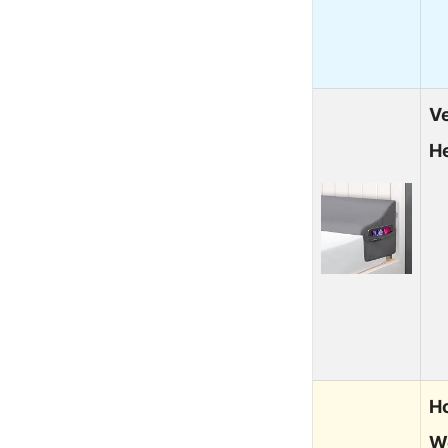
Ve
H
H
W