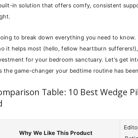
 built-in solution that offers comfy, consistent sup
ight.
going to break down everything you need to know. W
ho it helps most (hello, fellow heartburn sufferers!
nvestment for your bedroom sanctuary. Let’s get int
 is the game-changer your bedtime routine has been
omparison Table: 10 Best Wedge Pi
d
Edito
Why We Like This Product