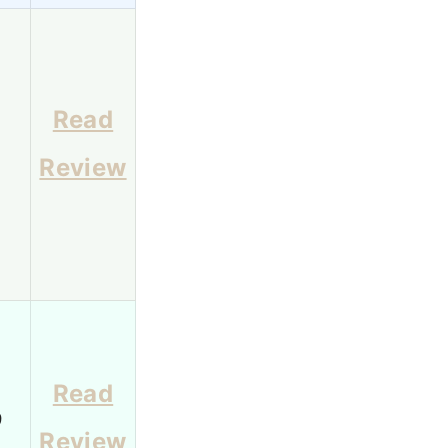
Read
1
Review
Read
9
Review