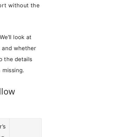
port without the
e’ll look at
), and whether
o the details
 missing.
llow
r’s