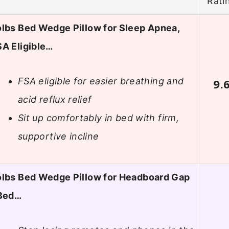
Rati
lbs Bed Wedge Pillow for Sleep Apnea,
A Eligible…
FSA eligible for easier breathing and
9.
acid reflux relief
Sit up comfortably in bed with firm,
supportive incline
olbs Bed Wedge Pillow for Headboard Gap
 Bed…