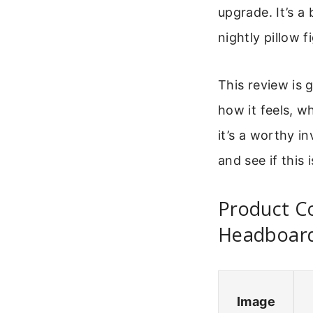
upgrade. It’s a
nightly pillow f
This review is 
how it feels, w
it’s a worthy i
and see if this
Product C
Headboar
Image