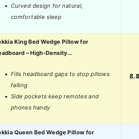
Curved design for natural,
comfortable sleep
kkia King Bed Wedge Pillow for
eadboard – High-Density…
Fills headboard gaps to stop pillows
8.
falling
Side pockets keep remotes and
phones handy
ekkia Queen Bed Wedge Pillow for