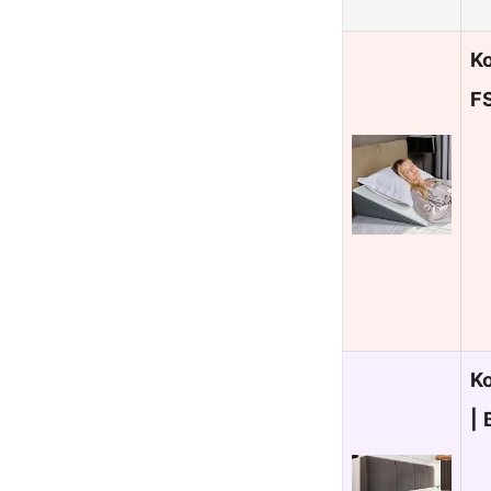
Ko
FS
K
|