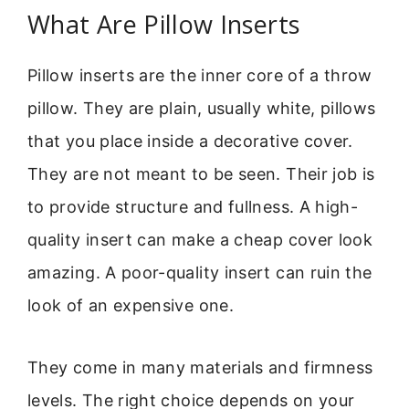
What Are Pillow Inserts
Pillow inserts are the inner core of a throw
pillow. They are plain, usually white, pillows
that you place inside a decorative cover.
They are not meant to be seen. Their job is
to provide structure and fullness. A high-
quality insert can make a cheap cover look
amazing. A poor-quality insert can ruin the
look of an expensive one.
They come in many materials and firmness
levels. The right choice depends on your