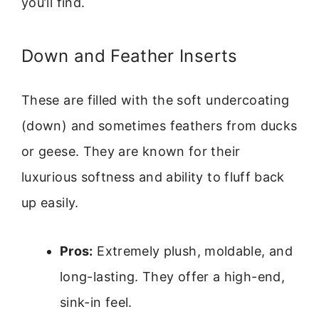
you’ll find.
Down and Feather Inserts
These are filled with the soft undercoating
(down) and sometimes feathers from ducks
or geese. They are known for their
luxurious softness and ability to fluff back
up easily.
Pros:
Extremely plush, moldable, and
long-lasting. They offer a high-end,
sink-in feel.