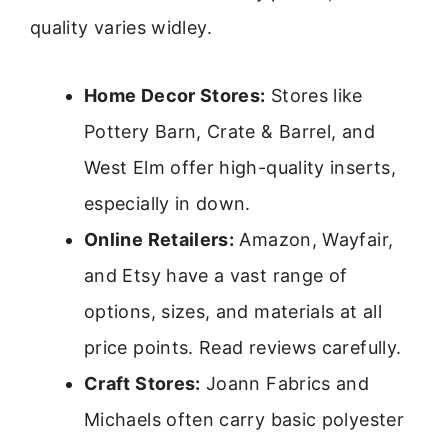
quality varies widley.
Home Decor Stores:
Stores like
Pottery Barn, Crate & Barrel, and
West Elm offer high-quality inserts,
especially in down.
Online Retailers:
Amazon, Wayfair,
and Etsy have a vast range of
options, sizes, and materials at all
price points. Read reviews carefully.
Craft Stores:
Joann Fabrics and
Michaels often carry basic polyester