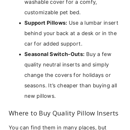
washable cover for a comfy,
customizable pet bed.
Support Pillows:
Use a lumbar insert
behind your back at a desk or in the
car for added support.
Seasonal Switch-Outs:
Buy a few
quality neutral inserts and simply
change the covers for holidays or
seasons. It’s cheaper than buying all
new pillows.
Where to Buy Quality Pillow Inserts
You can find them in many places, but