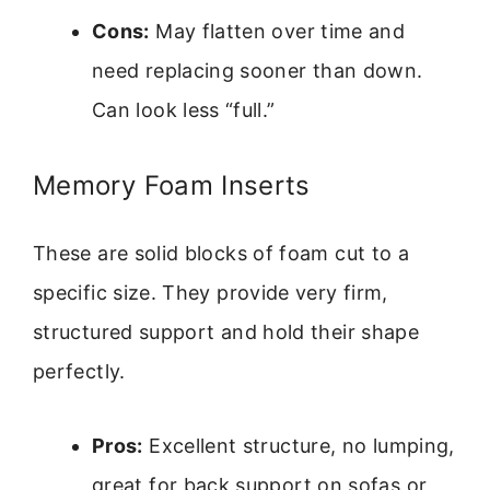
Cons:
May flatten over time and
need replacing sooner than down.
Can look less “full.”
Memory Foam Inserts
These are solid blocks of foam cut to a
specific size. They provide very firm,
structured support and hold their shape
perfectly.
Pros:
Excellent structure, no lumping,
great for back support on sofas or