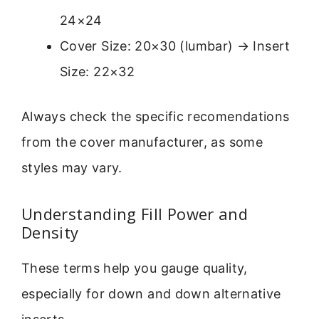
24×24
Cover Size: 20×30 (lumbar) → Insert
Size: 22×32
Always check the specific recomendations
from the cover manufacturer, as some
styles may vary.
Understanding Fill Power and
Density
These terms help you gauge quality,
especially for down and down alternative