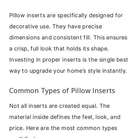
Pillow inserts are specifically designed for
decorative use. They have precise
dimensions and consistent fill. This ensures
a crisp, full look that holds its shape.
Investing in proper inserts is the single best
way to upgrade your home’s style instantly.
Common Types of Pillow Inserts
Not all inserts are created equal. The
material inside defines the feel, look, and
price. Here are the most common types