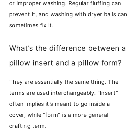
or improper washing. Regular fluffing can
prevent it, and washing with dryer balls can
sometimes fix it.
What’s the difference between a
pillow insert and a pillow form?
They are essentially the same thing. The
terms are used interchangeably. “Insert”
often implies it’s meant to go inside a
cover, while “form” is a more general
crafting term.