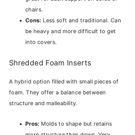
chairs.
Cons:
Less soft and traditional. Can
be heavy and more difficult to get
into covers.
Shredded Foam Inserts
A hybrid option filled with small pieces of
foam. They offer a balance between
structure and malleability.
Pros:
Molds to shape but retains
more structure than down. Very