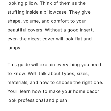
looking pillow. Think of them as the
stuffing inside a pillowcase. They give
shape, volume, and comfort to your
beautiful covers. Without a good insert,
even the nicest cover will look flat and
lumpy.
This guide will explain everything you need
to know. We’ll talk about types, sizes,
materials, and how to choose the right one.
You’ll learn how to make your home decor
look professional and plush.