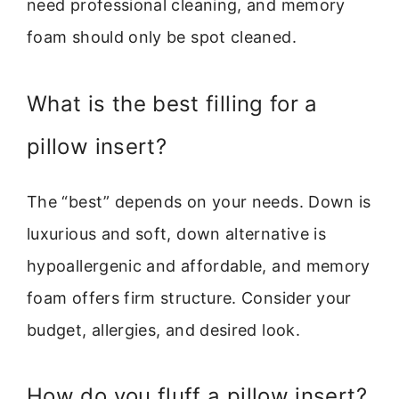
need professional cleaning, and memory
foam should only be spot cleaned.
What is the best filling for a
pillow insert?
The “best” depends on your needs. Down is
luxurious and soft, down alternative is
hypoallergenic and affordable, and memory
foam offers firm structure. Consider your
budget, allergies, and desired look.
How do you fluff a pillow insert?