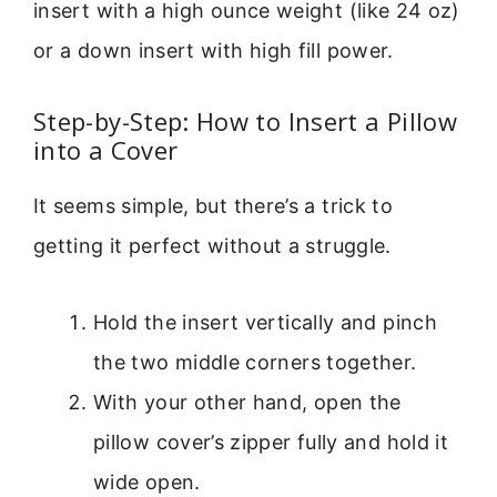
insert with a high ounce weight (like 24 oz)
or a down insert with high fill power.
Step-by-Step: How to Insert a Pillow
into a Cover
It seems simple, but there’s a trick to
getting it perfect without a struggle.
Hold the insert vertically and pinch
the two middle corners together.
With your other hand, open the
pillow cover’s zipper fully and hold it
wide open.