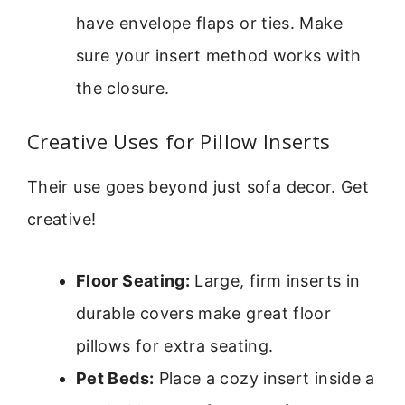
have envelope flaps or ties. Make
sure your insert method works with
the closure.
Creative Uses for Pillow Inserts
Their use goes beyond just sofa decor. Get
creative!
Floor Seating:
Large, firm inserts in
durable covers make great floor
pillows for extra seating.
Pet Beds:
Place a cozy insert inside a