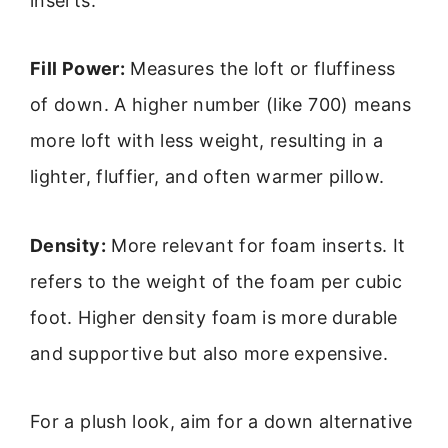
inserts.
Fill Power:
Measures the loft or fluffiness
of down. A higher number (like 700) means
more loft with less weight, resulting in a
lighter, fluffier, and often warmer pillow.
Density:
More relevant for foam inserts. It
refers to the weight of the foam per cubic
foot. Higher density foam is more durable
and supportive but also more expensive.
For a plush look, aim for a down alternative