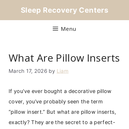
Skip
Sleep Recovery Centers
to
content
Menu
What Are Pillow Inserts
March 17, 2026
by
Liam
If you’ve ever bought a decorative pillow
cover, you’ve probably seen the term
“pillow insert.” But what are pillow inserts,
exactly? They are the secret to a perfect-