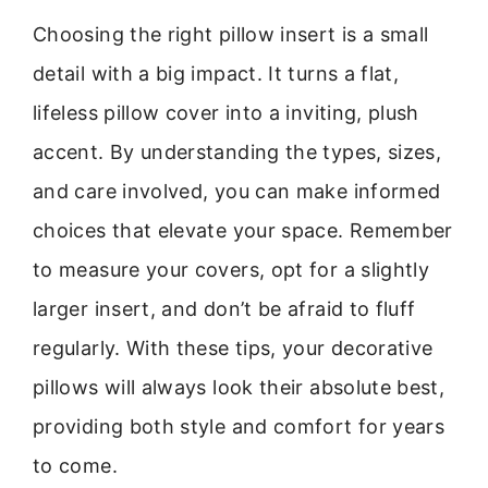
Choosing the right pillow insert is a small
detail with a big impact. It turns a flat,
lifeless pillow cover into a inviting, plush
accent. By understanding the types, sizes,
and care involved, you can make informed
choices that elevate your space. Remember
to measure your covers, opt for a slightly
larger insert, and don’t be afraid to fluff
regularly. With these tips, your decorative
pillows will always look their absolute best,
providing both style and comfort for years
to come.