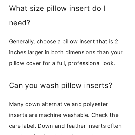
What size pillow insert do I
need?
Generally, choose a pillow insert that is 2
inches larger in both dimensions than your
pillow cover for a full, professional look.
Can you wash pillow inserts?
Many down alternative and polyester
inserts are machine washable. Check the
care label. Down and feather inserts often