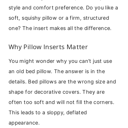
style and comfort preference. Do you like a
soft, squishy pillow or a firm, structured
one? The insert makes all the difference.
Why Pillow Inserts Matter
You might wonder why you can’t just use
an old bed pillow. The answer is in the
details. Bed pillows are the wrong size and
shape for decorative covers. They are
often too soft and will not fill the corners.
This leads to a sloppy, deflated
appearance.