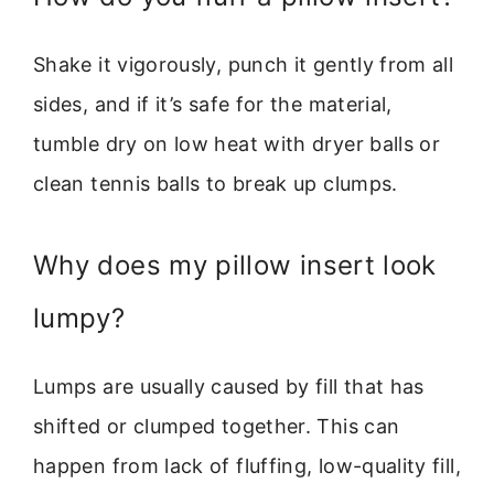
Shake it vigorously, punch it gently from all
sides, and if it’s safe for the material,
tumble dry on low heat with dryer balls or
clean tennis balls to break up clumps.
Why does my pillow insert look
lumpy?
Lumps are usually caused by fill that has
shifted or clumped together. This can
happen from lack of fluffing, low-quality fill,