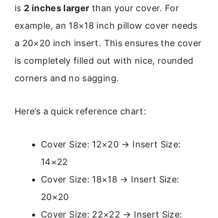
is
2 inches larger
than your cover. For
example, an 18×18 inch pillow cover needs
a 20×20 inch insert. This ensures the cover
is completely filled out with nice, rounded
corners and no sagging.
Here’s a quick reference chart:
Cover Size: 12×20 → Insert Size:
14×22
Cover Size: 18×18 → Insert Size:
20×20
Cover Size: 22×22 → Insert Size: