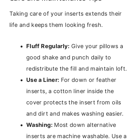
Taking care of your inserts extends their
life and keeps them looking fresh.
Fluff Regularly:
Give your pillows a
good shake and punch daily to
redistribute the fill and maintain loft.
Use a Liner:
For down or feather
inserts, a cotton liner inside the
cover protects the insert from oils
and dirt and makes washing easier.
Washing:
Most down alternative
inserts are machine washable. Use a