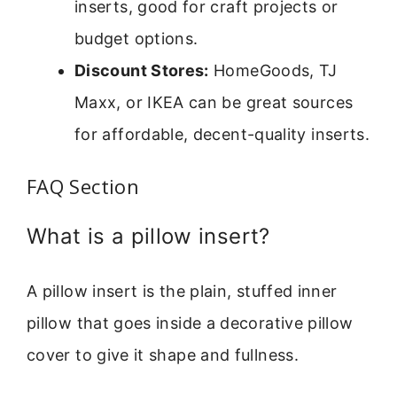
inserts, good for craft projects or
budget options.
Discount Stores:
HomeGoods, TJ
Maxx, or IKEA can be great sources
for affordable, decent-quality inserts.
FAQ Section
What is a pillow insert?
A pillow insert is the plain, stuffed inner
pillow that goes inside a decorative pillow
cover to give it shape and fullness.