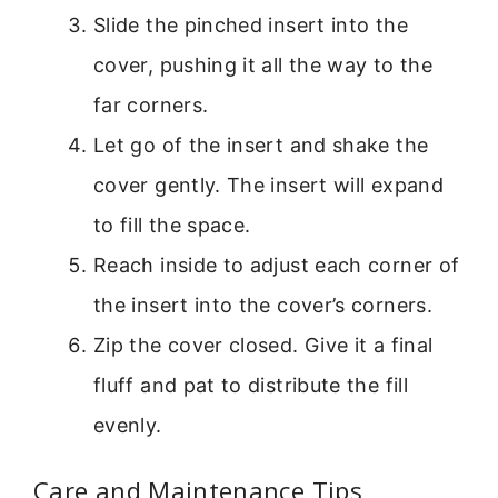
Slide the pinched insert into the
cover, pushing it all the way to the
far corners.
Let go of the insert and shake the
cover gently. The insert will expand
to fill the space.
Reach inside to adjust each corner of
the insert into the cover’s corners.
Zip the cover closed. Give it a final
fluff and pat to distribute the fill
evenly.
Care and Maintenance Tips