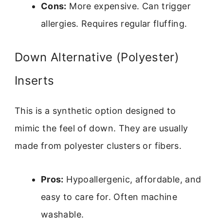
Cons:
More expensive. Can trigger
allergies. Requires regular fluffing.
Down Alternative (Polyester)
Inserts
This is a synthetic option designed to
mimic the feel of down. They are usually
made from polyester clusters or fibers.
Pros:
Hypoallergenic, affordable, and
easy to care for. Often machine
washable.