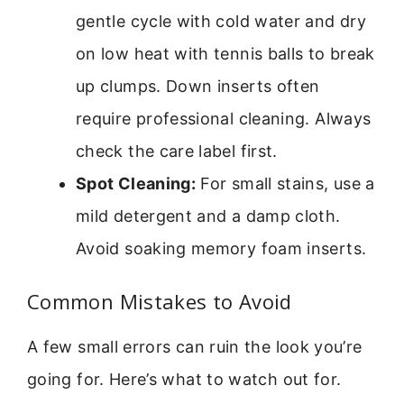
gentle cycle with cold water and dry
on low heat with tennis balls to break
up clumps. Down inserts often
require professional cleaning. Always
check the care label first.
Spot Cleaning:
For small stains, use a
mild detergent and a damp cloth.
Avoid soaking memory foam inserts.
Common Mistakes to Avoid
A few small errors can ruin the look you’re
going for. Here’s what to watch out for.