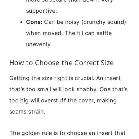
supportive.
Cons:
Can be noisy (crunchy sound)
when moved. The fill can settle
unevenly.
How to Choose the Correct Size
Getting the size right is crucial. An insert
that’s too small will look shabby. One that’s
too big will overstuff the cover, making
seams strain.
The golden rule is to choose an insert that