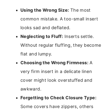
Using the Wrong Size:
The most
common mistake. A too-small insert
looks sad and deflated.
Neglecting to Fluff:
Inserts settle.
Without regular fluffing, they become
flat and lumpy.
Choosing the Wrong Firmness:
A
very firm insert in a delicate linen
cover might look overstuffed and
awkward.
Forgetting to Check Closure Type:
Some covers have zippers, others